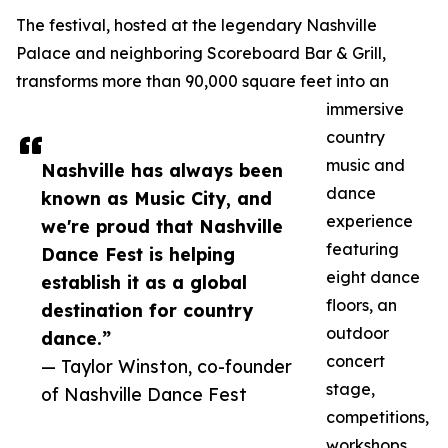
The festival, hosted at the legendary Nashville
Palace and neighboring Scoreboard Bar & Grill,
transforms more than 90,000 square feet into an
immersive
country
music and
Nashville has always been
dance
known as Music City, and
experience
we're proud that Nashville
featuring
Dance Fest is helping
eight dance
establish it as a global
floors, an
destination for country
outdoor
dance.”
concert
— Taylor Winston, co-founder
stage,
of Nashville Dance Fest
competitions,
workshops,