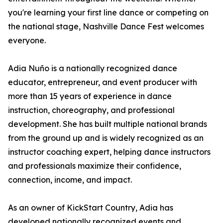
you're learning your first line dance or competing on
the national stage, Nashville Dance Fest welcomes
everyone.
Adia Nuño is a nationally recognized dance
educator, entrepreneur, and event producer with
more than 15 years of experience in dance
instruction, choreography, and professional
development. She has built multiple national brands
from the ground up and is widely recognized as an
instructor coaching expert, helping dance instructors
and professionals maximize their confidence,
connection, income, and impact.
As an owner of KickStart Country, Adia has
developed nationally recognized events and