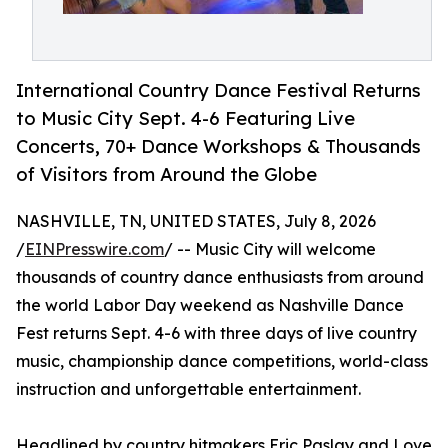
International Country Dance Festival Returns
to Music City Sept. 4-6 Featuring Live
Concerts, 70+ Dance Workshops & Thousands
of Visitors from Around the Globe
NASHVILLE, TN, UNITED STATES, July 8, 2026
/
EINPresswire.com
/ -- Music City will welcome
thousands of country dance enthusiasts from around
the world Labor Day weekend as Nashville Dance
Fest returns Sept. 4-6 with three days of live country
music, championship dance competitions, world-class
instruction and unforgettable entertainment.
Headlined by country hitmakers Eric Paslay and Love