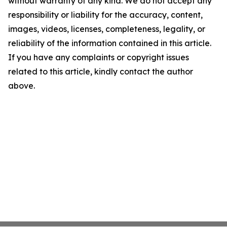
without warranty of any kind. We do not accept any
responsibility or liability for the accuracy, content,
images, videos, licenses, completeness, legality, or
reliability of the information contained in this article.
If you have any complaints or copyright issues
related to this article, kindly contact the author
above.