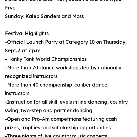
Frye
Sunday: Kaleb Sanders and Moss
Festival Highlights
-Official Launch Party at Category 10 on Thursday,
Sept. 3 at 7 p.m.
-Honky Tonk World Championships
-More than 70 dance workshops led by nationally
recognized instructors
-More than 40 championship-caliber dance
instructors
-Instruction for all skill levels in line dancing, country
swing, two-step and partner dancing
-Open and Pro-Am competitions featuring cash
prizes, trophies and scholarship opportunities
-Three nights of live country music concerts