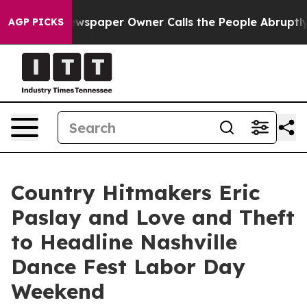
ewspaper Owner Calls the People Abruptly Laid off “
AGP PICKS
Country Hitmakers Eric
Paslay and Love and Theft
to Headline Nashville
Dance Fest Labor Day
Weekend