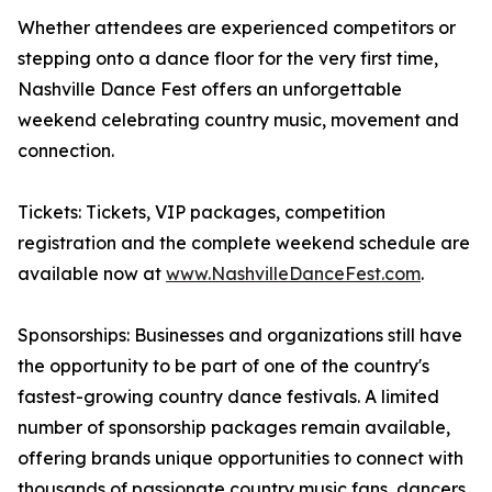
Whether attendees are experienced competitors or
stepping onto a dance floor for the very first time,
Nashville Dance Fest offers an unforgettable
weekend celebrating country music, movement and
connection.
Tickets: Tickets, VIP packages, competition
registration and the complete weekend schedule are
available now at
www.NashvilleDanceFest.com
.
Sponsorships: Businesses and organizations still have
the opportunity to be part of one of the country's
fastest-growing country dance festivals. A limited
number of sponsorship packages remain available,
offering brands unique opportunities to connect with
thousands of passionate country music fans, dancers