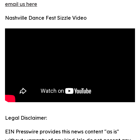
email us here
Nashville Dance Fest Sizzle Video
Legal Disclaimer:
EIN Presswire provides this news content "as is"