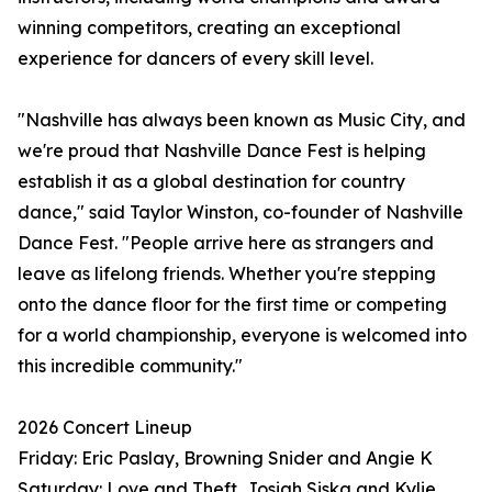
winning competitors, creating an exceptional
experience for dancers of every skill level.
"Nashville has always been known as Music City, and
we're proud that Nashville Dance Fest is helping
establish it as a global destination for country
dance," said Taylor Winston, co-founder of Nashville
Dance Fest. "People arrive here as strangers and
leave as lifelong friends. Whether you're stepping
onto the dance floor for the first time or competing
for a world championship, everyone is welcomed into
this incredible community."
2026 Concert Lineup
Friday: Eric Paslay, Browning Snider and Angie K
Saturday: Love and Theft, Josiah Siska and Kylie