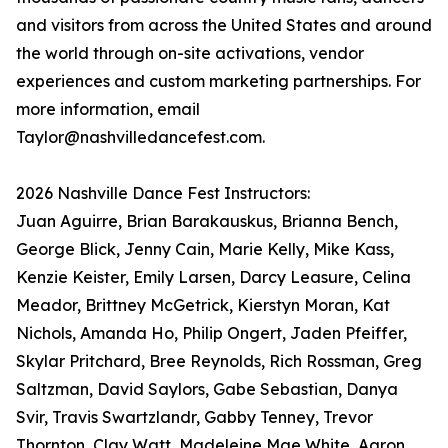
and visitors from across the United States and around
the world through on-site activations, vendor
experiences and custom marketing partnerships. For
more information, email
Taylor@nashvilledancefest.com.
2026 Nashville Dance Fest Instructors:
Juan Aguirre, Brian Barakauskus, Brianna Bench,
George Blick, Jenny Cain, Marie Kelly, Mike Kass,
Kenzie Keister, Emily Larsen, Darcy Leasure, Celina
Meador, Brittney McGetrick, Kierstyn Moran, Kat
Nichols, Amanda Ho, Philip Ongert, Jaden Pfeiffer,
Skylar Pritchard, Bree Reynolds, Rich Rossman, Greg
Saltzman, David Saylors, Gabe Sebastian, Danya
Svir, Travis Swartzlandr, Gabby Tenney, Trevor
Thornton, Clay Watt, Madeleine Mae White, Aaron