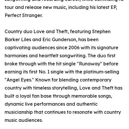
tour and release new music, including his latest EP,
Perfect Stranger.
Country duo Love and Theft, featuring Stephen
Barker Liles and Eric Gunderson, has been
captivating audiences since 2006 with its signature
harmonies and heartfelt songwriting. The duo first
broke through with the hit single "Runaway" before
earning its first No. 1 single with the platinum-selling
"Angel Eyes." Known for blending contemporary
country with timeless storytelling, Love and Theft has
built a loyal fan base through memorable songs,
dynamic live performances and authentic
musicianship that continues to resonate with country
music audiences.