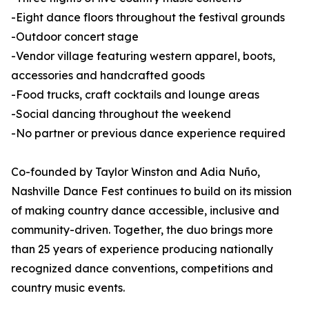
-Eight dance floors throughout the festival grounds
-Outdoor concert stage
-Vendor village featuring western apparel, boots,
accessories and handcrafted goods
-Food trucks, craft cocktails and lounge areas
-Social dancing throughout the weekend
-No partner or previous dance experience required
Co-founded by Taylor Winston and Adia Nuño,
Nashville Dance Fest continues to build on its mission
of making country dance accessible, inclusive and
community-driven. Together, the duo brings more
than 25 years of experience producing nationally
recognized dance conventions, competitions and
country music events.