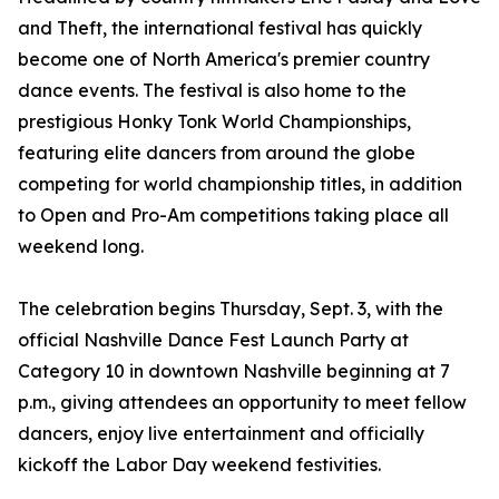
and Theft, the international festival has quickly
become one of North America's premier country
dance events. The festival is also home to the
prestigious Honky Tonk World Championships,
featuring elite dancers from around the globe
competing for world championship titles, in addition
to Open and Pro-Am competitions taking place all
weekend long.
The celebration begins Thursday, Sept. 3, with the
official Nashville Dance Fest Launch Party at
Category 10 in downtown Nashville beginning at 7
p.m., giving attendees an opportunity to meet fellow
dancers, enjoy live entertainment and officially
kickoff the Labor Day weekend festivities.