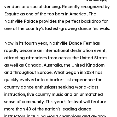
vendors and social dancing. Recently recognized by
Esquire as one of the top bars in America, The
Nashville Palace provides the perfect backdrop for
one of the country's fastest-growing dance festivals.
Now in its fourth year, Nashville Dance Fest has
rapidly become an international destination event,
attracting attendees from across the United States
as well as Canada, Australia, the United Kingdom
and throughout Europe. What began in 2024 has
quickly evolved into a bucket-list experience for
country dance enthusiasts seeking world-class
instruction, live country music and an unmatched
sense of community. This year's festival will feature
more than 40 of the nation's leading dance
instructors, including world champions and award-