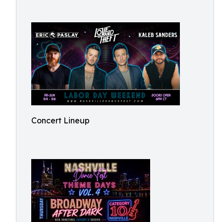
Concert Lineup