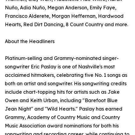
Nuño, Adia Nuño, Megan Anderson, Emily Faye,
Francisco Alderete, Morgan Heffernan, Hardwood
Hearts, Red Dirt Dancing, 8 Count Country and more.
About the Headliners
Platinum-selling and Grammy-nominated singer-
songwriter Eric Paslay is one of Nashville's most
acclaimed hitmakers, celebrating five No. 1 songs as
both an artist and songwriter. His songwriting credits
include chart-topping hits for artists such as Jake
Owen and Keith Urban, including "Barefoot Blue
Jean Night" and "Wild Hearts." Paslay has earned
Grammy, Academy of Country Music and Country
Music Association award nominations for both his
songwriting and recording career, while continuing to