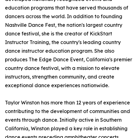
education programs that have served thousands of
dancers across the world. In addition to founding
Nashville Dance Fest, the nation's largest country
dance festival, she is the creator of KickStart
Instructor Training, the country's leading country
dance instructor education program. She also
produces The Edge Dance Event, California's premier
country dance festival, with a mission to elevate
instructors, strengthen community, and create
exceptional dance experiences nationwide.
Taylor Winston has more than 12 years of experience
contributing to the development of communities and
events through dance. Initially active in Southern
California, Winston played a key role in establishing
dance events preceding amphitheater concerts.