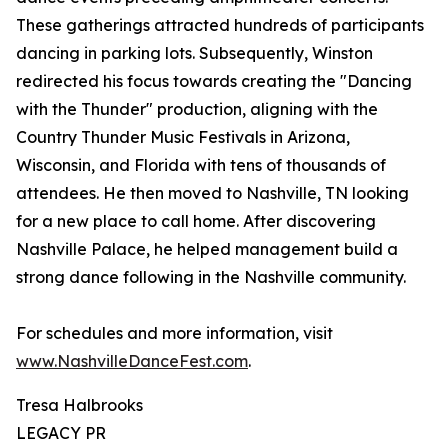
These gatherings attracted hundreds of participants
dancing in parking lots. Subsequently, Winston
redirected his focus towards creating the "Dancing
with the Thunder" production, aligning with the
Country Thunder Music Festivals in Arizona,
Wisconsin, and Florida with tens of thousands of
attendees. He then moved to Nashville, TN looking
for a new place to call home. After discovering
Nashville Palace, he helped management build a
strong dance following in the Nashville community.
For schedules and more information, visit
www.NashvilleDanceFest.com
.
Tresa Halbrooks
LEGACY PR