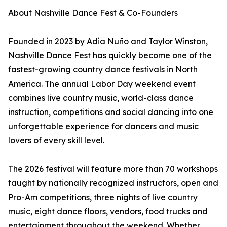
About Nashville Dance Fest & Co-Founders
Founded in 2023 by Adia Nuño and Taylor Winston,
Nashville Dance Fest has quickly become one of the
fastest-growing country dance festivals in North
America. The annual Labor Day weekend event
combines live country music, world-class dance
instruction, competitions and social dancing into one
unforgettable experience for dancers and music
lovers of every skill level.
The 2026 festival will feature more than 70 workshops
taught by nationally recognized instructors, open and
Pro-Am competitions, three nights of live country
music, eight dance floors, vendors, food trucks and
entertainment throughout the weekend. Whether