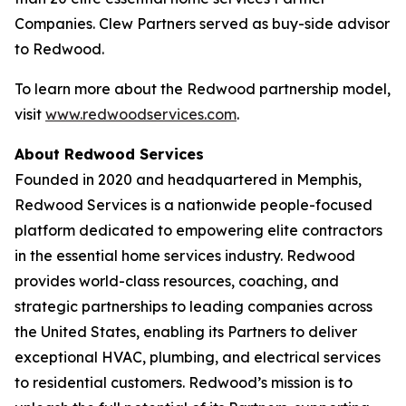
Companies. Clew Partners served as buy-side advisor
to Redwood.
To learn more about the Redwood partnership model,
visit
www.redwoodservices.com
.
About Redwood Services
Founded in 2020 and headquartered in Memphis,
Redwood Services is a nationwide people-focused
platform dedicated to empowering elite contractors
in the essential home services industry. Redwood
provides world-class resources, coaching, and
strategic partnerships to leading companies across
the United States, enabling its Partners to deliver
exceptional HVAC, plumbing, and electrical services
to residential customers. Redwood’s mission is to