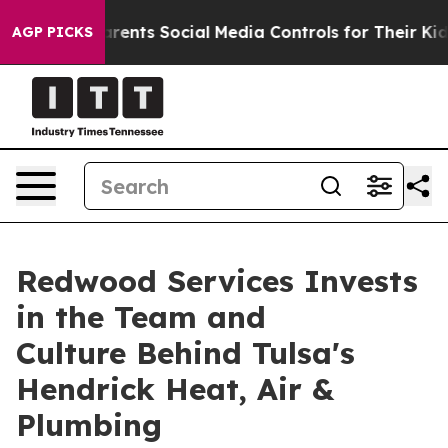
Gives Parents Social Media Controls for Their Kids. Sho
AGP PICKS
Redwood Services Invests
in the Team and
Culture Behind Tulsa's
Hendrick Heat, Air &
Plumbing