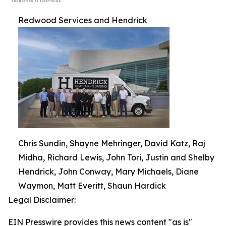
Redwood Services and Hendrick
Chris Sundin, Shayne Mehringer, David Katz, Raj
Midha, Richard Lewis, John Tori, Justin and Shelby
Hendrick, John Conway, Mary Michaels, Diane
Waymon, Matt Everitt, Shaun Hardick
Legal Disclaimer:
EIN Presswire provides this news content "as is"