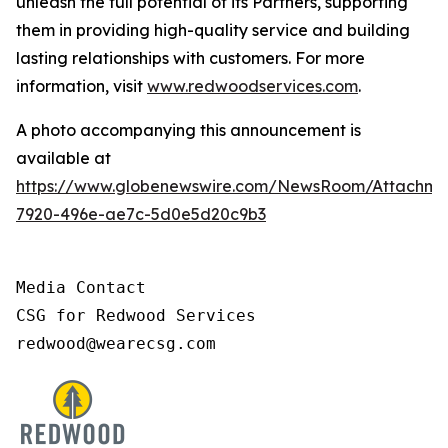
unleash the full potential of its Partners, supporting
them in providing high-quality service and building
lasting relationships with customers. For more
information, visit
www.redwoodservices.com
.
A photo accompanying this announcement is
available at
https://www.globenewswire.com/NewsRoom/Attachm
7920-496e-ae7c-5d0e5d20c9b3
Media Contact

CSG for Redwood Services

redwood@wearecsg.com