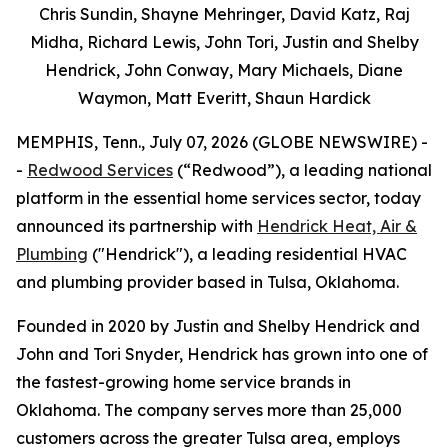
Chris Sundin, Shayne Mehringer, David Katz, Raj
Midha, Richard Lewis, John Tori, Justin and Shelby
Hendrick, John Conway, Mary Michaels, Diane
Waymon, Matt Everitt, Shaun Hardick
MEMPHIS, Tenn., July 07, 2026 (GLOBE NEWSWIRE) -
-
Redwood Services
(“Redwood”), a leading national
platform in the essential home services sector, today
announced its partnership with
Hendrick Heat, Air &
Plumbing
("Hendrick"), a leading residential HVAC
and plumbing provider based in Tulsa, Oklahoma.
Founded in 2020 by Justin and Shelby Hendrick and
John and Tori Snyder, Hendrick has grown into one of
the fastest-growing home service brands in
Oklahoma. The company serves more than 25,000
customers across the greater Tulsa area, employs