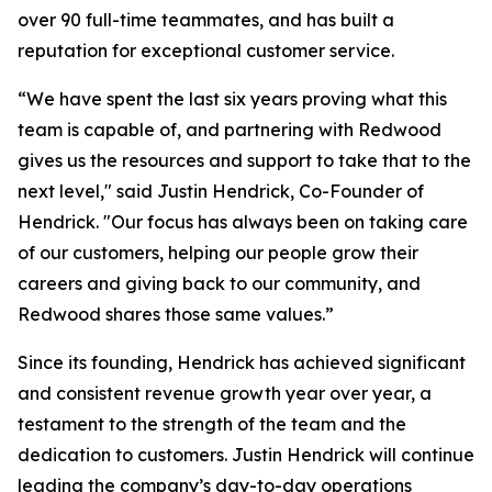
over 90 full-time teammates, and has built a
reputation for exceptional customer service.
“We have spent the last six years proving what this
team is capable of, and partnering with Redwood
gives us the resources and support to take that to the
next level," said Justin Hendrick, Co-Founder of
Hendrick. "Our focus has always been on taking care
of our customers, helping our people grow their
careers and giving back to our community, and
Redwood shares those same values.”
Since its founding, Hendrick has achieved significant
and consistent revenue growth year over year, a
testament to the strength of the team and the
dedication to customers. Justin Hendrick will continue
leading the company’s day-to-day operations