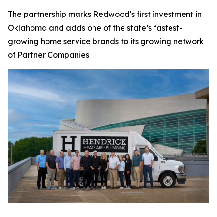
The partnership marks Redwood's first investment in
Oklahoma and adds one of the state’s fastest-
growing home service brands to its growing network
of Partner Companies