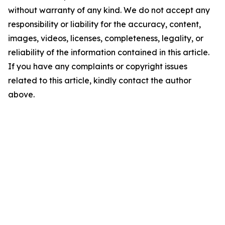
without warranty of any kind. We do not accept any
responsibility or liability for the accuracy, content,
images, videos, licenses, completeness, legality, or
reliability of the information contained in this article.
If you have any complaints or copyright issues
related to this article, kindly contact the author
above.