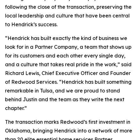
following the close of the transaction, preserving the
local leadership and culture that have been central
to Hendrick’s success.
“Hendrick has built exactly the kind of business we
look for in a Partner Company, a team that shows up
for its customers and each other every single day,
and a culture that takes real pride in the work,” said
Richard Lewis, Chief Executive Officer and Founder
of Redwood Services. “Hendrick has built something
remarkable in Tulsa, and we are proud to stand
behind Justin and the team as they write the next
chapter.”
The transaction marks Redwood’s first investment in
Oklahoma, bringing Hendrick into a network of more
than 20 elite essential home services Partner