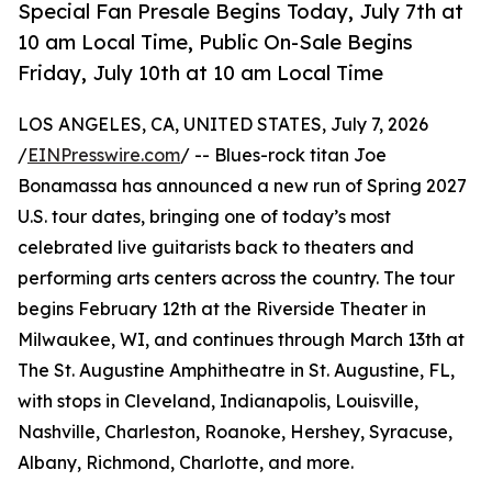
Special Fan Presale Begins Today, July 7th at
10 am Local Time, Public On-Sale Begins
Friday, July 10th at 10 am Local Time
LOS ANGELES, CA, UNITED STATES, July 7, 2026
/
EINPresswire.com
/ -- Blues-rock titan Joe
Bonamassa has announced a new run of Spring 2027
U.S. tour dates, bringing one of today’s most
celebrated live guitarists back to theaters and
performing arts centers across the country. The tour
begins February 12th at the Riverside Theater in
Milwaukee, WI, and continues through March 13th at
The St. Augustine Amphitheatre in St. Augustine, FL,
with stops in Cleveland, Indianapolis, Louisville,
Nashville, Charleston, Roanoke, Hershey, Syracuse,
Albany, Richmond, Charlotte, and more.