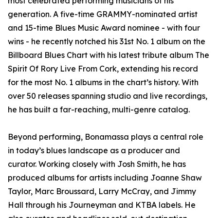
most celebrated performing musicians of his
generation. A five-time GRAMMY-nominated artist
and 15-time Blues Music Award nominee - with four
wins - he recently notched his 31st No. 1 album on the
Billboard Blues Chart with his latest tribute album The
Spirit Of Rory Live From Cork, extending his record
for the most No. 1 albums in the chart’s history. With
over 50 releases spanning studio and live recordings,
he has built a far-reaching, multi-genre catalog.
Beyond performing, Bonamassa plays a central role
in today’s blues landscape as a producer and
curator. Working closely with Josh Smith, he has
produced albums for artists including Joanne Shaw
Taylor, Marc Broussard, Larry McCray, and Jimmy
Hall through his Journeyman and KTBA labels. He