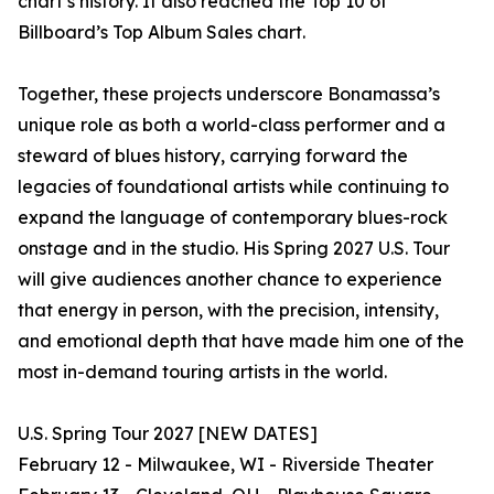
chart’s history. It also reached the Top 10 of
Billboard’s Top Album Sales chart.
Together, these projects underscore Bonamassa’s
unique role as both a world-class performer and a
steward of blues history, carrying forward the
legacies of foundational artists while continuing to
expand the language of contemporary blues-rock
onstage and in the studio. His Spring 2027 U.S. Tour
will give audiences another chance to experience
that energy in person, with the precision, intensity,
and emotional depth that have made him one of the
most in-demand touring artists in the world.
U.S. Spring Tour 2027 [NEW DATES]
February 12 - Milwaukee, WI - Riverside Theater