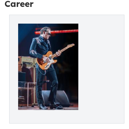
Career