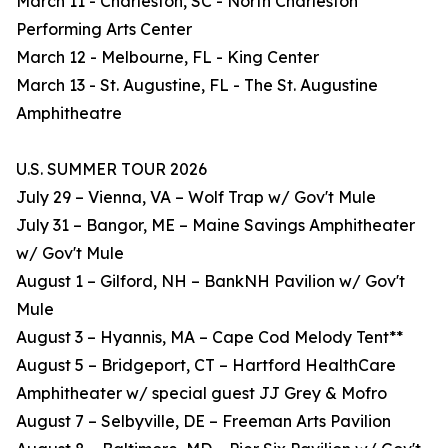
March 11 - Charleston, SC - North Charleston
Performing Arts Center
March 12 - Melbourne, FL - King Center
March 13 - St. Augustine, FL - The St. Augustine
Amphitheatre
U.S. SUMMER TOUR 2026
July 29 – Vienna, VA – Wolf Trap w/ Gov't Mule
July 31 – Bangor, ME – Maine Savings Amphitheater
w/ Gov't Mule
August 1 – Gilford, NH – BankNH Pavilion w/ Gov't
Mule
August 3 – Hyannis, MA – Cape Cod Melody Tent**
August 5 – Bridgeport, CT – Hartford HealthCare
Amphitheater w/ special guest JJ Grey & Mofro
August 7 – Selbyville, DE – Freeman Arts Pavilion