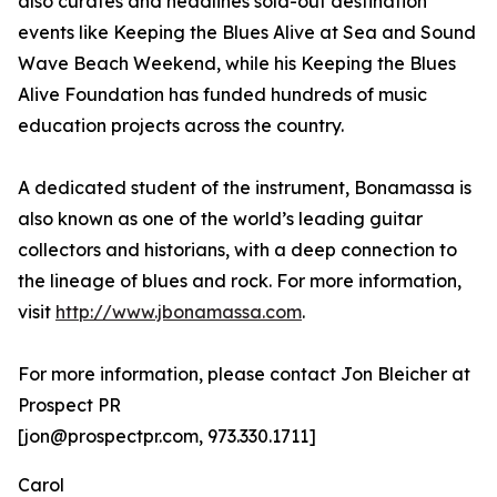
also curates and headlines sold-out destination
events like Keeping the Blues Alive at Sea and Sound
Wave Beach Weekend, while his Keeping the Blues
Alive Foundation has funded hundreds of music
education projects across the country.
A dedicated student of the instrument, Bonamassa is
also known as one of the world’s leading guitar
collectors and historians, with a deep connection to
the lineage of blues and rock. For more information,
visit
http://www.jbonamassa.com
.
For more information, please contact Jon Bleicher at
Prospect PR
[jon@prospectpr.com, 973.330.1711]
Carol