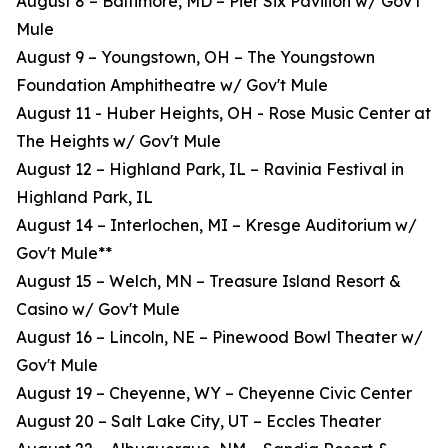
August 8 – Baltimore, MD – Pier Six Pavilion w/ Gov't
Mule
August 9 – Youngstown, OH – The Youngstown
Foundation Amphitheatre w/ Gov't Mule
August 11 - Huber Heights, OH - Rose Music Center at
The Heights w/ Gov't Mule
August 12 – Highland Park, IL – Ravinia Festival in
Highland Park, IL
August 14 – Interlochen, MI – Kresge Auditorium w/
Gov't Mule**
August 15 – Welch, MN – Treasure Island Resort &
Casino w/ Gov't Mule
August 16 – Lincoln, NE – Pinewood Bowl Theater w/
Gov't Mule
August 19 – Cheyenne, WY – Cheyenne Civic Center
August 20 – Salt Lake City, UT – Eccles Theater