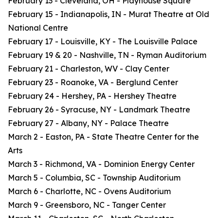
February 13 - Cleveland, OH - Playhouse Square
February 15 - Indianapolis, IN - Murat Theatre at Old
National Centre
February 17 - Louisville, KY - The Louisville Palace
February 19 & 20 - Nashville, TN - Ryman Auditorium
February 21 - Charleston, WV - Clay Center
February 23 - Roanoke, VA - Berglund Center
February 24 - Hershey, PA - Hershey Theatre
February 26 - Syracuse, NY - Landmark Theatre
February 27 - Albany, NY - Palace Theatre
March 2 - Easton, PA - State Theatre Center for the
Arts
March 3 - Richmond, VA - Dominion Energy Center
March 5 - Columbia, SC - Township Auditorium
March 6 - Charlotte, NC - Ovens Auditorium
March 9 - Greensboro, NC - Tanger Center