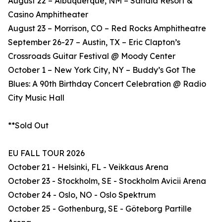
August 22 – Albuquerque, NM – Sandia Resort &
Casino Amphitheater
August 23 – Morrison, CO – Red Rocks Amphitheatre
September 26-27 – Austin, TX – Eric Clapton’s
Crossroads Guitar Festival @ Moody Center
October 1 – New York City, NY – Buddy’s Got The
Blues: A 90th Birthday Concert Celebration @ Radio
City Music Hall
**Sold Out
EU FALL TOUR 2026
October 21 - Helsinki, FL - Veikkaus Arena
October 23 - Stockholm, SE - Stockholm Avicii Arena
October 24 - Oslo, NO - Oslo Spektrum
October 25 - Gothenburg, SE - Göteborg Partille