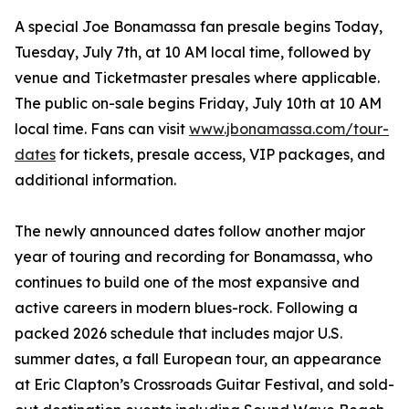
A special Joe Bonamassa fan presale begins Today,
Tuesday, July 7th, at 10 AM local time, followed by
venue and Ticketmaster presales where applicable.
The public on-sale begins Friday, July 10th at 10 AM
local time. Fans can visit
www.jbonamassa.com/tour-
dates
for tickets, presale access, VIP packages, and
additional information.
The newly announced dates follow another major
year of touring and recording for Bonamassa, who
continues to build one of the most expansive and
active careers in modern blues-rock. Following a
packed 2026 schedule that includes major U.S.
summer dates, a fall European tour, an appearance
at Eric Clapton’s Crossroads Guitar Festival, and sold-