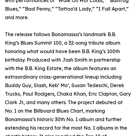
with performances of “Walk On Hot Coals,” “Bullfrog
Blues,” “Bad Penny,” “Tattoo’d Lady,” “I Fall Apart,”
and more.
The release follows Bonamassa’s landmark B.B.
King’s Blues Summit 100, a 32-song tribute album
honoring what would have been B.B. King’s 100th
birthday. Produced with Josh Smith in partnership
with the B.B. King Estate, the album features an
extraordinary cross-generational lineup including
Buddy Guy, Slash, Keb’ Mo’, Susan Tedeschi, Derek
Trucks, Paul Rodgers, Chaka Khan, Eric Clapton, Gary
Clark Jr., and many others. The project debuted at
No. 1 on the Billboard Blues Chart, marking
Bonamassa’s historic 30th No. 1 album and further
extending his record for the most No. 1 albums in the