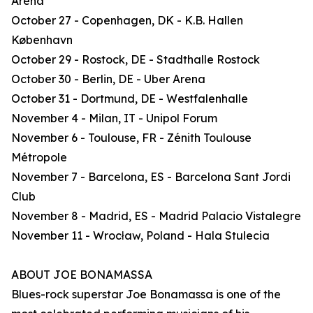
Arena
October 27 - Copenhagen, DK - K.B. Hallen
København
October 29 - Rostock, DE - Stadthalle Rostock
October 30 - Berlin, DE - Uber Arena
October 31 - Dortmund, DE - Westfalenhalle
November 4 - Milan, IT - Unipol Forum
November 6 - Toulouse, FR - Zénith Toulouse
Métropole
November 7 - Barcelona, ES - Barcelona Sant Jordi
Club
November 8 - Madrid, ES - Madrid Palacio Vistalegre
November 11 - Wrocław, Poland - Hala Stulecia
ABOUT JOE BONAMASSA
Blues-rock superstar Joe Bonamassa is one of the