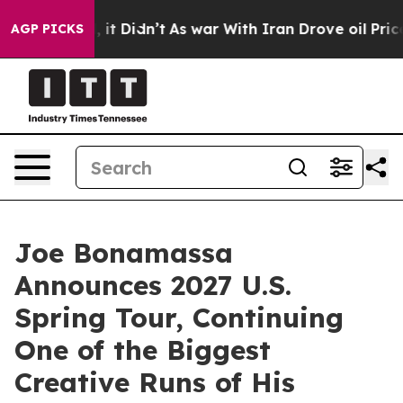
ll, it Didn’t
As war With Iran Drove oil Prices Highe
AGP PICKS
Joe Bonamassa
Announces 2027 U.S.
Spring Tour, Continuing
One of the Biggest
Creative Runs of His