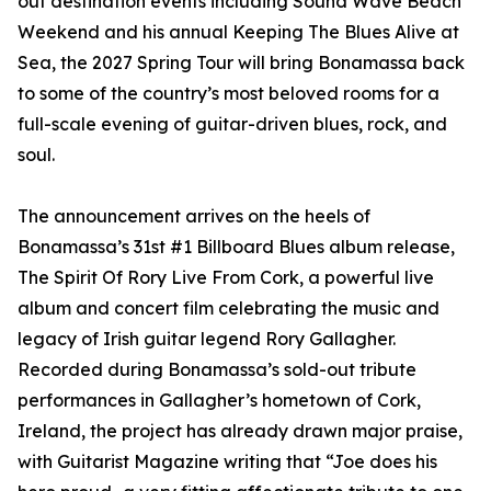
out destination events including Sound Wave Beach
Weekend and his annual Keeping The Blues Alive at
Sea, the 2027 Spring Tour will bring Bonamassa back
to some of the country’s most beloved rooms for a
full-scale evening of guitar-driven blues, rock, and
soul.
The announcement arrives on the heels of
Bonamassa’s 31st #1 Billboard Blues album release,
The Spirit Of Rory Live From Cork, a powerful live
album and concert film celebrating the music and
legacy of Irish guitar legend Rory Gallagher.
Recorded during Bonamassa’s sold-out tribute
performances in Gallagher’s hometown of Cork,
Ireland, the project has already drawn major praise,
with Guitarist Magazine writing that “Joe does his