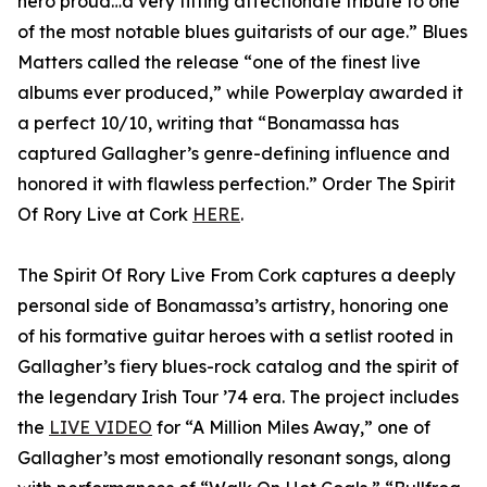
hero proud…a very fitting affectionate tribute to one
of the most notable blues guitarists of our age.” Blues
Matters called the release “one of the finest live
albums ever produced,” while Powerplay awarded it
a perfect 10/10, writing that “Bonamassa has
captured Gallagher’s genre-defining influence and
honored it with flawless perfection.” Order The Spirit
Of Rory Live at Cork
HERE
.
The Spirit Of Rory Live From Cork captures a deeply
personal side of Bonamassa’s artistry, honoring one
of his formative guitar heroes with a setlist rooted in
Gallagher’s fiery blues-rock catalog and the spirit of
the legendary Irish Tour ’74 era. The project includes
the
LIVE VIDEO
for “A Million Miles Away,” one of
Gallagher’s most emotionally resonant songs, along