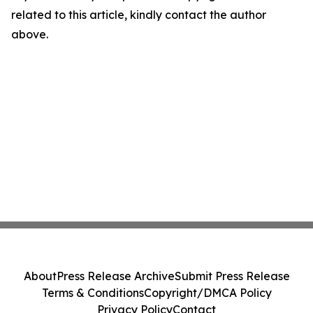
related to this article, kindly contact the author
above.
About
Press Release Archive
Submit Press Release
Terms & Conditions
Copyright/DMCA Policy
Privacy Policy
Contact