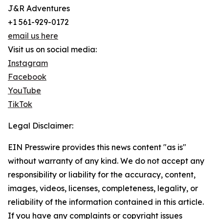
J&R Adventures
+1 561-929-0172
email us here
Visit us on social media:
Instagram
Facebook
YouTube
TikTok
Legal Disclaimer:
EIN Presswire provides this news content "as is"
without warranty of any kind. We do not accept any
responsibility or liability for the accuracy, content,
images, videos, licenses, completeness, legality, or
reliability of the information contained in this article.
If you have any complaints or copyright issues