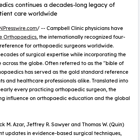
dics continues a decades-long legacy of
ient care worldwide
NPresswire.com
/ -- Campbell Clinic physicians have
e Orthopaedics
, the internationally recognized four-
 reference for orthopaedic surgeons worldwide.
 decades of surgical expertise while incorporating the
ross the globe. Often referred to as the "bible of
hopaedics has served as the gold standard reference
ts and healthcare professionals alike. Translated into
early every practicing orthopaedic surgeon, the
ting influence on orthopaedic education and the global
ick M. Azar, Jeffrey R. Sawyer and Thomas W. (Quin)
ant updates in evidence-based surgical techniques,