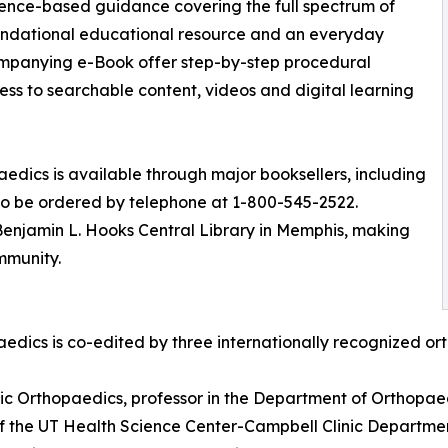
dence-based guidance covering the full spectrum of
undational educational resource and an everyday
companying e-Book offer step-by-step procedural
ss to searchable content, videos and digital learning
edics is available through major booksellers, including
lso be ordered by telephone at 1-800-545-2522.
Benjamin L. Hooks Central Library in Memphis, making
mmunity.
aedics is co-edited by three internationally recognized 
inic Orthopaedics, professor in the Department of Orthopae
of the UT Health Science Center-Campbell Clinic Departm