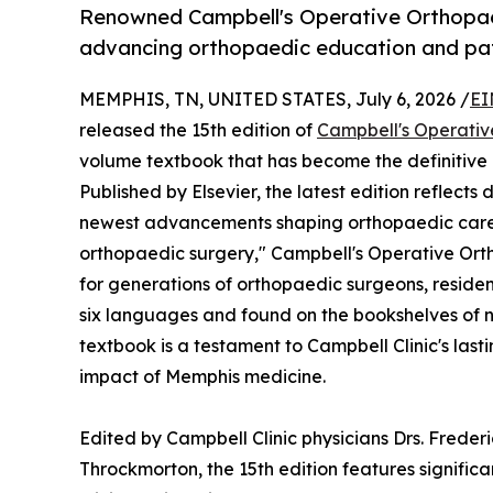
Renowned Campbell's Operative Orthopae
advancing orthopaedic education and pat
MEMPHIS, TN, UNITED STATES, July 6, 2026 /
EI
released the 15th edition of
Campbell's Operativ
volume textbook that has become the definitive
Published by Elsevier, the latest edition reflects
newest advancements shaping orthopaedic care ac
orthopaedic surgery," Campbell's Operative Ort
for generations of orthopaedic surgeons, residen
six languages and found on the bookshelves of n
textbook is a testament to Campbell Clinic's las
impact of Memphis medicine.
Edited by Campbell Clinic physicians Drs. Freder
Throckmorton, the 15th edition features signific