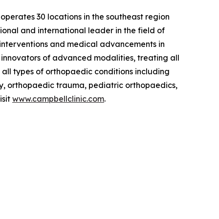
t operates 30 locations in the southeast region
nal and international leader in the field of
t interventions and medical advancements in
nd innovators of advanced modalities, treating all
 all types of orthopaedic conditions including
gy, orthopaedic trauma, pediatric orthopaedics,
isit
www.campbellclinic.com
.