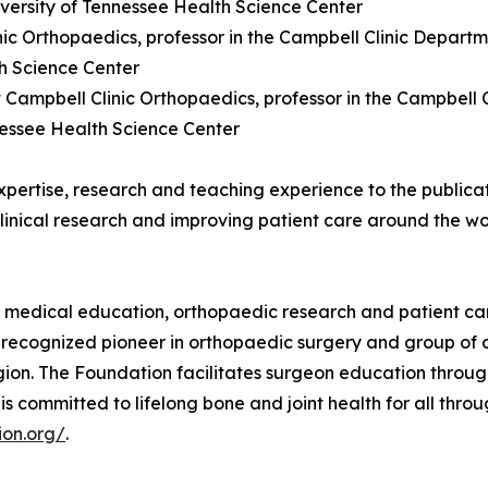
iversity of Tennessee Health Science Center
linic Orthopaedics, professor in the Campbell Clinic Depa
th Science Center
t Campbell Clinic Orthopaedics, professor in the Campbel
nessee Health Science Center
expertise, research and teaching experience to the publicat
linical research and improving patient care around the wo
t medical education, orthopaedic research and patient ca
y recognized pioneer in orthopaedic surgery and group of 
egion. The Foundation facilitates surgeon education throu
s committed to lifelong bone and joint health for all thr
ion.org/
.