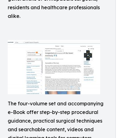
residents and healthcare professionals
alike.
The four-volume set and accompanying
e-Book offer step-by-step procedural
guidance, practical surgical techniques
and searchable content, videos and