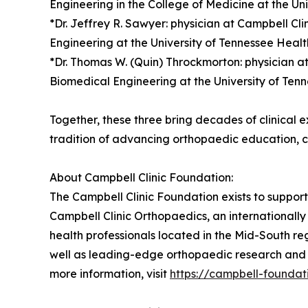
Engineering in the College of Medicine at the Un
*Dr. Jeffrey R. Sawyer: physician at Campbell C
Engineering at the University of Tennessee Heal
*Dr. Thomas W. (Quin) Throckmorton: physician a
Biomedical Engineering at the University of Ten
Together, these three bring decades of clinical 
tradition of advancing orthopaedic education, c
About Campbell Clinic Foundation:
The Campbell Clinic Foundation exists to suppor
Campbell Clinic Orthopaedics, an internationall
health professionals located in the Mid-South r
well as leading-edge orthopaedic research and i
more information, visit
https://campbell-foundat