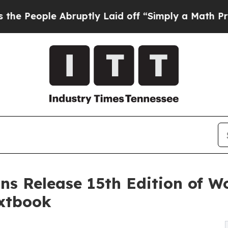
bruptly Laid off “Simply a Math Problem
Dr. Abd
ns Release 15th Edition of W
xtbook