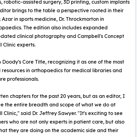
 robotic-assisted surgery, 3D printing, custom implants
tor brings to the table a perspective rooted in their
 Azar in sports medicine, Dr. Throckmorton in
hopaedics. The edition also includes expanded
pdated clinical photography and Campbell's Concept
 Clinic experts.
Doody's Core Title, recognizing it as one of the most
l resources in orthopaedics for medical libraries and
re professionals.
tten chapters for the past 20 years, but as an editor, I
ee the entire breadth and scope of what we do at
Clinic," said Dr. Jeffrey Sawyer. "It's exciting to see
ers who are not only experts in patient care, but also
hat they are doing on the academic side and their