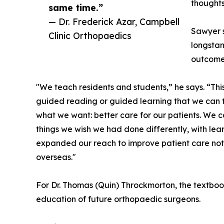
thoughts
same time.”
— Dr. Frederick Azar, Campbell
Sawyer s
Clinic Orthopaedics
longsta
outcome
"We teach residents and students,” he says. “Thi
guided reading or guided learning that we can the
what we want: better care for our patients. We c
things we wish we had done differently, with lea
expanded our reach to improve patient care not
overseas."
For Dr. Thomas (Quin) Throckmorton, the textboo
education of future orthopaedic surgeons.