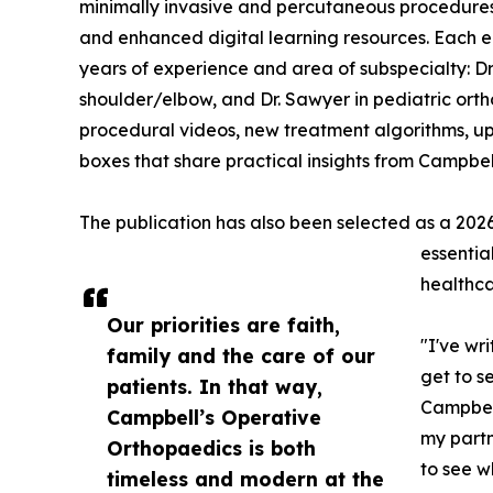
minimally invasive and percutaneous procedures,
and enhanced digital learning resources. Each edi
years of experience and area of subspecialty: Dr.
shoulder/elbow, and Dr. Sawyer in pediatric ort
procedural videos, new treatment algorithms, u
boxes that share practical insights from Campbell
The publication has also been selected as a 2026 
essentia
healthca
Our priorities are faith,
"I've wri
family and the care of our
get to s
patients. In that way,
Campbell 
Campbell’s Operative
my partn
Orthopaedics is both
to see w
timeless and modern at the