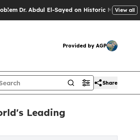
ul El-Sayed on Historic Michigan Win: “People Are
View all
Provided by AGP
Share
orld's Leading