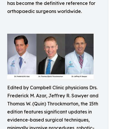
has become the definitive reference for
orthopaedic surgeons worldwide.
Edited by Campbell Clinic physicians Drs.
Frederick M. Azar, Jeffrey R. Sawyer and
Thomas W. (Quin) Throckmorton, the 15th
edition features significant updates in
evidence-based surgical techniques,
minimally invasive procedures, robotic-