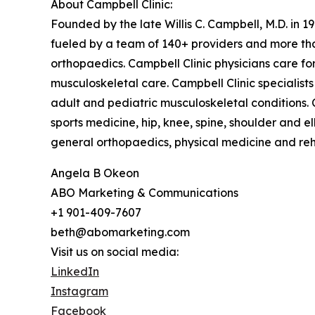
About Campbell Clinic:
Founded by the late Willis C. Campbell, M.D. in 19
fueled by a team of 140+ providers and more than
orthopaedics. Campbell Clinic physicians care f
musculoskeletal care. Campbell Clinic specialists 
adult and pediatric musculoskeletal conditions. C
sports medicine, hip, knee, spine, shoulder and 
general orthopaedics, physical medicine and reha
Angela B Okeon
ABO Marketing & Communications
+1 901-409-7607
beth@abomarketing.com
Visit us on social media:
LinkedIn
Instagram
Facebook