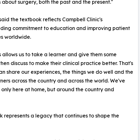
 about surgery, both the past and the present."
aid the textbook reflects Campbell Clinic's
nding commitment to education and improving patient
s worldwide.
s allows us to take a learner and give them some
n discuss to make their clinical practice better. That's
an share our experiences, the things we do well and the
rners across the country and across the world. We've
 only here at home, but around the country and
k represents a legacy that continues to shape the