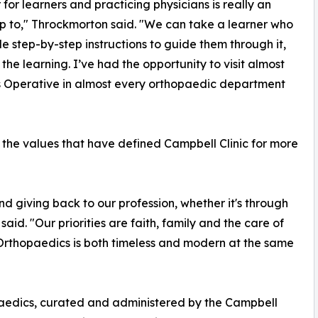
 for learners and practicing physicians is really an
up to," Throckmorton said. "We can take a learner who
 step-by-step instructions to guide them through it,
he learning. I’ve had the opportunity to visit almost
’s Operative in almost every orthopaedic department
 the values that have defined Campbell Clinic for more
nd giving back to our profession, whether it's through
aid. "Our priorities are faith, family and the care of
 Orthopaedics is both timeless and modern at the same
paedics, curated and administered by the Campbell