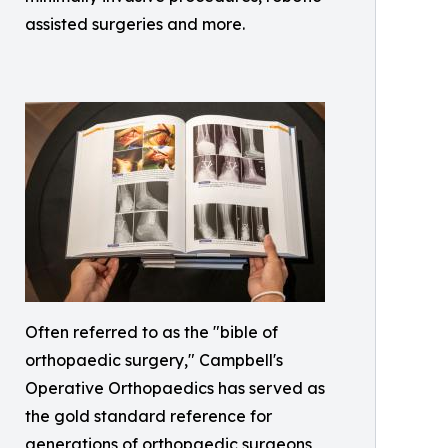
assisted surgeries and more.
Often referred to as the "bible of
orthopaedic surgery," Campbell's
Operative Orthopaedics has served as
the gold standard reference for
generations of orthopaedic surgeons,