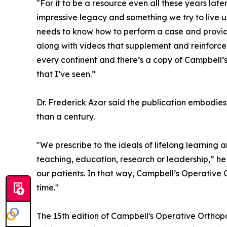
"For it to be a resource even all these years later
impressive legacy and something we try to live 
needs to know how to perform a case and provide
along with videos that supplement and reinforce t
every continent and there’s a copy of Campbell
that I’ve seen.”
Dr. Frederick Azar said the publication embodies
than a century.
"We prescribe to the ideals of lifelong learning a
teaching, education, research or leadership,” he s
our patients. In that way, Campbell’s Operative
time."
The 15th edition of Campbell's Operative Ortho