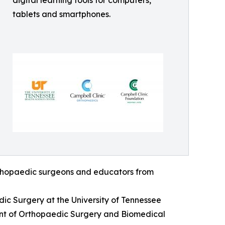
digital learning tools for computers,
tablets and smartphones.
orthopaedic surgeons and educators from
dic Surgery at the University of Tennessee
ent of Orthopaedic Surgery and Biomedical