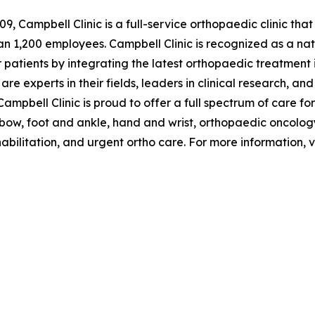
09, Campbell Clinic is a full-service orthopaedic clinic tha
 1,200 employees. Campbell Clinic is recognized as a natio
or patients by integrating the latest orthopaedic treatmen
are experts in their fields, leaders in clinical research, a
ampbell Clinic is proud to offer a full spectrum of care for
elbow, foot and ankle, hand and wrist, orthopaedic oncolo
bilitation, and urgent ortho care. For more information, v