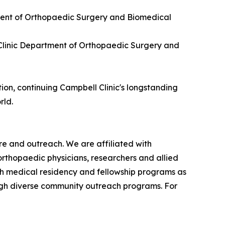
rtment of Orthopaedic Surgery and Biomedical
l Clinic Department of Orthopaedic Surgery and
ion, continuing Campbell Clinic's longstanding
rld.
re and outreach. We are affiliated with
orthopaedic physicians, researchers and allied
gh medical residency and fellowship programs as
ough diverse community outreach programs. For