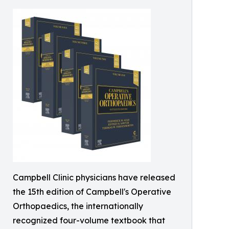
Campbell Clinic physicians have released
the 15th edition of Campbell's Operative
Orthopaedics, the internationally
recognized four-volume textbook that