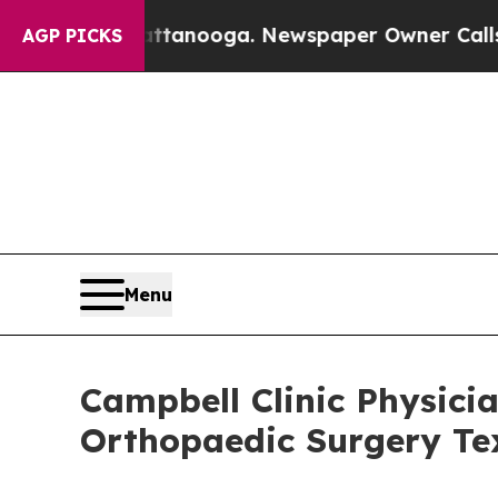
attanooga. Newspaper Owner Calls the People A
AGP PICKS
Menu
Campbell Clinic Physicia
Orthopaedic Surgery Te