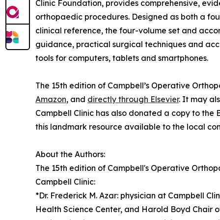
Clinic Foundation, provides comprehensive, evi
orthopaedic procedures. Designed as both a fo
clinical reference, the four-volume set and ac
guidance, practical surgical techniques and acce
tools for computers, tablets and smartphones.
The 15th edition of Campbell’s Operative Orthopa
Amazon
, and
directly through Elsevier
. It may a
Campbell Clinic has also donated a copy to the 
this landmark resource available to the local co
About the Authors:
The 15th edition of Campbell's Operative Orthop
Campbell Clinic:
*Dr. Frederick M. Azar: physician at Campbell Cl
Health Science Center, and Harold Boyd Chair 