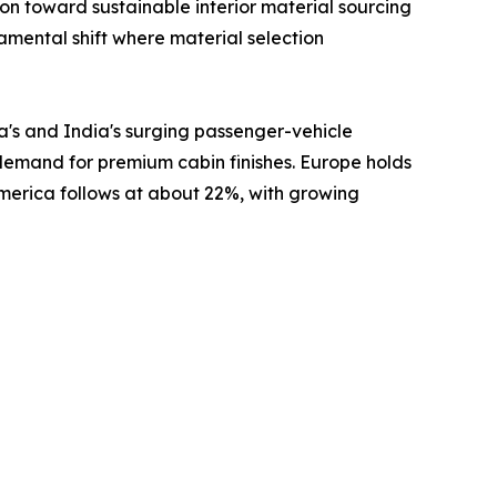
 toward sustainable interior material sourcing
damental shift where material selection
a's and India's surging passenger-vehicle
 demand for premium cabin finishes. Europe holds
America follows at about 22%, with growing