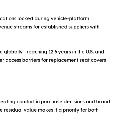
cations locked during vehicle-platform
venue streams for established suppliers with
 globally—reaching 12.6 years in the U.S. and
er access barriers for replacement seat covers
seating comfort in purchase decisions and brand
residual value makes it a priority for both