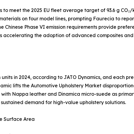
to meet the 2025 EU fleet average target of 93.6 g CO₂/k
 materials on four model lines, prompting Faurecia to repo
e Chinese Phase VI emission requirements provide preferen
 is accelerating the adoption of advanced composites and
ion units in 2024, according to JATO Dynamics, and each 
amic lifts the Automotive Upholstery Market disproportion
ng, with Nappa leather and Dinamica micro-suede as prima
es sustained demand for high-value upholstery solutions.
e Surface Area