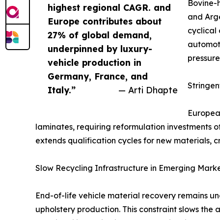
Bovine-h
highest regional CAGR. and
and Arge
Europe contributes about
cyclical
27% of global demand,
automoti
underpinned by luxury-
pressure
vehicle production in
Germany, France, and
Stringe
Italy.”
— Arti Dhapte
European
laminates, requiring reformulation investments 
extends qualification cycles for new materials, c
Slow Recycling Infrastructure in Emerging Mark
End-of-life vehicle material recovery remains u
upholstery production. This constraint slows the