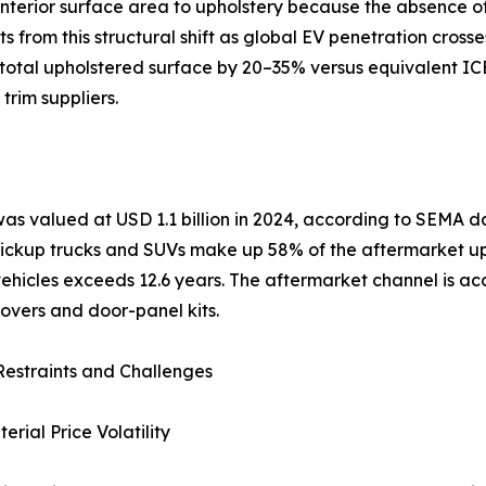
nterior surface area to upholstery because the absence of 
from this structural shift as global EV penetration crosse
otal upholstered surface by 20–35% versus equivalent ICE 
trim suppliers.
was valued at USD 1.1 billion in 2024, according to SEMA
 Pickup trucks and SUVs make up 58% of the aftermarket u
hicles exceeds 12.6 years. The aftermarket channel is acce
overs and door-panel kits.
estraints and Challenges
rial Price Volatility