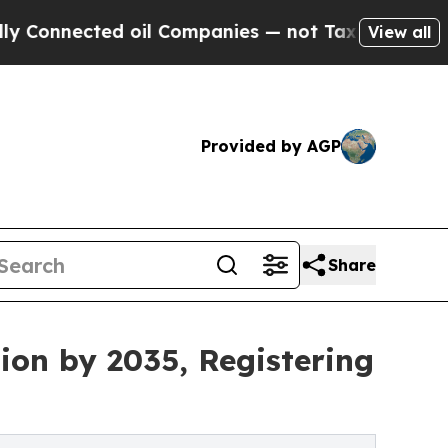
 oil Companies — not Taxpayers — the Chance to 
View all
Provided by AGP
Share
ion by 2035, Registering