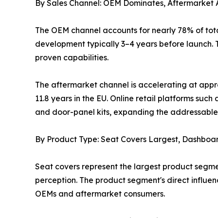
By Sales Channel: OEM Dominates, Aftermarket 
The OEM channel accounts for nearly 78% of tota
development typically 3–4 years before launch. T
proven capabilities.
The aftermarket channel is accelerating at appr
11.8 years in the EU. Online retail platforms s
and door-panel kits, expanding the addressable 
By Product Type: Seat Covers Largest, Dashboa
Seat covers represent the largest product segme
perception. The product segment's direct influe
OEMs and aftermarket consumers.