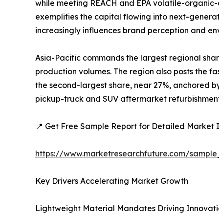
while meeting REACH and EPA volatile-organic-c
exemplifies the capital flowing into next-generat
increasingly influences brand perception and e
Asia-Pacific commands the largest regional shar
production volumes. The region also posts the fa
the second-largest share, near 27%, anchored by 
pickup-truck and SUV aftermarket refurbishment a
📍 Get Free Sample Report for Detailed Market I
https://www.marketresearchfuture.com/sample
Key Drivers Accelerating Market Growth
Lightweight Material Mandates Driving Innovat