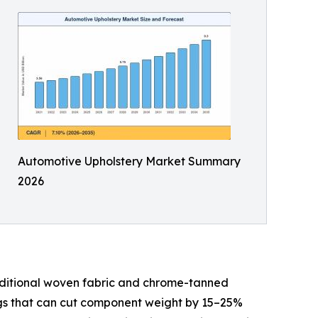
Automotive Upholstery Market Summary
2026
aditional woven fabric and chrome-tanned
ings that can cut component weight by 15–25%