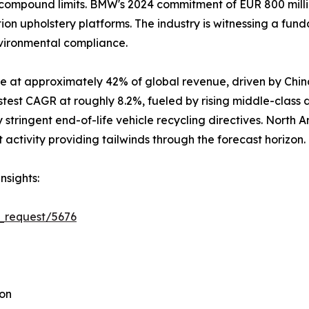
ompound limits. BMW's 2024 commitment of EUR 800 million
ion upholstery platforms. The industry is witnessing a fun
nvironmental compliance.
e at approximately 42% of global revenue, driven by Chin
stest CAGR at roughly 8.2%, fueled by rising middle-class
stringent end-of-life vehicle recycling directives. North 
ctivity providing tailwinds through the forecast horizon.
nsights:
_request/5676
ion