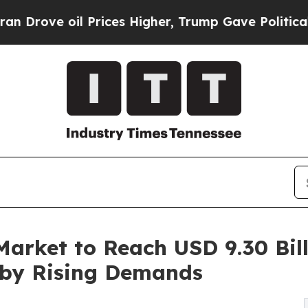
Prices Higher, Trump Gave Politically Connected
arket to Reach USD 9.30 Bill
 by Rising Demands