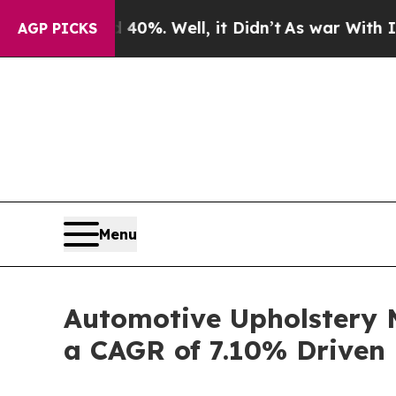
0%. Well, it Didn’t
As war With Iran Drove oil 
AGP PICKS
Menu
Automotive Upholstery M
a CAGR of 7.10% Driven