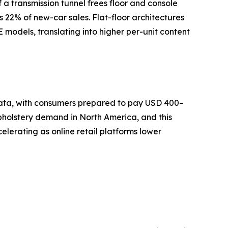
a transmission tunnel frees floor and console
s 22% of new-car sales. Flat-floor architectures
models, translating into higher per-unit content
 data, with consumers prepared to pay USD 400–
pholstery demand in North America, and this
lerating as online retail platforms lower