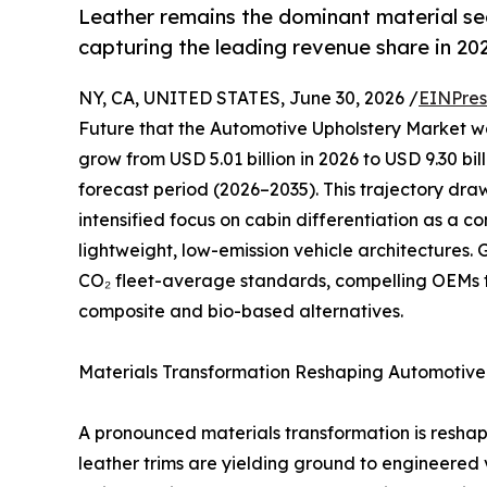
Leather remains the dominant material s
capturing the leading revenue share in 20
NY, CA, UNITED STATES, June 30, 2026 /
EINPres
Future that the Automotive Upholstery Market was
grow from USD 5.01 billion in 2026 to USD 9.30 bi
forecast period (2026–2035). This trajectory dr
intensified focus on cabin differentiation as a 
lightweight, low-emission vehicle architectures
CO₂ fleet-average standards, compelling OEMs 
composite and bio-based alternatives.
Materials Transformation Reshaping Automotive 
A pronounced materials transformation is resha
leather trims are yielding ground to engineered