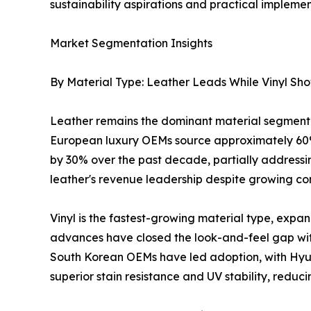
sustainability aspirations and practical implemen
Market Segmentation Insights
By Material Type: Leather Leads While Vinyl Sh
Leather remains the dominant material segment 
European luxury OEMs source approximately 60%
by 30% over the past decade, partially addressing
leather's revenue leadership despite growing com
Vinyl is the fastest-growing material type, exp
advances have closed the look-and-feel gap wit
South Korean OEMs have led adoption, with Hyund
superior stain resistance and UV stability, reduc