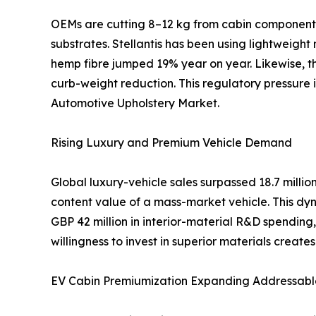
OEMs are cutting 8–12 kg from cabin components 
substrates. Stellantis has been using lightweight
hemp fibre jumped 19% year on year. Likewise, th
curb-weight reduction. This regulatory pressure
Automotive Upholstery Market.
Rising Luxury and Premium Vehicle Demand
Global luxury-vehicle sales surpassed 18.7 mill
content value of a mass-market vehicle. This dyn
GBP 42 million in interior-material R&D spendi
willingness to invest in superior materials creat
EV Cabin Premiumization Expanding Addressabl