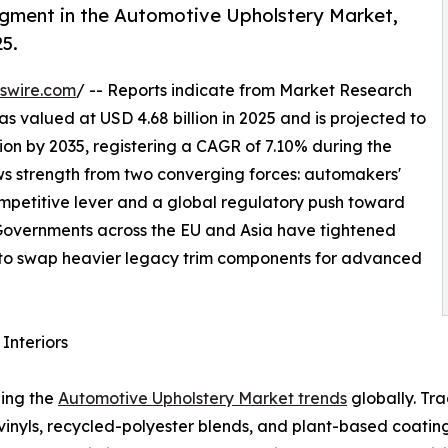
egment in the Automotive Upholstery Market,
25.
swire.com
/ -- Reports indicate from Market Research
 valued at USD 4.68 billion in 2025 and is projected to
llion by 2035, registering a CAGR of 7.10% during the
aws strength from two converging forces: automakers'
competitive lever and a global regulatory push toward
. Governments across the EU and Asia have tightened
to swap heavier legacy trim components for advanced
Interiors
ping the
Automotive Upholstery Market trends
globally. Tr
 vinyls, recycled-polyester blends, and plant-based coat