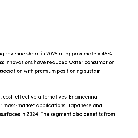
ng revenue share in 2025 at approximately 45%.
ss innovations have reduced water consumption
ssociation with premium positioning sustain
cost-effective alternatives. Engineering
for mass-market applications. Japanese and
surfaces in 2024. The segment also benefits from