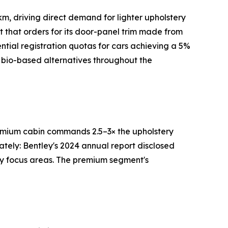
m, driving direct demand for lighter upholstery
rt that orders for its door-panel trim made from
tial registration quotas for cars achieving a 5%
 bio-based alternatives throughout the
premium cabin commands 2.5–3× the upholstery
ately: Bentley's 2024 annual report disclosed
ry focus areas. The premium segment's