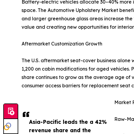
Battery-electric vehicles allocate 30–40% more i
space. The Automotive Upholstery Market benefits 
and larger greenhouse glass areas increase the t
value and creating new opportunities for interior 
Aftermarket Customization Growth
The U.S. aftermarket seat-cover business alone 
1,200 on cabin modifications for aged vehicles.
share continues to grow as the average age of ve
consumer access barriers for replacement seat c
Market R
Raw-Mate
Asia-Pacific leads the a 42%
revenue share and the