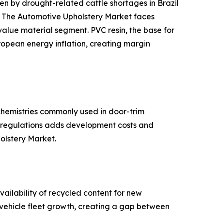
 by drought-related cattle shortages in Brazil
s. The Automotive Upholstery Market faces
-value material segment. PVC resin, the base for
ropean energy inflation, creating margin
hemistries commonly used in door-trim
se regulations adds development costs and
holstery Market.
ailability of recycled content for new
d vehicle fleet growth, creating a gap between