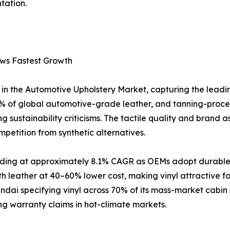
tation.
ows Fastest Growth
in the Automotive Upholstery Market, capturing the leadi
 of global automotive-grade leather, and tanning-proce
 sustainability criticisms. The tactile quality and brand a
petition from synthetic alternatives.
anding at approximately 8.1% CAGR as OEMs adopt durable, 
h leather at 40–60% lower cost, making vinyl attractive 
ai specifying vinyl across 70% of its mass-market cabin 
ing warranty claims in hot-climate markets.