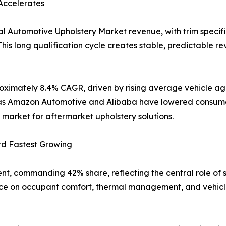
Accelerates
l Automotive Upholstery Market revenue, with trim specifi
his long qualification cycle creates stable, predictable re
oximately 8.4% CAGR, driven by rising average vehicle age
uch as Amazon Automotive and Alibaba have lowered consum
market for aftermarket upholstery solutions.
rd Fastest Growing
nt, commanding 42% share, reflecting the central role of 
nce on occupant comfort, thermal management, and vehicle 