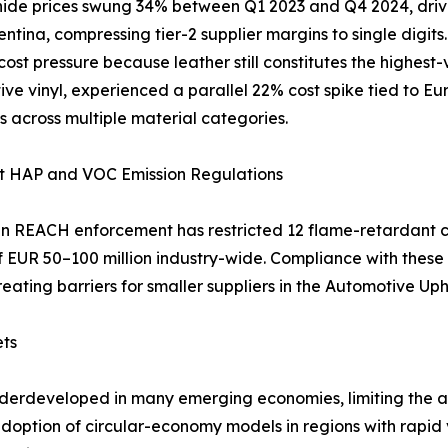
ide prices swung 34% between Q1 2023 and Q4 2024, driven
ntina, compressing tier-2 supplier margins to single digit
 cost pressure because leather still constitutes the highest
ve vinyl, experienced a parallel 22% cost spike tied to Eu
s across multiple material categories.
nt HAP and VOC Emission Regulations
 REACH enforcement has restricted 12 flame-retardant c
of EUR 50–100 million industry-wide. Compliance with the
reating barriers for smaller suppliers in the Automotive Up
ets
nderdeveloped in many emerging economies, limiting the av
 adoption of circular-economy models in regions with rapi