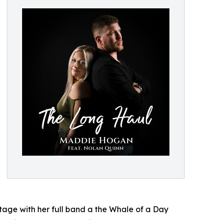
stage with her full band a the Whale of a Day