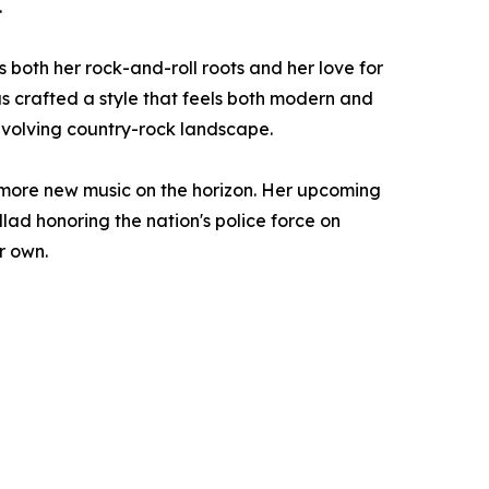
.
both her rock-and-roll roots and her love for
as crafted a style that feels both modern and
 evolving country-rock landscape.
 more new music on the horizon. Her upcoming
llad honoring the nation's police force on
r own.