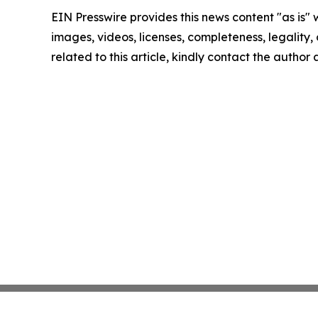
EIN Presswire provides this news content "as is" 
images, videos, licenses, completeness, legality, o
related to this article, kindly contact the author