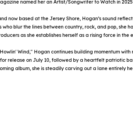
Magazine named her an Artist/Songwriter to Watch in 2025
nd now based at the Jersey Shore, Hogan’s sound reflects 
ts who blur the lines between country, rock, and pop, she h
ducers as she establishes herself as a rising force in the
he Howlin' Wind," Hogan continues building momentum with
for release on July 10, followed by a heartfelt patriotic ba
ming album, she is steadily carving out a lane entirely he