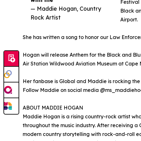
Festival
— Maddie Hogan, Country
Black an
Rock Artist
Airport.
She has written a song to honor our Law Enfo
Hogan will release Anthem for the Black and Blue
Air Station Wildwood Aviation Museum at Cape M
Her fanbase is Global and Maddie is rocking the 
Follow Maddie on social media @ms_maddieh
ABOUT MADDIE HOGAN
Maddie Hogan is a rising country-rock artist wh
throughout the music industry. After receiving 
modern country storytelling with rock-and-roll 