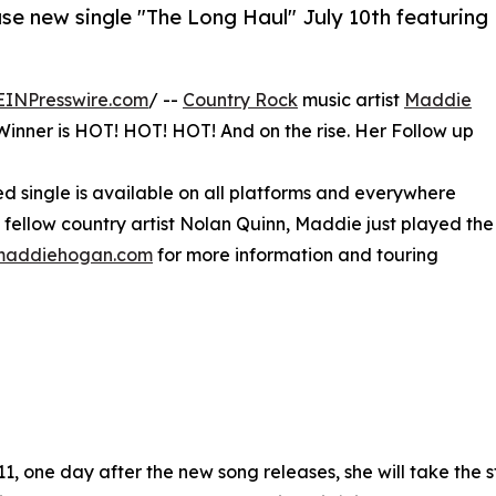
e new single "The Long Haul" July 10th featuring
EINPresswire.com
/ --
Country Rock
music artist
Maddie
inner is HOT! HOT! HOT! And on the rise. Her Follow up
ted single is available on all platforms and everywhere
s fellow country artist Nolan Quinn, Maddie just played the
lmaddiehogan.com
for more information and touring
11, one day after the new song releases, she will take the 