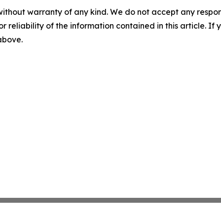
without warranty of any kind. We do not accept any responsib
r reliability of the information contained in this article. I
 above.