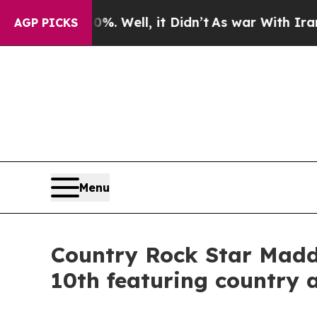
nd 40%. Well, it Didn’t
As war With Iran Drove 
AGP PICKS
Menu
Country Rock Star Maddi
10th featuring country 