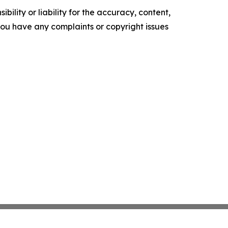
ility or liability for the accuracy, content,
f you have any complaints or copyright issues