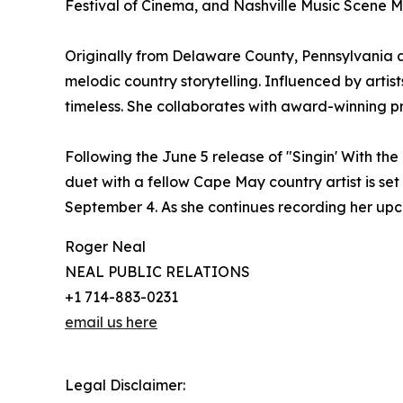
Festival of Cinema, and Nashville Music Scene 
Originally from Delaware County, Pennsylvania a
melodic country storytelling. Influenced by artis
timeless. She collaborates with award-winning pro
Following the June 5 release of "Singin' With t
duet with a fellow Cape May country artist is set 
September 4. As she continues recording her upco
Roger Neal
NEAL PUBLIC RELATIONS
+1 714-883-0231
email us here
Legal Disclaimer: