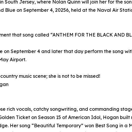
 in South Jersey, where Nolan Quinn will join her for the so
d Blue on September 4, 20256, held at the Naval Air Sta
rcement that song called “ANTHEM FOR THE BLACK AND B
 on September 4 and later that day perform the song with 
ay Airport.
country music scene; she is not to be missed!
ogan
ose rich vocals, catchy songwriting, and commanding stage
a Golden Ticket on Season 15 of American Idol, Hogan buil
edge. Her song “Beautiful Temporary” won Best Song in a M