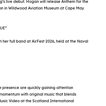
ng’s live debut. Hogan will release Anthem for the
tion in Wildwood Aviation Museum at Cape May
LUE”
her full band at AirFest 2026, held at the Naval
 presence are quickly gaining attention
t momentum with original music that blends
usic Video at the Scotland International