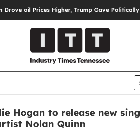
oil Prices Higher, Trump Gave Politically Conne
e Hogan to release new sing
artist Nolan Quinn