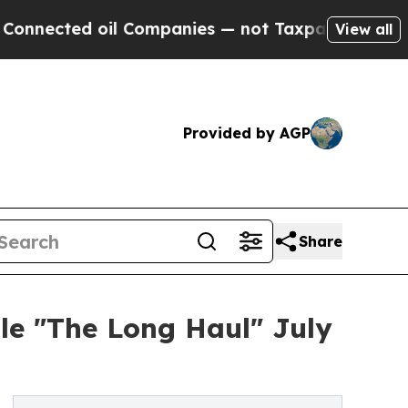
cted oil Companies — not Taxpayers — the Chance
View all
Provided by AGP
Share
le "The Long Haul" July