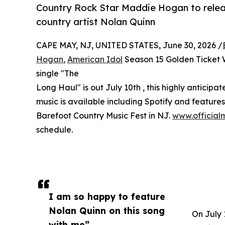
Country Rock Star Maddie Hogan to releas
country artist Nolan Quinn
CAPE MAY, NJ, UNITED STATES, June 30, 2026 /
Hogan
,
American Idol
Season 15 Golden Ticket W
single "The
Long Haul" is out July 10th , this highly anticipa
music is available including Spotify and feature
Barefoot Country Music Fest in NJ.
www.officia
schedule.
I am so happy to feature
Nolan Quinn on this song
On July 
with me”