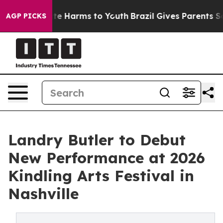
nd to Abate Harms to Youth
Brazil Gives Parents Social
AGP PICKS
Landry Butler to Debut
New Performance at 2026
Kindling Arts Festival in
Nashville