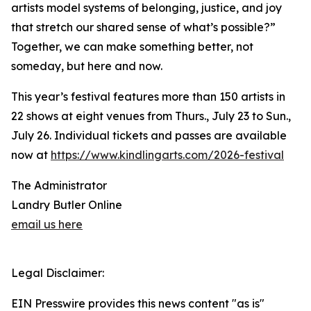
artists model systems of belonging, justice, and joy
that stretch our shared sense of what’s possible?”
Together, we can make something better, not
someday, but here and now.
This year’s festival features more than 150 artists in
22 shows at eight venues from Thurs., July 23 to Sun.,
July 26. Individual tickets and passes are available
now at
https://www.kindlingarts.com/2026-festival
The Administrator
Landry Butler Online
email us here
Legal Disclaimer:
EIN Presswire provides this news content "as is"