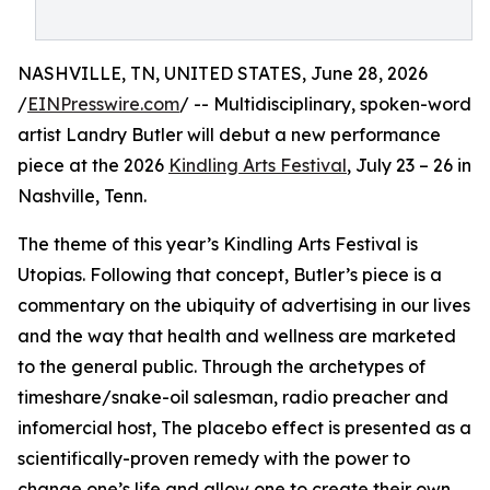
NASHVILLE, TN, UNITED STATES, June 28, 2026
/
EINPresswire.com
/ -- Multidisciplinary, spoken-word
artist Landry Butler will debut a new performance
piece at the 2026
Kindling Arts Festival
, July 23 – 26 in
Nashville, Tenn.
The theme of this year’s Kindling Arts Festival is
Utopias. Following that concept, Butler’s piece is a
commentary on the ubiquity of advertising in our lives
and the way that health and wellness are marketed
to the general public. Through the archetypes of
timeshare/snake-oil salesman, radio preacher and
infomercial host, The placebo effect is presented as a
scientifically-proven remedy with the power to
change one’s life and allow one to create their own