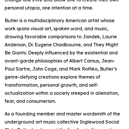
personal utopia, one intention at a time.
Butler is a multidisciplinary American artist whose
work spans visual art, spoken word, and music,
drawing favorable comparisons to Jandek, Laurie
Anderson, Dr. Eugene Chadbourne, and They Might
Be Giants. Deeply influenced by the existential and
avant-garde philosophies of Albert Camus, Jean-
Paul Sartre, John Cage, and Mark Rothko, Butler’s
genre-defying creations explore themes of
transformation, personal growth, and self-
actualization within a society steeped in alienation,
fear, and consumerism.
As a founding member and master wordsmith of the
underground art music collective Inglewood Social