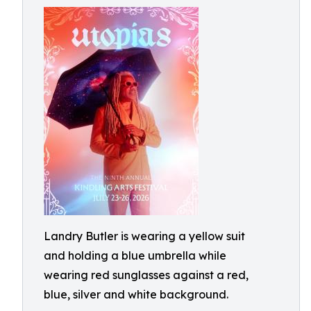
Landry Butler is wearing a yellow suit
and holding a blue umbrella while
wearing red sunglasses against a red,
blue, silver and white background.