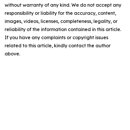
without warranty of any kind. We do not accept any
responsibility or liability for the accuracy, content,
images, videos, licenses, completeness, legality, or
reliability of the information contained in this article.
If you have any complaints or copyright issues
related to this article, kindly contact the author
above.