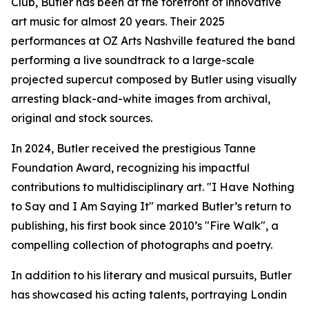
Club, Butler has been at the forefront of innovative
art music for almost 20 years. Their 2025
performances at OZ Arts Nashville featured the band
performing a live soundtrack to a large-scale
projected supercut composed by Butler using visually
arresting black-and-white images from archival,
original and stock sources.
In 2024, Butler received the prestigious Tanne
Foundation Award, recognizing his impactful
contributions to multidisciplinary art. "I Have Nothing
to Say and I Am Saying It" marked Butler’s return to
publishing, his first book since 2010’s "Fire Walk", a
compelling collection of photographs and poetry.
In addition to his literary and musical pursuits, Butler
has showcased his acting talents, portraying Londin