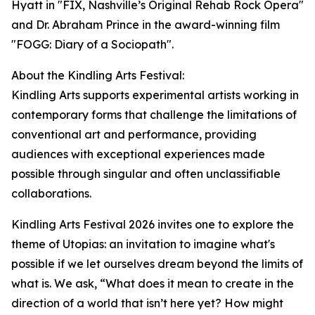
Hyatt in "FIX, Nashville’s Original Rehab Rock Opera"
and Dr. Abraham Prince in the award-winning film
"FOGG: Diary of a Sociopath".
About the Kindling Arts Festival:
Kindling Arts supports experimental artists working in
contemporary forms that challenge the limitations of
conventional art and performance, providing
audiences with exceptional experiences made
possible through singular and often unclassifiable
collaborations.
Kindling Arts Festival 2026 invites one to explore the
theme of Utopias: an invitation to imagine what's
possible if we let ourselves dream beyond the limits of
what is. We ask, “What does it mean to create in the
direction of a world that isn’t here yet? How might