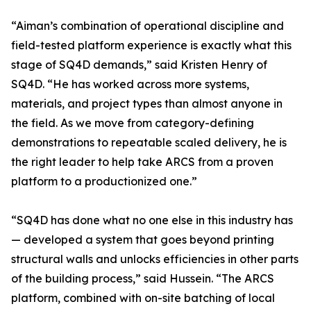
“Aiman’s combination of operational discipline and
field-tested platform experience is exactly what this
stage of SQ4D demands,” said Kristen Henry of
SQ4D. “He has worked across more systems,
materials, and project types than almost anyone in
the field. As we move from category-defining
demonstrations to repeatable scaled delivery, he is
the right leader to help take ARCS from a proven
platform to a productionized one.”
“SQ4D has done what no one else in this industry has
— developed a system that goes beyond printing
structural walls and unlocks efficiencies in other parts
of the building process,” said Hussein. “The ARCS
platform, combined with on-site batching of local