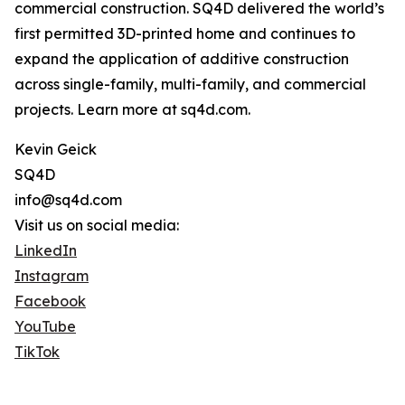
commercial construction. SQ4D delivered the world’s
first permitted 3D-printed home and continues to
expand the application of additive construction
across single-family, multi-family, and commercial
projects. Learn more at sq4d.com.
Kevin Geick
SQ4D
info@sq4d.com
Visit us on social media:
LinkedIn
Instagram
Facebook
YouTube
TikTok