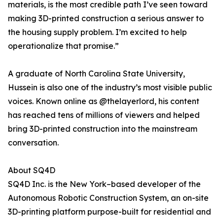
materials, is the most credible path I’ve seen toward
making 3D-printed construction a serious answer to
the housing supply problem. I’m excited to help
operationalize that promise.”
A graduate of North Carolina State University,
Hussein is also one of the industry’s most visible public
voices. Known online as @thelayerlord, his content
has reached tens of millions of viewers and helped
bring 3D-printed construction into the mainstream
conversation.
About SQ4D
SQ4D Inc. is the New York–based developer of the
Autonomous Robotic Construction System, an on-site
3D-printing platform purpose-built for residential and