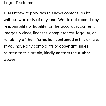
Legal Disclaimer:
EIN Presswire provides this news content "as is"
without warranty of any kind. We do not accept any
responsibility or liability for the accuracy, content,
images, videos, licenses, completeness, legality, or
reliability of the information contained in this article.
If you have any complaints or copyright issues
related to this article, kindly contact the author
above.