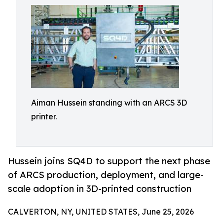
Aiman Hussein standing with an ARCS 3D
printer.
Hussein joins SQ4D to support the next phase
of ARCS production, deployment, and large-
scale adoption in 3D-printed construction
CALVERTON, NY, UNITED STATES, June 25, 2026