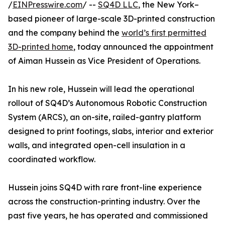
/
EINPresswire.com
/ --
SQ4D LLC
, the New York–
based pioneer of large-scale 3D-printed construction
and the company behind the
world’s first permitted
3D-printed home
, today announced the appointment
of Aiman Hussein as Vice President of Operations.
In his new role, Hussein will lead the operational
rollout of SQ4D’s Autonomous Robotic Construction
System (ARCS), an on-site, railed-gantry platform
designed to print footings, slabs, interior and exterior
walls, and integrated open-cell insulation in a
coordinated workflow.
Hussein joins SQ4D with rare front-line experience
across the construction-printing industry. Over the
past five years, he has operated and commissioned