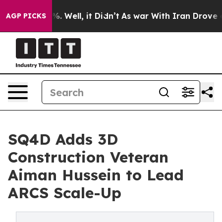
nd 40%. Well, it Didn’t
As war With Iran Drove oil P
AGP PICKS
SQ4D Adds 3D
Construction Veteran
Aiman Hussein to Lead
ARCS Scale-Up