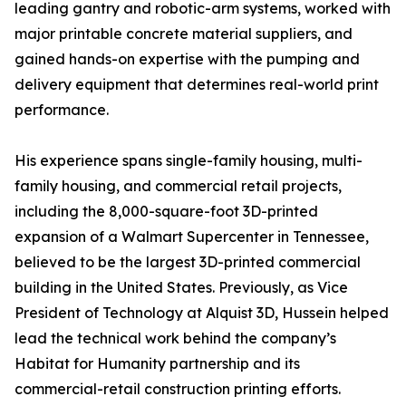
leading gantry and robotic-arm systems, worked with
major printable concrete material suppliers, and
gained hands-on expertise with the pumping and
delivery equipment that determines real-world print
performance.
His experience spans single-family housing, multi-
family housing, and commercial retail projects,
including the 8,000-square-foot 3D-printed
expansion of a Walmart Supercenter in Tennessee,
believed to be the largest 3D-printed commercial
building in the United States. Previously, as Vice
President of Technology at Alquist 3D, Hussein helped
lead the technical work behind the company’s
Habitat for Humanity partnership and its
commercial-retail construction printing efforts.