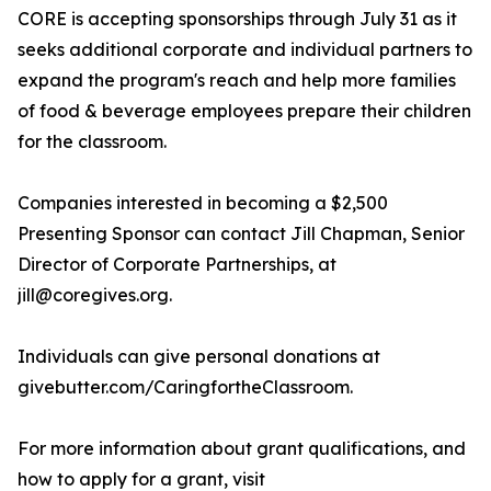
CORE is accepting sponsorships through July 31 as it
seeks additional corporate and individual partners to
expand the program's reach and help more families
of food & beverage employees prepare their children
for the classroom.
Companies interested in becoming a $2,500
Presenting Sponsor can contact Jill Chapman, Senior
Director of Corporate Partnerships, at
jill@coregives.org.
Individuals can give personal donations at
givebutter.com/CaringfortheClassroom.
For more information about grant qualifications, and
how to apply for a grant, visit