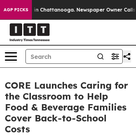
pse
Chaos in Chattanooga. Newspaper Owner Calls the 
AGP PICKS
CORE Launches Caring for
the Classroom to Help
Food & Beverage Families
Cover Back-to-School
Costs