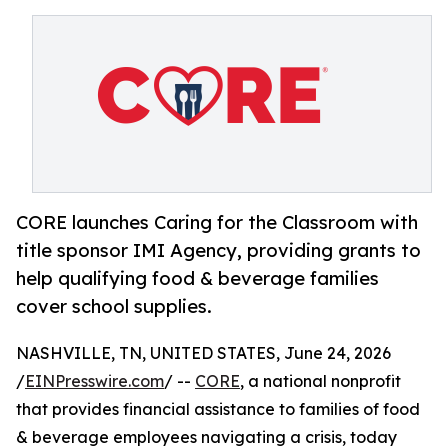
CORE launches Caring for the Classroom with
title sponsor IMI Agency, providing grants to
help qualifying food & beverage families
cover school supplies.
NASHVILLE, TN, UNITED STATES, June 24, 2026
/
EINPresswire.com
/ --
CORE
, a national nonprofit
that provides financial assistance to families of food
& beverage employees navigating a crisis, today