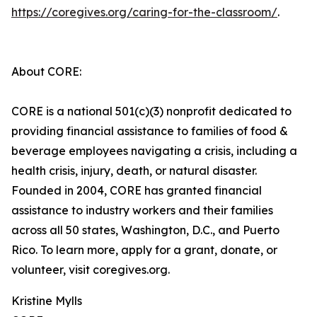
https://coregives.org/caring-for-the-classroom/
.
About CORE:
CORE is a national 501(c)(3) nonprofit dedicated to
providing financial assistance to families of food &
beverage employees navigating a crisis, including a
health crisis, injury, death, or natural disaster.
Founded in 2004, CORE has granted financial
assistance to industry workers and their families
across all 50 states, Washington, D.C., and Puerto
Rico. To learn more, apply for a grant, donate, or
volunteer, visit coregives.org.
Kristine Mylls