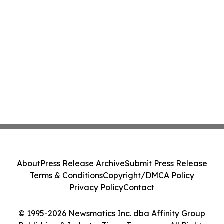
About
Press Release Archive
Submit Press Release
Terms & Conditions
Copyright/DMCA Policy
Privacy Policy
Contact
© 1995-2026 Newsmatics Inc. dba Affinity Group