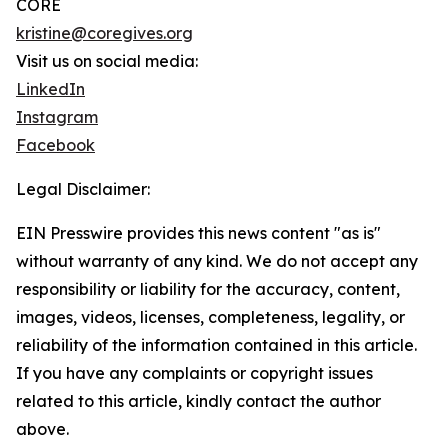
CORE
kristine@coregives.org
Visit us on social media:
LinkedIn
Instagram
Facebook
Legal Disclaimer:
EIN Presswire provides this news content "as is"
without warranty of any kind. We do not accept any
responsibility or liability for the accuracy, content,
images, videos, licenses, completeness, legality, or
reliability of the information contained in this article.
If you have any complaints or copyright issues
related to this article, kindly contact the author
above.