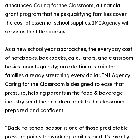
announced
Caring for the Classroom
, a financial
grant program that helps qualifying families cover
the cost of essential school supplies.
IMI Agency
will
serve as the title sponsor.
As a new school year approaches, the everyday cost
of notebooks, backpacks, calculators, and classroom
basics mounts quickly; an additional strain for
families already stretching every dollar. IMI Agency
Caring for the Classroom is designed to ease that
pressure, helping parents in the food & beverage
industry send their children back to the classroom
prepared and confident.
“Back-to-school season is one of those predictable
pressure points for working families, and it’s exactly