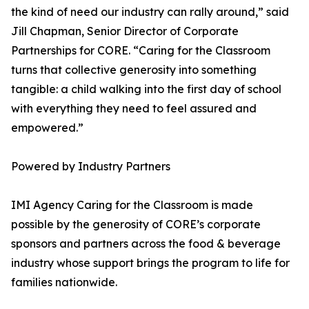
the kind of need our industry can rally around,” said
Jill Chapman, Senior Director of Corporate
Partnerships for CORE. “Caring for the Classroom
turns that collective generosity into something
tangible: a child walking into the first day of school
with everything they need to feel assured and
empowered.”
Powered by Industry Partners
IMI Agency Caring for the Classroom is made
possible by the generosity of CORE’s corporate
sponsors and partners across the food & beverage
industry whose support brings the program to life for
families nationwide.