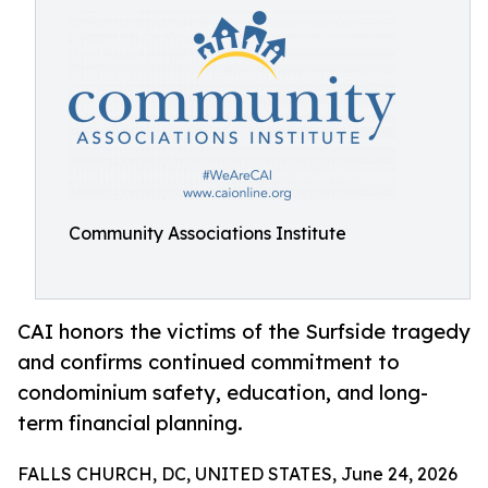
Community Associations Institute
CAI honors the victims of the Surfside tragedy
and confirms continued commitment to
condominium safety, education, and long-
term financial planning.
FALLS CHURCH, DC, UNITED STATES, June 24, 2026