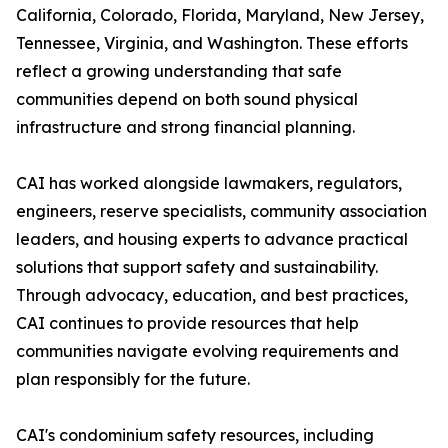
California, Colorado, Florida, Maryland, New Jersey,
Tennessee, Virginia, and Washington. These efforts
reflect a growing understanding that safe
communities depend on both sound physical
infrastructure and strong financial planning.
CAI has worked alongside lawmakers, regulators,
engineers, reserve specialists, community association
leaders, and housing experts to advance practical
solutions that support safety and sustainability.
Through advocacy, education, and best practices,
CAI continues to provide resources that help
communities navigate evolving requirements and
plan responsibly for the future.
CAI's condominium safety resources, including