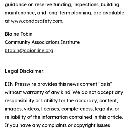
guidance on reserve funding, inspections, building
maintenance, and long-term planning, are available
at
www.condosafety.com
.
Blaine Tobin
Community Associations Institute
btobin@caionline.org
Legal Disclaimer:
EIN Presswire provides this news content "as is"
without warranty of any kind. We do not accept any
responsibility or liability for the accuracy, content,
images, videos, licenses, completeness, legality, or
reliability of the information contained in this article.
If you have any complaints or copyright issues