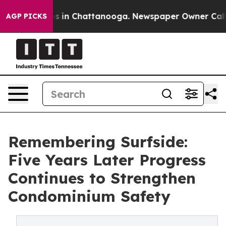
apse
Chaos in Chattanooga. Newspaper Owner Calls the
AGP PICKS
Remembering Surfside:
Five Years Later Progress
Continues to Strengthen
Condominium Safety