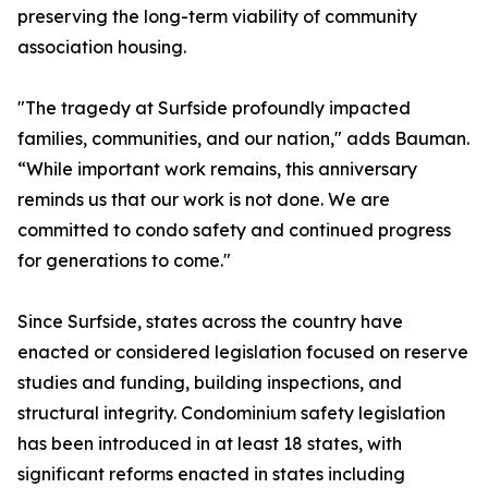
preserving the long-term viability of community
association housing.
"The tragedy at Surfside profoundly impacted
families, communities, and our nation," adds Bauman.
“While important work remains, this anniversary
reminds us that our work is not done. We are
committed to condo safety and continued progress
for generations to come."
Since Surfside, states across the country have
enacted or considered legislation focused on reserve
studies and funding, building inspections, and
structural integrity. Condominium safety legislation
has been introduced in at least 18 states, with
significant reforms enacted in states including