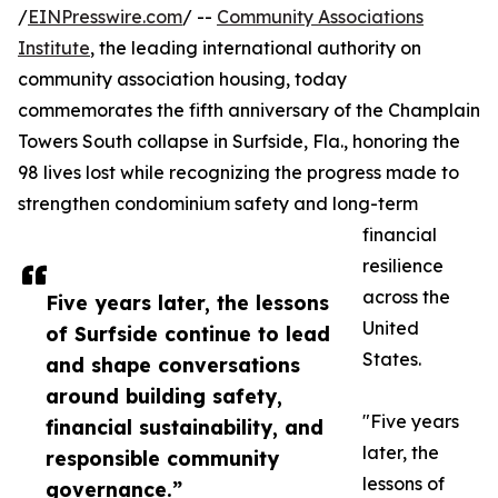
/
EINPresswire.com
/ --
Community Associations
Institute
, the leading international authority on
community association housing, today
commemorates the fifth anniversary of the Champlain
Towers South collapse in Surfside, Fla., honoring the
98 lives lost while recognizing the progress made to
strengthen condominium safety and long-term
financial
resilience
across the
Five years later, the lessons
United
of Surfside continue to lead
States.
and shape conversations
around building safety,
"Five years
financial sustainability, and
later, the
responsible community
lessons of
governance.”