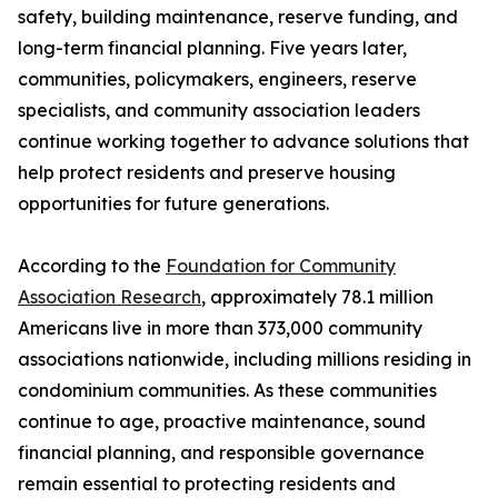
safety, building maintenance, reserve funding, and
long-term financial planning. Five years later,
communities, policymakers, engineers, reserve
specialists, and community association leaders
continue working together to advance solutions that
help protect residents and preserve housing
opportunities for future generations.
According to the
Foundation for Community
Association Research
, approximately 78.1 million
Americans live in more than 373,000 community
associations nationwide, including millions residing in
condominium communities. As these communities
continue to age, proactive maintenance, sound
financial planning, and responsible governance
remain essential to protecting residents and