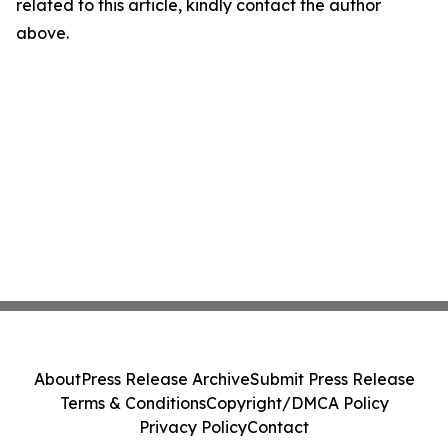
related to this article, kindly contact the author
above.
About
Press Release Archive
Submit Press Release
Terms & Conditions
Copyright/DMCA Policy
Privacy Policy
Contact