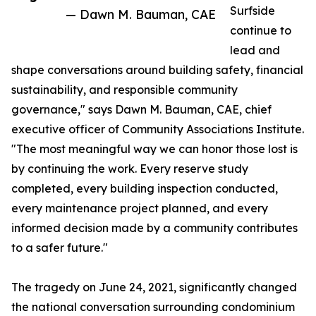
Surfside
— Dawn M. Bauman, CAE
continue to
lead and
shape conversations around building safety, financial
sustainability, and responsible community
governance," says Dawn M. Bauman, CAE, chief
executive officer of Community Associations Institute.
"The most meaningful way we can honor those lost is
by continuing the work. Every reserve study
completed, every building inspection conducted,
every maintenance project planned, and every
informed decision made by a community contributes
to a safer future."
The tragedy on June 24, 2021, significantly changed
the national conversation surrounding condominium