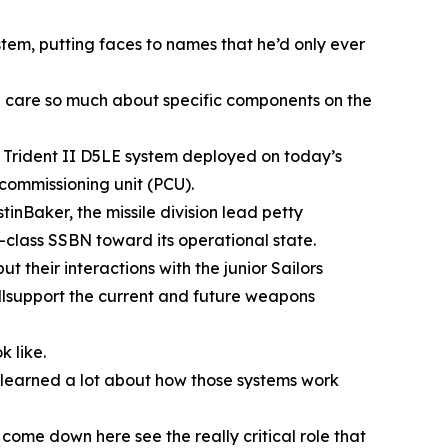
tem, putting faces to names that he’d only ever
we care so much about specific components on the
e Trident II D5LE system deployed on today’s
commissioning unit (PCU).
inBaker, the missile division lead petty
a-class SSBN toward its operational state.
their interactions with the junior Sailors
illsupport the current and future weapons
 like.
e learned a lot about how those systems work
come down here see the really critical role that