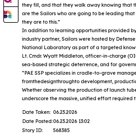
they fill, and that they walk away knowing that th
are the Sailors who are going to be leading that 
they are to this.”
In addition to learning opportunities provided 
industry partner, Sailors were hosted by Defen
National Laboratory as part of a targeted knowl
Lt. Cmdr. Wyatt Middleton, officer-in-charge (OIC
sea-based strategic deterrence, and for governm
“PAE SSP specializes in cradle-to-grave managem
fromthedesignthroughto development, productio
Whether observing the production of launch tube
underscore the massive, unified effort required 
Date Taken:
06.23.2026
Date Posted:
06.23.2026 13:02
Story ID:
568385