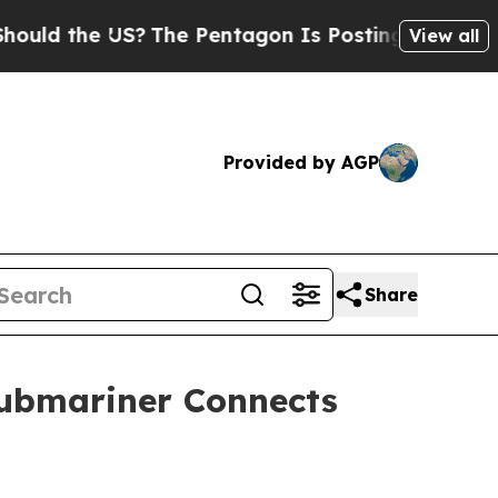
 the US?
The Pentagon Is Posting Cryptic Biblic
View all
Provided by AGP
Share
Submariner Connects