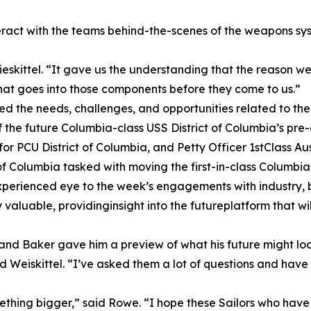
eract with the teams behind-the-scenes of the weapons sys
Wieskittel. “It gave us the understanding that the reason 
that goes into those components before they come to us.”
ed the needs, challenges, and opportunities related to th
he future Columbia-class USS District of Columbia’s pre-
r PCU District of Columbia, and Petty Officer 1stClass Aust
 of Columbia tasked with moving the first-in-class Columbi
erienced eye to the week’s engagements with industry, but 
valuable, providinginsight into the futureplatform that w
 and Baker gave him a preview of what his future might look
d Weiskittel. “I’ve asked them a lot of questions and hav
mething bigger,” said Rowe. “I hope these Sailors who have 