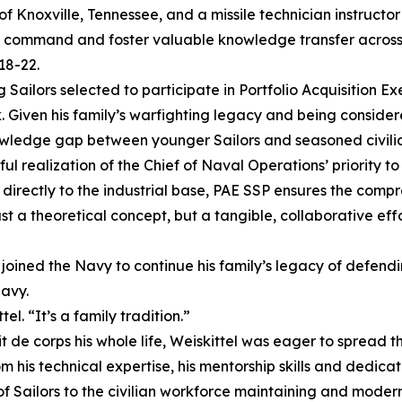
of Knoxville, Tennessee, and a missile technician instructor
s command and foster valuable knowledge transfer across t
18-22.
g Sailors selected to participate in Portfolio Acquisition 
en his family’s warfighting legacy and being considered a
owledge gap between younger Sailors and seasoned civili
realization of the Chief of Naval Operations’ priority to
r directly to the industrial base, PAE SSP ensures the com
just a theoretical concept, but a tangible, collaborative 
 joined the Navy to continue his family’s legacy of defending
Navy.
l. “It’s a family tradition.”
de corps his whole life, Weiskittel was eager to spread th
om his technical expertise, his mentorship skills and dedic
f Sailors to the civilian workforce maintaining and moder