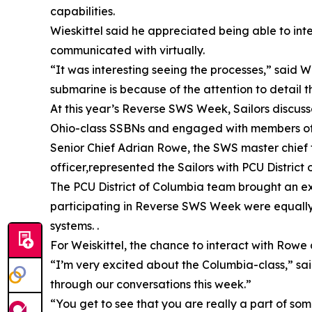
capabilities.
Wieskittel said he appreciated being able to int
communicated with virtually.
“It was interesting seeing the processes,” said 
submarine is because of the attention to detail 
At this year’s Reverse SWS Week, Sailors discuss
Ohio-class SSBNs and engaged with members of t
Senior Chief Adrian Rowe, the SWS master chief fo
officer,represented the Sailors with PCU District
The PCU District of Columbia team brought an exp
participating in Reverse SWS Week were equally 
systems. .
For Weiskittel, the chance to interact with Rowe
“I’m very excited about the Columbia-class,” sai
through our conversations this week.”
“You get to see that you are really a part of so