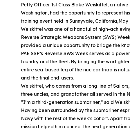
Petty Officer 1st Class Blake Weiskittel, a native 
Washington, had the opportunity to represent hi
training event held in Sunnyvale, California,May 
Weiskittel was one of a handful of high-achievin
Reverse Strategic Weapons System (SWS) Week. Giv
provided a unique opportunity to bridge the kn
PAE SSP’s Reverse SWS Week serves as a powerful 
foundry and the fleet. By bringing the warfighte
entire sea-based leg of the nuclear triad is not 
and the final end-users.
Weiskittel, who comes from a long line of Sailors,
three uncles, and grandfather all served in the 
“I’m a third-generation submariner,” said Weiskitte
Having been surrounded by the submariner esprit 
Navy with the rest of the week’s cohort. Apart fr
mission helped him connect the next generation o