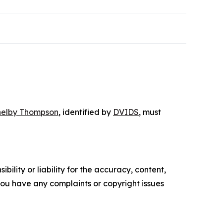
helby Thompson
, identified by
DVIDS
, must
ility or liability for the accuracy, content,
f you have any complaints or copyright issues