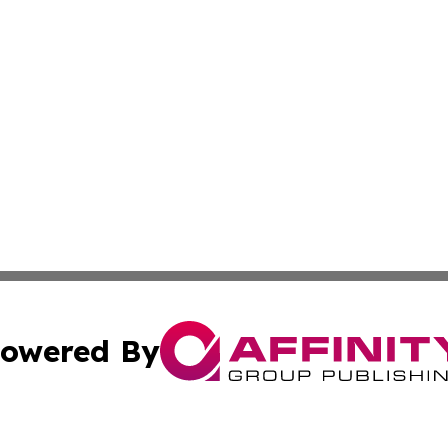
owered By
ubmit Press Release
Terms & Conditions
Copyright/DMCA