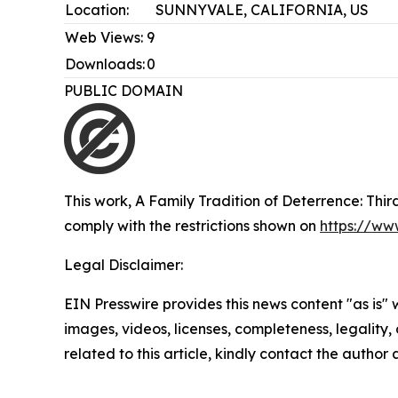
Location:
SUNNYVALE, CALIFORNIA, US
Web Views:
9
Downloads:
0
PUBLIC DOMAIN
This work,
A Family Tradition of Deterrence: Thi
comply with the restrictions shown on
https://ww
Legal Disclaimer:
EIN Presswire provides this news content "as is" 
images, videos, licenses, completeness, legality, o
related to this article, kindly contact the author