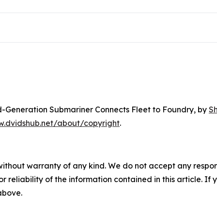
rd-Generation Submariner Connects Fleet to Foundry
, by
S
w.dvidshub.net/about/copyright
.
without warranty of any kind. We do not accept any responsib
r reliability of the information contained in this article. I
 above.