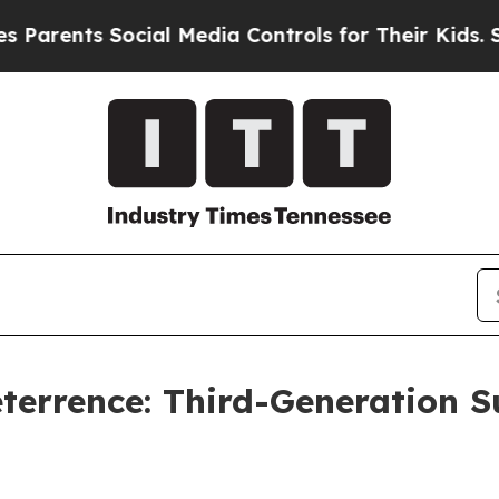
ents Social Media Controls for Their Kids. Should
eterrence: Third-Generation 