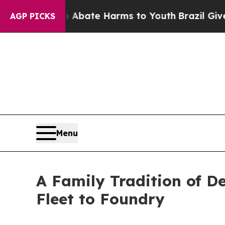
on Fund to Abate Harms to Youth
Brazil Gives Par
AGP PICKS
Menu
A Family Tradition of D
Fleet to Foundry