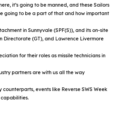
 here, it’s going to be manned, and these Sailors
are going to be a part of that and how important
achment in Sunnyvale (SPF(S)), and its on-site
on Directorate (GT), and Lawrence Livermore
tion for their roles as missile technicians in
try partners are with us all the way
ory counterparts, events like Reverse SWS Week
capabilities.