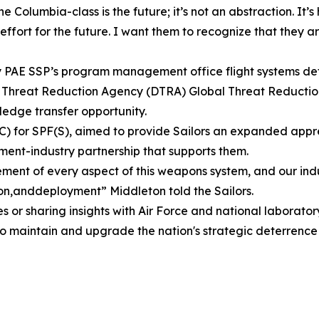
e Columbia-class is the future; it’s not an abstraction. It’s
effort for the future. I want them to recognize that they 
by PAE SSP’s program management office flight systems det
se Threat Reduction Agency (DTRA) Global Threat Reducti
edge transfer opportunity.
) for SPF(S), aimed to provide Sailors an expanded apprecia
ent-industry partnership that supports them.
ent of every aspect of this weapons system, and our indus
n,anddeployment” Middleton told the Sailors.
s or sharing insights with Air Force and national laborat
to maintain and upgrade the nation's strategic deterrence 