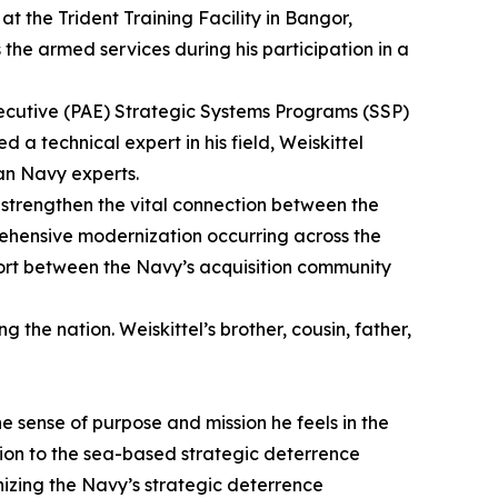
 at the Trident Training Facility in Bangor,
he armed services during his participation in a
Executive (PAE) Strategic Systems Programs (SSP)
 technical expert in his field, Weiskittel
an Navy experts.
 strengthen the vital connection between the
prehensive modernization occurring across the
effort between the Navy’s acquisition community
 the nation. Weiskittel’s brother, cousin, father,
e sense of purpose and mission he feels in the
ation to the sea-based strategic deterrence
nizing the Navy’s strategic deterrence