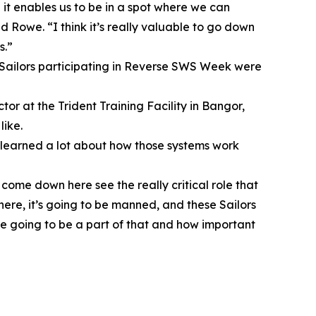
 it enables us to be in a spot where we can
d Rowe. “I think it’s really valuable to go down
s.”
 Sailors participating in Reverse SWS Week were
ctor at the Trident Training Facility in Bangor,
like.
e learned a lot about how those systems work
come down here see the really critical role that
 here, it’s going to be manned, and these Sailors
are going to be a part of that and how important