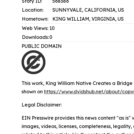
Story ID:
568386
Location:
SUNNYVALE, CALIFORNIA, US
Hometown:
KING WILLIAM, VIRGINIA, US
Web Views:
10
Downloads:
0
PUBLIC DOMAIN
This work,
King William Native Creates a Bridge t
shown on
https://www.dvidshub.net/about/copy
Legal Disclaimer:
EIN Presswire provides this news content "as is" 
images, videos, licenses, completeness, legality, o