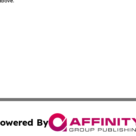
 above.
owered By