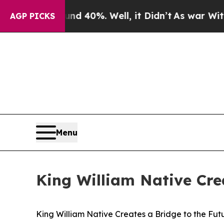
Around 40%. Well, it Didn’t
As war With Iran Dr
AGP PICKS
Menu
King William Native Crea
King William Native Creates a Bridge to the Futu