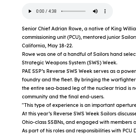
Senior Chief Adrian Rowe, a native of King Willia
commissioning unit (PCU), mentored junior Sailor
California, May 18-22.
Rowe was one of a handful of Sailors hand select
Strategic Weapons System (SWS) Week.
PAE SSP’s Reverse SWS Week serves as a powerful 
foundry and the fleet. By bringing the warfighte
the entire sea-based leg of the nuclear triad is 
community and the final end-users.
"This type of experience is an important apertur
At this year’s Reverse SWS Week Sailors discuss
Ohio-class SSBNs, and engaged with members of 
As part of his roles and responsibilities with PC