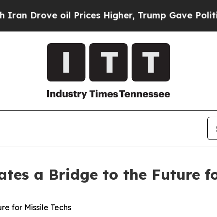
ove oil Prices Higher, Trump Gave Politically C
tes a Bridge to the Future fo
re for Missile Techs