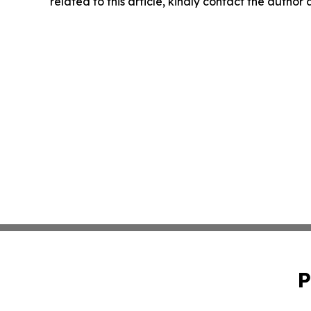
related to this article, kindly contact the author
P