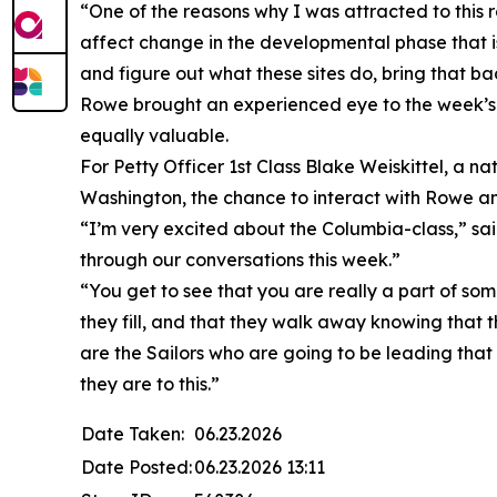
“One of the reasons why I was attracted to this r
affect change in the developmental phase that is 
and figure out what these sites do, bring that ba
Rowe brought an experienced eye to the week’s i
equally valuable.
For Petty Officer 1st Class Blake Weiskittel, a nat
Washington, the chance to interact with Rowe an
“I’m very excited about the Columbia-class,” sai
through our conversations this week.”
“You get to see that you are really a part of so
they fill, and that they walk away knowing that th
are the Sailors who are going to be leading that 
they are to this.”
Date Taken:
06.23.2026
Date Posted:
06.23.2026 13:11