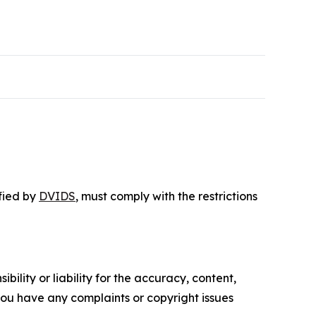
ified by
DVIDS
, must comply with the restrictions
ility or liability for the accuracy, content,
f you have any complaints or copyright issues