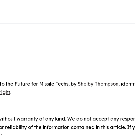
o the Future for Missile Techs
, by
Shelby Thompson
, ident
right
.
without warranty of any kind. We do not accept any responsib
r reliability of the information contained in this article. I