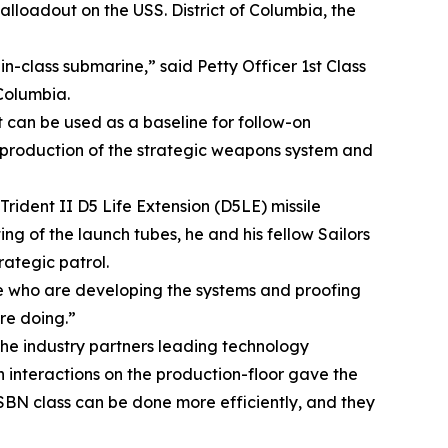
alloadout on the USS. District of Columbia, the
t-in-class submarine,” said Petty Officer 1st Class
 Columbia.
at can be used as a baseline for follow-on
d production of the strategic weapons system and
rident II D5 Life Extension (D5LE) missile
ing of the launch tubes, he and his fellow Sailors
ategic patrol.
ople who are developing the systems and proofing
are doing.”
e industry partners leading technology
 interactions on the production-floor gave the
 SSBN class can be done more efficiently, and they