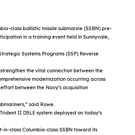
bia-class ballistic missile submarine (SSBN) pre-
cipation in a training event held in Sunnyvale,
) Strategic Systems Programs (SSP) Reverse
 strengthen the vital connection between the
e comprehensive modernization occurring across
e effort between the Navy’s acquisition
submariners,” said Rowe.
e Trident II D5LE system deployed on today’s
rst-in-class Columbia-class SSBN toward its