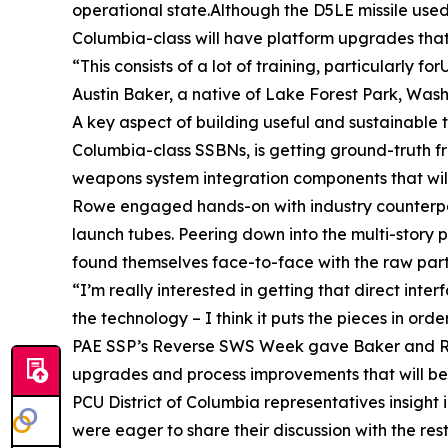
operational state.Although the D5LE missile used 
Columbia-class will have platform upgrades that
“This consists of a lot of training, particularly f
Austin Baker, a native of Lake Forest Park, Washi
A key aspect of building useful and sustainable t
Columbia-class SSBNs, is getting ground-truth f
weapons system integration components that wil
Rowe engaged hands-on with industry counterparts
launch tubes. Peering down into the multi-story pi
found themselves face-to-face with the raw part
“I’m really interested in getting that direct int
the technology – I think it puts the pieces in or
PAE SSP’s Reverse SWS Week gave Baker and Rowe
upgrades and process improvements that will be i
PCU District of Columbia representatives insight 
were eager to share their discussion with the res