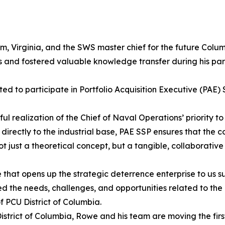
m, Virginia, and the SWS master chief for the future Colum
s and fostered valuable knowledge transfer during his parti
ed to participate in Portfolio Acquisition Executive (PAE
realization of the Chief of Naval Operations’ priority to
r directly to the industrial base, PAE SSP ensures that th
not just a theoretical concept, but a tangible, collaborativ
e that opens up the strategic deterrence enterprise to us 
ed the needs, challenges, and opportunities related to th
PCU District of Columbia.
U District of Columbia, Rowe and his team are moving the fi