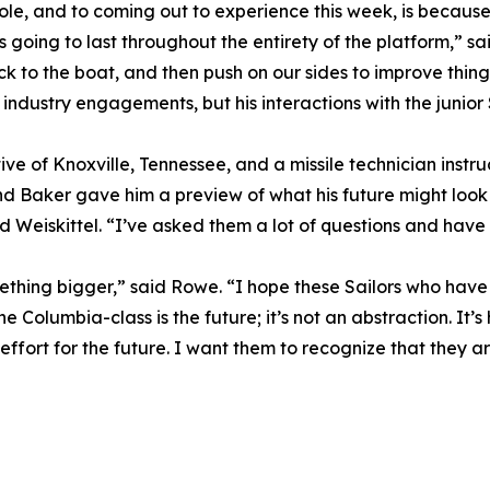
ole, and to coming out to experience this week, is because
going to last throughout the entirety of the platform,” sai
ck to the boat, and then push on our sides to improve thing
ndustry engagements, but his interactions with the junior
ive of Knoxville, Tennessee, and a missile technician instru
d Baker gave him a preview of what his future might look 
d Weiskittel. “I’ve asked them a lot of questions and hav
mething bigger,” said Rowe. “I hope these Sailors who have 
e Columbia-class is the future; it’s not an abstraction. It’s
effort for the future. I want them to recognize that they 