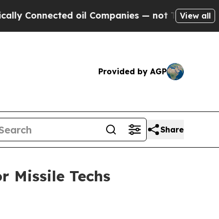
onnected oil Companies — not Taxpayers — the Ch
View all
Provided by AGP
Share
r Missile Techs