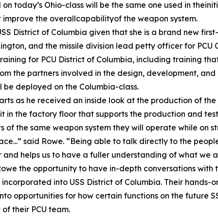
on today’s Ohio-class will be the same one used in theiniti
 improve the overallcapabilityof the weapon system.
orUSS District of Columbia given that she is a brand new firs
ngton, and the missile division lead petty officer for PCU
raining for PCU District of Columbia, including training th
rom the partners involved in the design, development, an
l be deployed on the Columbia-class.
 as he received an inside look at the production of the T
t in the factory floor that supports the production and test
s of the same weapon system they will operate while on str
erface...” said Rowe. “Being able to talk directly to the pe
der and helps us to have a fuller understanding of what we 
 the opportunity to have in-depth conversations with th
ncorporated into USS District of Columbia. Their hands-on
into opportunities for how certain functions on the future
t of their PCU team.