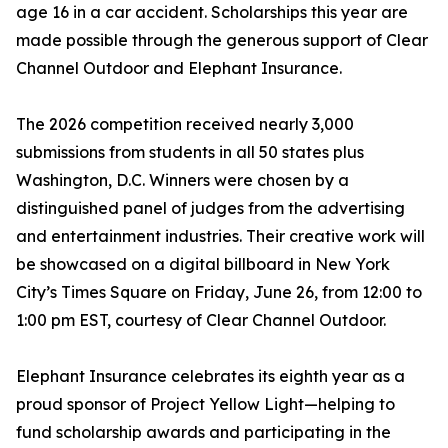
age 16 in a car accident. Scholarships this year are
made possible through the generous support of Clear
Channel Outdoor and Elephant Insurance.
The 2026 competition received nearly 3,000
submissions from students in all 50 states plus
Washington, D.C. Winners were chosen by a
distinguished panel of judges from the advertising
and entertainment industries. Their creative work will
be showcased on a digital billboard in New York
City’s Times Square on Friday, June 26, from 12:00 to
1:00 pm EST, courtesy of Clear Channel Outdoor.
Elephant Insurance celebrates its eighth year as a
proud sponsor of Project Yellow Light—helping to
fund scholarship awards and participating in the