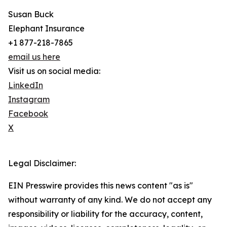
Susan Buck
Elephant Insurance
+1 877-218-7865
email us here
Visit us on social media:
LinkedIn
Instagram
Facebook
X
Legal Disclaimer:
EIN Presswire provides this news content "as is"
without warranty of any kind. We do not accept any
responsibility or liability for the accuracy, content,