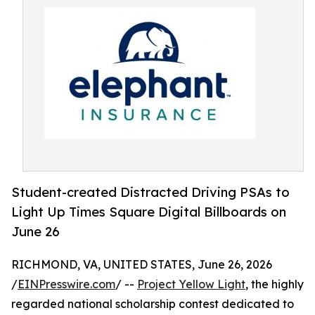
Student-created Distracted Driving PSAs to
Light Up Times Square Digital Billboards on
June 26
RICHMOND, VA, UNITED STATES, June 26, 2026
/
EINPresswire.com
/ --
Project Yellow Light
, the highly
regarded national scholarship contest dedicated to