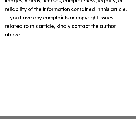
images, videos, licenses, completeness, legality, or
reliability of the information contained in this article.
If you have any complaints or copyright issues
related to this article, kindly contact the author
above.