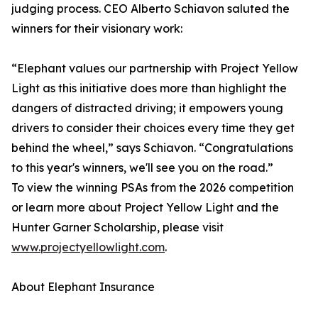
judging process. CEO Alberto Schiavon saluted the
winners for their visionary work:
“Elephant values our partnership with Project Yellow
Light as this initiative does more than highlight the
dangers of distracted driving; it empowers young
drivers to consider their choices every time they get
behind the wheel,” says Schiavon. “Congratulations
to this year's winners, we'll see you on the road.”
To view the winning PSAs from the 2026 competition
or learn more about Project Yellow Light and the
Hunter Garner Scholarship, please visit
www.projectyellowlight.com
.
About Elephant Insurance