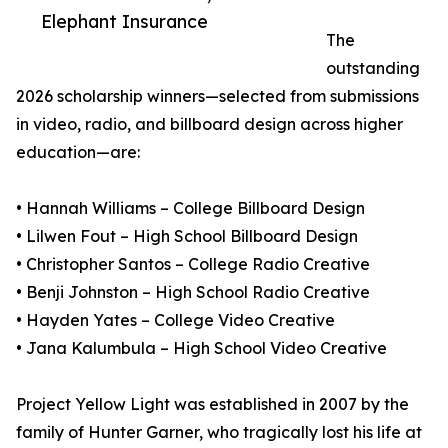
Elephant Insurance
The
outstanding
2026 scholarship winners—selected from submissions
in video, radio, and billboard design across higher
education—are:
• Hannah Williams – College Billboard Design
• Lilwen Fout – High School Billboard Design
• Christopher Santos – College Radio Creative
• Benji Johnston – High School Radio Creative
• Hayden Yates – College Video Creative
• Jana Kalumbula – High School Video Creative
Project Yellow Light was established in 2007 by the
family of Hunter Garner, who tragically lost his life at