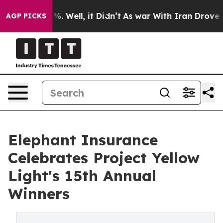
nd 40%. Well, it Didn’t
As war With Iran Drove oil P
AGP PICKS
Elephant Insurance
Celebrates Project Yellow
Light's 15th Annual
Winners