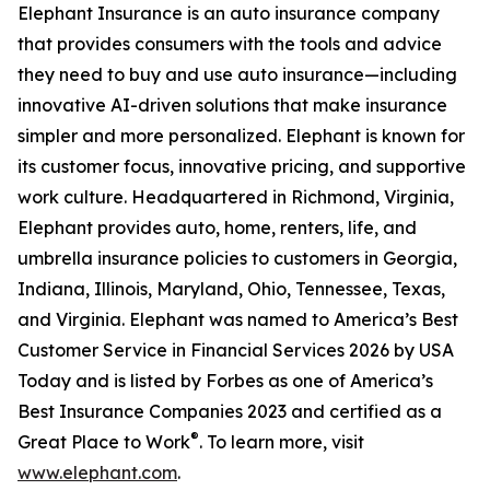
Elephant Insurance is an auto insurance company
that provides consumers with the tools and advice
they need to buy and use auto insurance—including
innovative AI-driven solutions that make insurance
simpler and more personalized. Elephant is known for
its customer focus, innovative pricing, and supportive
work culture. Headquartered in Richmond, Virginia,
Elephant provides auto, home, renters, life, and
umbrella insurance policies to customers in Georgia,
Indiana, Illinois, Maryland, Ohio, Tennessee, Texas,
and Virginia. Elephant was named to America’s Best
Customer Service in Financial Services 2026 by USA
Today and is listed by Forbes as one of America’s
Best Insurance Companies 2023 and certified as a
®
Great Place to Work
. To learn more, visit
www.elephant.com
.