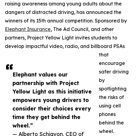
raising awareness among young adults about the
dangers of distracted driving, has announced the
winners of its 15th annual competition. Sponsored by
Elephant Insurance
, The Ad Council, and other
partners, Project Yellow Light invites students to
develop impactful video, radio, and billboard PSAs
that
encourage
safer driving
Elephant values our
by
partnership with Project
spotlighting
Yellow Light as this initiative
the risks of
empowers young drivers to
using cell
consider their choices every
phones
time they get behind the
behind the
wheel.”
wheel.
— Alberto Schiavon, CEO of