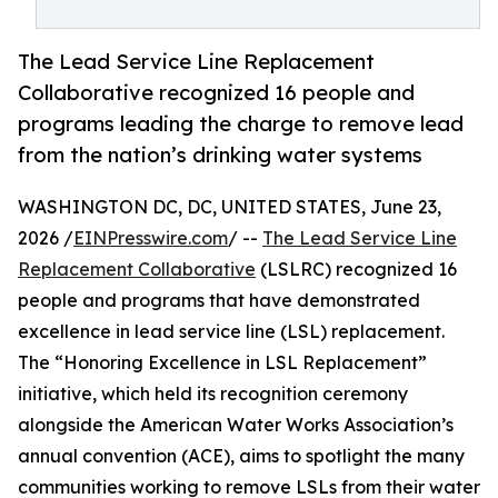
The Lead Service Line Replacement
Collaborative recognized 16 people and
programs leading the charge to remove lead
from the nation’s drinking water systems
WASHINGTON DC, DC, UNITED STATES, June 23,
2026 /
EINPresswire.com
/ --
The Lead Service Line
Replacement Collaborative
(LSLRC) recognized 16
people and programs that have demonstrated
excellence in lead service line (LSL) replacement.
The “Honoring Excellence in LSL Replacement”
initiative, which held its recognition ceremony
alongside the American Water Works Association’s
annual convention (ACE), aims to spotlight the many
communities working to remove LSLs from their water