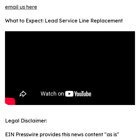
email us here
What to Expect: Lead Service Line Replacement
Legal Disclaimer:
EIN Presswire provides this news content "as is"