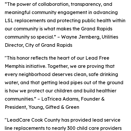
“The power of collaboration, transparency, and
meaningful community engagement in advancing
LSL replacements and protecting public health within
our community is what makes the Grand Rapids
community so special.” – Wayne Jernberg, Utilities
Director, City of Grand Rapids
"This honor reflects the heart of our Lead Free
Memphis initiative. Together, we are proving that
every neighborhood deserves clean, safe drinking
water, and that getting lead pipes out of the ground
is how we protect our children and build healthier
communities.” – LaTricea Adams, Founder &
President, Young, Gifted & Green
"LeadCare Cook County has provided lead service
line replacements to nearly 300 child care providers