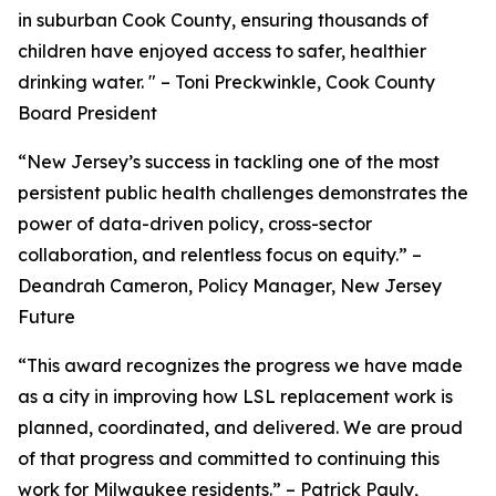
in suburban Cook County, ensuring thousands of
children have enjoyed access to safer, healthier
drinking water. " – Toni Preckwinkle, Cook County
Board President
“New Jersey’s success in tackling one of the most
persistent public health challenges demonstrates the
power of data-driven policy, cross-sector
collaboration, and relentless focus on equity.” –
Deandrah Cameron, Policy Manager, New Jersey
Future
“This award recognizes the progress we have made
as a city in improving how LSL replacement work is
planned, coordinated, and delivered. We are proud
of that progress and committed to continuing this
work for Milwaukee residents.” – Patrick Pauly,