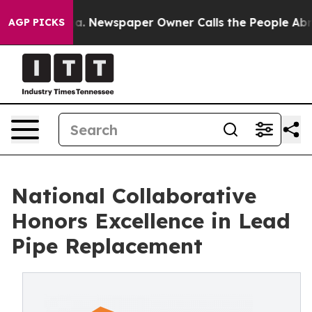
nooga. Newspaper Owner Calls the People Abruptly La
AGP PICKS
National Collaborative
Honors Excellence in Lead
Pipe Replacement