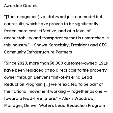
Awardee Quotes
“[The recognition] validates not just our model but
our results, which have proven to be significantly
faster, more cost-effective, and at a level of
accountability and transparency that is unmatched in
this industry.” – Shawn Kerachsky, President and CEO,
Community Infrastructure Partners
"Since 2020, more than 38,000 customer-owned LSLs
have been replaced at no direct cost to the property
owner through Denver's first-of-its-kind Lead
Reduction Program. […] we're excited to be part of
the national movement working — together as one —
toward a lead-free future." – Alexis Woodrow,
Manager, Denver Water's Lead Reduction Program