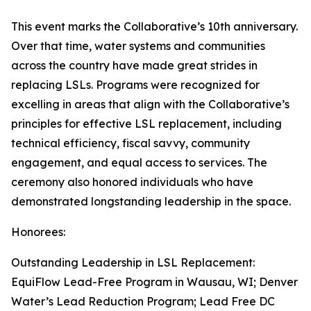
This event marks the Collaborative’s 10th anniversary.
Over that time, water systems and communities
across the country have made great strides in
replacing LSLs. Programs were recognized for
excelling in areas that align with the Collaborative’s
principles for effective LSL replacement, including
technical efficiency, fiscal savvy, community
engagement, and equal access to services. The
ceremony also honored individuals who have
demonstrated longstanding leadership in the space.
Honorees:
Outstanding Leadership in LSL Replacement:
EquiFlow Lead-Free Program in Wausau, WI; Denver
Water’s Lead Reduction Program; Lead Free DC