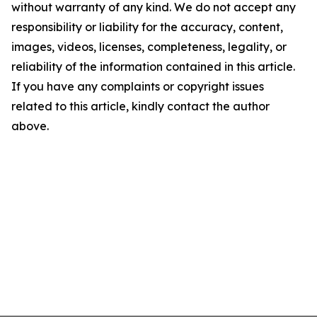
without warranty of any kind. We do not accept any
responsibility or liability for the accuracy, content,
images, videos, licenses, completeness, legality, or
reliability of the information contained in this article.
If you have any complaints or copyright issues
related to this article, kindly contact the author
above.