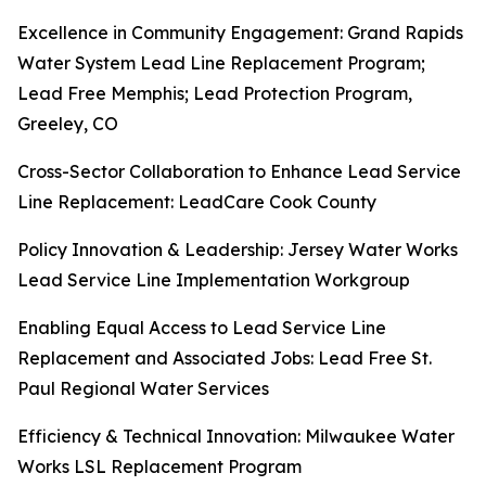
Excellence in Community Engagement: Grand Rapids
Water System Lead Line Replacement Program;
Lead Free Memphis; Lead Protection Program,
Greeley, CO
Cross-Sector Collaboration to Enhance Lead Service
Line Replacement: LeadCare Cook County
Policy Innovation & Leadership: Jersey Water Works
Lead Service Line Implementation Workgroup
Enabling Equal Access to Lead Service Line
Replacement and Associated Jobs: Lead Free St.
Paul Regional Water Services
Efficiency & Technical Innovation: Milwaukee Water
Works LSL Replacement Program