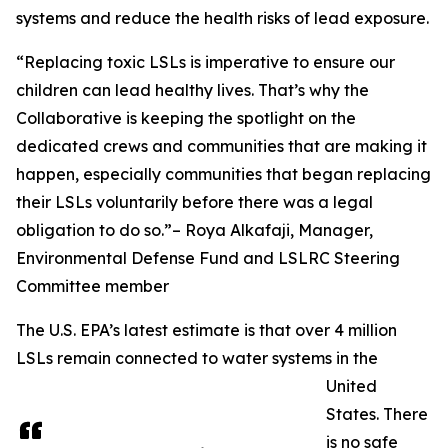
systems and reduce the health risks of lead exposure.
“Replacing toxic LSLs is imperative to ensure our
children can lead healthy lives. That’s why the
Collaborative is keeping the spotlight on the
dedicated crews and communities that are making it
happen, especially communities that began replacing
their LSLs voluntarily before there was a legal
obligation to do so.”– Roya Alkafaji, Manager,
Environmental Defense Fund and LSLRC Steering
Committee member
The U.S. EPA’s latest estimate is that over 4 million
LSLs remain connected to water systems in the
United
States. There
is no safe