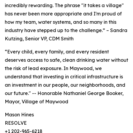
incredibly rewarding. The phrase "it takes a village"
has never been more appropriate and I'm proud of
how my team, water systems, and so many in this
industry have stepped up to the challenge.” – Sandra
Kutzing, Senior VP, CDM Smith
“Every child, every family, and every resident
deserves access to safe, clean drinking water without
the risk of lead exposure. In Maywood, we
understand that investing in critical infrastructure is
an investment in our people, our neighborhoods, and
our future." -- Honorable Nathaniel George Booker,
Mayor, Village of Maywood
Mason Hines
RESOLVE
+1 202-965-6218