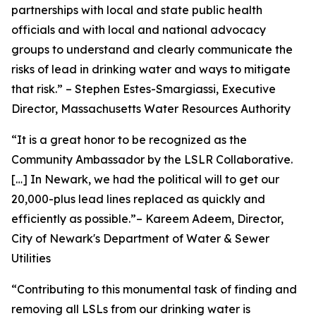
partnerships with local and state public health
officials and with local and national advocacy
groups to understand and clearly communicate the
risks of lead in drinking water and ways to mitigate
that risk.” – Stephen Estes-Smargiassi, Executive
Director, Massachusetts Water Resources Authority
“It is a great honor to be recognized as the
Community Ambassador by the LSLR Collaborative.
[…] In Newark, we had the political will to get our
20,000-plus lead lines replaced as quickly and
efficiently as possible.”– Kareem Adeem, Director,
City of Newark's Department of Water & Sewer
Utilities
“Contributing to this monumental task of finding and
removing all LSLs from our drinking water is