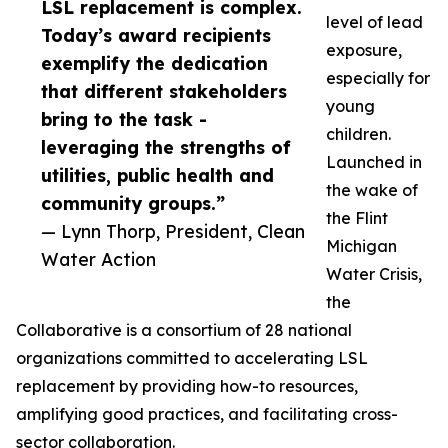
LSL replacement is complex.
level of lead
Today’s award recipients
exposure,
exemplify the dedication
especially for
that different stakeholders
young
bring to the task -
children.
leveraging the strengths of
Launched in
utilities, public health and
the wake of
community groups.”
the Flint
— Lynn Thorp, President, Clean
Michigan
Water Action
Water Crisis,
the
Collaborative is a consortium of 28 national
organizations committed to accelerating LSL
replacement by providing how-to resources,
amplifying good practices, and facilitating cross-
sector collaboration.