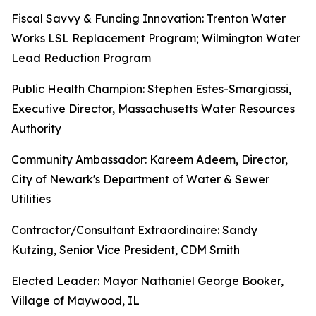
Fiscal Savvy & Funding Innovation: Trenton Water
Works LSL Replacement Program; Wilmington Water
Lead Reduction Program
Public Health Champion: Stephen Estes-Smargiassi,
Executive Director, Massachusetts Water Resources
Authority
Community Ambassador: Kareem Adeem, Director,
City of Newark's Department of Water & Sewer
Utilities
Contractor/Consultant Extraordinaire: Sandy
Kutzing, Senior Vice President, CDM Smith
Elected Leader: Mayor Nathaniel George Booker,
Village of Maywood, IL