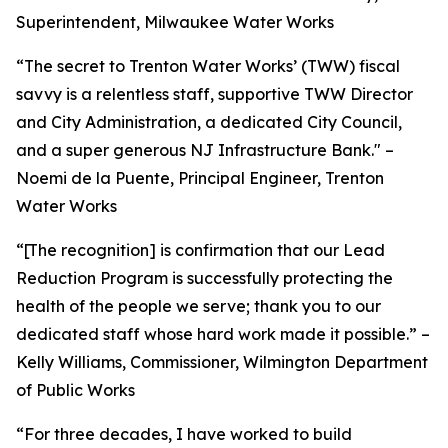
Superintendent, Milwaukee Water Works
“The secret to Trenton Water Works’ (TWW) fiscal
savvy is a relentless staff, supportive TWW Director
and City Administration, a dedicated City Council,
and a super generous NJ Infrastructure Bank." –
Noemi de la Puente, Principal Engineer, Trenton
Water Works
“[The recognition] is confirmation that our Lead
Reduction Program is successfully protecting the
health of the people we serve; thank you to our
dedicated staff whose hard work made it possible.” –
Kelly Williams, Commissioner, Wilmington Department
of Public Works
“For three decades, I have worked to build