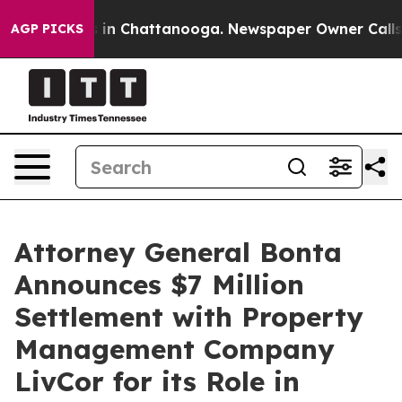
se
Chaos in Chattanooga. Newspaper Owner Calls the P
AGP PICKS
Attorney General Bonta
Announces $7 Million
Settlement with Property
Management Company
LivCor for its Role in