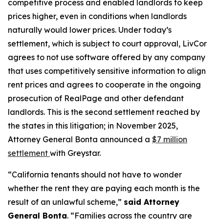
competitive process and enabled landlords to keep
prices higher, even in conditions when landlords
naturally would lower prices. Under today’s
settlement, which is subject to court approval, LivCor
agrees to not use software offered by any company
that uses competitively sensitive information to align
rent prices and agrees to cooperate in the ongoing
prosecution of RealPage and other defendant
landlords. This is the second settlement reached by
the states in this litigation; in November 2025,
Attorney General Bonta announced a
$7 million
settlement
with Greystar.
“California tenants should not have to wonder
whether the rent they are paying each month is the
result of an unlawful scheme,”
said Attorney
General Bonta
. “Families across the country are