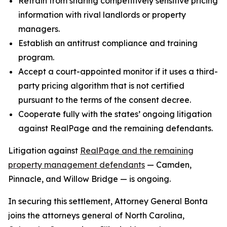
Refrain from sharing competitively sensitive pricing
information with rival landlords or property
managers.
Establish an antitrust compliance and training
program.
Accept a court-appointed monitor if it uses a third-
party pricing algorithm that is not certified
pursuant to the terms of the consent decree.
Cooperate fully with the states’ ongoing litigation
against RealPage and the remaining defendants.
Litigation against
RealPage and the remaining
property management defendants
— Camden,
Pinnacle, and Willow Bridge — is ongoing.
In securing this settlement, Attorney General Bonta
joins the attorneys general of North Carolina,