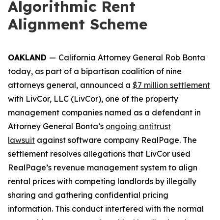
Algorithmic Rent
Alignment Scheme
OAKLAND
—
California Attorney General Rob Bonta
today, as part of a bipartisan coalition of nine
attorneys general, announced a
$7 million settlement
with LivCor, LLC (LivCor), one of the property
management companies named as a defendant in
Attorney General Bonta’s
ongoing antitrust
lawsuit
against software company RealPage. The
settlement resolves allegations that LivCor used
RealPage’s revenue management system to align
rental prices with competing landlords by illegally
sharing and gathering confidential pricing
information. This conduct interfered with the normal