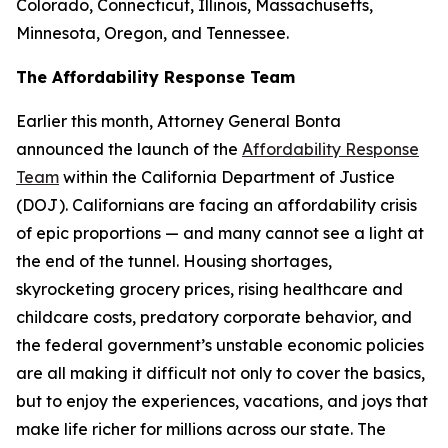
Colorado, Connecticut, Illinois, Massachusetts,
Minnesota, Oregon, and Tennessee.
The Affordability Response Team
Earlier this month, Attorney General Bonta
announced the launch of the
Affordability Response
Team
within the California Department of Justice
(DOJ). Californians are facing an affordability crisis
of epic proportions — and many cannot see a light at
the end of the tunnel. Housing shortages,
skyrocketing grocery prices, rising healthcare and
childcare costs, predatory corporate behavior, and
the federal government’s unstable economic policies
are all making it difficult not only to cover the basics,
but to enjoy the experiences, vacations, and joys that
make life richer for millions across our state. The