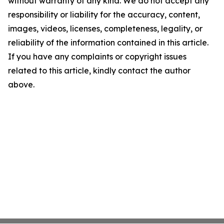
without warranty of any kind. We do not accept any
responsibility or liability for the accuracy, content,
images, videos, licenses, completeness, legality, or
reliability of the information contained in this article.
If you have any complaints or copyright issues
related to this article, kindly contact the author
above.