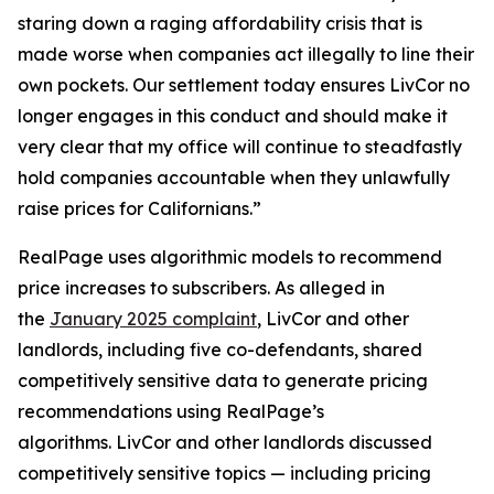
staring down a raging affordability crisis that is
made worse when companies act illegally to line their
own pockets. Our settlement today ensures LivCor no
longer engages in this conduct and should make it
very clear that my office will continue to steadfastly
hold companies accountable when they unlawfully
raise prices for Californians.”
RealPage uses algorithmic models to recommend
price increases to subscribers. As alleged in
the
January 2025 complaint
, LivCor and other
landlords, including five co-defendants, shared
competitively sensitive data to generate pricing
recommendations using RealPage’s
algorithms. LivCor and other landlords discussed
competitively sensitive topics — including pricing