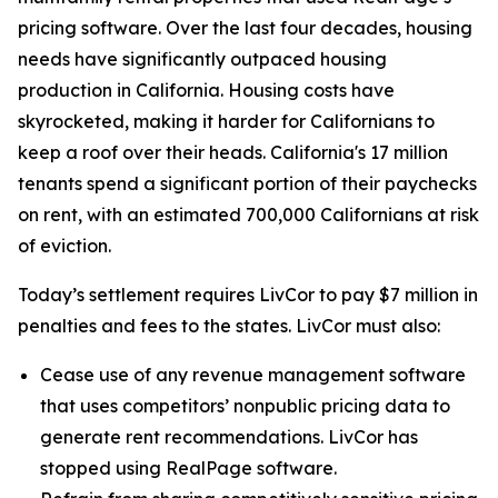
pricing software. Over the last four decades, housing
needs have significantly outpaced housing
production in California. Housing costs have
skyrocketed, making it harder for Californians to
keep a roof over their heads. California's 17 million
tenants spend a significant portion of their paychecks
on rent, with an estimated 700,000 Californians at risk
of eviction.
Today’s settlement requires LivCor to pay $7 million in
penalties and fees to the states. LivCor must also:
Cease use of any revenue management software
that uses competitors’ nonpublic pricing data to
generate rent recommendations. LivCor has
stopped using RealPage software.