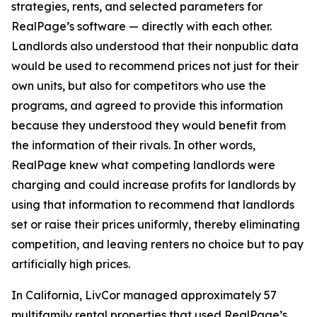
strategies, rents, and selected parameters for
RealPage’s software — directly with each other.
Landlords also understood that their nonpublic data
would be used to recommend prices not just for their
own units, but also for competitors who use the
programs, and agreed to provide this information
because they understood they would benefit from
the information of their rivals. In other words,
RealPage knew what competing landlords were
charging and could increase profits for landlords by
using that information to recommend that landlords
set or raise their prices uniformly, thereby eliminating
competition, and leaving renters no choice but to pay
artificially high prices.
In California, LivCor managed approximately 57
multifamily rental properties that used RealPage’s