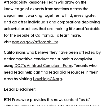
Affordability Response Team will draw on the
knowledge of experts from sections across the
department, working together to find, investigate,
and go after individuals and corporations deploying
unlawful practices that are making life unaffordable
for the people of California. To learn more,
visit
oag.ca.gov/affordability
.
Californians who believe they have been affected by
anticompetitive conduct can submit a complaint
using
DOJ’s Antitrust Complaint Form
. Tenants who
need legal help can find legal aid resources in their
area by visiting
LawHelpCA.org
.
Legal Disclaimer:
EIN Presswire provides this news content "as is"