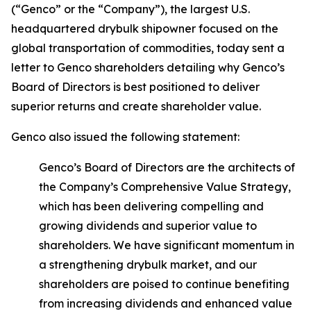
(“Genco” or the “Company”), the largest U.S.
headquartered drybulk shipowner focused on the
global transportation of commodities, today sent a
letter to Genco shareholders detailing why Genco’s
Board of Directors is best positioned to deliver
superior returns and create shareholder value.
Genco also issued the following statement:
Genco’s Board of Directors are the architects of
the Company’s Comprehensive Value Strategy,
which has been delivering compelling and
growing dividends and superior value to
shareholders. We have significant momentum in
a strengthening drybulk market, and our
shareholders are poised to continue benefiting
from increasing dividends and enhanced value