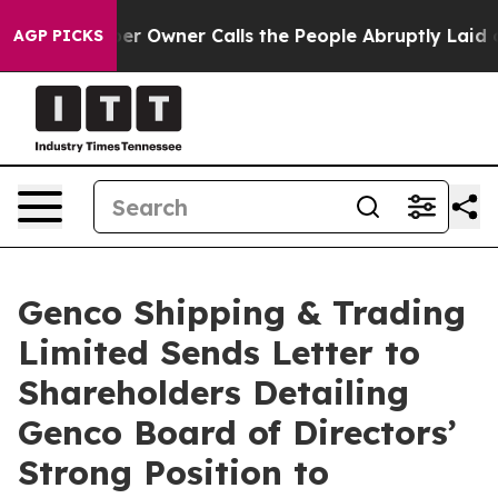
Owner Calls the People Abruptly Laid off “Simply a 
AGP PICKS
Genco Shipping & Trading
Limited Sends Letter to
Shareholders Detailing
Genco Board of Directors’
Strong Position to