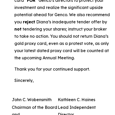
card “
FOR
” Genco’s directors to protect your
investment and realize the significant upside
potential ahead for Genco. We also recommend
you
reject
Diana’s inadequate tender offer by
not
tendering your shares; instruct your broker
to take no action. You should not return Diana’s
gold proxy card, even as a protest vote, as only
your latest dated proxy card will be counted at
the upcoming Annual Meeting.
Thank you for your continued support.
Sincerely,
John C. Wobensmith
Kathleen C. Haines
Chairman of the Board
Lead Independent
and
Director