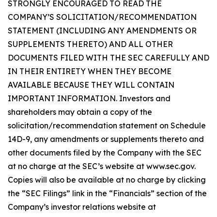
STRONGLY ENCOURAGED TO READ THE
COMPANY’S SOLICITATION/RECOMMENDATION
STATEMENT (INCLUDING ANY AMENDMENTS OR
SUPPLEMENTS THERETO) AND ALL OTHER
DOCUMENTS FILED WITH THE SEC CAREFULLY AND
IN THEIR ENTIRETY WHEN THEY BECOME
AVAILABLE BECAUSE THEY WILL CONTAIN
IMPORTANT INFORMATION. Investors and
shareholders may obtain a copy of the
solicitation/recommendation statement on Schedule
14D-9, any amendments or supplements thereto and
other documents filed by the Company with the SEC
at no charge at the SEC’s website at www.sec.gov.
Copies will also be available at no charge by clicking
the “SEC Filings” link in the “Financials” section of the
Company’s investor relations website at