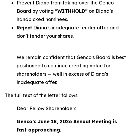
Prevent Diana from taking over the Genco
Board by voting
“WITHHOLD”
on Diana’s
handpicked nominees.
Reject
Diana’s inadequate tender offer and
don’t tender your shares.
We remain confident that Genco’s Board is best
positioned to continue creating value for
shareholders — well in excess of Diana’s
inadequate offer.
The full text of the letter follows:
Dear Fellow Shareholders,
Genco’s June 18, 2026 Annual Meeting is
fast approaching.