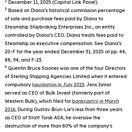
2
December 11, 2025 (Capital Link Panel).
3
Based on Diana’s historical commission percentage
of sale and purchase fees paid by Diana to
Steamship Shipbroking Enterprises Inc., an entity
controlled by Diana’s CEO. Diana treats fees paid to
Steamship as executive compensation. See Diana’s
20-F for the year ended December 31, 2025 at pp. 44,
88, 94, and F-23.
4
Quentin Bruce Saones was one of the four Directors
of Sterling Shipping Agencies Limited when it entered
compulsory
liquidation in July 2023
. Jens Ismar
served as CEO of Bulk Invest (formerly part of
Western Bulk), which filed for
bankruptcy in March
2016.
During Gustav Brun-Lie’s less than three years
as CEO of Statt Torsk ASA, he oversaw the
destruction of more than 80% of the company’s