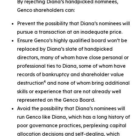
By rejecting Diana’s handpicked nominees,
Genco shareholders can:
Prevent the possibility that Diana’s nominees will
pursue a transaction at an inadequate price.
Ensure Genco’s highly qualified board won’t be
replaced by Diana’s slate of handpicked
directors, many of whom have close personal or
professional ties to Diana, some of whom have
records of bankruptcy and shareholder value
4
destruction
and none of whom bring additional
skills or experience that are not already well
represented on the Genco Board.
Avoid the possibility that Diana’s nominees will
run Genco like Diana, which has a long history of
poor governance practices, perplexing capital
allocation decisions and self-dealing, which