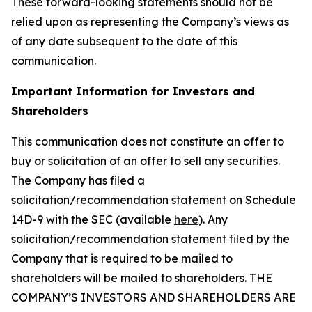
These forward-looking statements should not be
relied upon as representing the Company’s views as
of any date subsequent to the date of this
communication.
Important Information for Investors and
Shareholders
This communication does not constitute an offer to
buy or solicitation of an offer to sell any securities.
The Company has filed a
solicitation/recommendation statement on Schedule
14D-9 with the SEC (available
here
). Any
solicitation/recommendation statement filed by the
Company that is required to be mailed to
shareholders will be mailed to shareholders. THE
COMPANY’S INVESTORS AND SHAREHOLDERS ARE