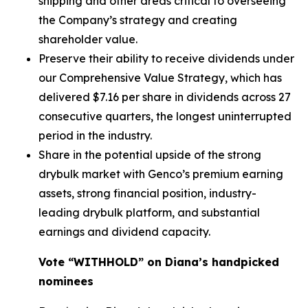
shipping and other areas critical to overseeing
the Company’s strategy and creating
shareholder value.
Preserve their ability to receive dividends under
our Comprehensive Value Strategy, which has
delivered $7.16 per share in dividends across 27
consecutive quarters, the longest uninterrupted
period in the industry.
Share in the potential upside of the strong
drybulk market with Genco’s premium earning
assets, strong financial position, industry-
leading drybulk platform, and substantial
earnings and dividend capacity.
Vote “WITHHOLD” on Diana’s handpicked
nominees