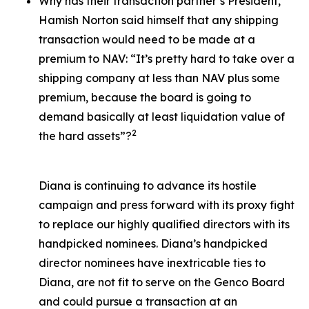
Why has their transaction partner’s President,
Hamish Norton said himself that any shipping
transaction would need to be made at a
premium to NAV: “It’s pretty hard to take over a
shipping company at less than NAV plus some
premium, because the board is going to
demand basically at least liquidation value of
2
the hard assets”?
Diana is continuing to advance its hostile
campaign and press forward with its proxy fight
to replace our highly qualified directors with its
handpicked nominees. Diana’s handpicked
director nominees have inextricable ties to
Diana, are not fit to serve on the Genco Board
and could pursue a transaction at an