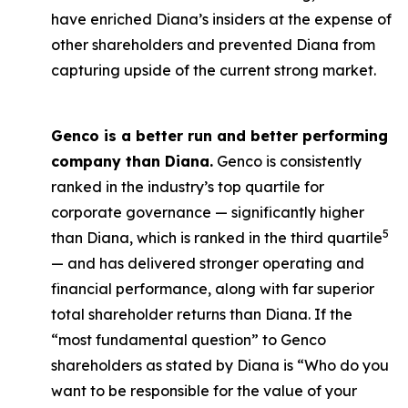
have enriched Diana’s insiders at the expense of
other shareholders and prevented Diana from
capturing upside of the current strong market.
Genco is a better run and better performing
company than Diana.
Genco is consistently
ranked in the industry’s top quartile for
corporate governance — significantly higher
5
than Diana, which is ranked in the third quartile
— and has delivered stronger operating and
financial performance, along with far superior
total shareholder returns than Diana. If the
“most fundamental question” to Genco
shareholders as stated by Diana is “Who do you
want to be responsible for the value of your