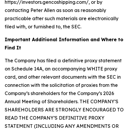
https://investors.gencoshipping.com/, or by
contacting Peter Allen as soon as reasonably
practicable after such materials are electronically
filed with, or furnished to, the SEC.
Important Additional Information and Where to
Find It
The Company has filed a definitive proxy statement
on Schedule 14A, an accompanying WHITE proxy
card, and other relevant documents with the SEC in
connection with the solicitation of proxies from the
Company’s shareholders for the Company’s 2026
Annual Meeting of Shareholders. THE COMPANY’S
SHAREHOLDERS ARE STRONGLY ENCOURAGED TO
READ THE COMPANY’S DEFINITIVE PROXY
STATEMENT (INCLUDING ANY AMENDMENTS OR