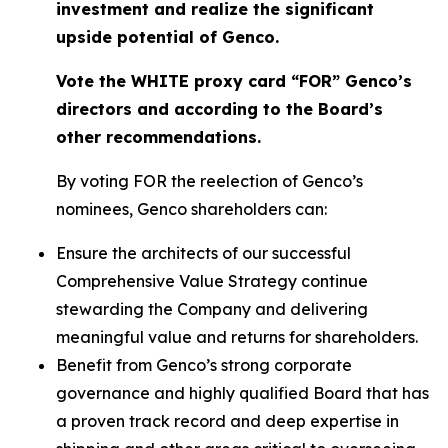
investment and realize the significant
upside potential of Genco.
Vote the WHITE proxy card “FOR” Genco’s
directors and according to the Board’s
other recommendations.
By voting FOR the reelection of Genco’s
nominees, Genco shareholders can:
Ensure the architects of our successful
Comprehensive Value Strategy continue
stewarding the Company and delivering
meaningful value and returns for shareholders.
Benefit from Genco’s strong corporate
governance and highly qualified Board that has
a proven track record and deep expertise in