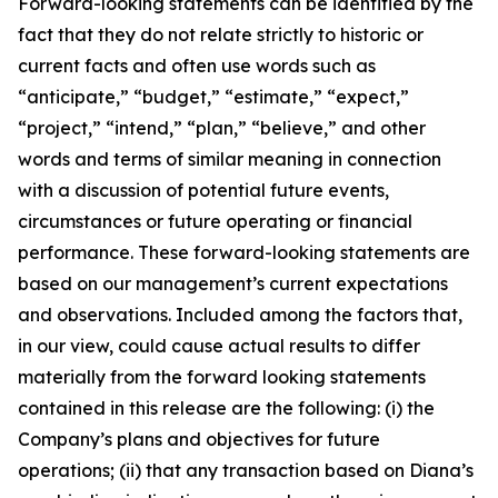
Forward-looking statements can be identified by the
fact that they do not relate strictly to historic or
current facts and often use words such as
“anticipate,” “budget,” “estimate,” “expect,”
“project,” “intend,” “plan,” “believe,” and other
words and terms of similar meaning in connection
with a discussion of potential future events,
circumstances or future operating or financial
performance. These forward-looking statements are
based on our management’s current expectations
and observations. Included among the factors that,
in our view, could cause actual results to differ
materially from the forward looking statements
contained in this release are the following: (i) the
Company’s plans and objectives for future
operations; (ii) that any transaction based on Diana’s