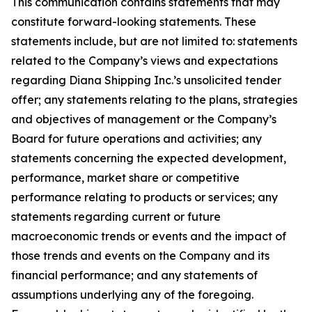
This communication contains statements that may
constitute forward-looking statements. These
statements include, but are not limited to: statements
related to the Company’s views and expectations
regarding Diana Shipping Inc.’s unsolicited tender
offer; any statements relating to the plans, strategies
and objectives of management or the Company’s
Board for future operations and activities; any
statements concerning the expected development,
performance, market share or competitive
performance relating to products or services; any
statements regarding current or future
macroeconomic trends or events and the impact of
those trends and events on the Company and its
financial performance; and any statements of
assumptions underlying any of the foregoing.