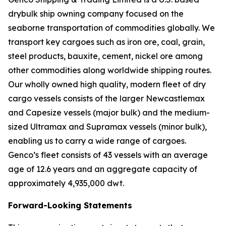
drybulk ship owning company focused on the
seaborne transportation of commodities globally. We
transport key cargoes such as iron ore, coal, grain,
steel products, bauxite, cement, nickel ore among
other commodities along worldwide shipping routes.
Our wholly owned high quality, modern fleet of dry
cargo vessels consists of the larger Newcastlemax
and Capesize vessels (major bulk) and the medium-
sized Ultramax and Supramax vessels (minor bulk),
enabling us to carry a wide range of cargoes.
Genco’s fleet consists of 43 vessels with an average
age of 12.6 years and an aggregate capacity of
approximately 4,935,000 dwt.
Forward-Looking Statements