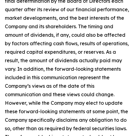
final determination by the Board of Directors each
quarter after its review of our financial performance,
market developments, and the best interests of the
Company and its shareholders. The timing and
amount of dividends, if any, could also be affected
by factors affecting cash flows, results of operations,
required capital expenditures, or reserves. As a
result, the amount of dividends actually paid may
vary. In addition, the forward-looking statements
included in this communication represent the
Company’s views as of the date of this
communication and these views could change.
However, while the Company may elect to update
these forward-looking statements at some point, the
Company specifically disclaims any obligation to do
so, other than as required by federal securities laws.