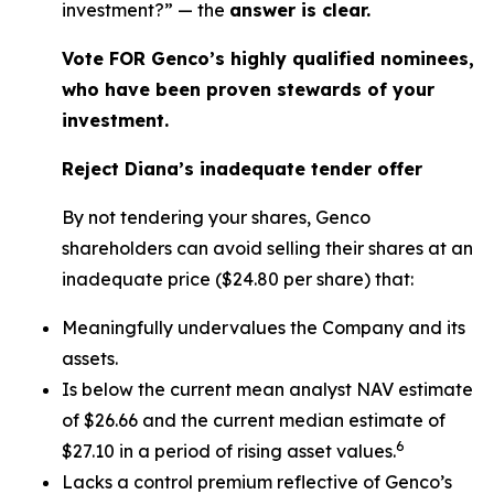
investment?” — the
answer is clear.
Vote FOR Genco’s highly qualified nominees,
who have been proven stewards of your
investment.
Reject Diana’s inadequate tender offer
By not tendering your shares, Genco
shareholders can avoid selling their shares at an
inadequate price ($24.80 per share) that:
Meaningfully undervalues the Company and its
assets.
Is below the current mean analyst NAV estimate
of $26.66 and the current median estimate of
6
$27.10 in a period of rising asset values.
Lacks a control premium reflective of Genco’s