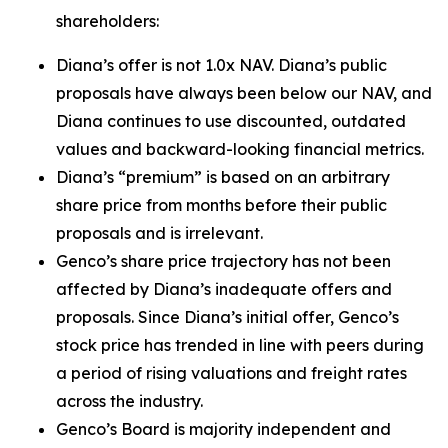
shareholders:
Diana’s offer is not 1.0x NAV. Diana’s public
proposals have always been below our NAV, and
Diana continues to use discounted, outdated
values and backward-looking financial metrics.
Diana’s “premium” is based on an arbitrary
share price from months before their public
proposals and is irrelevant.
Genco’s share price trajectory has not been
affected by Diana’s inadequate offers and
proposals. Since Diana’s initial offer, Genco’s
stock price has trended in line with peers during
a period of rising valuations and freight rates
across the industry.
Genco’s Board is majority independent and