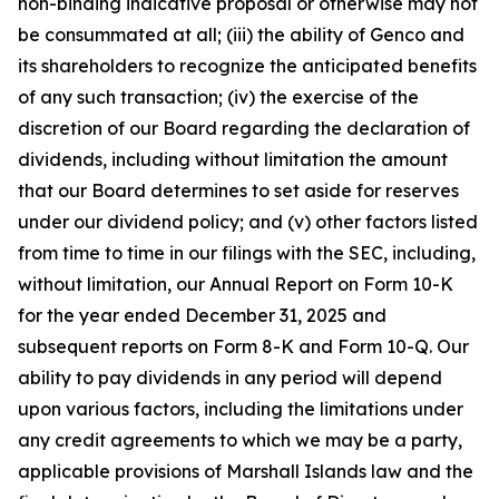
non-binding indicative proposal or otherwise may not
be consummated at all; (iii) the ability of Genco and
its shareholders to recognize the anticipated benefits
of any such transaction; (iv) the exercise of the
discretion of our Board regarding the declaration of
dividends, including without limitation the amount
that our Board determines to set aside for reserves
under our dividend policy; and (v) other factors listed
from time to time in our filings with the SEC, including,
without limitation, our Annual Report on Form 10-K
for the year ended December 31, 2025 and
subsequent reports on Form 8-K and Form 10-Q. Our
ability to pay dividends in any period will depend
upon various factors, including the limitations under
any credit agreements to which we may be a party,
applicable provisions of Marshall Islands law and the