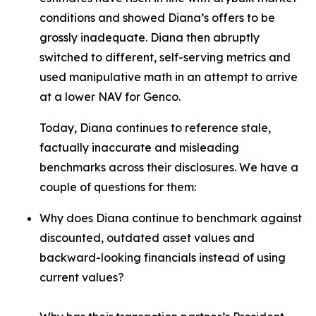
conditions and showed Diana’s offers to be
grossly inadequate. Diana then abruptly
switched to different, self-serving metrics and
used manipulative math in an attempt to arrive
at a lower NAV for Genco.
Today, Diana continues to reference stale,
factually inaccurate and misleading
benchmarks across their disclosures. We have a
couple of questions for them:
Why does Diana continue to benchmark against
discounted, outdated asset values and
backward-looking financials instead of using
current values?