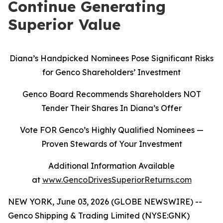
Continue Generating
Superior Value
Diana’s Handpicked Nominees Pose Significant Risks
for Genco Shareholders’ Investment
Genco Board Recommends Shareholders NOT
Tender Their Shares In Diana’s Offer
Vote FOR Genco’s Highly Qualified Nominees
—
Proven Stewards of Your Investment
Additional Information Available
at
www.GencoDrivesSuperiorReturns.com
NEW YORK, June 03, 2026 (GLOBE NEWSWIRE) --
Genco Shipping & Trading Limited (NYSE:GNK)