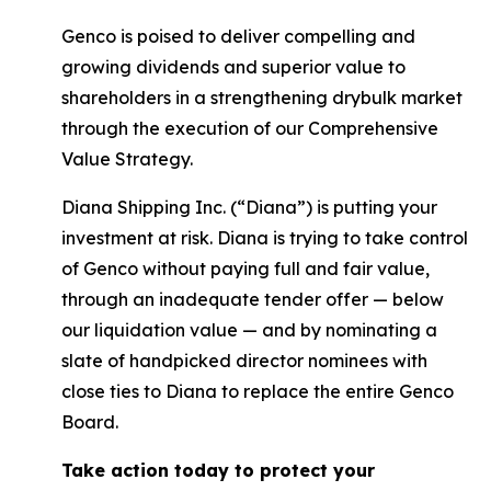
Genco is poised to deliver compelling and
growing dividends and superior value to
shareholders in a strengthening drybulk market
through the execution of our Comprehensive
Value Strategy.
Diana Shipping Inc. (“Diana”) is putting your
investment at risk. Diana is trying to take control
of Genco without paying full and fair value,
through an inadequate tender offer — below
our liquidation value — and by nominating a
slate of handpicked director nominees with
close ties to Diana to replace the entire Genco
Board.
Take action today to protect your