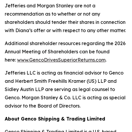
Jefferies and Morgan Stanley are not a
recommendation as to whether or not any
shareholders should tender their shares in connection
with Diana’s offer or with respect to any other matter.
Additional shareholder resources regarding the 2026
Annual Meeting of Shareholders can be found
here:
www.GencoDrivesSuperiorReturns.com
.
Jefferies LLC is acting as financial advisor to Genco
and Herbert Smith Freehills Kramer (US) LLP and
Sidley Austin LLP are serving as legal counsel to
Genco. Morgan Stanley & Co. LLC is acting as special
advisor to the Board of Directors.
About Genco Shipping & Trading Limited
Genco Shipping & Trading Limited is a U.S. based