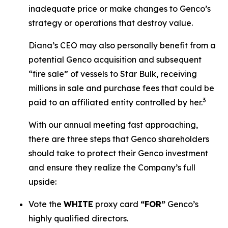
inadequate price or make changes to Genco’s
strategy or operations that destroy value.
Diana’s CEO may also personally benefit from a
potential Genco acquisition and subsequent
“fire sale” of vessels to Star Bulk, receiving
millions in sale and purchase fees that could be
3
paid to an affiliated entity controlled by her.
With our annual meeting fast approaching,
there are three steps that Genco shareholders
should take to protect their Genco investment
and ensure they realize the Company’s full
upside:
Vote the
WHITE
proxy card
“FOR”
Genco’s
highly qualified directors.