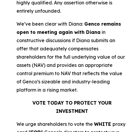
highly qualified. Any assertion otherwise is
entirely unfounded.
We’ve been clear with Diana:
Genco remains
open to meeting again with Diana
in
constructive discussions if Diana submits an
offer that adequately compensates
shareholders for the full underlying value of our
assets (NAV) and provides an appropriate
control premium to NAV that reflects the value
of Genco’s sizeable and industry-leading
platform in a rising market.
VOTE TODAY TO PROTECT YOUR
INVESTMENT
We urge shareholders to vote the
WHITE
proxy