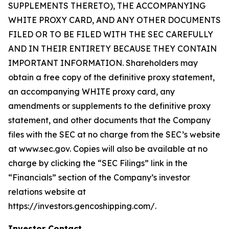
SUPPLEMENTS THERETO), THE ACCOMPANYING
WHITE PROXY CARD, AND ANY OTHER DOCUMENTS
FILED OR TO BE FILED WITH THE SEC CAREFULLY
AND IN THEIR ENTIRETY BECAUSE THEY CONTAIN
IMPORTANT INFORMATION. Shareholders may
obtain a free copy of the definitive proxy statement,
an accompanying WHITE proxy card, any
amendments or supplements to the definitive proxy
statement, and other documents that the Company
files with the SEC at no charge from the SEC’s website
at www.sec.gov. Copies will also be available at no
charge by clicking the “SEC Filings” link in the
“Financials” section of the Company’s investor
relations website at
https://investors.gencoshipping.com/.
Investor Contact