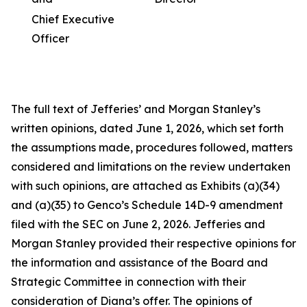
Chief Executive
Officer
The full text of Jefferies’ and Morgan Stanley’s
written opinions, dated June 1, 2026, which set forth
the assumptions made, procedures followed, matters
considered and limitations on the review undertaken
with such opinions, are attached as Exhibits (a)(34)
and (a)(35) to Genco’s Schedule 14D-9 amendment
filed with the SEC on June 2, 2026. Jefferies and
Morgan Stanley provided their respective opinions for
the information and assistance of the Board and
Strategic Committee in connection with their
consideration of Diana’s offer. The opinions of