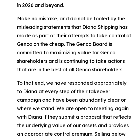
in 2026 and beyond.
Make no mistake, and do not be fooled by the
misleading statements that Diana Shipping has
made as part of their attempts to take control of
Genco on the cheap. The Genco Board is
committed to maximizing value for Genco
shareholders and is continuing to take actions
that are in the best of all Genco shareholders.
To that end, we have responded appropriately
to Diana at every step of their takeover
campaign and have been abundantly clear on
where we stand. We are open to meeting again
with Diana if they submit a proposal that reflects
the underlying value of our assets and provides
an appropriate control premium. Selling below