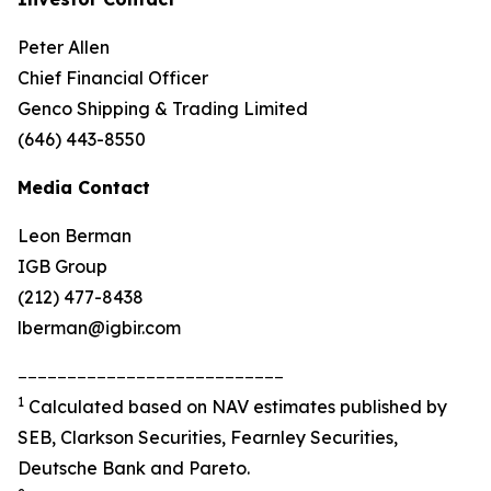
Peter Allen
Chief Financial Officer
Genco Shipping & Trading Limited
(646) 443-8550
Media Contact
Leon Berman
IGB Group
(212) 477-8438
lberman@igbir.com
___________________________
1
Calculated based on NAV estimates published by
SEB, Clarkson Securities, Fearnley Securities,
Deutsche Bank and Pareto.