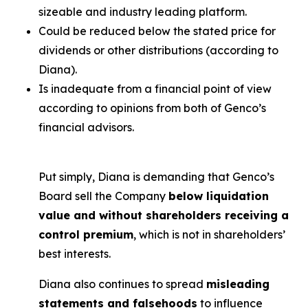
sizeable and industry leading platform.
Could be reduced below the stated price for
dividends or other distributions (according to
Diana).
Is inadequate from a financial point of view
according to opinions from both of Genco’s
financial advisors.
Put simply, Diana is demanding that Genco’s
Board sell the Company
below liquidation
value and without shareholders receiving a
control premium
, which is not in shareholders’
best interests.
Diana also continues to spread
misleading
statements and falsehoods
to influence