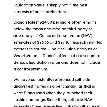
liquidation value is simply not in the best
interests of our shareholders.
Diana’s latest $24.80 per share offer remains
below the mean and median third-party sell-
side analysts’ Genco net asset value (NAV)
1
estimates of $26.66 and $27.10, respectively.
No
matter the source — be it sell-side analysts or
VesselsValue — Diana’s offer is at a discount to
Genco’s liquidation value and does not include
a control premium.
We have consistently referenced sell-side
analyst estimates as a benchmark, as that is
what Diana used when they launched their
hostile campaign. Since then, sell-side NAV
estimates have risen in line with drybulk market