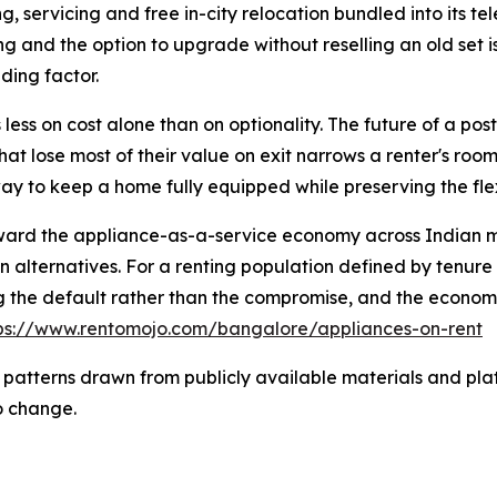
g, servicing and free in-city relocation bundled into its t
cing and the option to upgrade without reselling an old set 
iding factor.
 less on cost alone than on optionality. The future of a post
hat lose most of their value on exit narrows a renter's room
ay to keep a home fully equipped while preserving the fle
toward the appliance-as-a-service economy across Indian m
on alternatives. For a renting population defined by tenure
 the default rather than the compromise, and the economi
ps://www.rentomojo.com/bangalore/appliances-on-rent
 patterns drawn from publicly available materials and plat
o change.