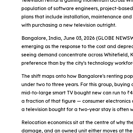
Television rental is gaining momentum across Wh
population of software engineers, project-based e
plans that include installation, maintenance and
with purchasing a new television outright.
Bangalore, India, June 03, 2026 (GLOBE NEWS
emerging as the response to the cost and depreci
seeing demand concentrate across Whitefield, Ko
preference than by the city's technology workfor
The shift maps onto how Bangalore's renting populat
under two to three years. For this group, buying a
mid-to-large smart TV bought new can run to ₹40,
a fraction of that figure — consumer electronic
a television bought for a two-year stay is often w
Relocation economics sit at the centre of why the
damage, and an owned unit either moves at the ten