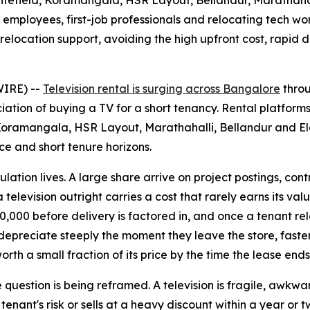
itefield, Koramangala, HSR Layout, Bellandur, Marathahal
mployees, first-job professionals and relocating tech work
 relocation support, avoiding the high upfront cost, rapi
WIRE) --
Television rental is surging across Bangalore
throu
ation of buying a TV for a short tenancy. Rental platforms
ramangala, HSR Layout, Marathahalli, Bellandur and Elect
ce and short tenure horizons.
ion lives. A large share arrive on project postings, contract
 television outright carries a cost that rarely earns its val
000 before delivery is factored in, and once a tenant relo
s depreciate steeply the moment they leave the store, fast
orth a small fraction of its price by the time the lease ends
 question is being reframed. A television is fragile, awkwar
ant's risk or sells at a heavy discount within a year or tw