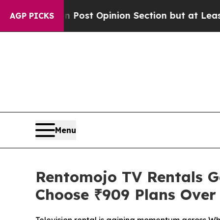
gton Post Opinion Section but at Least he's out
AGP PICKS
Menu
Rentomojo TV Rentals Ga
Choose ₹909 Plans Over