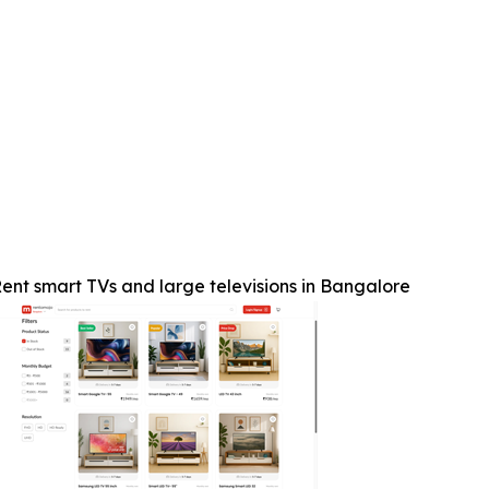
ent smart TVs and large televisions in Bangalore