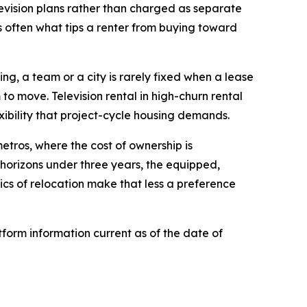
elevision plans rather than charged as separate
is often what tips a renter from buying toward
ing, a team or a city is rarely fixed when a lease
 to move. Television rental in high-churn rental
xibility that project-cycle housing demands.
etros, where the cost of ownership is
 horizons under three years, the equipped,
cs of relocation make that less a preference
form information current as of the date of