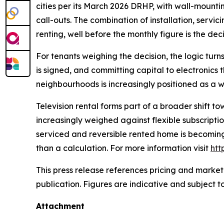
cities per its March 2026 DRHP, with wall-mountin
call-outs. The combination of installation, servi
renting, well before the monthly figure is the dec
For tenants weighing the decision, the logic turns
is signed, and committing capital to electronics t
neighbourhoods is increasingly positioned as a w
Television rental forms part of a broader shift 
increasingly weighed against flexible subscripti
serviced and reversible rented home is becoming
than a calculation. For more information visit
htt
This press release references pricing and market
publication. Figures are indicative and subject t
Attachment