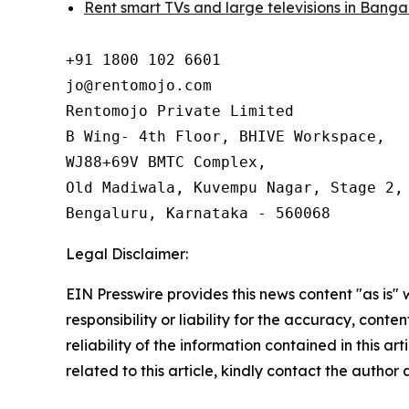
Rent smart TVs and large televisions in Banga
+91 1800 102 6601

jo@rentomojo.com

Rentomojo Private Limited

B Wing- 4th Floor, BHIVE Workspace,

WJ88+69V BMTC Complex,

Old Madiwala, Kuvempu Nagar, Stage 2, 
Bengaluru, Karnataka - 560068
Legal Disclaimer:
EIN Presswire provides this news content "as is"
responsibility or liability for the accuracy, conte
reliability of the information contained in this ar
related to this article, kindly contact the author