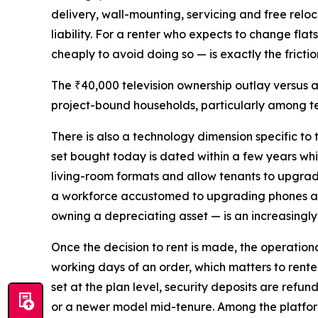
delivery, wall-mounting, servicing and free reloc
liability. For a renter who expects to change flat
cheaply to avoid doing so — is exactly the fricti
The ₹40,000 television ownership outlay versus 
project-bound households, particularly among te
There is also a technology dimension specific to
set bought today is dated within a few years whi
living-room formats and allow tenants to upgrad
a workforce accustomed to upgrading phones and 
owning a depreciating asset — is an increasingly
Once the decision to rent is made, the operatio
working days of an order, which matters to rente
set at the plan level, security deposits are refu
or a newer model mid-tenure. Among the platform