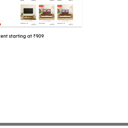
ent starting at ₹909