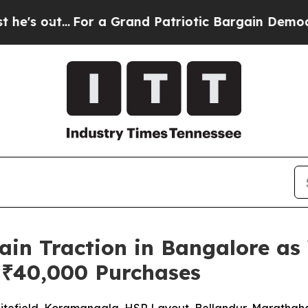
...
For a Grand Patriotic Bargain Democrats End
in Traction in Bangalore as 
 ₹40,000 Purchases