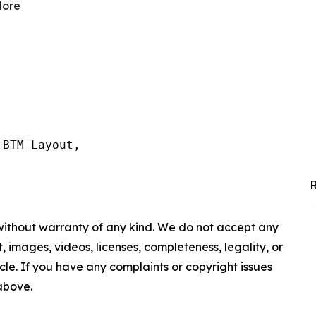
lore
BTM Layout,

R
 without warranty of any kind. We do not accept any
nt, images, videos, licenses, completeness, legality, or
ticle. If you have any complaints or copyright issues
 above.