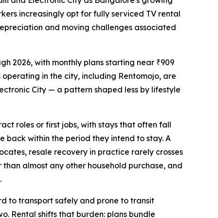
li and Electronic City as Bangalore's growing
ers increasingly opt for fully serviced TV rental
d depreciation and moving challenges associated
gh 2026, with monthly plans starting near ₹909
 operating in the city, including Rentomojo, are
ronic City — a pattern shaped less by lifestyle
 roles or first jobs, with stays that often fall
ue back within the period they intend to stay. A
cates, resale recovery in practice rarely crosses
er than almost any other household purchase, and
.
d to transport safely and prone to transit
o. Rental shifts that burden: plans bundle