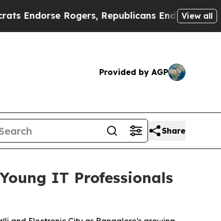
orse Rogers, Republicans Endorse Talarico
The 
View all
Provided by AGP
Share
Young IT Professionals