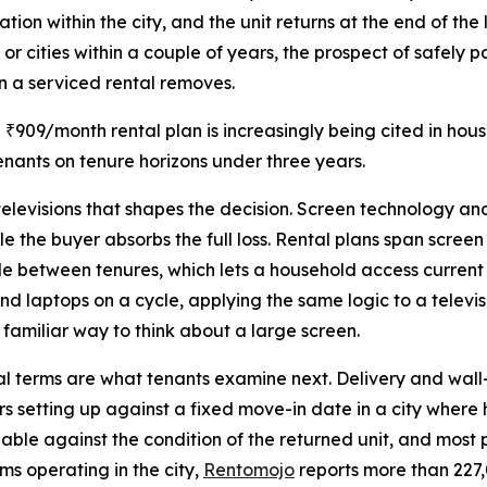
ation within the city, and the unit returns at the end of 
s or cities within a couple of years, the prospect of safely
on a serviced rental removes.
a ₹909/month rental plan is increasingly being cited in ho
nants on tenure horizons under three years.
 televisions that shapes the decision. Screen technology a
le the buyer absorbs the full loss. Rental plans span scree
e between tenures, which lets a household access current
laptops on a cycle, applying the same logic to a televis
 familiar way to think about a large screen.
nal terms are what tenants examine next. Delivery and wal
rs setting up against a fixed move-in date in a city where
ndable against the condition of the returned unit, and most 
s operating in the city,
Rentomojo
reports more than 227,