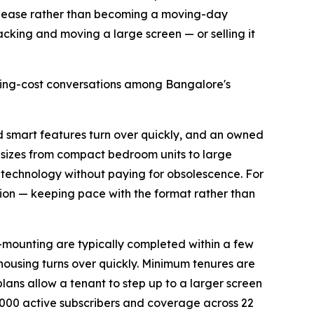
the lease rather than becoming a moving-day
 packing and moving a large screen — or selling it
using-cost conversations among Bangalore's
nd smart features turn over quickly, and an owned
n sizes from compact bedroom units to large
 technology without paying for obsolescence. For
ion — keeping pace with the format rather than
l-mounting are typically completed within a few
 housing turns over quickly. Minimum tenures are
plans allow a tenant to step up to a larger screen
000 active subscribers and coverage across 22