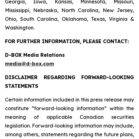
Georgia, Iowa, Kansas, Minnesota, Missouri,
Mississippi, Nebraska, North Carolina, New Jersey,
Ohio, South Carolina, Oklahoma, Texas, Virginia &
Washington.
FOR FURTHER INFORMATION, PLEASE CONTACT:
D-BOX Media Relations
media@d-box.com
DISCLAIMER REGARDING FORWARD-LOOKING
STATEMENTS
Certain information included in this press release may
constitute “forward-looking information” within the
meaning of applicable Canadian securities
legislation. Forward-looking information may include,
among others, statements regarding the future plans,