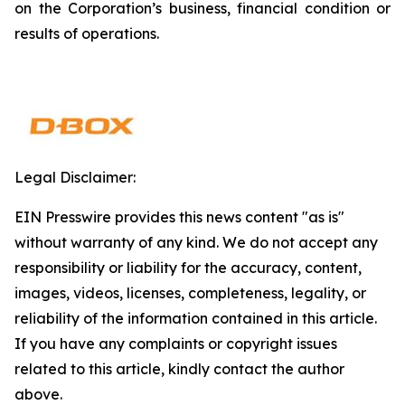
on the Corporation’s business, financial condition or
results of operations.
Legal Disclaimer:
EIN Presswire provides this news content "as is"
without warranty of any kind. We do not accept any
responsibility or liability for the accuracy, content,
images, videos, licenses, completeness, legality, or
reliability of the information contained in this article.
If you have any complaints or copyright issues
related to this article, kindly contact the author
above.