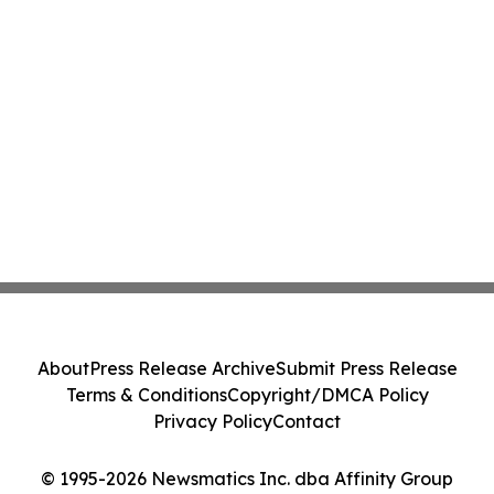
About
Press Release Archive
Submit Press Release
Terms & Conditions
Copyright/DMCA Policy
Privacy Policy
Contact
© 1995-2026 Newsmatics Inc. dba Affinity Group