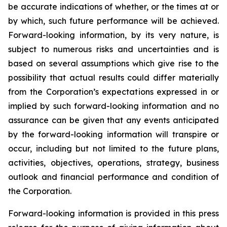
be accurate indications of whether, or the times at or
by which, such future performance will be achieved.
Forward-looking information, by its very nature, is
subject to numerous risks and uncertainties and is
based on several assumptions which give rise to the
possibility that actual results could differ materially
from the Corporation’s expectations expressed in or
implied by such forward-looking information and no
assurance can be given that any events anticipated
by the forward-looking information will transpire or
occur, including but not limited to the future plans,
activities, objectives, operations, strategy, business
outlook and financial performance and condition of
the Corporation.
Forward-looking information is provided in this press