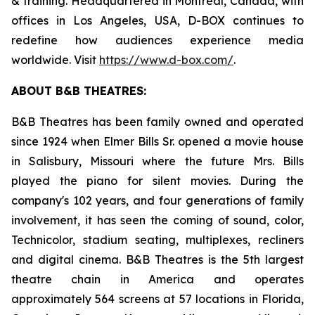
& training. Headquartered in Montreal, Canada, with
offices in Los Angeles, USA, D-BOX continues to
redefine how audiences experience media
worldwide. Visit
https://www.d-box.com/
.
ABOUT B&B THEATRES:
B&B Theatres has been family owned and operated
since 1924 when Elmer Bills Sr. opened a movie house
in Salisbury, Missouri where the future Mrs. Bills
played the piano for silent movies. During the
company's 102 years, and four generations of family
involvement, it has seen the coming of sound, color,
Technicolor, stadium seating, multiplexes, recliners
and digital cinema. B&B Theatres is the 5th largest
theatre chain in America and operates
approximately 564 screens at 57 locations in Florida,