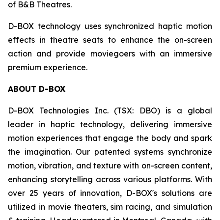
of B&B Theatres.
D-BOX technology uses synchronized haptic motion
effects in theatre seats to enhance the on-screen
action and provide moviegoers with an immersive
premium experience.
ABOUT D-BOX
D-BOX Technologies Inc. (TSX: DBO) is a global
leader in haptic technology, delivering immersive
motion experiences that engage the body and spark
the imagination. Our patented systems synchronize
motion, vibration, and texture with on-screen content,
enhancing storytelling across various platforms. With
over 25 years of innovation, D-BOX's solutions are
utilized in movie theaters, sim racing, and simulation