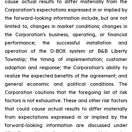
cause actual results to differ materially from the
Corporation’s expectations expressed in or implied by
the forward-looking information include, but are not
limited to, changes in market conditions; changes in
the Corporation's business, operating, or financial
performance; the successful installation and
operation of the D-BOX system at B&B Liberty
Township; the timing of implementation; customer
adoption and response; the Corporation’s ability to
realize the expected benefits of the agreement; and
general economic and political conditions. The
Corporation cautions that the foregoing list of risk
factors is not exhaustive. These and other risk factors
that could cause actual results to differ materially
from expectations expressed in or implied by the
forward-looking information are discussed under