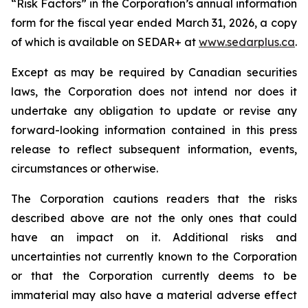
“Risk Factors” in the Corporation’s annual information
form for the fiscal year ended March 31, 2026, a copy
of which is available on SEDAR+ at
www.sedarplus.ca
.
Except as may be required by Canadian securities
laws, the Corporation does not intend nor does it
undertake any obligation to update or revise any
forward-looking information contained in this press
release to reflect subsequent information, events,
circumstances or otherwise.
The Corporation cautions readers that the risks
described above are not the only ones that could
have an impact on it. Additional risks and
uncertainties not currently known to the Corporation
or that the Corporation currently deems to be
immaterial may also have a material adverse effect