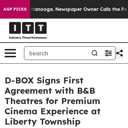
in Chattanooga. Newspaper Owner Calls the People Ab
AGP PICKS
D-BOX Signs First
Agreement with B&B
Theatres for Premium
Cinema Experience at
Liberty Township