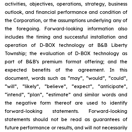
activities, objectives, operations, strategy, business
outlook, and financial performance and condition of
the Corporation, or the assumptions underlying any of
the foregoing. Forward-looking information also
includes the timing and successful installation and
operation of D-BOX technology at B&B Liberty
Township; the evaluation of D-BOX technology as
part of B&B’s premium format offering; and the
expected benefits of the agreement. In this
document, words such as “may”, “would”, “could”,
“will”, “likely”, “believe”, “expect”, “anticipate”,
“intend”, “plan”, “estimate” and similar words and
the negative form thereof are used to identify
forward-looking statements. Forward-looking
statements should not be read as guarantees of
future performance or results, and will not necessarily