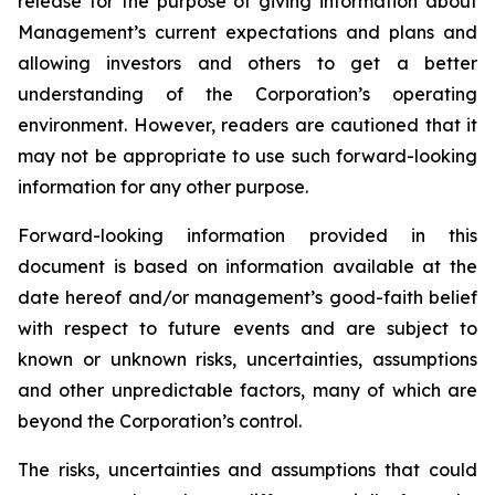
release for the purpose of giving information about
Management’s current expectations and plans and
allowing investors and others to get a better
understanding of the Corporation’s operating
environment. However, readers are cautioned that it
may not be appropriate to use such forward-looking
information for any other purpose.
Forward-looking information provided in this
document is based on information available at the
date hereof and/or management’s good-faith belief
with respect to future events and are subject to
known or unknown risks, uncertainties, assumptions
and other unpredictable factors, many of which are
beyond the Corporation’s control.
The risks, uncertainties and assumptions that could