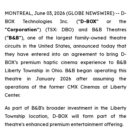
MONTREAL, June 03, 2026 (GLOBE NEWSWIRE) -- D-
BOX Technologies Inc. (“
D-BOX
” or the
“
Corporation
”) (TSX: DBO) and B&B Theatres
(“
B&B
”), one of the largest family-owned theatre
circuits in the United States, announced today that
they have entered into an agreement to bring D-
BOX’s premium haptic cinema experience to B&B
Liberty Township in Ohio. B&B began operating this
theatre in January 2026 after assuming the
operations of the former CMX Cinemas at Liberty
Center.
As part of B&B's broader investment in the Liberty
Township location, D-BOX will form part of the
theatre's enhanced premium entertainment offering.