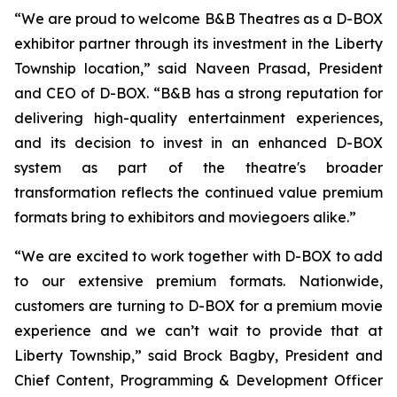
“We are proud to welcome B&B Theatres as a D-BOX
exhibitor partner through its investment in the Liberty
Township location,” said Naveen Prasad, President
and CEO of D-BOX. “B&B has a strong reputation for
delivering high-quality entertainment experiences,
and its decision to invest in an enhanced D-BOX
system as part of the theatre's broader
transformation reflects the continued value premium
formats bring to exhibitors and moviegoers alike.”
“We are excited to work together with D-BOX to add
to our extensive premium formats. Nationwide,
customers are turning to D-BOX for a premium movie
experience and we can’t wait to provide that at
Liberty Township,” said Brock Bagby, President and
Chief Content, Programming & Development Officer