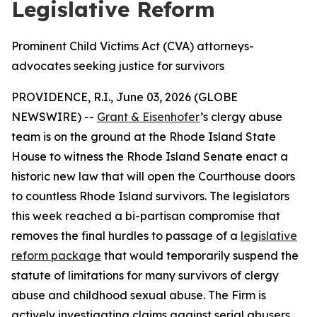
Legislative Reform
Prominent Child Victims Act (CVA) attorneys-
advocates seeking justice for survivors
PROVIDENCE, R.I., June 03, 2026 (GLOBE
NEWSWIRE) --
Grant & Eisenhofer
’s clergy abuse
team is on the ground at the Rhode Island State
House to witness the Rhode Island Senate enact a
historic new law that will open the Courthouse doors
to countless Rhode Island survivors. The legislators
this week reached a bi-partisan compromise that
removes the final hurdles to passage of a
legislative
reform package
that would temporarily suspend the
statute of limitations for many survivors of clergy
abuse and childhood sexual abuse. The Firm is
actively investigating claims against serial abusers