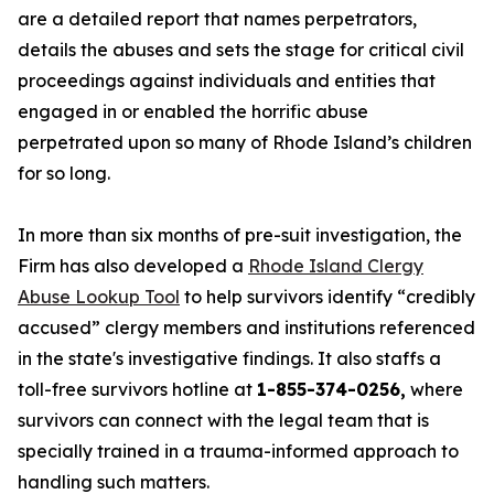
are a detailed report that names perpetrators,
details the abuses and sets the stage for critical civil
proceedings against individuals and entities that
engaged in or enabled the horrific abuse
perpetrated upon so many of Rhode Island’s children
for so long.
In more than six months of pre-suit investigation, the
Firm has also developed a
Rhode Island Clergy
Abuse Lookup Tool
to help survivors identify “credibly
accused” clergy members and institutions referenced
in the state's investigative findings. It also staffs a
toll-free survivors hotline at
1-855-374-0256,
where
survivors can connect with the legal team that is
specially trained in a trauma-informed approach to
handling such matters.