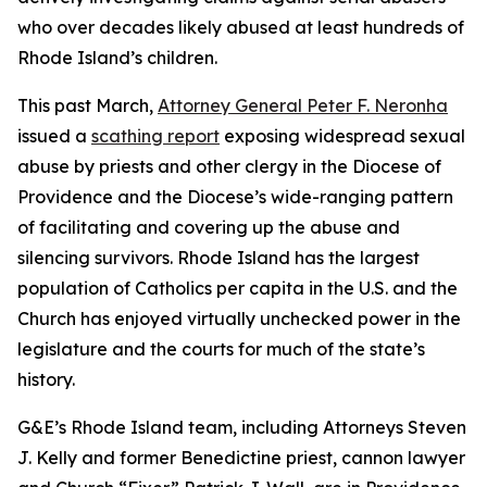
who over decades likely abused at least hundreds of
Rhode Island’s children.
This past March,
Attorney General Peter F. Neronha
issued a
scathing report
exposing widespread sexual
abuse by priests and other clergy in the Diocese of
Providence and the Diocese’s wide-ranging pattern
of facilitating and covering up the abuse and
silencing survivors. Rhode Island has the largest
population of Catholics per capita in the U.S. and the
Church has enjoyed virtually unchecked power in the
legislature and the courts for much of the state’s
history.
G&E’s Rhode Island team, including Attorneys Steven
J. Kelly and former Benedictine priest, cannon lawyer