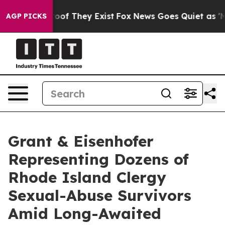
fers no Proof They Exist
Fox News Goes Quiet as 'Maga
AGP PICKS
Grant & Eisenhofer
Representing Dozens of
Rhode Island Clergy
Sexual-Abuse Survivors
Amid Long-Awaited