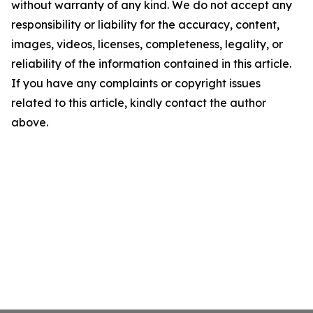
without warranty of any kind. We do not accept any
responsibility or liability for the accuracy, content,
images, videos, licenses, completeness, legality, or
reliability of the information contained in this article.
If you have any complaints or copyright issues
related to this article, kindly contact the author
above.