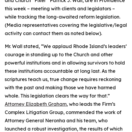
and Church “Fixer” Patrick J. Wall, are in Providence
this week – meeting with clients and legislators –
while tracking the long-awaited reform legislation.
(
Media representatives covering the legislative/legal
activity can contact them as noted below
).
Mr. Wall stated, “We applaud Rhode Island’s leaders’
courage in standing up to the Church and other
powerful institutions and in allowing survivors to hold
these institutions accountable at long last. As the
scriptures teach us, true change requires reckoning
with the past and making those we have harmed
whole. This legislation clears the way for that.”
Attorney Elizabeth Graham
, who leads the Firm’s
Complex Litigation Group, commended the work of
Attorney General Neronha and his team, who
launched a robust investigation, the results of which