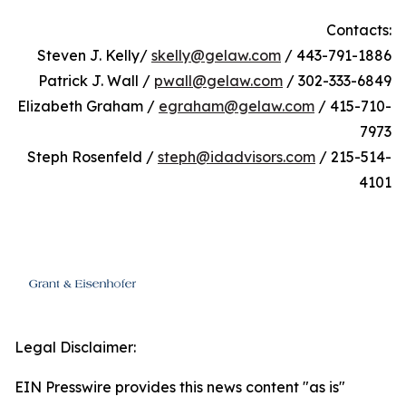
Contacts:
Steven J. Kelly/
skelly@gelaw.com
/ 443-791-1886
Patrick J. Wall /
pwall@gelaw.com
/ 302-333-6849
Elizabeth Graham /
egraham@gelaw.com
/ 415-710-
7973
Steph Rosenfeld /
steph@idadvisors.com
/ 215-514-
4101
Legal Disclaimer:
EIN Presswire provides this news content "as is"