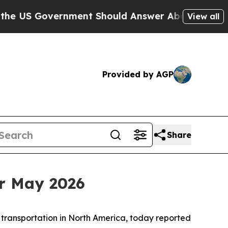
Government Should Answer About Its Secretive F
View all
Provided by AGP
Share
r May 2026
 transportation in North America, today reported