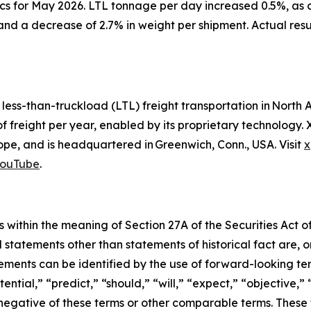
cs for May 2026. LTL tonnage per day increased 0.5%, as 
and a decrease of 2.7% in weight per shipment. Actual res
d less-than-truckload (LTL) freight transportation in Nor
of freight per year, enabled by its proprietary technology
e, and is headquartered in Greenwich, Conn., USA. Visit
x
ouTube
.
 within the meaning of Section 27A of the Securities Act o
l statements other than statements of historical fact are
ments can be identified by the use of forward-looking ter
ential,” “predict,” “should,” “will,” “expect,” “objective,”
he negative of these terms or other comparable terms. The