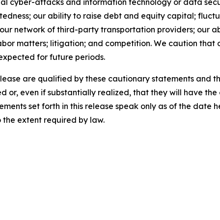
al cyber-attacks and information technology or data securi
ness; our ability to raise debt and equity capital; fluctua
th our network of third-party transportation providers; our 
abor matters; litigation; and competition. We caution that 
 expected for future periods.
release are qualified by these cautionary statements and t
d or, even if substantially realized, that they will have t
ements set forth in this release speak only as of the date
the extent required by law.