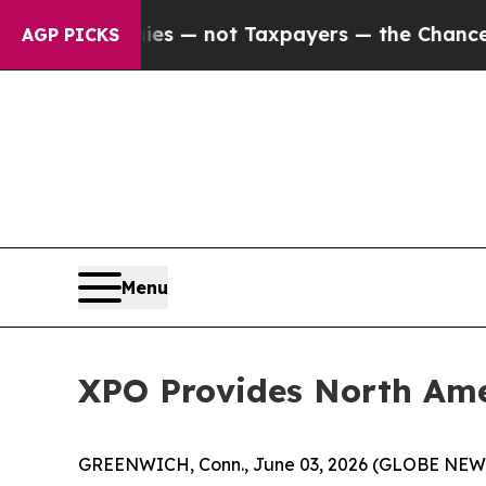
Companies — not Taxpayers — the Chance to Cash 
AGP PICKS
Menu
XPO Provides North Ame
GREENWICH, Conn., June 03, 2026 (GLOBE NE