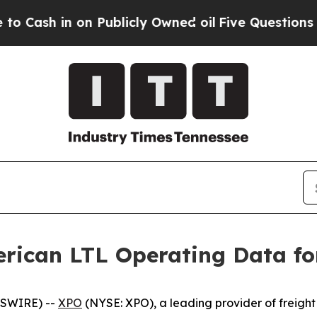
in on Publicly Owned oil
Five Questions the US 
rican LTL Operating Data fo
WSWIRE) --
XPO
(NYSE: XPO), a leading provider of freight