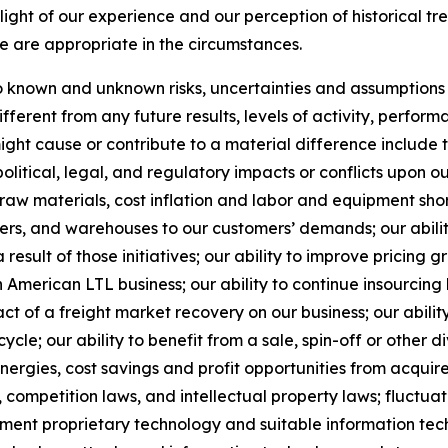
ight of our experience and our perception of historical tr
e are appropriate in the circumstances.
known and unknown risks, uncertainties and assumptions th
ferent from any future results, levels of activity, perfo
ht cause or contribute to a material difference include the
political, legal, and regulatory impacts or conflicts upon o
 raw materials, cost inflation and labor and equipment short
nters, and warehouses to our customers’ demands; our abil
result of those initiatives;
our ability to improve pricing g
American LTL business; our ability to continue insourcing
ct of a freight market recovery on our business; our ability
e; our ability to benefit from a sale, spin-off or other di
ynergies, cost savings and profit opportunities from acqui
 competition laws, and intellectual property laws; fluctuat
ement proprietary technology and suitable information tec