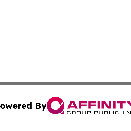
owered By
ubmit Press Release
Terms & Conditions
Copyright/DMCA