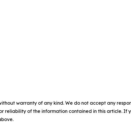
without warranty of any kind. We do not accept any responsib
r reliability of the information contained in this article. I
 above.