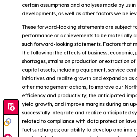
certain assumptions and analyses made by us in l
developments, as well as other factors we believ
These forward-looking statements are subject to 
performance or achievements to be materially dif
such forward-looking statements. Factors that mig
the following: the effects of business, economic, 
shortages, strains on production or extraction of
capital assets, including equipment, service ce
initiatives and realize growth and expansion as a 
other management actions, to improve our North 
efficiency and productivity; the anticipated impa
yield growth, and improve margins during an upcycl
successfully integrate and realize anticipated s
related to compliance with data protection laws,
fuel surcharges; our ability to develop and impl