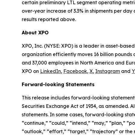
certain preliminary LTL segment operating metri
over-year increase of 3.3% in shipments per day 
results reported above.
About XPO
XPO, Inc. (NYSE: XPO) is a leader in asset-base
organization efficiently moves 16 billion pounds 
and 37,000 employees in North America and Europ
XPO on
LinkedIn
,
Facebook
,
X
,
Instagram
and
Y
Forward-looking Statements
This release includes forward-looking statements
Securities Exchange Act of 1934, as amended. Al
statements. In some cases, forward-looking state
“continue,” “could,” “intend,” “may,” “plan,” “pot
“outlook,” “effort,” “target,” “trajectory” or t