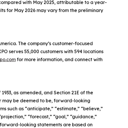
compared with May 2025, attributable to a year-
ults for May 2026 may vary from the preliminary
th America. The company’s customer-focused
. XPO serves 55,000 customers with 594 locations
po.com
for more information, and connect with
f 1933, as amended, and Section 21E of the
, or may be deemed to be, forward-looking
ms such as “anticipate,” “estimate,” “believe,”
 “projection,” “forecast,” “goal,” “guidance,”
se forward-looking statements are based on