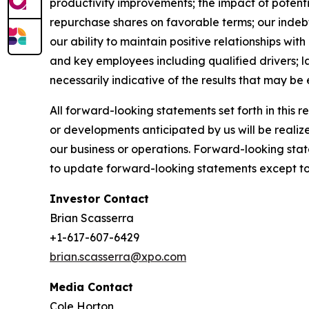
productivity improvements; the impact of potenti
repurchase shares on favorable terms; our indebted
our ability to maintain positive relationships wi
and key employees including qualified drivers; l
necessarily indicative of the results that may be
All forward-looking statements set forth in this 
or developments anticipated by us will be realize
our business or operations. Forward-looking stat
to update forward-looking statements except to 
Investor Contact
Brian Scasserra
+1-617-607-6429
brian.scasserra@xpo.com
Media Contact
Cole Horton