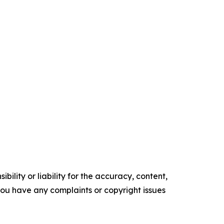
ility or liability for the accuracy, content,
f you have any complaints or copyright issues