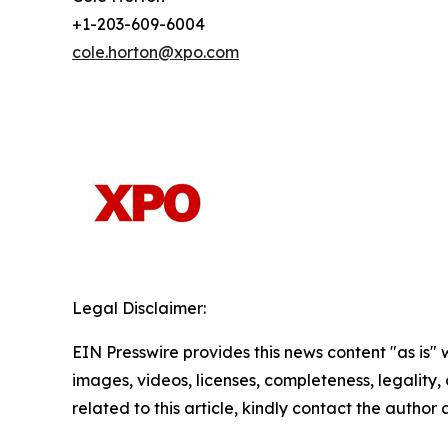
+1-203-609-6004
cole.horton@xpo.com
Legal Disclaimer:
EIN Presswire provides this news content "as is" 
images, videos, licenses, completeness, legality, o
related to this article, kindly contact the author