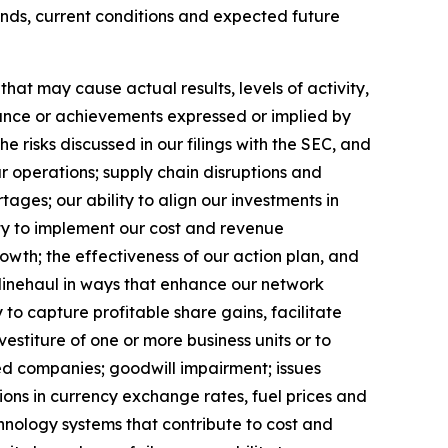
ends, current conditions and expected future
at may cause actual results, levels of activity,
rmance or achievements expressed or implied by
 risks discussed in our filings with the SEC, and
ur operations; supply chain disruptions and
ages; our ability to align our investments in
ity to implement our cost and revenue
rowth;
the effectiveness of our action plan, and
 linehaul in ways that enhance our network
 to capture profitable share gains, facilitate
vestiture of one or more business units or to
red companies; goodwill impairment; issues
ions in currency exchange rates, fuel prices and
hnology systems that contribute to cost and