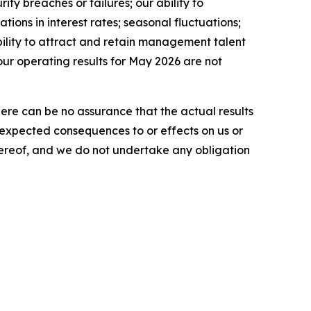
ty breaches or failures; our ability to
tions in interest rates; seasonal fluctuations;
ability to attract and retain management talent
our operating results for May 2026 are not
here can be no assurance that the actual results
he expected consequences to or effects on us or
 hereof, and we do not undertake any obligation