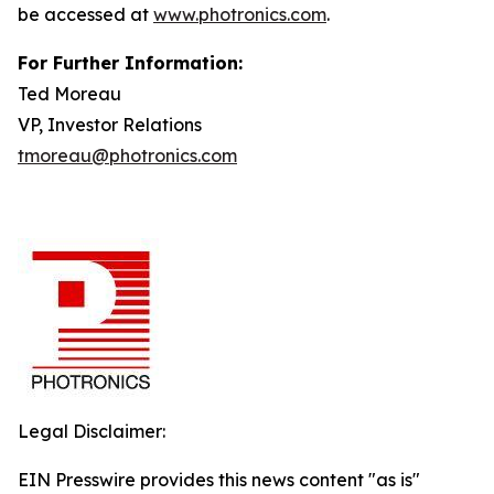
be accessed at
www.photronics.com
.
For Further Information:
Ted Moreau
VP, Investor Relations
tmoreau@photronics.com
Legal Disclaimer:
EIN Presswire provides this news content "as is"