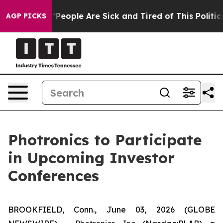
igan Win: “People Are Sick and Tired of This Politics 
AGP PICKS
Photronics to Participate
in Upcoming Investor
Conferences
BROOKFIELD, Conn., June 03, 2026 (GLOBE