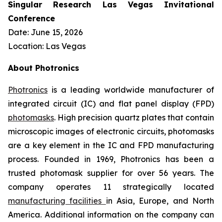
Singular Research Las Vegas Invitational
Conference
Date: June 15, 2026
Location: Las Vegas
About Photronics
Photronics
is a leading worldwide manufacturer of
integrated circuit (IC) and flat panel display (FPD)
photomasks
. High precision quartz plates that contain
microscopic images of electronic circuits, photomasks
are a key element in the IC and FPD manufacturing
process. Founded in 1969, Photronics has been a
trusted photomask supplier for over 56 years. The
company operates 11 strategically located
manufacturing facilities
in Asia, Europe, and North
America. Additional information on the company can