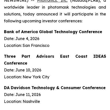
NEWSWIRE) --
Photronics, Inc.
(Nasdaq:PLAB), a
worldwide leader in photomask technologies and
solutions, today announced it will participate in the
following upcoming investor conferences:
Bank of America Global Technology Conference
Date: June 4, 2026
Location: San Francisco
Three Part Advisors East Coast IDEAS
Conference
Date: June 10, 2026
Location: New York City
DA Davidson Technology & Consumer Conference
Date: June 11, 2026
Location: Nashville