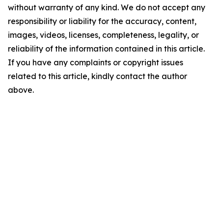
without warranty of any kind. We do not accept any
responsibility or liability for the accuracy, content,
images, videos, licenses, completeness, legality, or
reliability of the information contained in this article.
If you have any complaints or copyright issues
related to this article, kindly contact the author
above.