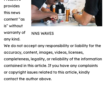
provides
this news
content "as
is" without
warranty of
NNS WAVES
any kind.
We do not accept any responsibility or liability for the
accuracy, content, images, videos, licenses,
completeness, legality, or reliability of the information
contained in this article. If you have any complaints
or copyright issues related to this article, kindly
contact the author above.