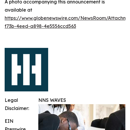
A photo accompanying this announcement is
available at
https://www.globenewswire.com/NewsRoom/Attachme
f73b-4eed-a898-4e5556ccd563
Legal
NNS WAVES
Disclaimer:
EIN
Presswire