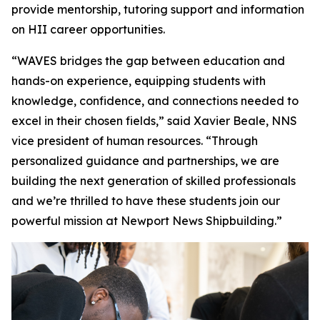
provide mentorship, tutoring support and information
on HII career opportunities.
“WAVES bridges the gap between education and
hands-on experience, equipping students with
knowledge, confidence, and connections needed to
excel in their chosen fields,” said Xavier Beale, NNS
vice president of human resources. “Through
personalized guidance and partnerships, we are
building the next generation of skilled professionals
and we’re thrilled to have these students join our
powerful mission at Newport News Shipbuilding.”