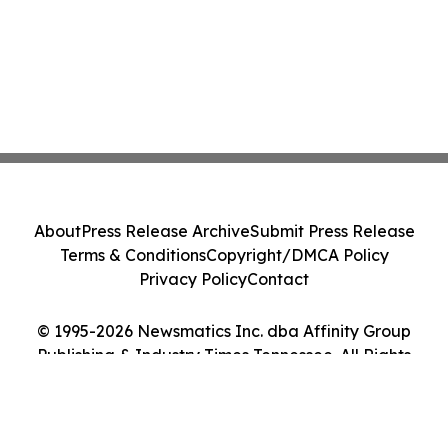
About
Press Release Archive
Submit Press Release
Terms & Conditions
Copyright/DMCA Policy
Privacy Policy
Contact
© 1995-2026 Newsmatics Inc. dba Affinity Group
Publishing & Industry Times Tennessee. All Rights
Reserved.
Cookie Settings / Your Privacy Choices