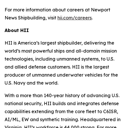
For more information about careers at Newport
News Shipbuilding, visit
hii.com/careers
.
About HII
HII is America’s largest shipbuilder, delivering the
world’s most powerful ships and all-domain mission
technologies, including unmanned systems, to U.S.
and allied defense customers. HII is the largest
producer of unmanned underwater vehicles for the
U.S. Navy and the world.
With a more than 140-year history of advancing U.S.
national security, HII builds and integrates defense
capabilities extending from the core fleet to C6ISR,
AI/ML, EW and synthetic training. Headquartered in
Virginia, HII’s workforce is 44,000 strong. For more