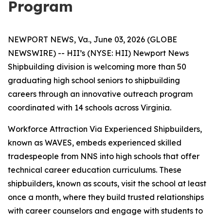
Program
NEWPORT NEWS, Va., June 03, 2026 (GLOBE
NEWSWIRE) -- HII’s (NYSE: HII) Newport News
Shipbuilding division is welcoming more than 50
graduating high school seniors to shipbuilding
careers through an innovative outreach program
coordinated with 14 schools across Virginia.
Workforce Attraction Via Experienced Shipbuilders,
known as WAVES, embeds experienced skilled
tradespeople from NNS into high schools that offer
technical career education curriculums. These
shipbuilders, known as scouts, visit the school at least
once a month, where they build trusted relationships
with career counselors and engage with students to