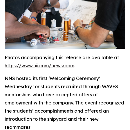
Photos accompanying this release are available at
https://www.hii.com/newsroom
.
NNS hosted its first ‘Welcoming Ceremony’
Wednesday for students recruited through WAVES
mentorships who have accepted offers of
employment with the company. The event recognized
the students’ accomplishments and offered an
introduction to the shipyard and their new
teammates.