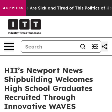
 “People Are Sick and Tired of This Politics of Hatred”
AGP PICKS
HII’s Newport News
Shipbuilding Welcomes
High School Graduates
Recruited Through
Innovative WAVES