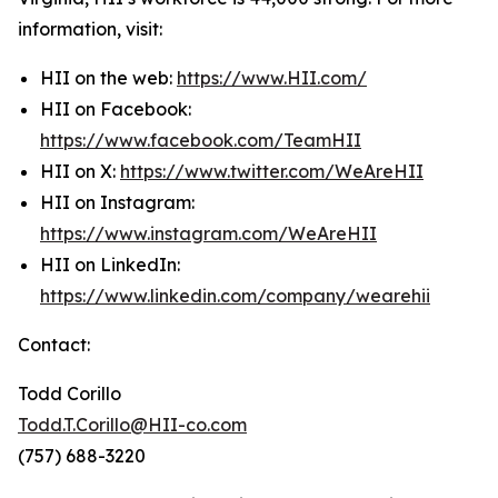
information, visit:
HII on the web:
https://www.HII.com/
HII on Facebook:
https://www.facebook.com/TeamHII
HII on X:
https://www.twitter.com/WeAreHII
HII on Instagram:
https://www.instagram.com/WeAreHII
HII on LinkedIn:
https://www.linkedin.com/company/wearehii
Contact:
Todd Corillo
Todd.T.Corillo@HII-co.com
(757) 688-3220