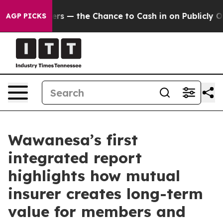
 Taxpayers — the Chance to Cash in on Publicly Owned 
AGP PICKS
Wawanesa’s first
integrated report
highlights how mutual
insurer creates long-term
value for members and