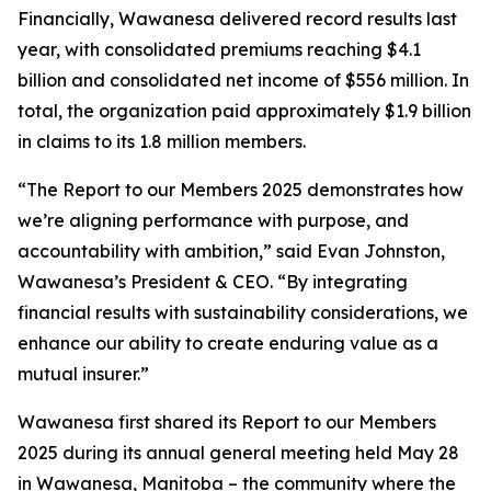
Financially, Wawanesa delivered record results last
year, with consolidated premiums reaching $4.1
billion and consolidated net income of $556 million. In
total, the organization paid approximately $1.9 billion
in claims to its 1.8 million members.
“The
Report to our Members 2025
demonstrates how
we’re aligning performance with purpose, and
accountability with ambition,” said Evan Johnston,
Wawanesa’s President & CEO. “By integrating
financial results with sustainability considerations, we
enhance our ability to create enduring value as a
mutual insurer.”
Wawanesa first shared its
Report to our Members
2025
during its annual general meeting held May 28
in Wawanesa, Manitoba – the community where the