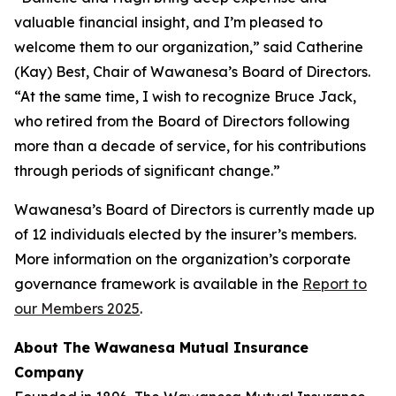
valuable financial insight, and I’m pleased to
welcome them to our organization,” said Catherine
(Kay) Best, Chair of Wawanesa’s Board of Directors.
“At the same time, I wish to recognize Bruce Jack,
who retired from the Board of Directors following
more than a decade of service, for his contributions
through periods of significant change.”
Wawanesa’s Board of Directors is currently made up
of 12 individuals elected by the insurer’s members.
More information on the organization’s corporate
governance framework is available in the
Report to
our Members 2025
.
About The Wawanesa Mutual Insurance
Company