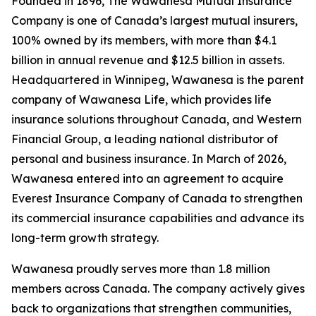
Founded in 1896, The Wawanesa Mutual Insurance
Company is one of Canada’s largest mutual insurers,
100% owned by its members, with more than $4.1
billion in annual revenue and $12.5 billion in assets.
Headquartered in Winnipeg, Wawanesa is the parent
company of Wawanesa Life, which provides life
insurance solutions throughout Canada, and Western
Financial Group, a leading national distributor of
personal and business insurance. In March of 2026,
Wawanesa entered into an agreement to acquire
Everest Insurance Company of Canada to strengthen
its commercial insurance capabilities and advance its
long-term growth strategy.
Wawanesa proudly serves more than 1.8 million
members across Canada. The company actively gives
back to organizations that strengthen communities,