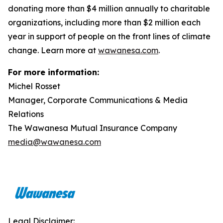
donating more than $4 million annually to charitable
organizations, including more than $2 million each
year in support of people on the front lines of climate
change. Learn more at
wawanesa.com
.
For more information:
Michel Rosset
Manager, Corporate Communications & Media
Relations
The Wawanesa Mutual Insurance Company
media@wawanesa.com
Legal Disclaimer: