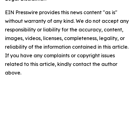
EIN Presswire provides this news content "as is"
without warranty of any kind. We do not accept any
responsibility or liability for the accuracy, content,
images, videos, licenses, completeness, legality, or
reliability of the information contained in this article.
If you have any complaints or copyright issues
related to this article, kindly contact the author
above.