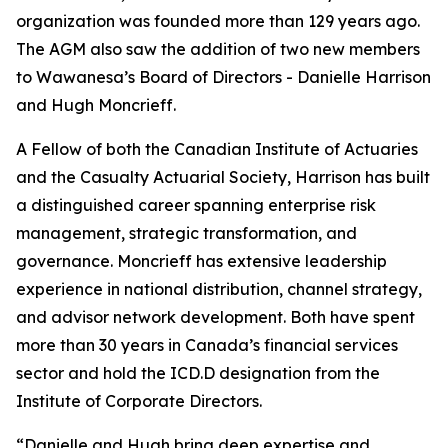
organization was founded more than 129 years ago.
The AGM also saw the addition of two new members
to Wawanesa’s Board of Directors - Danielle Harrison
and Hugh Moncrieff.
A Fellow of both the Canadian Institute of Actuaries
and the Casualty Actuarial Society, Harrison has built
a distinguished career spanning enterprise risk
management, strategic transformation, and
governance. Moncrieff has extensive leadership
experience in national distribution, channel strategy,
and advisor network development. Both have spent
more than 30 years in Canada’s financial services
sector and hold the ICD.D designation from the
Institute of Corporate Directors.
“Danielle and Hugh bring deep expertise and