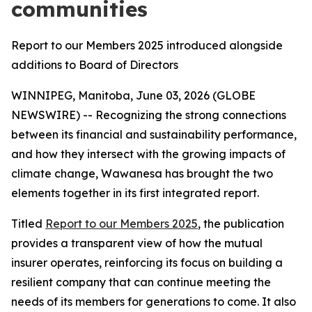
communities
Report to our Members 2025 introduced alongside
additions to Board of Directors
WINNIPEG, Manitoba, June 03, 2026 (GLOBE
NEWSWIRE) -- Recognizing the strong connections
between its financial and sustainability performance,
and how they intersect with the growing impacts of
climate change, Wawanesa has brought the two
elements together in its first integrated report.
Titled
Report to our Members 2025
, the publication
provides a transparent view of how the mutual
insurer operates, reinforcing its focus on building a
resilient company that can continue meeting the
needs of its members for generations to come. It also