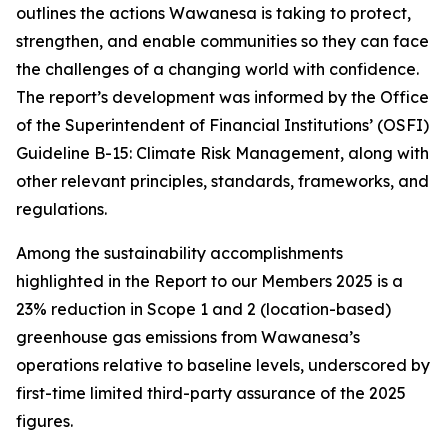
outlines the actions Wawanesa is taking to protect,
strengthen, and enable communities so they can face
the challenges of a changing world with confidence.
The report’s development was informed by the Office
of the Superintendent of Financial Institutions’ (OSFI)
Guideline B-15: Climate Risk Management, along with
other relevant principles, standards, frameworks, and
regulations.
Among the sustainability accomplishments
highlighted in the
Report to our Members 2025
is a
23% reduction in Scope 1 and 2 (location-based)
greenhouse gas emissions from Wawanesa’s
operations relative to baseline levels, underscored by
first-time limited third-party assurance of the 2025
figures.