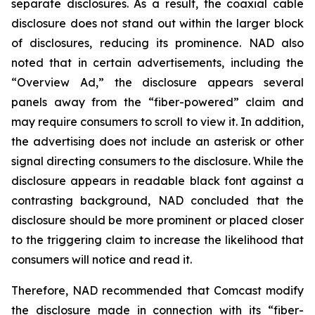
separate disclosures. As a result, the coaxial cable
disclosure does not stand out within the larger block
of disclosures, reducing its prominence. NAD also
noted that in certain advertisements, including the
“Overview Ad,” the disclosure appears several
panels away from the “fiber-powered” claim and
may require consumers to scroll to view it. In addition,
the advertising does not include an asterisk or other
signal directing consumers to the disclosure. While the
disclosure appears in readable black font against a
contrasting background, NAD concluded that the
disclosure should be more prominent or placed closer
to the triggering claim to increase the likelihood that
consumers will notice and read it.
Therefore, NAD recommended that Comcast modify
the disclosure made in connection with its “fiber-