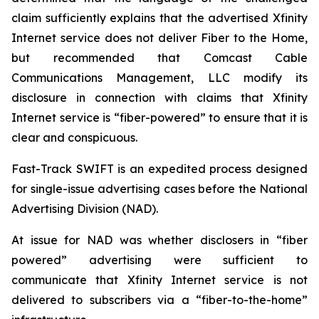
claim sufficiently explains that the advertised Xfinity
Internet service does not deliver Fiber to the Home,
but recommended that Comcast Cable
Communications Management, LLC modify its
disclosure in connection with claims that Xfinity
Internet service is “fiber-powered” to ensure that it is
clear and conspicuous.
Fast-Track SWIFT is an expedited process designed
for single-issue advertising cases before the National
Advertising Division (NAD).
At issue for NAD was whether disclosers in “fiber
powered” advertising were sufficient to
communicate that Xfinity Internet service is not
delivered to subscribers via a “fiber-to-the-home”