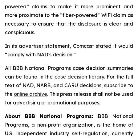
powered” claims to make it more prominent and
more proximate to the “fiber-powered” WiFi claim as
necessary to ensure that the disclosure is clear and
conspicuous.
In its advertiser statement, Comcast stated it would
“comply with NAD’s decision.”
All BBB National Programs case decision summaries
can be found in the
case decision library
. For the full
text of NAD, NARB, and CARU decisions, subscribe to
the
online archive
. This press release shall not be used
for advertising or promotional purposes.
About BBB National Programs:
BBB National
Programs, a non-profit organization, is the home of
U.S. independent industry self-regulation, currently