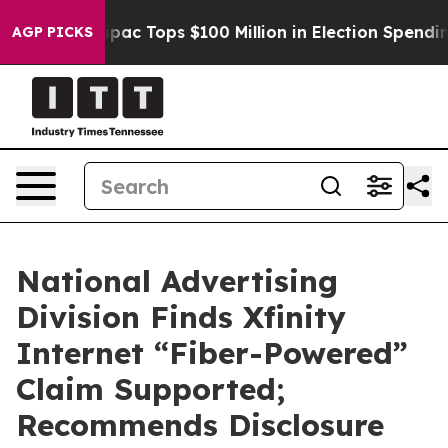
sed her
Aipac Tops $100 Million in Election Spending f
AGP PICKS
National Advertising
Division Finds Xfinity
Internet “Fiber-Powered”
Claim Supported;
Recommends Disclosure