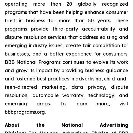
operating more than 20 globally recognized
programs that have been helping enhance consumer
trust in business for more than 50 years. These
programs provide third-party accountability and
dispute resolution services that address existing and
emerging industry issues, create fair competition for
businesses, and a better experience for consumers.
BBB National Programs continues to evolve its work
and grow its impact by providing business guidance
and fostering best practices in advertising, child-and-
teen-directed marketing, data privacy, dispute
resolution, automobile warranty, technology, and
emerging areas. To learn more, visit
bbbprograms.org.
About the National Advertising