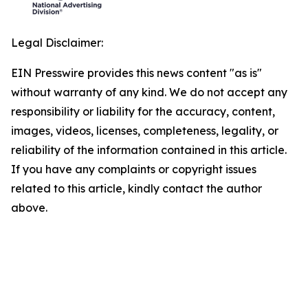
Legal Disclaimer:
EIN Presswire provides this news content "as is"
without warranty of any kind. We do not accept any
responsibility or liability for the accuracy, content,
images, videos, licenses, completeness, legality, or
reliability of the information contained in this article.
If you have any complaints or copyright issues
related to this article, kindly contact the author
above.