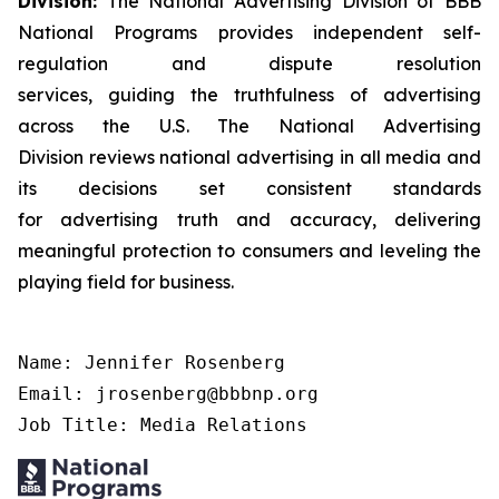
Division:
The National Advertising Division of BBB
National Programs provides independent self-
regulation and dispute resolution
services, guiding the truthfulness of advertising
across the U.S. The National Advertising
Division reviews national advertising in all media and
its decisions set consistent standards
for advertising truth and accuracy, delivering
meaningful protection to consumers and leveling the
playing field for business.
Name: Jennifer Rosenberg

Email: jrosenberg@bbbnp.org

Job Title: Media Relations