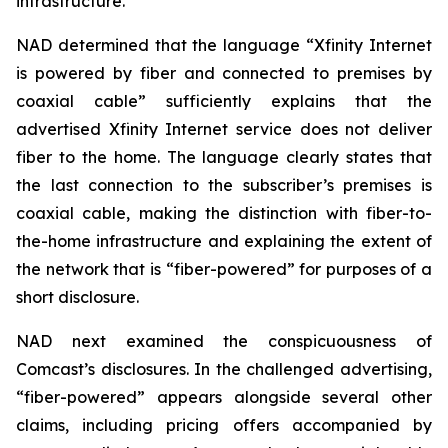
infrastructure.
NAD determined that the language “Xfinity Internet
is powered by fiber and connected to premises by
coaxial cable” sufficiently explains that the
advertised Xfinity Internet service does not deliver
fiber to the home. The language clearly states that
the last connection to the subscriber’s premises is
coaxial cable, making the distinction with fiber-to-
the-home infrastructure and explaining the extent of
the network that is “fiber-powered” for purposes of a
short disclosure.
NAD next examined the conspicuousness of
Comcast’s disclosures. In the challenged advertising,
“fiber-powered” appears alongside several other
claims, including pricing offers accompanied by