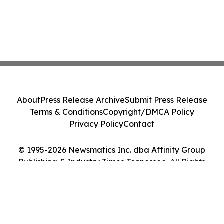
About
Press Release Archive
Submit Press Release
Terms & Conditions
Copyright/DMCA Policy
Privacy Policy
Contact
© 1995-2026 Newsmatics Inc. dba Affinity Group
Publishing & Industry Times Tennessee. All Rights
Reserved.
Cookie Settings / Your Privacy Choices