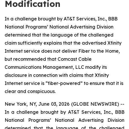
Modification
In a challenge brought by AT&T Services, Inc., BBB
National Programs’ National Advertising Division
determined that the language of the challenged
claim sufficiently explains that the advertised Xfinity
Internet service does not deliver Fiber to the Home,
but recommended that Comcast Cable
Communications Management, LLC modify its
disclosure in connection with claims that Xfinity
Internet service is “fiber-powered” to ensure that it is
clear and conspicuous.
New York, NY, June 03, 2026 (GLOBE NEWSWIRE) --
In a challenge brought by AT&T Services, Inc., BBB
National Programs’ National Advertising Division
determined that the language of the challenged