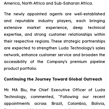
America, North Africa and Sub-Saharan Africa.
The newly appointed agents are well-established
and reputable industry players, each bringing
extensive market experience, deep technical
expertise, and strong customer relationships within
their respective regions. These strategic partnerships
are expected to strengthen Luda Technology's sales
network, enhance customer service and broaden the
accessibility of the Company's premium pipeline
product portfolio.
Continuing the Journey Toward Global Outreach
Mr. MA Biu, the Chief Executive Officer of Luda
Technology, commented, "Following our recent
appointments across Brazil, Colombia, Bolivia,