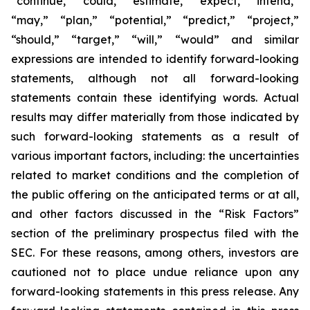
“continue,” “could,” “estimate,” “expect,” “intend,”
“may,” “plan,” “potential,” “predict,” “project,”
“should,” “target,” “will,” “would” and similar
expressions are intended to identify forward-looking
statements, although not all forward-looking
statements contain these identifying words. Actual
results may differ materially from those indicated by
such forward-looking statements as a result of
various important factors, including: the uncertainties
related to market conditions and the completion of
the public offering on the anticipated terms or at all,
and other factors discussed in the “Risk Factors”
section of the preliminary prospectus filed with the
SEC. For these reasons, among others, investors are
cautioned not to place undue reliance upon any
forward-looking statements in this press release. Any