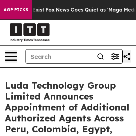
 They Exist
Fox News Goes Quiet as 'Maga Media Pipeli
AGP PICKS
Luda Technology Group
Limited Announces
Appointment of Additional
Authorized Agents Across
Peru, Colombia, Egypt,