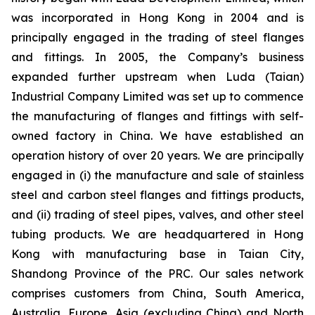
was incorporated in Hong Kong in 2004 and is
principally engaged in the trading of steel flanges
and fittings. In 2005, the Company’s business
expanded further upstream when Luda (Taian)
Industrial Company Limited was set up to commence
the manufacturing of flanges and fittings with self-
owned factory in China. We have established an
operation history of over 20 years. We are principally
engaged in (i) the manufacture and sale of stainless
steel and carbon steel flanges and fittings products,
and (ii) trading of steel pipes, valves, and other steel
tubing products. We are headquartered in Hong
Kong with manufacturing base in Taian City,
Shandong Province of the PRC. Our sales network
comprises customers from China, South America,
Australia, Europe, Asia (excluding China) and North