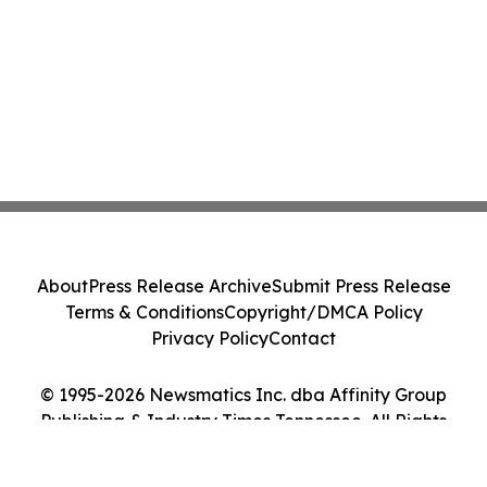
About
Press Release Archive
Submit Press Release
Terms & Conditions
Copyright/DMCA Policy
Privacy Policy
Contact
© 1995-2026 Newsmatics Inc. dba Affinity Group
Publishing & Industry Times Tennessee. All Rights
Reserved.