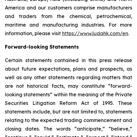
America and our customers comprise manufacturers
and traders from the chemical, petrochemical,
maritime and manufacturing industries. For more
information, please visit
https://www.ludahk.com/en
.
Forward-looking Statements
Certain statements contained in this press release
about future expectations, plans and prospects, as
well as any other statements regarding matters that
are not historical facts, may constitute “forward-
looking statements” within the meaning of the Private
Securities Litigation Reform Act of 1995. These
statements include, but are not limited to, statements
relating to the expected trading commencement and
closing dates. The words “anticipate,” “believe,”