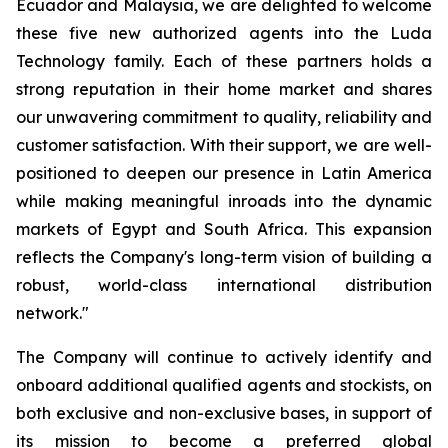
Ecuador and Malaysia, we are delighted to welcome
these five new authorized agents into the Luda
Technology family. Each of these partners holds a
strong reputation in their home market and shares
our unwavering commitment to quality, reliability and
customer satisfaction. With their support, we are well-
positioned to deepen our presence in Latin America
while making meaningful inroads into the dynamic
markets of Egypt and South Africa. This expansion
reflects the Company's long-term vision of building a
robust, world-class international distribution
network."
The Company will continue to actively identify and
onboard additional qualified agents and stockists, on
both exclusive and non-exclusive bases, in support of
its mission to become a preferred global