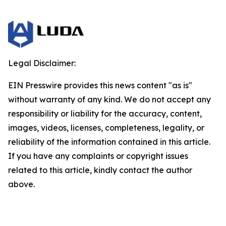
Legal Disclaimer:
EIN Presswire provides this news content "as is"
without warranty of any kind. We do not accept any
responsibility or liability for the accuracy, content,
images, videos, licenses, completeness, legality, or
reliability of the information contained in this article.
If you have any complaints or copyright issues
related to this article, kindly contact the author
above.