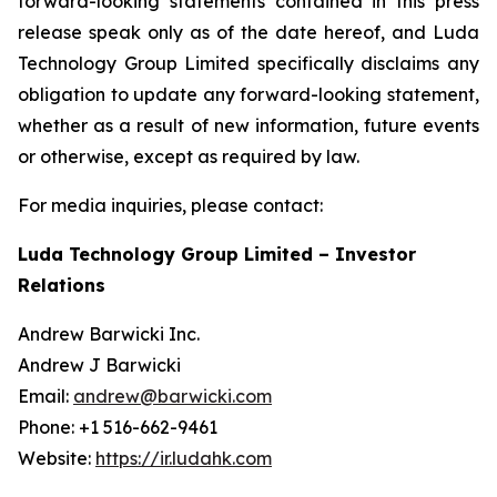
forward-looking statements contained in this press
release speak only as of the date hereof, and Luda
Technology Group Limited specifically disclaims any
obligation to update any forward-looking statement,
whether as a result of new information, future events
or otherwise, except as required by law.
For media inquiries, please contact:
Luda Technology Group Limited – Investor
Relations
Andrew Barwicki Inc.
Andrew J Barwicki
Email:
andrew@barwicki.com
Phone: +1 516-662-9461
Website:
https://ir.ludahk.com