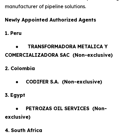
manufacturer of pipeline solutions.
Newly Appointed Authorized Agents
1. Peru
●
TRANSFORMADORA METALICA Y
COMERCIALIZADORA SAC (Non-exclusive)
2. Colombia
●
CODIFER S.A.
(Non-exclusive)
3. Egypt
●
PETROZAS OIL SERVICES
(Non-
exclusive)
4. South Africa