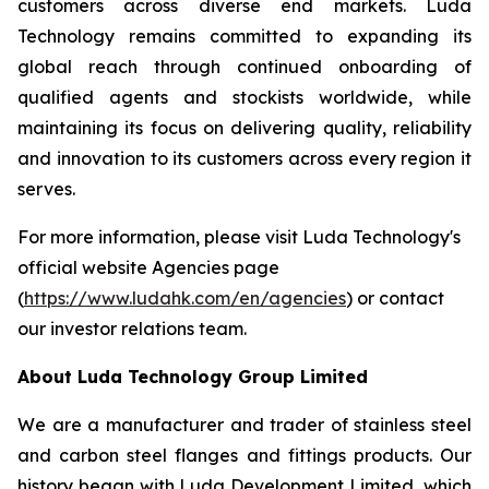
customers across diverse end markets. Luda
Technology remains committed to expanding its
global reach through continued onboarding of
qualified agents and stockists worldwide, while
maintaining its focus on delivering quality, reliability
and innovation to its customers across every region it
serves.
For more information, please visit Luda Technology's
official website Agencies page
(
https://www.ludahk.com/en/agencies
) or contact
our investor relations team.
About Luda Technology Group Limited
We are a manufacturer and trader of stainless steel
and carbon steel flanges and fittings products. Our
history began with Luda Development Limited, which