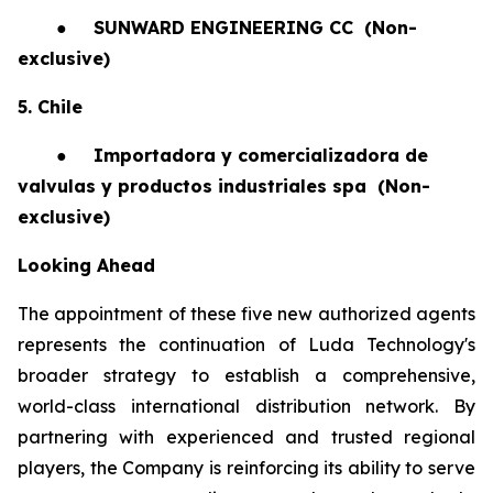
●
SUNWARD ENGINEERING CC
(Non-
exclusive)
5. Chile
●
Importadora y comercializadora de
valvulas y productos industriales spa
(Non-
exclusive)
Looking Ahead
The appointment of these five new authorized agents
represents the continuation of Luda Technology's
broader strategy to establish a comprehensive,
world-class international distribution network. By
partnering with experienced and trusted regional
players, the Company is reinforcing its ability to serve