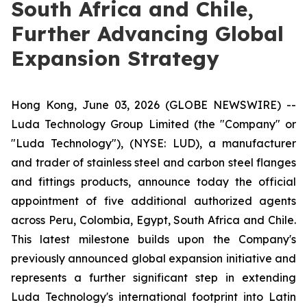
South Africa and Chile,
Further Advancing Global
Expansion Strategy
Hong Kong, June 03, 2026 (GLOBE NEWSWIRE) --
Luda Technology Group Limited (the "Company" or
"Luda Technology"), (NYSE: LUD), a manufacturer
and trader of stainless steel and carbon steel flanges
and fittings products, announce today the official
appointment of five additional authorized agents
across Peru, Colombia, Egypt, South Africa and Chile.
This latest milestone builds upon the Company's
previously announced global expansion initiative and
represents a further significant step in extending
Luda Technology's international footprint into Latin