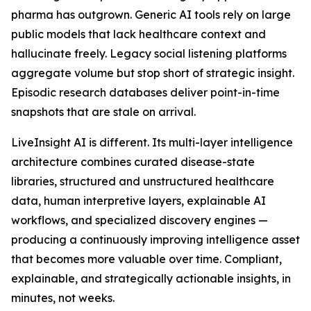
pharma has outgrown. Generic AI tools rely on large
public models that lack healthcare context and
hallucinate freely. Legacy social listening platforms
aggregate volume but stop short of strategic insight.
Episodic research databases deliver point-in-time
snapshots that are stale on arrival.
LiveInsight AI is different. Its multi-layer intelligence
architecture combines curated disease-state
libraries, structured and unstructured healthcare
data, human interpretive layers, explainable AI
workflows, and specialized discovery engines —
producing a continuously improving intelligence asset
that becomes more valuable over time. Compliant,
explainable, and strategically actionable insights, in
minutes, not weeks.