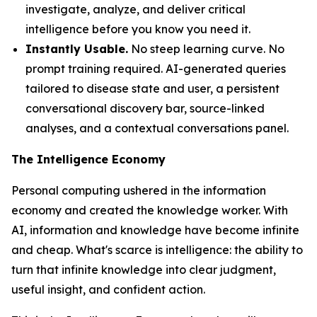
investigate, analyze, and deliver critical
intelligence before you know you need it.
Instantly Usable.
No steep learning curve. No
prompt training required. AI-generated queries
tailored to disease state and user, a persistent
conversational discovery bar, source-linked
analyses, and a contextual conversations panel.
The Intelligence Economy
Personal computing ushered in the information
economy and created the knowledge worker. With
AI, information and knowledge have become infinite
and cheap. What's scarce is
intelligence
: the ability to
turn that infinite knowledge into clear judgment,
useful insight, and confident action.