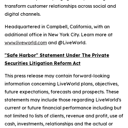
transform customer relationships across social and
digital channels.
Headquartered in Campbell, California, with an
additional office in New York City. Learn more at
www.liveworld.com
and @LiveWorld.
"Safe Harbor" Statement Under The Private
Securities Litigation Reform Act
This press release may contain forward-looking
information concerning LiveWorld plans, objectives,
future expectations, forecasts and prospects. These
statements may include those regarding LiveWorld's
current or future financial performance including but
not limited to lists of clients, revenue and profit, use of
cash, investments, relationships and the actual or