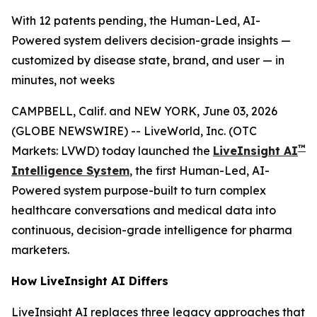
With 12 patents pending, the Human-Led, AI-
Powered system delivers decision-grade insights —
customized by disease state, brand, and user — in
minutes, not weeks
CAMPBELL, Calif. and NEW YORK, June 03, 2026
(GLOBE NEWSWIRE) -- LiveWorld, Inc. (OTC
™
Markets: LVWD) today launched the
LiveInsight AI
Intelligence System
, the first Human-Led, AI-
Powered system purpose-built to turn complex
healthcare conversations and medical data into
continuous, decision-grade intelligence for pharma
marketers.
How LiveInsight AI Differs
LiveInsight AI replaces three legacy approaches that