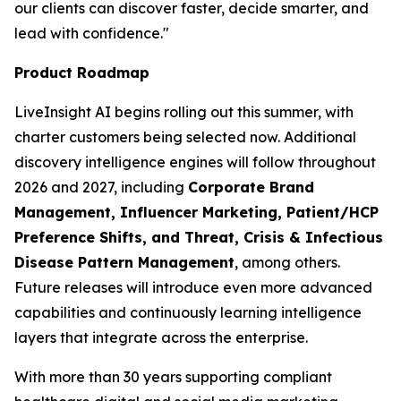
our clients can discover faster, decide smarter, and
lead with confidence."
Product Roadmap
LiveInsight AI begins rolling out this summer, with
charter customers being selected now. Additional
discovery intelligence engines will follow throughout
2026 and 2027, including
Corporate Brand
Management, Influencer Marketing, Patient/HCP
Preference Shifts, and Threat, Crisis & Infectious
Disease Pattern Management
, among others.
Future releases will introduce even more advanced
capabilities and continuously learning intelligence
layers that integrate across the enterprise.
With more than 30 years supporting compliant