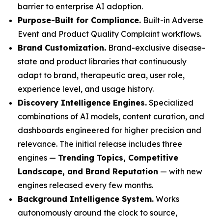
barrier to enterprise AI adoption.
Purpose-Built for Compliance.
Built-in Adverse
Event and Product Quality Complaint workflows.
Brand Customization.
Brand-exclusive disease-
state and product libraries that continuously
adapt to brand, therapeutic area, user role,
experience level, and usage history.
Discovery Intelligence Engines.
Specialized
combinations of AI models, content curation, and
dashboards engineered for higher precision and
relevance. The initial release includes three
engines —
Trending Topics, Competitive
Landscape, and Brand Reputation
— with new
engines released every few months.
Background Intelligence System.
Works
autonomously around the clock to source,