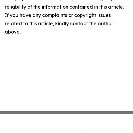
reliability of the information contained in this article.
If you have any complaints or copyright issues
related to this article, kindly contact the author
above.