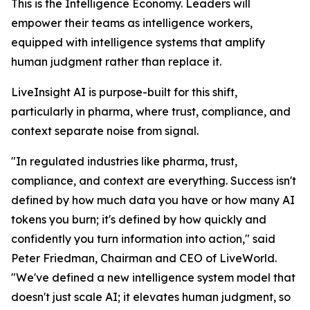
This is the Intelligence Economy. Leaders will
empower their teams as intelligence workers,
equipped with intelligence systems that amplify
human judgment rather than replace it.
LiveInsight AI is purpose-built for this shift,
particularly in pharma, where trust, compliance, and
context separate noise from signal.
"In regulated industries like pharma, trust,
compliance, and context are everything. Success isn't
defined by how much data you have or how many AI
tokens you burn; it's defined by how quickly and
confidently you turn information into action," said
Peter Friedman, Chairman and CEO of LiveWorld.
"We've defined a new intelligence system model that
doesn't just scale AI; it elevates human judgment, so