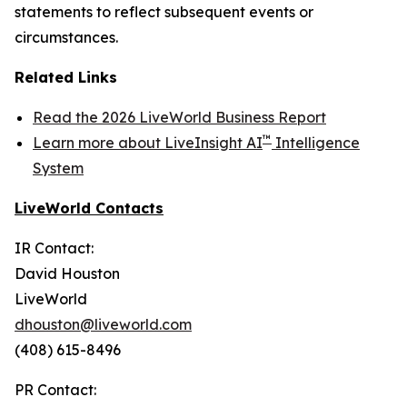
statements to reflect subsequent events or
circumstances.
Related Links
Read the 2026 LiveWorld Business Report
™
Learn more about LiveInsight AI
Intelligence
System
LiveWorld Contacts
IR Contact:
David Houston
LiveWorld
dhouston@liveworld.com
(408) 615-8496
PR Contact: