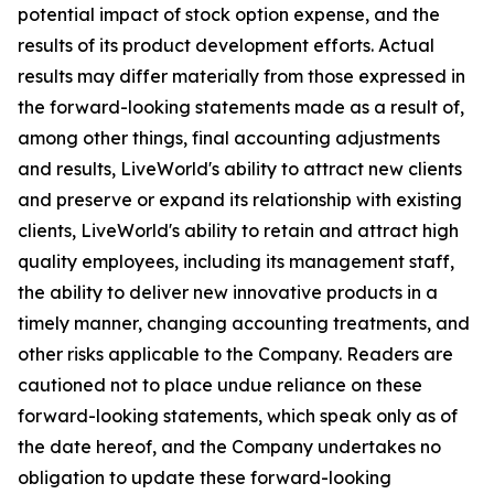
potential impact of stock option expense, and the
results of its product development efforts. Actual
results may differ materially from those expressed in
the forward-looking statements made as a result of,
among other things, final accounting adjustments
and results, LiveWorld's ability to attract new clients
and preserve or expand its relationship with existing
clients, LiveWorld's ability to retain and attract high
quality employees, including its management staff,
the ability to deliver new innovative products in a
timely manner, changing accounting treatments, and
other risks applicable to the Company. Readers are
cautioned not to place undue reliance on these
forward-looking statements, which speak only as of
the date hereof, and the Company undertakes no
obligation to update these forward-looking