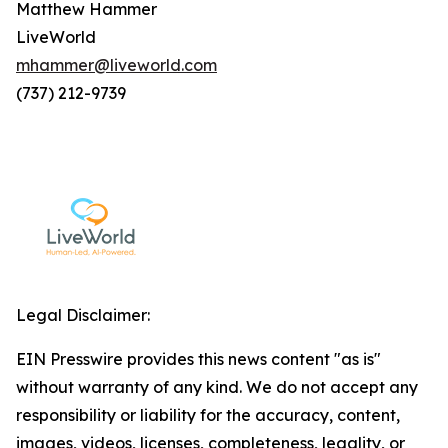
Matthew Hammer
LiveWorld
mhammer@liveworld.com
(737) 212-9739
Legal Disclaimer:
EIN Presswire provides this news content "as is"
without warranty of any kind. We do not accept any
responsibility or liability for the accuracy, content,
images, videos, licenses, completeness, legality, or