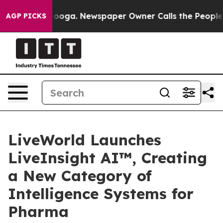
hattanooga. Newspaper Owner Calls the People Abrupt
AGP PICKS
LiveWorld Launches
LiveInsight AI™, Creating
a New Category of
Intelligence Systems for
Pharma