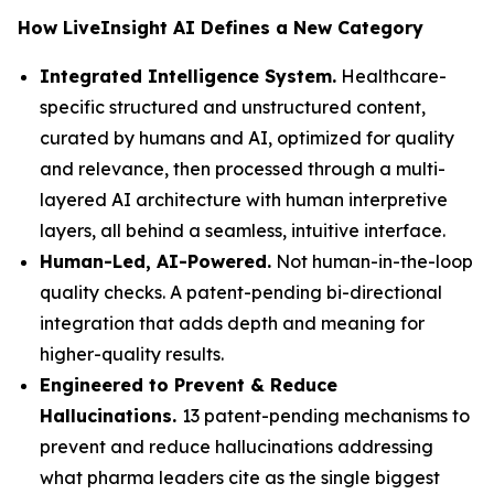
How LiveInsight AI Defines a New Category
Integrated Intelligence System.
Healthcare-
specific structured and unstructured content,
curated by humans and AI, optimized for quality
and relevance, then processed through a multi-
layered AI architecture with human interpretive
layers, all behind a seamless, intuitive interface.
Human-Led, AI-Powered.
Not human-in-the-loop
quality checks. A patent-pending bi-directional
integration that adds depth and meaning for
higher-quality results.
Engineered to Prevent & Reduce
Hallucinations.
13 patent-pending mechanisms to
prevent and reduce hallucinations addressing
what pharma leaders cite as the single biggest