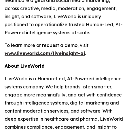
healthcare digital and social media marketing,
across creative, media, moderation, engagement,
insight, and software, LiveWorld is uniquely
positioned to operationalize trusted Human-Led, AI-
Powered intelligence systems at scale.
To learn more or request a demo, visit
www.liveworld.com/liveinsight-ai
.
About LiveWorld
LiveWorld is a Human-Led, AI-Powered intelligence
systems company. We help brands listen smarter,
engage more meaningfully, and act with confidence
through intelligence systems, digital marketing and
content moderation services, and software. With
deep expertise in healthcare and pharma, LiveWorld
combines compliance, engagement, and insight to