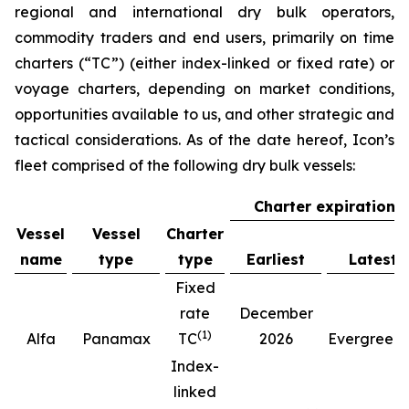
regional and international dry bulk operators,
commodity traders and end users, primarily on time
charters (“TC”) (either index-linked or fixed rate) or
voyage charters, depending on market conditions,
opportunities available to us, and other strategic and
tactical considerations. As of the date hereof, Icon’s
fleet comprised of the following dry bulk vessels:
Charter expiration
Vessel
Vessel
Charter
name
type
type
Earliest
Latest
Fixed
rate
December
(
1
)
(
Alfa
Panamax
TC
2026
Evergreen
Index-
linked