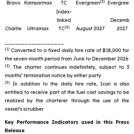
(
2
)
(
Bravo
Kamsarmax
TC
Evergreen
Evergreen
Index-
linked
Decembe
(
3
)
Charlie
Ultramax
TC
August 2027
2027
__________________
(
1
)
Converted to a fixed daily hire rate of $18,000 for
the seven-month period from June to December 2026
(
2
)
The charter continues indefinitely, subject to 3
months’ termination notice by either party
(
3
)
In addition to the daily hire rate, Icon is also
entitled to receive part of the fuel cost savings to be
realized by the charterer through the use of the
vessel’s scrubber
Key Performance Indicators used in this Press
Release