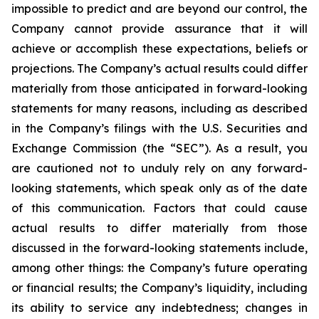
impossible to predict and are beyond our control, the
Company cannot provide assurance that it will
achieve or accomplish these expectations, beliefs or
projections. The Company’s actual results could differ
materially from those anticipated in forward-looking
statements for many reasons, including as described
in the Company’s filings with the U.S. Securities and
Exchange Commission (the “SEC”). As a result, you
are cautioned not to unduly rely on any forward-
looking statements, which speak only as of the date
of this communication. Factors that could cause
actual results to differ materially from those
discussed in the forward-looking statements include,
among other things: the Company’s future operating
or financial results; the Company’s liquidity, including
its ability to service any indebtedness; changes in