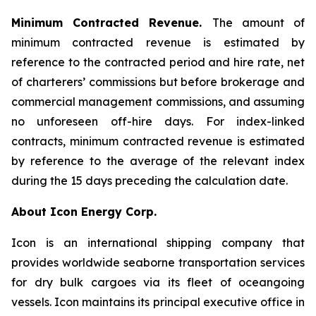
Minimum Contracted Revenue.
The amount of
minimum contracted revenue is estimated by
reference to the contracted period and hire rate, net
of charterers’ commissions but before brokerage and
commercial management commissions, and assuming
no unforeseen off-hire days. For index-linked
contracts, minimum contracted revenue is estimated
by reference to the average of the relevant index
during the 15 days preceding the calculation date.
About Icon Energy Corp.
Icon is an international shipping company that
provides worldwide seaborne transportation services
for dry bulk cargoes via its fleet of oceangoing
vessels. Icon maintains its principal executive office in