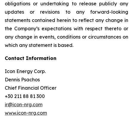
obligations or undertaking to release publicly any
updates or revisions to any forward-looking
statements contained herein to reflect any change in
the Company’s expectations with respect thereto or
any change in events, conditions or circumstances on
which any statement is based.
Contact Information
Icon Energy Corp.
Dennis Psachos
Chief Financial Officer
+30 211 88 81 300
ir@icon-nrg.com
www.icon-nrg.com