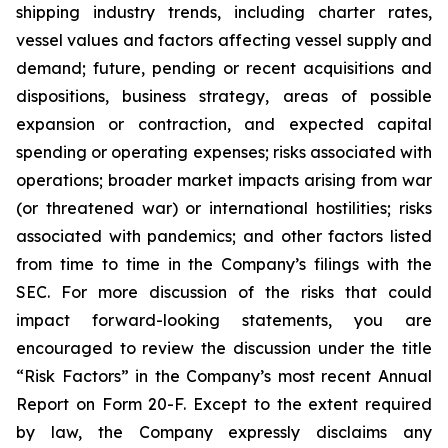
shipping industry trends, including charter rates,
vessel values and factors affecting vessel supply and
demand; future, pending or recent acquisitions and
dispositions, business strategy, areas of possible
expansion or contraction, and expected capital
spending or operating expenses; risks associated with
operations; broader market impacts arising from war
(or threatened war) or international hostilities; risks
associated with pandemics; and other factors listed
from time to time in the Company’s filings with the
SEC. For more discussion of the risks that could
impact forward-looking statements, you are
encouraged to review the discussion under the title
“
Risk Factors
” in the Company’s most recent Annual
Report on Form 20-F. Except to the extent required
by law, the Company expressly disclaims any