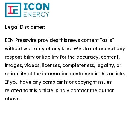
Legal Disclaimer:
EIN Presswire provides this news content "as is"
without warranty of any kind. We do not accept any
responsibility or liability for the accuracy, content,
images, videos, licenses, completeness, legality, or
reliability of the information contained in this article.
If you have any complaints or copyright issues
related to this article, kindly contact the author
above.