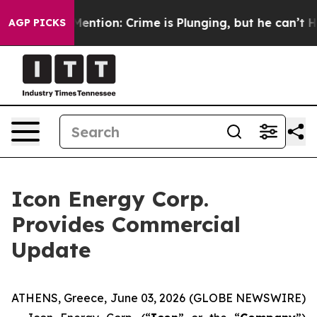
n’t Mention: Crime is Plunging, but he can’t Handle 
AGP PICKS
Icon Energy Corp.
Provides Commercial
Update
ATHENS, Greece, June 03, 2026 (GLOBE NEWSWIRE)