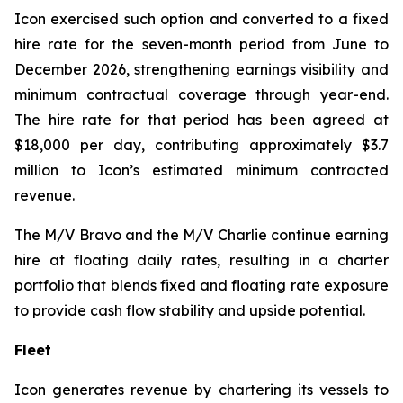
Icon exercised such option and converted to a fixed
hire rate for the seven-month period from June to
December 2026, strengthening earnings visibility and
minimum contractual coverage through year-end.
The hire rate for that period has been agreed at
$18,000 per day, contributing approximately $3.7
million to Icon’s estimated minimum contracted
revenue.
The M/V
Bravo
and the M/V
Charlie
continue earning
hire at floating daily rates, resulting in a charter
portfolio that blends fixed and floating rate exposure
to provide cash flow stability and upside potential.
Fleet
Icon generates revenue by chartering its vessels to