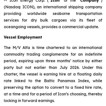
-- Icon Energy Corp. (“
Icon
” or the “
Company
”)
(Nasdaq: ICON), an international shipping company
providing worldwide seaborne transportation
services for dry bulk cargoes via its fleet of
oceangoing vessels, provides a commercial update.
Vessel Employment
The M/V
Alfa
is time chartered to an international
commodity trading conglomerate for an indefinite
period, expiring upon three months’ notice by either
party but not earlier than July 2026. Under this
charter, the vessel is earning hire at a floating daily
rate linked to the Baltic Panamax Index, while
preserving the option to convert to a fixed hire rate,
at a time and for a period of Icon’s choosing, thereby
locking in forward earnings.