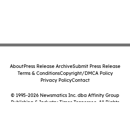
About
Press Release Archive
Submit Press Release
Terms & Conditions
Copyright/DMCA Policy
Privacy Policy
Contact
© 1995-2026 Newsmatics Inc. dba Affinity Group
Publishing & Industry Times Tennessee. All Rights
Reserved.
Cookie Settings / Your Privacy Choices