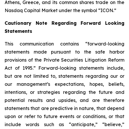
Athens, Greece, and its common shares trade on the
Nasdaq Capital Market under the symbol “ICON.”
Cautionary Note Regarding Forward Looking
Statements
This communication contains “forward-looking
statements made pursuant to the safe harbor
provisions of the Private Securities Litigation Reform
Act of 1995.” Forward-looking statements include,
but are not limited to, statements regarding our or
our management’s expectations, hopes, beliefs,
intentions, or strategies regarding the future and
potential results and upsides, and are therefore
statements that are predictive in nature, that depend
upon or refer to future events or conditions, or that
include words such as “anticipate,” “believe,”