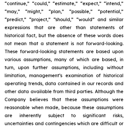
“continue,” “could,” “estimate,” “expect,” “intend,”
“may,” “might,” “plan,” “possible,” “potential,”
“predict,” “project,” “should,” “would” and similar
expressions that are other than statements of
historical fact, but the absence of these words does
not mean that a statement is not forward-looking.
These forward-looking statements are based upon
various assumptions, many of which are based, in
turn, upon further assumptions, including without
limitation, management’s examination of historical
operating trends, data contained in our records and
other data available from third parties. Although the
Company believes that these assumptions were
reasonable when made, because these assumptions
are inherently subject to significant risks,
uncertainties and contingencies which are difficult or