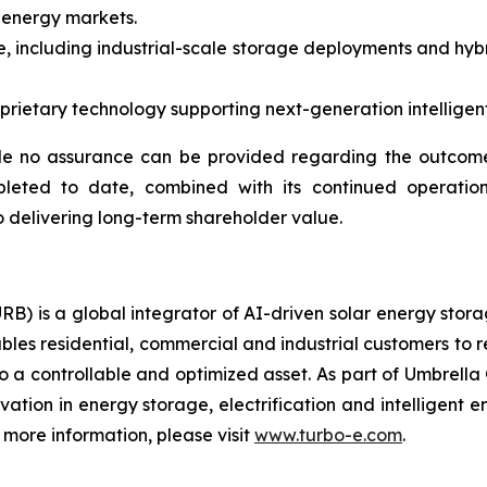
 energy markets.
, including industrial-scale storage deployments and hybr
ietary technology supporting next-generation intelligent 
e no assurance can be provided regarding the outcome 
pleted to date, combined with its continued operation
 delivering long-term shareholder value.
RB) is a global integrator of AI-driven solar energy sto
bles residential, commercial and industrial customers to 
o a controllable and optimized asset. As part of Umbrella 
ovation in energy storage, electrification and intelligen
more information, please visit
www.turbo-e.com
.