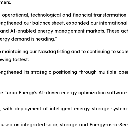
mers.
operational, technological and financial transformation
rengthened our balance sheet, expanded our internation
on and AI-enabled energy management markets. These achi
nergy demand is heading."
 maintaining our Nasdaq listing and to continuing to scale
owing fastest."
gthened its strategic positioning through multiple ope
ate Turbo Energy's AI-driven energy optimization softwar
 with deployment of intelligent energy storage systems 
ocused on integrated solar, storage and Energy-as-a-Ser