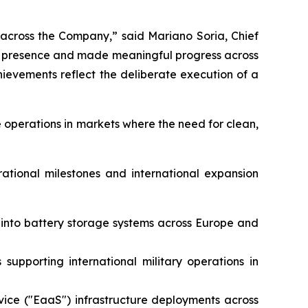
 across the Company,” said Mariano Soria, Chief
al presence and made meaningful progress across
evements reflect the deliberate execution of a
 operations in markets where the need for clean,
rational milestones and international expansion
e into battery storage systems across Europe and
supporting international military operations in
vice ("EaaS") infrastructure deployments across