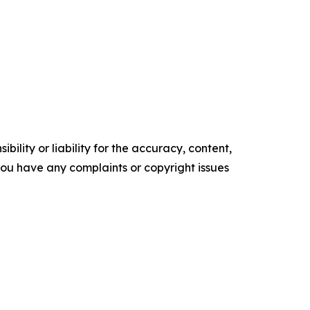
ility or liability for the accuracy, content,
f you have any complaints or copyright issues