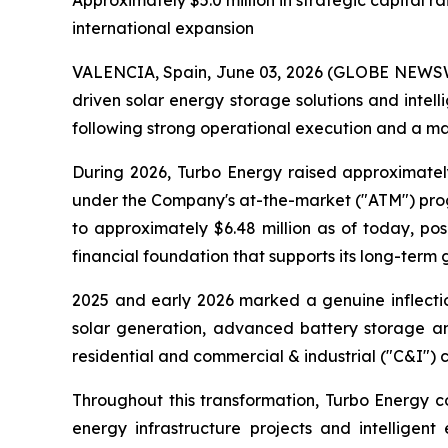
Approximately $5.0 million in strategic capital
international expansion
VALENCIA, Spain, June 03, 2026 (GLOBE NEWSWIR
driven solar energy storage solutions and int
following strong operational execution and a mat
During 2026, Turbo Energy raised approximatel
under the Company's at-the-market ("ATM") progr
to approximately $6.48 million as of today, p
financial foundation that supports its long-term 
2025 and early 2026 marked a genuine inflectio
solar generation, advanced battery storage and
residential and commercial & industrial ("C&I") 
Throughout this transformation, Turbo Energy co
energy infrastructure projects and intelligent