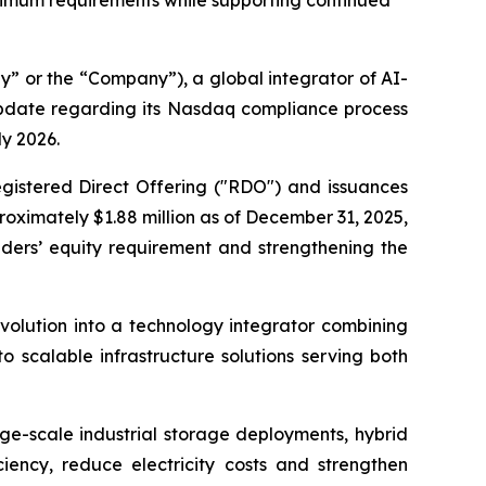
inimum requirements while supporting continued
 or the “Company”), a global integrator of AI-
update regarding its Nasdaq compliance process
ly 2026.
gistered Direct Offering ("RDO") and issuances
oximately $1.88 million as of December 31, 2025,
ders’ equity requirement and strengthening the
volution into a technology integrator combining
 scalable infrastructure solutions serving both
rge-scale industrial storage deployments, hybrid
ciency, reduce electricity costs and strengthen