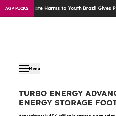
 to Abate Harms to Youth
Brazil Gives Parents S
AGP PICKS
Menu
TURBO ENERGY ADVAN
ENERGY STORAGE FOO