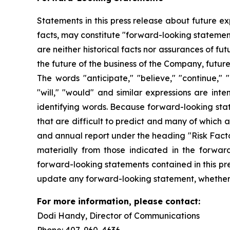
Statements in this press release about future ex
facts, may constitute "forward-looking statemen
are neither historical facts nor assurances of f
the future of the business of the Company, futur
The words "anticipate," "believe," "continue," "c
"will," "would" and similar expressions are int
identifying words. Because forward-looking state
that are difficult to predict and many of which 
and annual report under the heading "Risk Factor
materially from those indicated in the forwar
forward-looking statements contained in this pre
update any forward-looking statement, whether a
For more information, please contact:
Dodi Handy, Director of Communicati