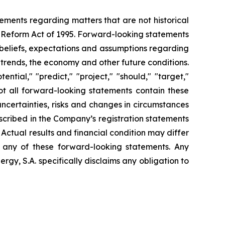
tements regarding matters that are not historical
n Reform Act of 1995. Forward-looking statements
t beliefs, expectations and assumptions regarding
 trends, the economy and other future conditions.
ential," "predict," "project," "should," "target,"
ot all forward-looking statements contain these
uncertainties, risks and changes in circumstances
escribed in the Company’s registration statements
Actual results and financial condition may differ
n any of these forward-looking statements. Any
gy, S.A. specifically disclaims any obligation to