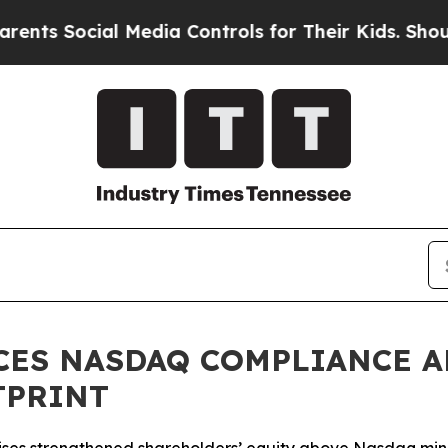
ocial Media Controls for Their Kids. Should the U
CES NASDAQ COMPLIANCE A
TPRINT