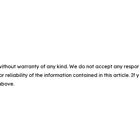
without warranty of any kind. We do not accept any responsib
r reliability of the information contained in this article. I
 above.