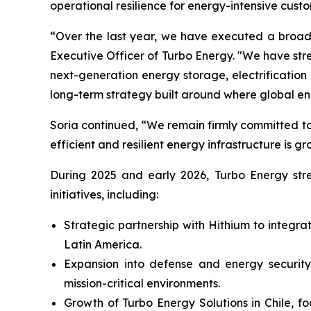
operational resilience for energy-intensive custo
“Over the last year, we have executed a broad 
Executive Officer of Turbo Energy. "We have st
next-generation energy storage, electrificati
long-term strategy built around where global e
Soria continued, “We remain firmly committed to
efficient and resilient energy infrastructure is gr
During 2025 and early 2026, Turbo Energy stren
initiatives, including:
Strategic partnership with Hithium to integr
Latin America.
Expansion into defense and energy security,
mission-critical environments.
Growth of Turbo Energy Solutions in Chile, f