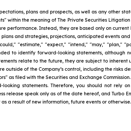
pectations, plans and prospects, as well as any other sta
ts" within the meaning of The Private Securities Litigatio
uture performance. Instead, they are based only on curren
e plans and strategies, projections, anticipated events and
ould," "estimate," "expect," "intend," "may," "plan," "pot
ended to identify forward-looking statements, although n
ments relate to the future, they are subject to inherent 
are outside of the Company’s control, including the risks d
s" as filed with the Securities and Exchange Commission. 
d-looking statements. Therefore, you should not rely o
ss release speak only as of the date hereof, and Turbo Ener
s a result of new information, future events or otherwise.
ons