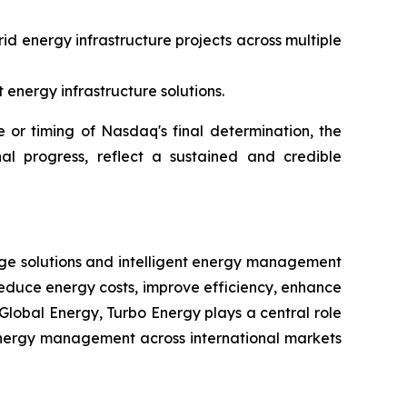
id energy infrastructure projects across multiple
energy infrastructure solutions.
or timing of Nasdaq's final determination, the
al progress, reflect a sustained and credible
rage solutions and intelligent energy management
reduce energy costs, improve efficiency, enhance
Global Energy, Turbo Energy plays a central role
t energy management across international markets