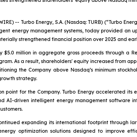
 raises strengthened shareholders’ equity above Nasdaq m
E) -- Turbo Energy, S.A. (Nasdaq: TURB) (“Turbo Energy”
elligent energy management systems, today provided an 
erially strengthened financial position over 2025 and ear
y $5.0 million in aggregate gross proceeds through a Re
am. As a result, shareholders' equity increased from appr
ositioning the Company above Nasdaq’s minimum stockhol
growth strategy.
n point for the Company. Turbo Energy accelerated its e
 AI-driven intelligent energy management software into
customers.
ntinued expanding its international footprint through la
 energy optimization solutions designed to improve effi