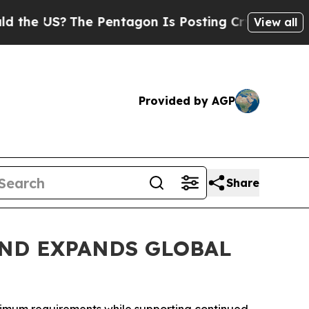
S?
The Pentagon Is Posting Cryptic Biblical Mess
View all
Provided by AGP
Share
ND EXPANDS GLOBAL