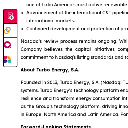
one of Latin America's most active renewable
Advancement of the international C&I pipeline
international markets.
Continued development and protection of propr
Nasdaq’s review process remains ongoing. Whil
Company believes the capital initiatives com
commitment to Nasdaq's listing standards and to
About Turbo Energy, S.A.
Founded in 2013, Turbo Energy, S.A. (Nasdaq: TU
systems. Turbo Energy’s technology platform ena
resilience and transform energy consumption int
as the Group’s technology platform, driving inn
in Europe, North America and Latin America. For 
Forward-Looking Statements