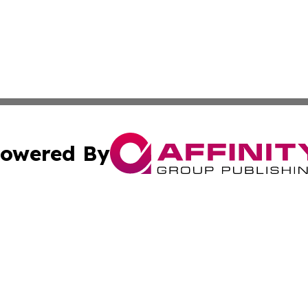
owered By
ubmit Press Release
Terms & Conditions
Copyright/DMCA
nc. dba Affinity Group Publishing & Industry Times Tennes
Cookie Settings / Your Privacy Choices