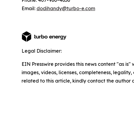
Phone: 407-960-4636
Email:
dodihandy@turbo-e.com
Legal Disclaimer:
EIN Presswire provides this news content "as is" 
images, videos, licenses, completeness, legality, o
related to this article, kindly contact the author