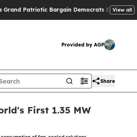
iotic Bargain Democrats Endorse Rogers, Republ
View all
Provided by AGP
Share
rld's First 1.35 MW