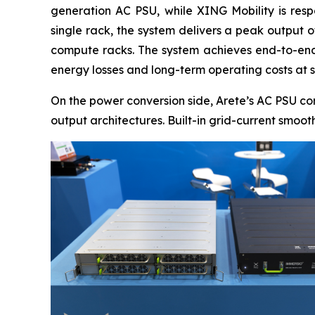
generation AC PSU, while XING Mobility is resp
single rack, the system delivers a peak output 
compute racks. The system achieves end-to-end 
energy losses and long-term operating costs at s
On the power conversion side, Arete’s AC PSU co
output architectures. Built-in grid-current smoo