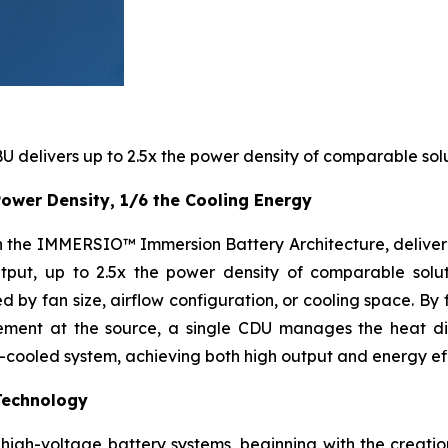
 delivers up to 2.5x the power density of comparable solu
ower Density, 1/6 the Cooling Energy
ith the IMMERSIO™ Immersion Battery Architecture, delive
put, up to 2.5x the power density of comparable soluti
 by fan size, airflow configuration, or cooling space. By 
gement at the source, a single CDU manages the heat di
n-cooled system, achieving both high output and energy eff
Technology
igh-voltage battery systems, beginning with the creation 