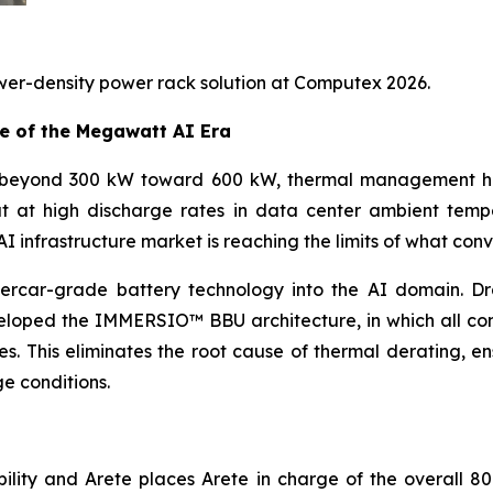
wer-density power rack solution at Computex 2026.
e of the Megawatt AI Era
 beyond 300 kW toward 600 kW, thermal management has 
ut at high discharge rates in data center ambient temp
 infrastructure market is reaching the limits of what conv
percar-grade battery technology into the AI domain. D
veloped the IMMERSIO™ BBU architecture, in which all co
s. This eliminates the root cause of thermal derating, en
e conditions.
lity and Arete places Arete in charge of the overall 80