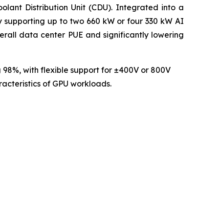
lant Distribution Unit (CDU). Integrated into a
ly supporting up to two 660 kW or four 330 kW AI
rall data center PUE and significantly lowering
 98%, with flexible support for ±400V or 800V
racteristics of GPU workloads.