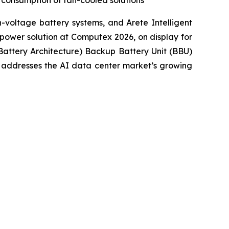
y consumption of fan-cooled solutions
voltage battery systems, and Arete Intelligent
power solution at Computex 2026, on display for
Battery Architecture) Backup Battery Unit (BBU)
t addresses the AI data center market’s growing