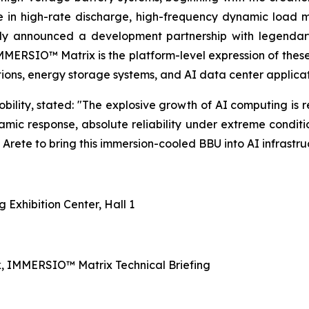
e in high-rate discharge, high-frequency dynamic load
cly announced a development partnership with legendar
IMMERSIO™ Matrix is the platform-level expression of the
tions, energy storage systems, and AI data center applicat
ity, stated: "The explosive growth of AI computing is r
namic response, absolute reliability under extreme conditi
rete to bring this immersion-cooled BBU into AI infrastruct
Exhibition Center, Hall 1
, IMMERSIO™ Matrix Technical Briefing