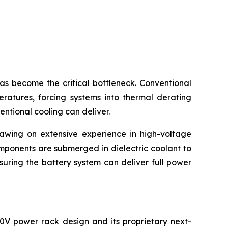
become the critical bottleneck. Conventional
eratures, forcing systems into thermal derating
entional cooling can deliver.
rawing on extensive experience in high-voltage
mponents are submerged in dielectric coolant to
suring the battery system can deliver full power
0V power rack design and its proprietary next-