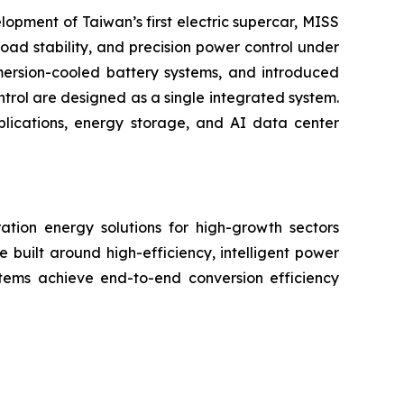
lopment of Taiwan’s first electric supercar, MISS
oad stability, and precision power control under
mmersion-cooled battery systems, and introduced
trol are designed as a single integrated system.
plications, energy storage, and AI data center
ation energy solutions for high-growth sectors
e built around high-efficiency, intelligent power
tems achieve end-to-end conversion efficiency