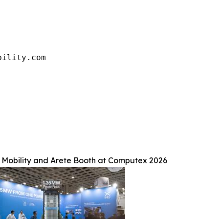
bility.com
Mobility and Arete Booth at Computex 2026