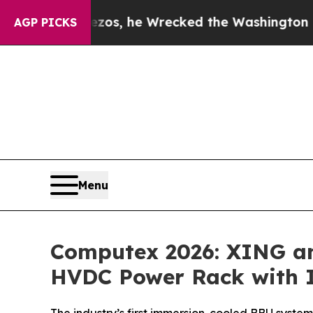
ezos, he Wrecked the Washington Post Opinion Se
AGP PICKS
Menu
Computex 2026: XING and
HVDC Power Rack with 