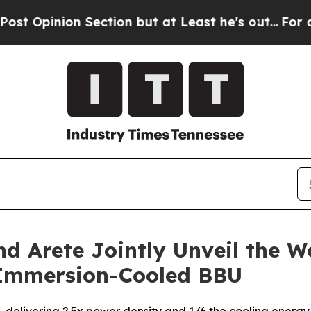
ction but at Least he's out...
For a Grand Patr
 Arete Jointly Unveil the Wo
Immersion-Cooled BBU