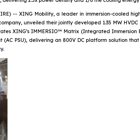
, delivering 2.5x power density and 1/6 the cooling energ
) -- XING Mobility, a leader in immersion-cooled high-
ompany, unveiled their jointly developed 1.35 MW HVDC 
egrates XING’s IMMERSIO™ Matrix (Integrated Immersion 
it (AC PSU), delivering an 800V DC platform solution tha
y.