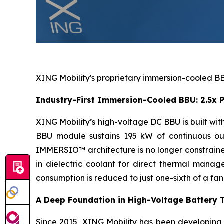
XING Mobility's proprietary immersion-cooled BBU
Industry-First Immersion-Cooled BBU: 2.5x P
XING Mobility’s high-voltage DC BBU is built w
BBU module sustains 195 kW of continuous out
IMMERSIO™ architecture is no longer constrained
in dielectric coolant for direct thermal mana
consumption is reduced to just one-sixth of a fa
A Deep Foundation in High-Voltage Battery 
Since 2015, XING Mobility has been developing h