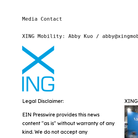
Media Contact

XING Mobility: Abby Kuo / abby@xingmo
Legal Disclaimer:
XING 
EIN Presswire provides this news
content "as is" without warranty of any
kind. We do not accept any