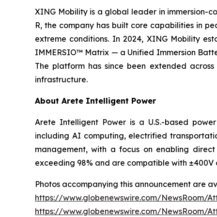
XING Mobility is a global leader in immersion-co
R, the company has built core capabilities in p
extreme conditions. In 2024, XING Mobility esta
IMMERSIO™ Matrix — a Unified Immersion Battery 
The platform has since been extended across c
infrastructure.
About Arete Intelligent Power
Arete Intelligent Power is a U.S.-based power
including AI computing, electrified transportati
management, with a focus on enabling direct 
exceeding 98% and are compatible with ±400V 
Photos accompanying this announcement are ava
https://www.globenewswire.com/NewsRoom/A
https://www.globenewswire.com/NewsRoom/A