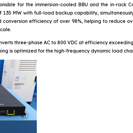
onsible for the immersion-cooled BBU and the in-rack Coo
of 1.35 MW with full-load backup capability, simultaneous
conversion efficiency of over 98%, helping to reduce ove
cale.
nverts three-phase AC to 800 VDC at efficiency exceeding
thing is optimized for the high-frequency dynamic load cha