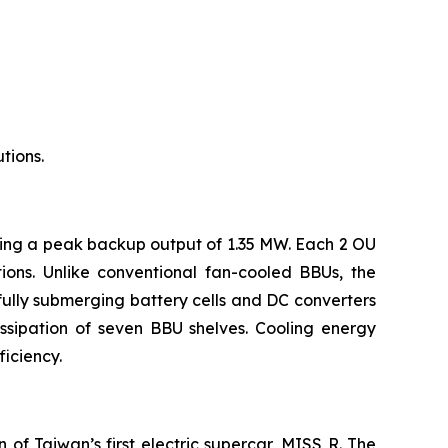
tions.
ring a peak backup output of 1.35 MW. Each 2 OU
ons. Unlike conventional fan-cooled BBUs, the
fully submerging battery cells and DC converters
ssipation of seven BBU shelves. Cooling energy
iciency.
of Taiwan’s first electric supercar, MISS R. The