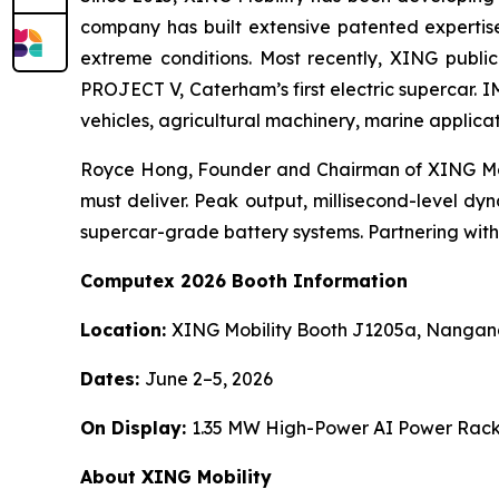
company has built extensive patented expertis
extreme conditions. Most recently, XING publi
PROJECT V, Caterham’s first electric supercar. 
vehicles, agricultural machinery, marine applica
Royce Hong, Founder and Chairman of XING Mobil
must deliver. Peak output, millisecond-level dy
supercar-grade battery systems. Partnering with A
Computex 2026 Booth Information
Location:
XING Mobility Booth J1205a, Nangang 
Dates:
June 2–5, 2026
On Display:
1.35 MW High-Power AI Power Rack
About XING Mobility