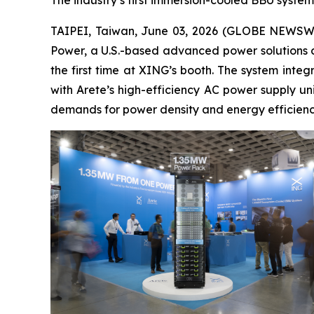
The industry’s first immersion-cooled BBU system
TAIPEI, Taiwan, June 03, 2026 (GLOBE NEWSWIRE
Power, a U.S.-based advanced power solutions c
the first time at XING’s booth. The system int
with Arete’s high-efficiency AC power supply un
demands for power density and energy efficienc