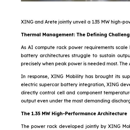
XING and Arete jointly unveil a 1.35 MW high-po
Thermal Management: The Defining Challeng
As AI compute rack power requirements scale
battery architectures struggle to sustain outp
precisely when peak power is needed most. The AI
In response, XING Mobility has brought its su
electric supercar battery integration, XING de
directly control cell and component temperature
output even under the most demanding discharg
The 1.35 MW High-Performance Architecture
The power rack developed jointly by XING Mobi