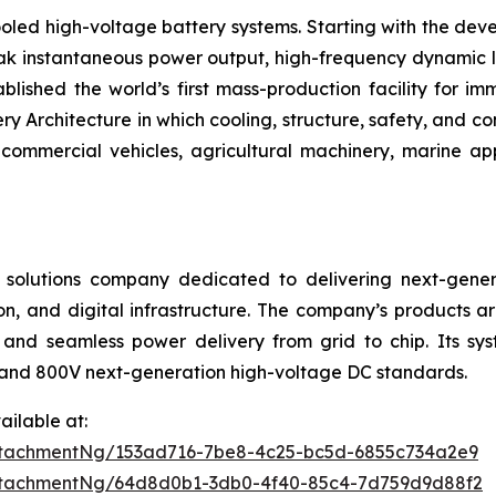
oled high-voltage battery systems. Starting with the deve
eak instantaneous power output, high-frequency dynamic l
blished the world’s first mass-production facility for i
Architecture in which cooling, structure, safety, and con
ommercial vehicles, agricultural machinery, marine ap
 solutions company dedicated to delivering next-gener
on, and digital infrastructure. The company’s products ar
and seamless power delivery from grid to chip. Its sys
and 800V next-generation high-voltage DC standards.
ilable at:
ttachmentNg/153ad716-7be8-4c25-bc5d-6855c734a2e9
ttachmentNg/64d8d0b1-3db0-4f40-85c4-7d759d9d88f2