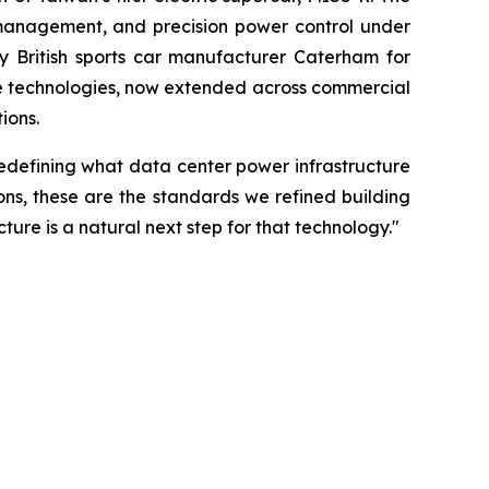
 management, and precision power control under
y British sports car manufacturer Caterham for
se technologies, now extended across commercial
ions.
edefining what data center power infrastructure
ons, these are the standards we refined building
ure is a natural next step for that technology."