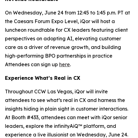
On Wednesday, June 24 from 12:45 to 1:45 p.m. PT at
the Caesars Forum Expo Level, iQor will host a
luncheon roundtable for CX leaders featuring client
perspectives on adopting AI, elevating customer
care as a driver of revenue growth, and building
high-performing BPO partnerships in practice
Attendees can sign up
here
.
Experience What’s Real in CX
Throughout CCW Las Vegas, iQor will invite
attendees to see what’s real in CX and harness the
insights hiding in plain sight in customer interactions.
At Booth #433, attendees can meet with iQor senior
leaders, explore the infinityAiQ™ platform, and
experience a live illusionist on Wednesday, June 24.