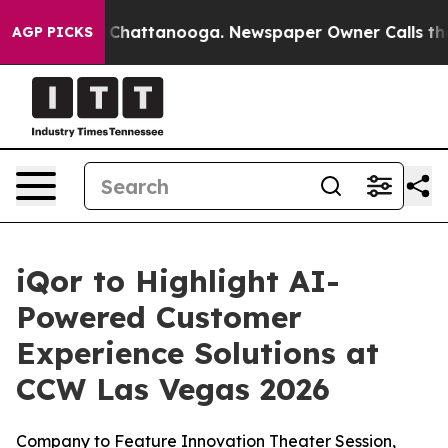
Chaos in Chattanooga. Newspaper Owner Calls the Peo
AGP PICKS
iQor to Highlight AI-
Powered Customer
Experience Solutions at
CCW Las Vegas 2026
Company to Feature Innovation Theater Session,