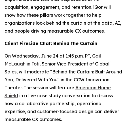
acquisition, engagement, and retention. iQor will
show how these pillars work together to help
organizations look behind the curtain at the data, AI,
and people driving measurable CX outcomes.
Client Fireside Chat: Behind the Curtain
On Wednesday, June 24 at 1:45 p.m. PT,
Gail
McLaughlin Toti
, Senior Vice President of Global
Sales, will moderate "Behind the Curtain: Built Around
You, Delivered With You" in the CCW Innovation
Theater. The session will feature
American Home
Shield
in a live case study conversation to discuss
how a collaborative partnership, operational
expertise, and customer-focused design can deliver
measurable CX outcomes.