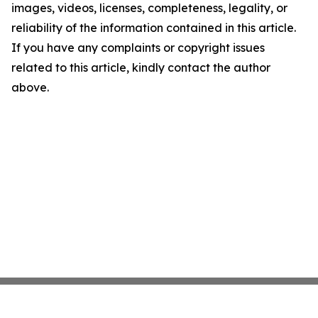
images, videos, licenses, completeness, legality, or
reliability of the information contained in this article.
If you have any complaints or copyright issues
related to this article, kindly contact the author
above.