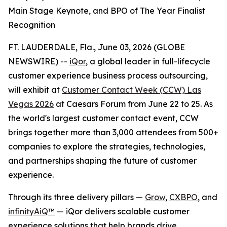
Main Stage Keynote, and BPO of The Year Finalist
Recognition
FT. LAUDERDALE, Fla., June 03, 2026 (GLOBE
NEWSWIRE) --
iQor
, a global leader in full-lifecycle
customer experience business process outsourcing,
will exhibit at
Customer Contact Week (CCW) Las
Vegas 2026
at Caesars Forum from June 22 to 25. As
the world's largest customer contact event, CCW
brings together more than 3,000 attendees from 500+
companies to explore the strategies, technologies,
and partnerships shaping the future of customer
experience.
Through its three delivery pillars —
Grow
,
CXBPO
, and
infinityAiQ™
— iQor delivers scalable customer
experience solutions that help brands drive