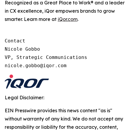
Recognized as a Great Place to Work® and a leader
in CX excellence, iQor empowers brands to grow
smarter. Learn more at
iQor.com
.
Contact

Nicole Gobbo

VP, Strategic Communications

Legal Disclaimer:
EIN Presswire provides this news content "as is"
without warranty of any kind. We do not accept any
responsibility or liability for the accuracy, content,