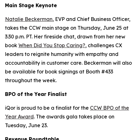
Main Stage Keynote
Natalie Beckerman
, EVP and Chief Business Officer,
takes the CCW main stage on Thursday, June 25 at
3:30 p.m. PT. Her fireside chat, drawn from her new
book
When Did You Stop Caring?
, challenges CX
leaders to reignite humanity with empathy and
accountability in customer care. Beckerman will also
be available for book signings at Booth #433
throughout the week.
BPO of the Year Finalist
iQor is proud to be a finalist for the
CCW BPO of the
Year Award
. The awards gala takes place on
Tuesday, June 23.
Revenue Roundtable