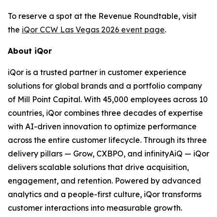
To reserve a spot at the Revenue Roundtable, visit
the
iQor CCW Las Vegas 2026 event page
.
About iQor
iQor is a trusted partner in customer experience
solutions for global brands and a portfolio company
of Mill Point Capital. With 45,000 employees across 10
countries, iQor combines three decades of expertise
with AI-driven innovation to optimize performance
across the entire customer lifecycle. Through its three
delivery pillars — Grow, CXBPO, and infinityAiQ — iQor
delivers scalable solutions that drive acquisition,
engagement, and retention. Powered by advanced
analytics and a people-first culture, iQor transforms
customer interactions into measurable growth.