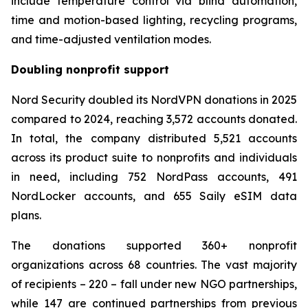
include temperature control via blind automation,
time and motion-based lighting, recycling programs,
and time-adjusted ventilation modes.
Doubling nonprofit support
Nord Security doubled its NordVPN donations in 2025
compared to 2024, reaching 3,572 accounts donated.
In total, the company distributed 5,521 accounts
across its product suite to nonprofits and individuals
in need, including 752 NordPass accounts, 491
NordLocker accounts, and 655 Saily eSIM data
plans.
The donations supported 360+ nonprofit
organizations across 68 countries. The vast majority
of recipients – 220 – fall under new NGO partnerships,
while 147 are continued partnerships from previous