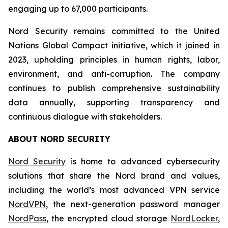
engaging up to 67,000 participants.
Nord Security remains committed to the United
Nations Global Compact initiative, which it joined in
2023, upholding principles in human rights, labor,
environment, and anti-corruption. The company
continues to publish comprehensive sustainability
data annually, supporting transparency and
continuous dialogue with stakeholders.
ABOUT NORD SECURITY
Nord Security
is home to advanced cybersecurity
solutions that share the Nord brand and values,
including the world’s most advanced VPN service
NordVPN
, the next-generation password manager
NordPass
, the encrypted cloud storage
NordLocker
,