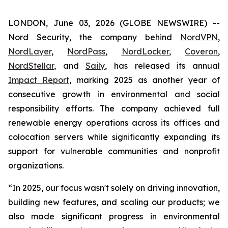
LONDON, June 03, 2026 (GLOBE NEWSWIRE) --
Nord Security, the company behind
NordVPN
,
NordLayer
,
NordPass
,
NordLocker
,
Coveron
,
NordStellar
, and
Saily
, has released its annual
Impact Report
, marking 2025 as another year of
consecutive growth in environmental and social
responsibility efforts. The company achieved full
renewable energy operations across its offices and
colocation servers while significantly expanding its
support for vulnerable communities and nonprofit
organizations.
“In 2025, our focus wasn't solely on driving innovation,
building new features, and scaling our products; we
also made significant progress in environmental