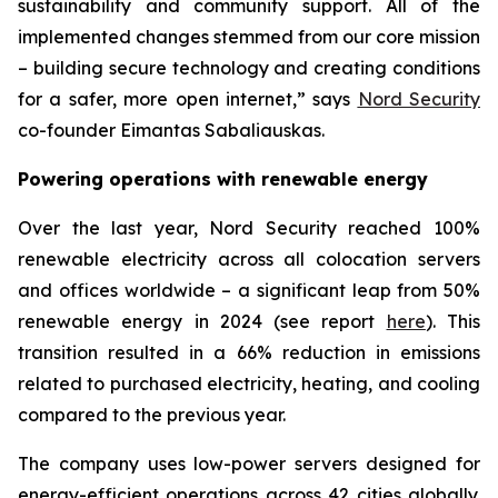
sustainability and community support. All of the
implemented changes stemmed from our core mission
– building secure technology and creating conditions
for a safer, more open internet,” says
Nord Security
co-founder Eimantas Sabaliauskas.
Powering operations with renewable energy
Over the last year, Nord Security reached 100%
renewable electricity across all colocation servers
and offices worldwide – a significant leap from 50%
renewable energy in 2024 (see report
here
). This
transition resulted in a 66% reduction in emissions
related to purchased electricity, heating, and cooling
compared to the previous year.
The company uses low-power servers designed for
energy-efficient operations across 42 cities globally.