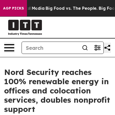
 on Social Media
Big Food vs. The People. Big Food’s 2
AGP PICKS
Nord Security reaches
100% renewable energy in
offices and colocation
services, doubles nonprofit
support