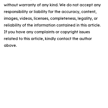
without warranty of any kind. We do not accept any
responsibility or liability for the accuracy, content,
images, videos, licenses, completeness, legality, or
reliability of the information contained in this article.
If you have any complaints or copyright issues
related to this article, kindly contact the author
above.