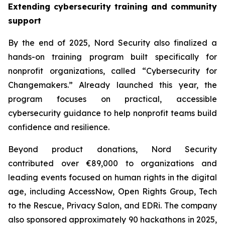
Extending cybersecurity training and community
support
By the end of 2025, Nord Security also finalized a
hands-on training program built specifically for
nonprofit organizations, called “Cybersecurity for
Changemakers.” Already launched this year, the
program focuses on practical, accessible
cybersecurity guidance to help nonprofit teams build
confidence and resilience.
Beyond product donations, Nord Security
contributed over €89,000 to organizations and
leading events focused on human rights in the digital
age, including AccessNow, Open Rights Group, Tech
to the Rescue, Privacy Salon, and EDRi. The company
also sponsored approximately 90 hackathons in 2025,