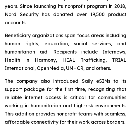
years. Since launching its nonprofit program in 2018,
Nord Security has donated over 19,500 product
accounts.
Beneficiary organizations span focus areas including
human rights, education, social services, and
humanitarian aid. Recipients include Internews,
Health in Harmony, HEAL Trafficking, TRIAL
International, OpenMedia, UNHCR, and others.
The company also introduced Saily eSIMs to its
support package for the first time, recognizing that
reliable internet access is critical for communities
working in humanitarian and high-risk environments.
This addition provides nonprofit teams with seamless,
affordable connectivity for their work across borders.