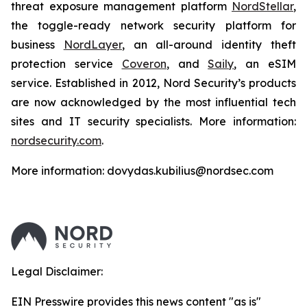
threat exposure management platform
NordStellar
,
the toggle-ready network security platform for
business
NordLayer
, an all-around identity theft
protection service
Coveron
, and
Saily
, an eSIM
service. Established in 2012, Nord Security’s products
are now acknowledged by the most influential tech
sites and IT security specialists. More information:
nordsecurity.com
.
More information: dovydas.kubilius@nordsec.com
Legal Disclaimer:
EIN Presswire provides this news content "as is"