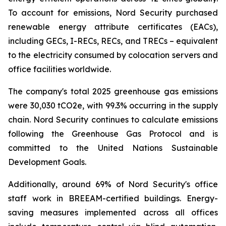
To account for emissions, Nord Security purchased
renewable energy attribute certificates (EACs),
including GECs, I-RECs, RECs, and TRECs – equivalent
to the electricity consumed by colocation servers and
office facilities worldwide.
The company's total 2025 greenhouse gas emissions
were 30,030 tCO2e, with 99.3% occurring in the supply
chain. Nord Security continues to calculate emissions
following the Greenhouse Gas Protocol and is
committed to the United Nations Sustainable
Development Goals.
Additionally, around 69% of Nord Security's office
staff work in BREEAM-certified buildings. Energy-
saving measures implemented across all offices