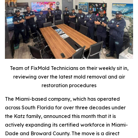
Team of FixMold Technicians on their weekly sit in,
reviewing over the latest mold removal and air
restoration procedures
The Miami-based company, which has operated
across South Florida for over three decades under
the Katz family, announced this month that it is
actively expanding its certified workforce in Miami-
Dade and Broward County. The move is a direct