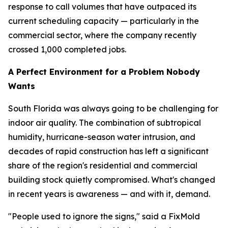
response to call volumes that have outpaced its
current scheduling capacity — particularly in the
commercial sector, where the company recently
crossed 1,000 completed jobs.
A Perfect Environment for a Problem Nobody
Wants
South Florida was always going to be challenging for
indoor air quality. The combination of subtropical
humidity, hurricane-season water intrusion, and
decades of rapid construction has left a significant
share of the region's residential and commercial
building stock quietly compromised. What's changed
in recent years is awareness — and with it, demand.
"People used to ignore the signs," said a FixMold