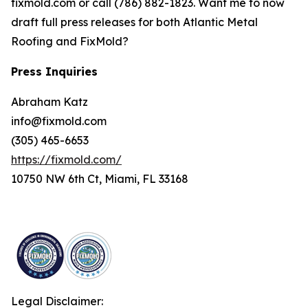
fixmold.com or call (786) 882-1823. Want me to now
draft full press releases for both Atlantic Metal
Roofing and FixMold?
Press Inquiries
Abraham Katz
info@fixmold.com
(305) 465-6653
https://fixmold.com/
10750 NW 6th Ct, Miami, FL 33168
Legal Disclaimer: