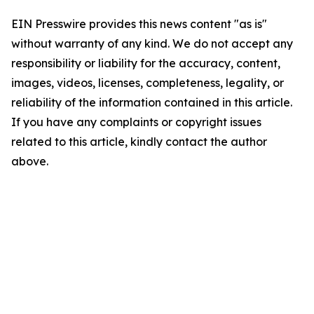
EIN Presswire provides this news content "as is"
without warranty of any kind. We do not accept any
responsibility or liability for the accuracy, content,
images, videos, licenses, completeness, legality, or
reliability of the information contained in this article.
If you have any complaints or copyright issues
related to this article, kindly contact the author
above.