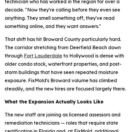
technician who has worked in the region for over a
decade. "Now they're calling before they even see
anything. They smell something off, they've read
something online, and they want answers."
That shift has hit Broward County particularly hard.
The corridor stretching from Deerfield Beach down
through
Fort Lauderdale
to Hollywood is dense with
older condo stock, waterfront properties, and post-
storm buildings that have seen repeated moisture
exposure. FixMold's Broward volume has climbed
steadily, and the new hires are focused largely there.
What the Expansion Actually Looks Like
The new staff are joining as licensed assessors and
remediation technicians — roles that require state
certification in Florida and, at FixMold, additional