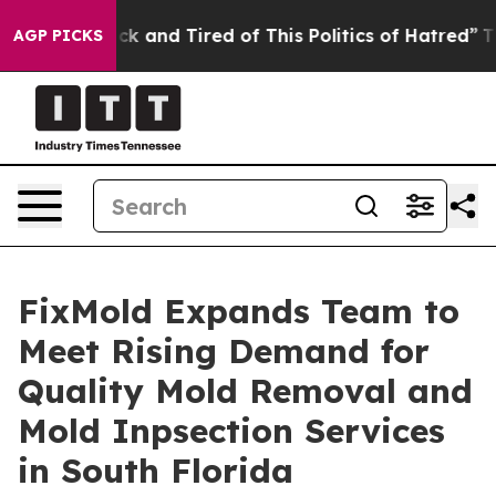
e Sick and Tired of This Politics of Hatred”
The Story 
AGP PICKS
FixMold Expands Team to
Meet Rising Demand for
Quality Mold Removal and
Mold Inpsection Services
in South Florida