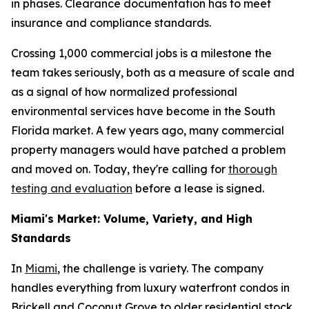
in phases. Clearance documentation has to meet
insurance and compliance standards.
Crossing 1,000 commercial jobs is a milestone the
team takes seriously, both as a measure of scale and
as a signal of how normalized professional
environmental services have become in the South
Florida market. A few years ago, many commercial
property managers would have patched a problem
and moved on. Today, they're calling for
thorough
testing and evaluation
before a lease is signed.
Miami's Market: Volume, Variety, and High
Standards
In
Miami
, the challenge is variety. The company
handles everything from luxury waterfront condos in
Brickell and Coconut Grove to older residential stock