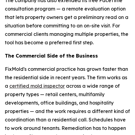
The company has also extended its free FaceTime
consultation program — a remote evaluation option
that lets property owners get a preliminary read on a
situation before committing to an on-site visit. For
commercial clients managing multiple properties, the
tool has become a preferred first step.
The Commercial Side of the Business
FixMold's commercial practice has grown faster than
the residential side in recent years. The firm works as
a
certified mold inspector
across a wide range of
property types — retail centers, multifamily
developments, office buildings, and hospitality
properties — and the work requires a different kind of
coordination than a residential call. Schedules have
to work around tenants. Remediation has to happen