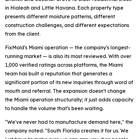
in Hialeah and Little Havana. Each property type
presents different moisture patterns, different
construction challenges, and different expectations
from the client.
FixMold's Miami operation — the company's longest-
running market — is also its most reviewed. With over
1,000 verified ratings across platforms, the Miami
team has built a reputation that generates a
significant portion of its new inquiries through word of
mouth and referral. The expansion doesn't change
the Miami operation structurally; it just adds capacity
to handle the volume that's been waiting.
"We've never had to manufacture demand here," the
company noted. "South Florida creates it for us. We