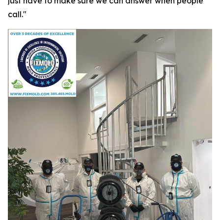
just have to make sure we can answer when people
call."