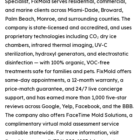
Specialist, FixMold serves residential, commercial,
and marine clients across Miami-Dade, Broward,
Palm Beach, Monroe, and surrounding counties. The
company is state-licensed and accredited, and uses
proprietary technologies including CO₂ dry ice
chambers, infrared thermal imaging, UV-C
sterilization, hydroxyl generators, and electrostatic
disinfection — with 100% organic, VOC-free
treatments safe for families and pets. FixMold offers
same-day appointments, a 12-month warranty, a
price-match guarantee, and 24/7 live concierge
support, and has earned more than 1,000 five-star
reviews across Google, Yelp, Facebook, and the BBB.
The company also offers FaceTime Mold Solutions, a
complimentary virtual mold assessment service
available statewide. For more information, visit