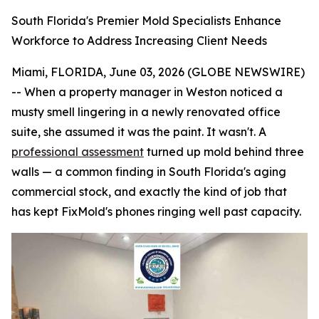
South Florida's Premier Mold Specialists Enhance
Workforce to Address Increasing Client Needs
Miami, FLORIDA, June 03, 2026 (GLOBE NEWSWIRE)
-- When a property manager in Weston noticed a
musty smell lingering in a newly renovated office
suite, she assumed it was the paint. It wasn't. A
professional assessment
turned up mold behind three
walls — a common finding in South Florida's aging
commercial stock, and exactly the kind of job that
has kept FixMold's phones ringing well past capacity.