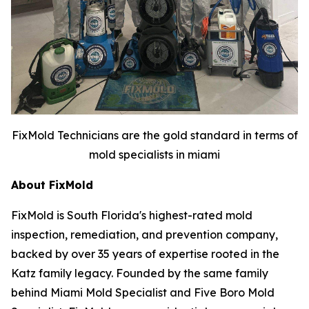
FixMold Technicians are the gold standard in terms of
mold specialists in miami
About FixMold
FixMold is South Florida's highest-rated mold
inspection, remediation, and prevention company,
backed by over 35 years of expertise rooted in the
Katz family legacy. Founded by the same family
behind Miami Mold Specialist and Five Boro Mold