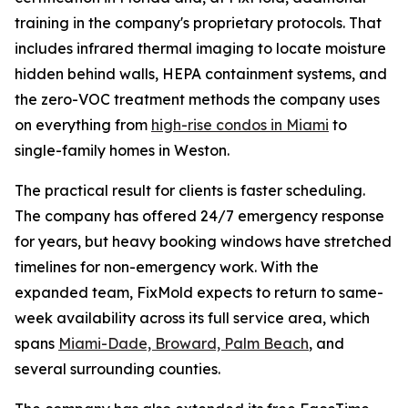
training in the company's proprietary protocols. That
includes infrared thermal imaging to locate moisture
hidden behind walls, HEPA containment systems, and
the zero-VOC treatment methods the company uses
on everything from
high-rise condos in Miami
to
single-family homes in Weston.
The practical result for clients is faster scheduling.
The company has offered 24/7 emergency response
for years, but heavy booking windows have stretched
timelines for non-emergency work. With the
expanded team, FixMold expects to return to same-
week availability across its full service area, which
spans
Miami-Dade, Broward, Palm Beach
, and
several surrounding counties.