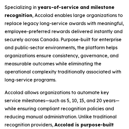
Specializing in
years-of-service and milestone
recognition
, Accolad enables large organizations to
replace legacy long-service awards with meaningful,
employee-preferred rewards delivered instantly and
securely across Canada. Purpose-built for enterprise
and public-sector environments, the platform helps
organizations ensure consistency, governance, and
measurable outcomes while eliminating the
operational complexity traditionally associated with
long-service programs.
Accolad allows organizations to automate key
service milestones—such as 5, 10, 15, and 20 years—
while ensuring compliant recognition policies and
reducing manual administration. Unlike traditional
recognition providers,
Accolad is purpose-built