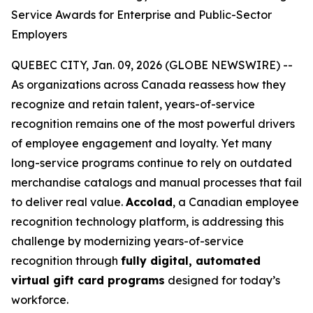
Service Awards for Enterprise and Public-Sector
Employers
QUEBEC CITY, Jan. 09, 2026 (GLOBE NEWSWIRE) --
As organizations across Canada reassess how they
recognize and retain talent, years-of-service
recognition remains one of the most powerful drivers
of employee engagement and loyalty. Yet many
long-service programs continue to rely on outdated
merchandise catalogs and manual processes that fail
to deliver real value.
Accolad
, a Canadian employee
recognition technology platform, is addressing this
challenge by modernizing years-of-service
recognition through
fully digital, automated
virtual gift card programs
designed for today’s
workforce.