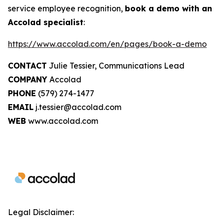
service employee recognition,
book a demo with an
Accolad specialist
:
https://www.accolad.com/en/pages/book-a-demo
CONTACT
Julie Tessier, Communications Lead
COMPANY
Accolad
PHONE
(579) 274-1477
EMAIL
j.tessier@accolad.com
WEB
www.accolad.com
Legal Disclaimer: