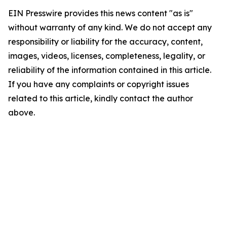
EIN Presswire provides this news content "as is"
without warranty of any kind. We do not accept any
responsibility or liability for the accuracy, content,
images, videos, licenses, completeness, legality, or
reliability of the information contained in this article.
If you have any complaints or copyright issues
related to this article, kindly contact the author
above.