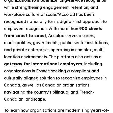
organizations to modernize long-service recognition
while strengthening engagement, retention, and
workplace culture at scale.”Accolad has been
recognized nationally for its digital-first approach to
employee recognition. With more than
900 clients
from coast to coast
, Accolad serves insurers,
municipalities, governments, public-sector institutions,
and private enterprises operating in complex, multi-
location environments. The platform also acts as a
gateway for international employers
, including
organizations in France seeking a compliant and
culturally aligned solution to recognize employees in
Canada, as well as Canadian organizations
navigating the country’s bilingual and French-
Canadian landscape.
To learn how organizations are modernizing years-of-