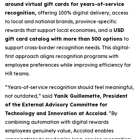
around virtual gift cards for years-of-service
recognition,
offering 100% digital delivery, access
to local and national brands, province-specific
rewards that support local economies, and a
USD
gift card catalog with more than 500 options
to
support cross-border recognition needs. This digital-
first approach aligns recognition programs with
employee preferences while improving efficiency for
HR teams.
“Years-of-service recognition should feel meaningful,
not outdated,” said
Yanik Guillemette, President
of the External Advisory Committee for
Technology and Innovation at Accolad
. “By
combining automation with digital rewards
employees genuinely value, Accolad enables