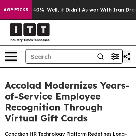
Around 40%. Well, it Didn’t
As war With Iran Drove o
AGP PICKS
Accolad Modernizes Years-
of-Service Employee
Recognition Through
Virtual Gift Cards
Canadian HR Technology Platform Redefines Long-