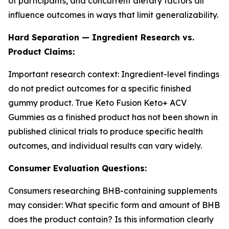
of participants, and concurrent dietary factors all
influence outcomes in ways that limit generalizability.
Hard Separation — Ingredient Research vs.
Product Claims:
Important research context: Ingredient-level findings
do not predict outcomes for a specific finished
gummy product. True Keto Fusion Keto+ ACV
Gummies as a finished product has not been shown in
published clinical trials to produce specific health
outcomes, and individual results can vary widely.
Consumer Evaluation Questions:
Consumers researching BHB-containing supplements
may consider: What specific form and amount of BHB
does the product contain? Is this information clearly