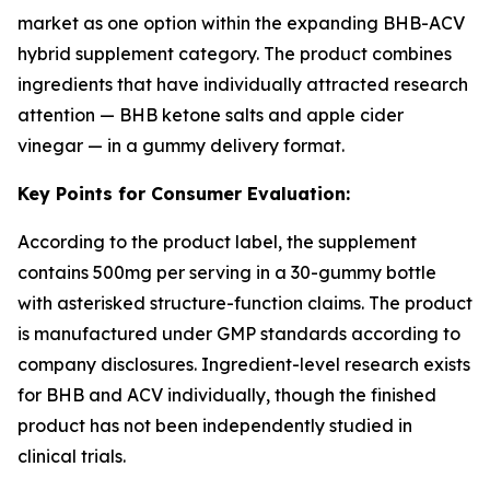
market as one option within the expanding BHB-ACV
hybrid supplement category. The product combines
ingredients that have individually attracted research
attention — BHB ketone salts and apple cider
vinegar — in a gummy delivery format.
Key Points for Consumer Evaluation:
According to the product label, the supplement
contains 500mg per serving in a 30-gummy bottle
with asterisked structure-function claims. The product
is manufactured under GMP standards according to
company disclosures. Ingredient-level research exists
for BHB and ACV individually, though the finished
product has not been independently studied in
clinical trials.