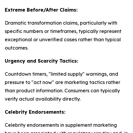
Extreme Before/After Claims:
Dramatic transformation claims, particularly with
specific numbers or timeframes, typically represent
exceptional or unverified cases rather than typical
outcomes.
Urgency and Scarcity Tactics:
Countdown timers, "limited supply" warnings, and
pressure to "act now" are marketing tactics rather
than product information. Consumers can typically
verify actual availability directly.
Celebrity Endorsements:
Celebrity endorsements in supplement marketing