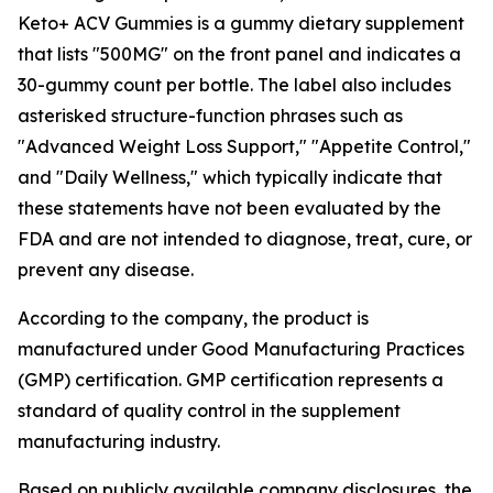
Keto+ ACV Gummies is a gummy dietary supplement
that lists "500MG" on the front panel and indicates a
30-gummy count per bottle. The label also includes
asterisked structure-function phrases such as
"Advanced Weight Loss Support," "Appetite Control,"
and "Daily Wellness," which typically indicate that
these statements have not been evaluated by the
FDA and are not intended to diagnose, treat, cure, or
prevent any disease.
According to the company, the product is
manufactured under Good Manufacturing Practices
(GMP) certification. GMP certification represents a
standard of quality control in the supplement
manufacturing industry.
Based on publicly available company disclosures, the