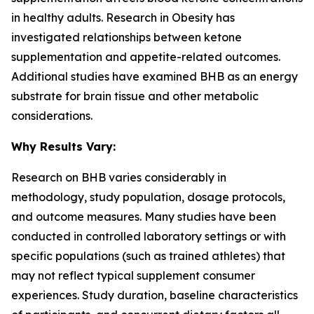
in healthy adults. Research in
Obesity
has
investigated relationships between ketone
supplementation and appetite-related outcomes.
Additional studies have examined BHB as an energy
substrate for brain tissue and other metabolic
considerations.
Why Results Vary:
Research on BHB varies considerably in
methodology, study population, dosage protocols,
and outcome measures. Many studies have been
conducted in controlled laboratory settings or with
specific populations (such as trained athletes) that
may not reflect typical supplement consumer
experiences. Study duration, baseline characteristics