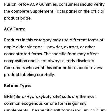
Fusion Keto+ ACV Gummies, consumers should verify
the complete Supplement Facts panel on the official
product page.
ACV Form:
Products in this category may use different forms of
apple cider vinegar — powder, extract, or other
concentrated forms. The specific form may affect
composition and is not always clearly disclosed.
Consumers who want this information should review
product labeling carefully.
Ketone Type:
BHB (Beta-Hydroxybutyrate) salts are the most
common exogenous ketone form in gummy
supplements. The specific salt forms (sodium, calcium,