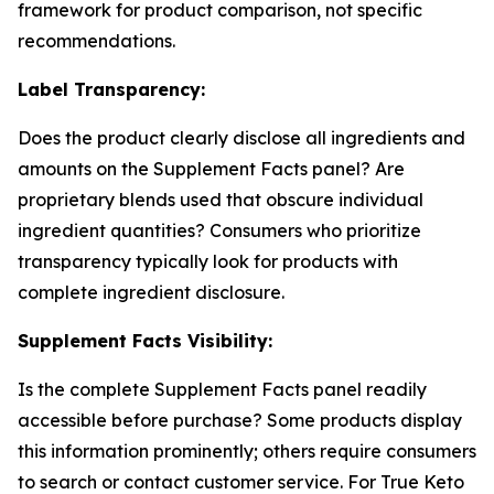
framework for product comparison, not specific
recommendations.
Label Transparency:
Does the product clearly disclose all ingredients and
amounts on the Supplement Facts panel? Are
proprietary blends used that obscure individual
ingredient quantities? Consumers who prioritize
transparency typically look for products with
complete ingredient disclosure.
Supplement Facts Visibility:
Is the complete Supplement Facts panel readily
accessible before purchase? Some products display
this information prominently; others require consumers
to search or contact customer service. For True Keto