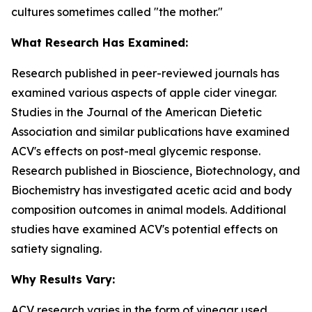
cultures sometimes called "the mother."
What Research Has Examined:
Research published in peer-reviewed journals has
examined various aspects of apple cider vinegar.
Studies in the
Journal of the American Dietetic
Association
and similar publications have examined
ACV's effects on post-meal glycemic response.
Research published in
Bioscience, Biotechnology, and
Biochemistry
has investigated acetic acid and body
composition outcomes in animal models. Additional
studies have examined ACV's potential effects on
satiety signaling.
Why Results Vary:
ACV research varies in the form of vinegar used