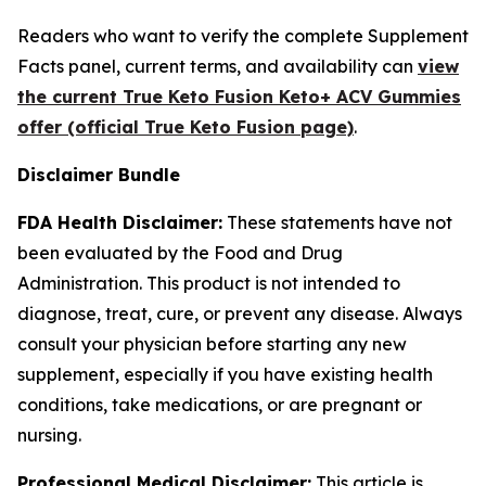
Readers who want to verify the complete Supplement
Facts panel, current terms, and availability can
view
the current True Keto Fusion Keto+ ACV Gummies
offer (official True Keto Fusion page)
.
Disclaimer Bundle
FDA Health Disclaimer:
These statements have not
been evaluated by the Food and Drug
Administration. This product is not intended to
diagnose, treat, cure, or prevent any disease. Always
consult your physician before starting any new
supplement, especially if you have existing health
conditions, take medications, or are pregnant or
nursing.
Professional Medical Disclaimer:
This article is