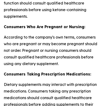
function should consult qualified healthcare
professionals before using ketone-containing
supplements.
Consumers Who Are Pregnant or Nursing:
According to the company's own terms, consumers
who are pregnant or may become pregnant should
not order. Pregnant or nursing consumers should
consult qualified healthcare professionals before
using any dietary supplement.
Consumers Taking Prescription Medications:
Dietary supplements may interact with prescription
medications. Consumers taking any prescription
medications should consult qualified healthcare
professionals before adding supplements to their