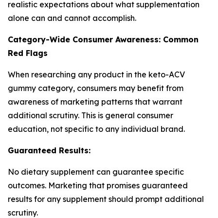
realistic expectations about what supplementation
alone can and cannot accomplish.
Category-Wide Consumer Awareness: Common
Red Flags
When researching any product in the keto-ACV
gummy category, consumers may benefit from
awareness of marketing patterns that warrant
additional scrutiny. This is general consumer
education, not specific to any individual brand.
Guaranteed Results:
No dietary supplement can guarantee specific
outcomes. Marketing that promises guaranteed
results for any supplement should prompt additional
scrutiny.