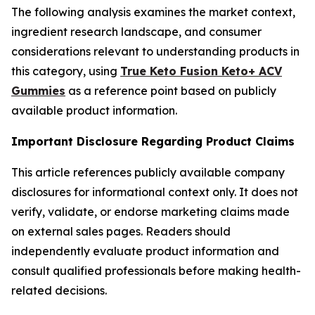
The following analysis examines the market context,
ingredient research landscape, and consumer
considerations relevant to understanding products in
this category, using
True Keto Fusion Keto+ ACV
Gummies
as a reference point based on publicly
available product information.
Important Disclosure Regarding Product Claims
This article references publicly available company
disclosures for informational context only. It does not
verify, validate, or endorse marketing claims made
on external sales pages. Readers should
independently evaluate product information and
consult qualified professionals before making health-
related decisions.