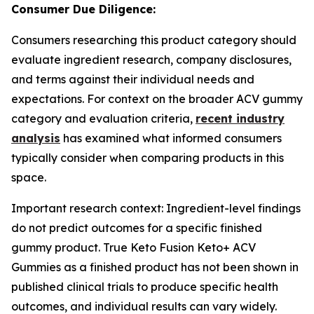
Consumer Due Diligence:
Consumers researching this product category should
evaluate ingredient research, company disclosures,
and terms against their individual needs and
expectations. For context on the broader ACV gummy
category and evaluation criteria,
recent industry
analysis
has examined what informed consumers
typically consider when comparing products in this
space.
Important research context: Ingredient-level findings
do not predict outcomes for a specific finished
gummy product. True Keto Fusion Keto+ ACV
Gummies as a finished product has not been shown in
published clinical trials to produce specific health
outcomes, and individual results can vary widely.