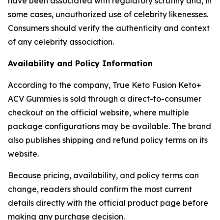
have been associated with regulatory scrutiny and, in
some cases, unauthorized use of celebrity likenesses.
Consumers should verify the authenticity and context
of any celebrity association.
Availability and Policy Information
According to the company, True Keto Fusion Keto+
ACV Gummies is sold through a direct-to-consumer
checkout on the official website, where multiple
package configurations may be available. The brand
also publishes shipping and refund policy terms on its
website.
Because pricing, availability, and policy terms can
change, readers should confirm the most current
details directly with the official product page before
making any purchase decision.