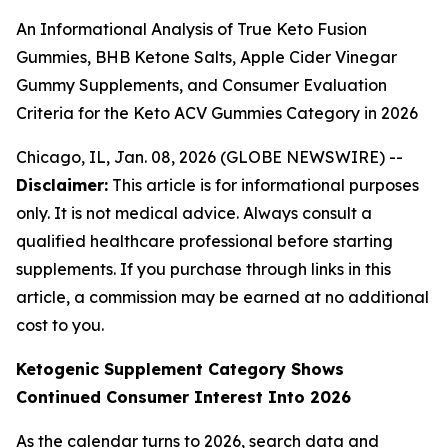
An Informational Analysis of True Keto Fusion
Gummies, BHB Ketone Salts, Apple Cider Vinegar
Gummy Supplements, and Consumer Evaluation
Criteria for the Keto ACV Gummies Category in 2026
Chicago, IL, Jan. 08, 2026 (GLOBE NEWSWIRE) --
Disclaimer:
This article is for informational purposes
only. It is not medical advice. Always consult a
qualified healthcare professional before starting
supplements. If you purchase through links in this
article, a commission may be earned at no additional
cost to you.
Ketogenic Supplement Category Shows
Continued Consumer Interest Into 2026
As the calendar turns to 2026, search data and