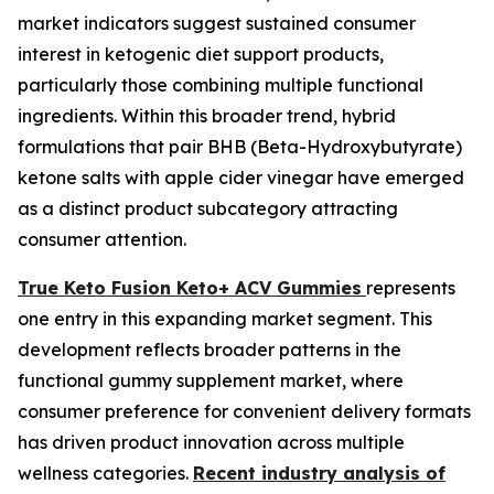
market indicators suggest sustained consumer
interest in ketogenic diet support products,
particularly those combining multiple functional
ingredients. Within this broader trend, hybrid
formulations that pair BHB (Beta-Hydroxybutyrate)
ketone salts with apple cider vinegar have emerged
as a distinct product subcategory attracting
consumer attention.
True Keto Fusion Keto+ ACV Gummies
represents
one entry in this expanding market segment. This
development reflects broader patterns in the
functional gummy supplement market, where
consumer preference for convenient delivery formats
has driven product innovation across multiple
wellness categories.
Recent industry analysis of