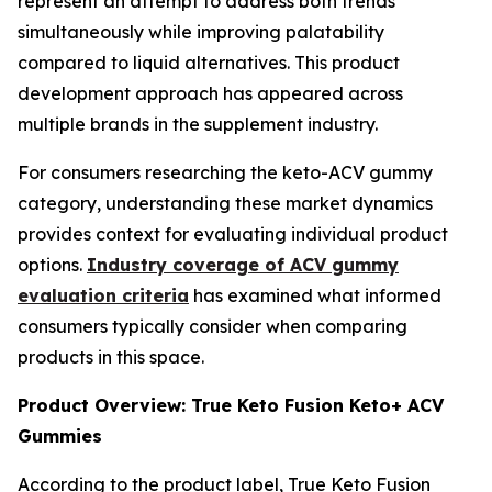
represent an attempt to address both trends
simultaneously while improving palatability
compared to liquid alternatives. This product
development approach has appeared across
multiple brands in the supplement industry.
For consumers researching the keto-ACV gummy
category, understanding these market dynamics
provides context for evaluating individual product
options.
Industry coverage of ACV gummy
evaluation criteria
has examined what informed
consumers typically consider when comparing
products in this space.
Product Overview: True Keto Fusion Keto+ ACV
Gummies
According to the product label, True Keto Fusion