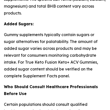
magnesium) and total BHB content vary across
products.
Added Sugars:
Gummy supplements typically contain sugars or
sugar alternatives for palatability. The amount of
added sugar varies across products and may be
relevant for consumers monitoring carbohydrate
intake. For True Keto Fusion Keto+ ACV Gummies,
added sugar content should be verified on the
complete Supplement Facts panel.
Who Should Consult Healthcare Professionals
Before Use
Certain populations should consult qualified