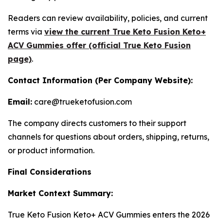
Readers can review availability, policies, and current
terms via
view the current True Keto Fusion Keto+
ACV Gummies offer (official True Keto Fusion
page)
.
Contact Information (Per Company Website):
Email:
care@trueketofusion.com
The company directs customers to their support
channels for questions about orders, shipping, returns,
or product information.
Final Considerations
Market Context Summary:
True Keto Fusion Keto+ ACV Gummies enters the 2026