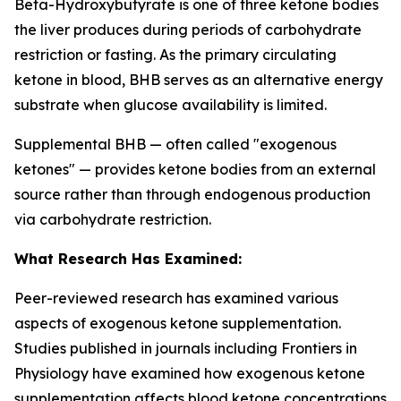
Beta-Hydroxybutyrate is one of three ketone bodies
the liver produces during periods of carbohydrate
restriction or fasting. As the primary circulating
ketone in blood, BHB serves as an alternative energy
substrate when glucose availability is limited.
Supplemental BHB — often called "exogenous
ketones" — provides ketone bodies from an external
source rather than through endogenous production
via carbohydrate restriction.
What Research Has Examined:
Peer-reviewed research has examined various
aspects of exogenous ketone supplementation.
Studies published in journals including
Frontiers in
Physiology
have examined how exogenous ketone
supplementation affects blood ketone concentrations