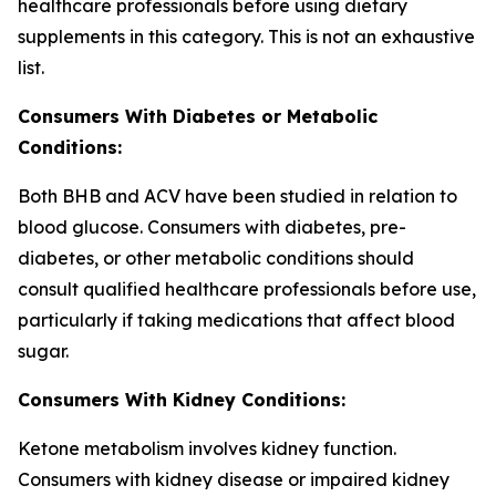
healthcare professionals before using dietary
supplements in this category. This is not an exhaustive
list.
Consumers With Diabetes or Metabolic
Conditions:
Both BHB and ACV have been studied in relation to
blood glucose. Consumers with diabetes, pre-
diabetes, or other metabolic conditions should
consult qualified healthcare professionals before use,
particularly if taking medications that affect blood
sugar.
Consumers With Kidney Conditions:
Ketone metabolism involves kidney function.
Consumers with kidney disease or impaired kidney