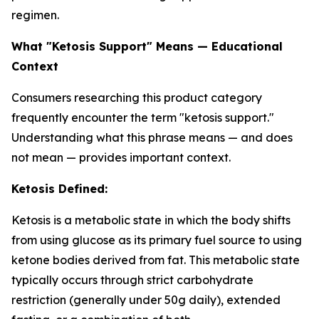
regimen.
What "Ketosis Support" Means — Educational
Context
Consumers researching this product category
frequently encounter the term "ketosis support."
Understanding what this phrase means — and does
not mean — provides important context.
Ketosis Defined:
Ketosis is a metabolic state in which the body shifts
from using glucose as its primary fuel source to using
ketone bodies derived from fat. This metabolic state
typically occurs through strict carbohydrate
restriction (generally under 50g daily), extended