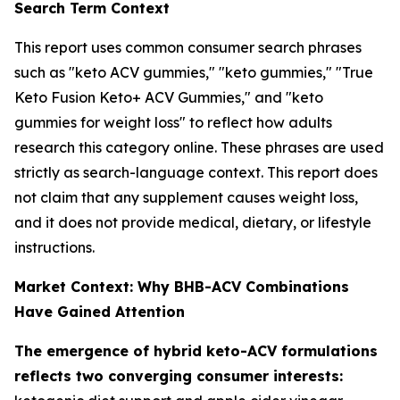
Search Term Context
This report uses common consumer search phrases
such as "keto ACV gummies," "keto gummies," "True
Keto Fusion Keto+ ACV Gummies," and "keto
gummies for weight loss" to reflect how adults
research this category online. These phrases are used
strictly as search-language context. This report does
not claim that any supplement causes weight loss,
and it does not provide medical, dietary, or lifestyle
instructions.
Market Context: Why BHB-ACV Combinations
Have Gained Attention
The emergence of hybrid keto-ACV formulations
reflects two converging consumer interests: