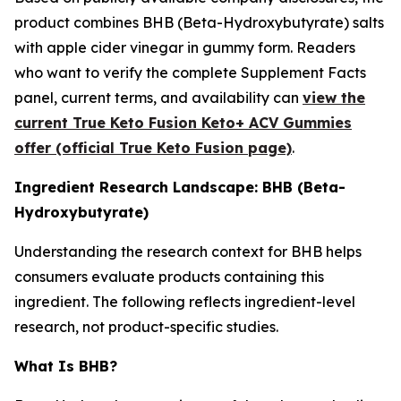
product combines BHB (Beta-Hydroxybutyrate) salts
with apple cider vinegar in gummy form. Readers
who want to verify the complete Supplement Facts
panel, current terms, and availability can
view the
current True Keto Fusion Keto+ ACV Gummies
offer (official True Keto Fusion page)
.
Ingredient Research Landscape: BHB (Beta-
Hydroxybutyrate)
Understanding the research context for BHB helps
consumers evaluate products containing this
ingredient. The following reflects ingredient-level
research, not product-specific studies.
What Is BHB?