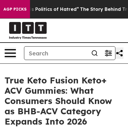
olitics of Hatred”
The Story Behind Trump’s Terrible 
AGP PICKS
True Keto Fusion Keto+
ACV Gummies: What
Consumers Should Know
as BHB-ACV Category
Expands Into 2026