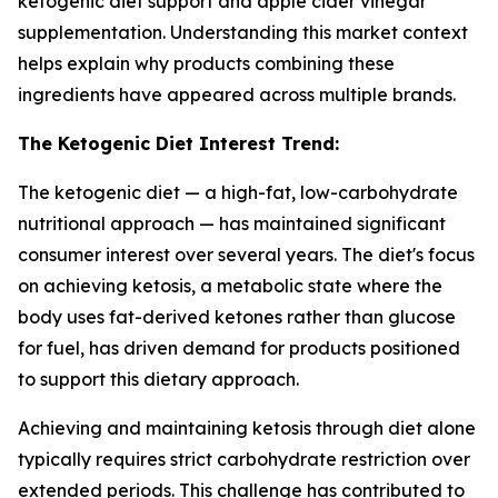
ketogenic diet support and apple cider vinegar
supplementation. Understanding this market context
helps explain why products combining these
ingredients have appeared across multiple brands.
The Ketogenic Diet Interest Trend:
The ketogenic diet — a high-fat, low-carbohydrate
nutritional approach — has maintained significant
consumer interest over several years. The diet's focus
on achieving ketosis, a metabolic state where the
body uses fat-derived ketones rather than glucose
for fuel, has driven demand for products positioned
to support this dietary approach.
Achieving and maintaining ketosis through diet alone
typically requires strict carbohydrate restriction over
extended periods. This challenge has contributed to