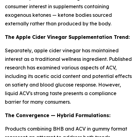
consumer interest in supplements containing
exogenous ketones — ketone bodies sourced
externally rather than produced by the body.
The Apple Cider Vinegar Supplementation Trend:
Separately, apple cider vinegar has maintained
interest as a traditional wellness ingredient. Published
research has examined various aspects of ACV,
including its acetic acid content and potential effects
on satiety and blood glucose response. However,
liquid ACV's strong taste presents a compliance
barrier for many consumers.
The Convergence — Hybrid Formulations:
Products combining BHB and ACV in gummy format