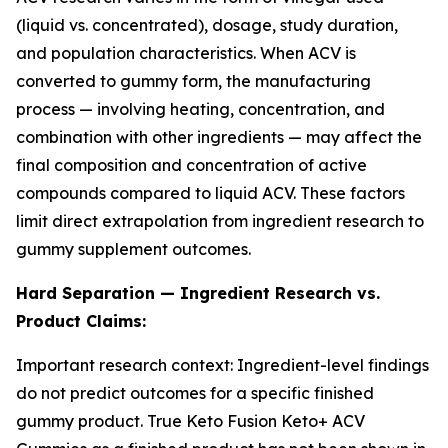
(liquid vs. concentrated), dosage, study duration,
and population characteristics. When ACV is
converted to gummy form, the manufacturing
process — involving heating, concentration, and
combination with other ingredients — may affect the
final composition and concentration of active
compounds compared to liquid ACV. These factors
limit direct extrapolation from ingredient research to
gummy supplement outcomes.
Hard Separation — Ingredient Research vs.
Product Claims:
Important research context: Ingredient-level findings
do not predict outcomes for a specific finished
gummy product. True Keto Fusion Keto+ ACV