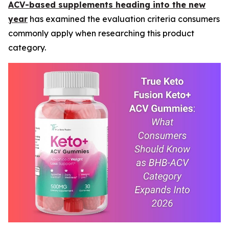
ACV-based supplements heading into the new
year
has examined the evaluation criteria consumers
commonly apply when researching this product
category.