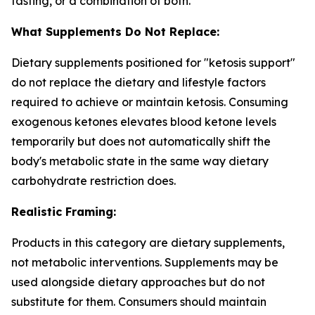
fasting, or a combination of both.
What Supplements Do Not Replace:
Dietary supplements positioned for "ketosis support"
do not replace the dietary and lifestyle factors
required to achieve or maintain ketosis. Consuming
exogenous ketones elevates blood ketone levels
temporarily but does not automatically shift the
body's metabolic state in the same way dietary
carbohydrate restriction does.
Realistic Framing:
Products in this category are dietary supplements,
not metabolic interventions. Supplements may be
used alongside dietary approaches but do not
substitute for them. Consumers should maintain