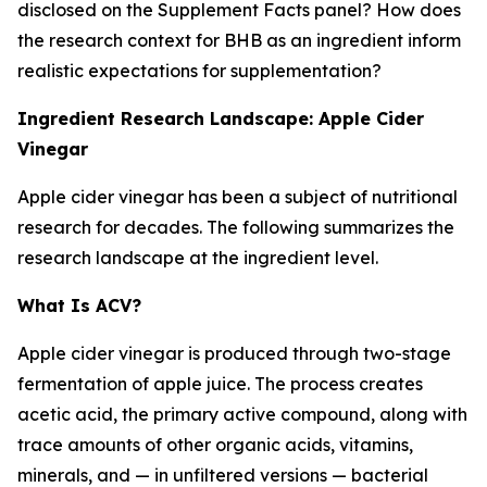
disclosed on the Supplement Facts panel? How does
the research context for BHB as an ingredient inform
realistic expectations for supplementation?
Ingredient Research Landscape: Apple Cider
Vinegar
Apple cider vinegar has been a subject of nutritional
research for decades. The following summarizes the
research landscape at the ingredient level.
What Is ACV?
Apple cider vinegar is produced through two-stage
fermentation of apple juice. The process creates
acetic acid, the primary active compound, along with
trace amounts of other organic acids, vitamins,
minerals, and — in unfiltered versions — bacterial