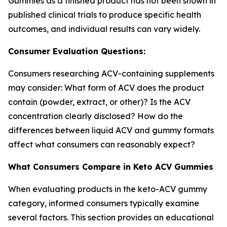
Gummies as a finished product has not been shown in
published clinical trials to produce specific health
outcomes, and individual results can vary widely.
Consumer Evaluation Questions:
Consumers researching ACV-containing supplements
may consider: What form of ACV does the product
contain (powder, extract, or other)? Is the ACV
concentration clearly disclosed? How do the
differences between liquid ACV and gummy formats
affect what consumers can reasonably expect?
What Consumers Compare in Keto ACV Gummies
When evaluating products in the keto-ACV gummy
category, informed consumers typically examine
several factors. This section provides an educational