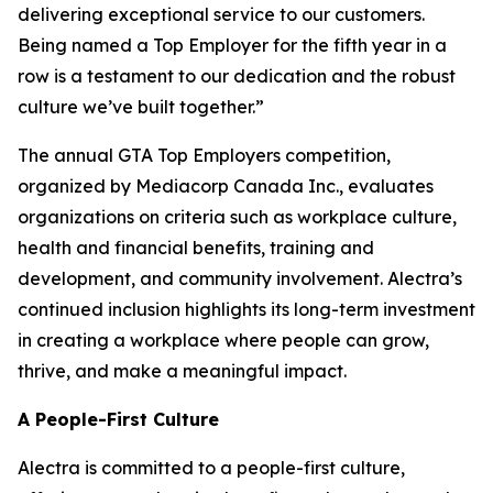
delivering exceptional service to our customers.
Being named a Top Employer for the fifth year in a
row is a testament to our dedication and the robust
culture we’ve built together.”
The annual GTA Top Employers competition,
organized by Mediacorp Canada Inc., evaluates
organizations on criteria such as workplace culture,
health and financial benefits, training and
development, and community involvement. Alectra’s
continued inclusion highlights its long-term investment
in creating a workplace where people can grow,
thrive, and make a meaningful impact.
A People-First Culture
Alectra is committed to a people-first culture,