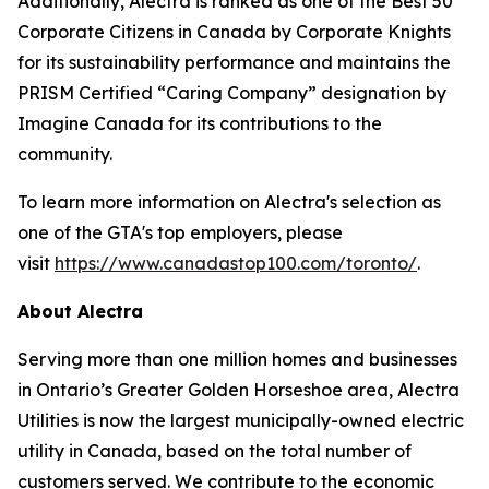
Additionally, Alectra is ranked as one of the Best 50
Corporate Citizens in Canada by Corporate Knights
for its sustainability performance and maintains the
PRISM Certified “Caring Company” designation by
Imagine Canada for its contributions to the
community.
To learn more information on Alectra's selection as
one of the GTA's top employers, please
visit
https://www.canadastop100.com/toronto/
.
About Alectra
Serving more than one million homes and businesses
in Ontario’s Greater Golden Horseshoe area, Alectra
Utilities is now the largest municipally-owned electric
utility in Canada, based on the total number of
customers served. We contribute to the economic