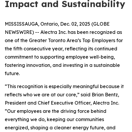
Impact and Sustainability
MISSISSAUGA, Ontario, Dec. 02, 2025 (GLOBE
NEWSWIRE) -- Alectra Inc. has been recognized as
one of the Greater Toronto Area’s Top Employers for
the fifth consecutive year, reflecting its continued
commitment to supporting employee well-being,
fostering innovation, and investing in a sustainable
future.
“This recognition is especially meaningful because it
reflects who we are at our core,” said Brian Bentz,
President and Chief Executive Officer, Alectra Inc.
“Our employees are the driving force behind
everything we do, keeping our communities
energized, shaping a cleaner energy future, and