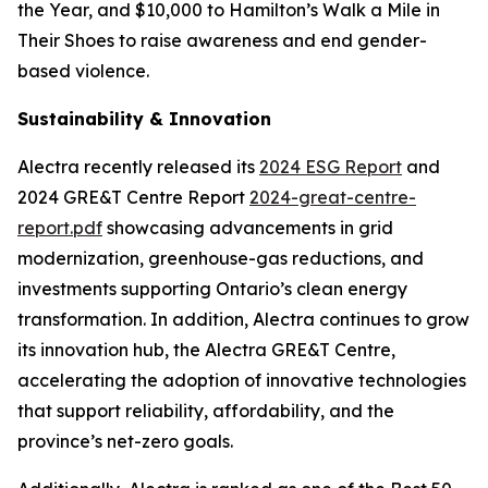
the Year, and $10,000 to Hamilton’s Walk a Mile in
Their Shoes to raise awareness and end gender-
based violence.
Sustainability & Innovation
Alectra recently released its
2024 ESG Report
and
2024 GRE&T Centre Report
2024-great-centre-
report.pdf
showcasing advancements in grid
modernization, greenhouse-gas reductions, and
investments supporting Ontario’s clean energy
transformation. In addition, Alectra continues to grow
its innovation hub, the Alectra GRE&T Centre,
accelerating the adoption of innovative technologies
that support reliability, affordability, and the
province’s net-zero goals.