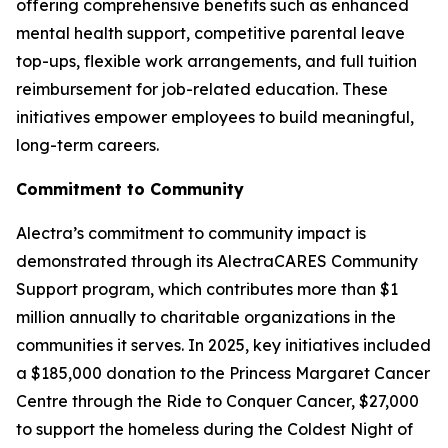
offering comprehensive benefits such as enhanced
mental health support, competitive parental leave
top-ups, flexible work arrangements, and full tuition
reimbursement for job-related education. These
initiatives empower employees to build meaningful,
long-term careers.
Commitment to Community
Alectra’s commitment to community impact is
demonstrated through its AlectraCARES Community
Support program, which contributes more than $1
million annually to charitable organizations in the
communities it serves. In 2025, key initiatives included
a $185,000 donation to the Princess Margaret Cancer
Centre through the Ride to Conquer Cancer, $27,000
to support the homeless during the Coldest Night of