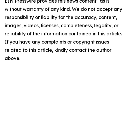
EIN Presswire provides this news content "as is"
without warranty of any kind. We do not accept any
responsibility or liability for the accuracy, content,
images, videos, licenses, completeness, legality, or
reliability of the information contained in this article.
If you have any complaints or copyright issues
related to this article, kindly contact the author
above.