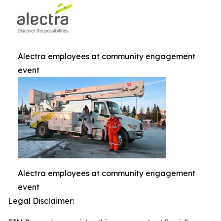
Alectra employees at community engagement
event
Alectra employees at community engagement
event
Legal Disclaimer: