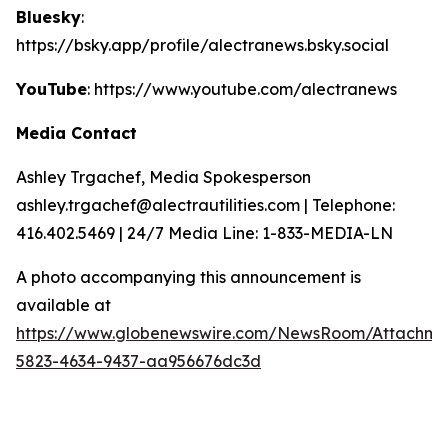
Bluesky
:
https://bsky.app/profile/alectranews.bsky.social
YouTube
: https://www.youtube.com/alectranews
Media Contact
Ashley Trgachef, Media Spokesperson
ashley.trgachef@alectrautilities.com | Telephone:
416.402.5469 | 24/7 Media Line: 1-833-MEDIA-LN
A photo accompanying this announcement is
available at
https://www.globenewswire.com/NewsRoom/Attachm
5823-4634-9437-aa956676dc3d