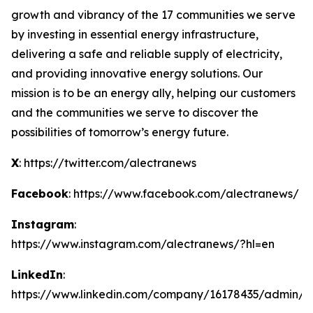
growth and vibrancy of the 17 communities we serve
by investing in essential energy infrastructure,
delivering a safe and reliable supply of electricity,
and providing innovative energy solutions. Our
mission is to be an energy ally, helping our customers
and the communities we serve to discover the
possibilities of tomorrow’s energy future.
X
: https://twitter.com/alectranews
Facebook
: https://www.facebook.com/alectranews/
Instagram
:
https://www.instagram.com/alectranews/?hl=en
LinkedIn
:
https://www.linkedin.com/company/16178435/admin/