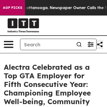
os in Chattanooga. Newspaper Owner Calls the People
AGP PICKS
Alectra Celebrated as a
Top GTA Employer for
Fifth Consecutive Year:
Championing Employee
Well-being, Community