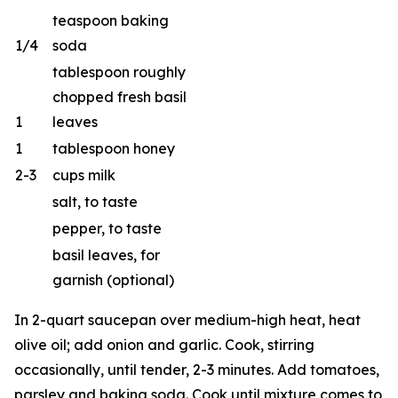
teaspoon baking
1/4
soda
tablespoon roughly
chopped fresh basil
1
leaves
1
tablespoon honey
2-3
cups milk
salt, to taste
pepper, to taste
basil leaves, for
garnish (optional)
In 2-quart saucepan over medium-high heat, heat
olive oil; add onion and garlic. Cook, stirring
occasionally, until tender, 2-3 minutes. Add tomatoes,
parsley and baking soda. Cook until mixture comes to