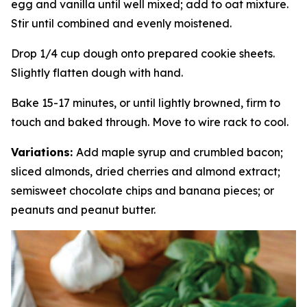
egg and vanilla until well mixed; add to oat mixture.
Stir until combined and evenly moistened.
Drop 1/4 cup dough onto prepared cookie sheets.
Slightly flatten dough with hand.
Bake 15-17 minutes, or until lightly browned, firm to
touch and baked through. Move to wire rack to cool.
Variations:
Add maple syrup and crumbled bacon;
sliced almonds, dried cherries and almond extract;
semisweet chocolate chips and banana pieces; or
peanuts and peanut butter.