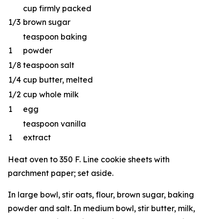
cup firmly packed
1/3
brown sugar
teaspoon baking
1
powder
1/8
teaspoon salt
1/4
cup butter, melted
1/2
cup whole milk
1
egg
teaspoon vanilla
1
extract
Heat oven to 350 F. Line cookie sheets with
parchment paper; set aside.
In large bowl, stir oats, flour, brown sugar, baking
powder and salt. In medium bowl, stir butter, milk,