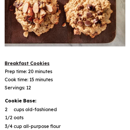
Breakfast Cookies
Prep time: 20 minutes
Cook time: 15 minutes
Servings: 12
Cookie Base:
2
cups old-fashioned
1/2
oats
3/4
cup all-purpose flour