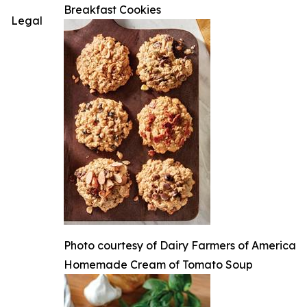
Breakfast Cookies
Legal
Photo courtesy of Dairy Farmers of America
Homemade Cream of Tomato Soup