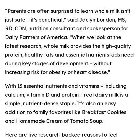
“Parents are often surprised to learn whole milk isn’t
just safe – it’s beneficial,” said Jaclyn London, MS,
RD, CDN, nutrition consultant and spokesperson for
Dairy Farmers of America. “When we look at the
latest research, whole milk provides the high-quality
protein, healthy fats and essential nutrients kids need
during key stages of development – without
increasing risk for obesity or heart disease.”
With 13 essential nutrients and vitamins – including
calcium, vitamin D and protein – real dairy milk is a
simple, nutrient-dense staple. It’s also an easy
addition to family favorites like Breakfast Cookies
and Homemade Cream of Tomato Soup.
Here are five research-backed reasons to feel