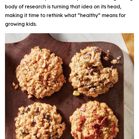
body of research is turning that idea on its head,
making it time to rethink what “healthy” means for
growing kids.