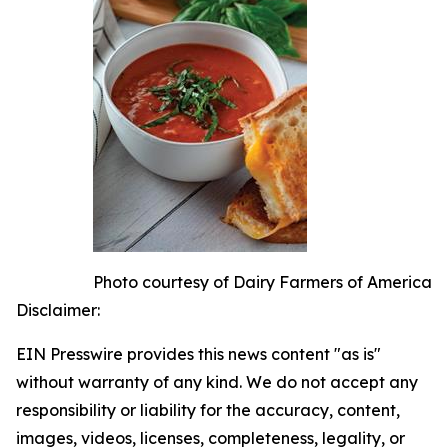
Photo courtesy of Dairy Farmers of America
Disclaimer:
EIN Presswire provides this news content "as is"
without warranty of any kind. We do not accept any
responsibility or liability for the accuracy, content,
images, videos, licenses, completeness, legality, or