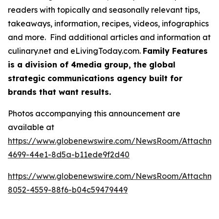
readers with topically and seasonally relevant tips,
takeaways, information, recipes, videos, infographics
and more. Find additional articles and information at
culinary.net and eLivingToday.com.
Family Features
is a division of 4media group, the global
strategic communications agency built for
brands that want results.
Photos accompanying this announcement are
available at
https://www.globenewswire.com/NewsRoom/Attachme
4699-44e1-8d5a-b11ede9f2d40
https://www.globenewswire.com/NewsRoom/Attachm
8052-4559-88f6-b04c59479449