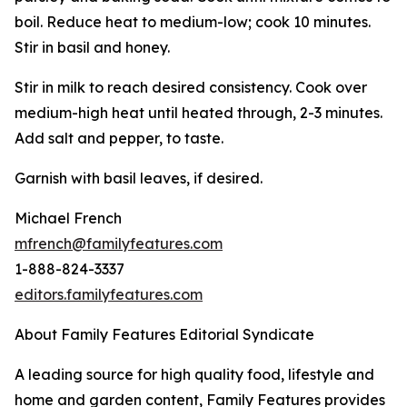
boil. Reduce heat to medium-low; cook 10 minutes.
Stir in basil and honey.
Stir in milk to reach desired consistency. Cook over
medium-high heat until heated through, 2-3 minutes.
Add salt and pepper, to taste.
Garnish with basil leaves, if desired.
Michael French
mfrench@familyfeatures.com
1-888-824-3337
editors.familyfeatures.com
About Family Features Editorial Syndicate
A leading source for high quality food, lifestyle and
home and garden content, Family Features provides