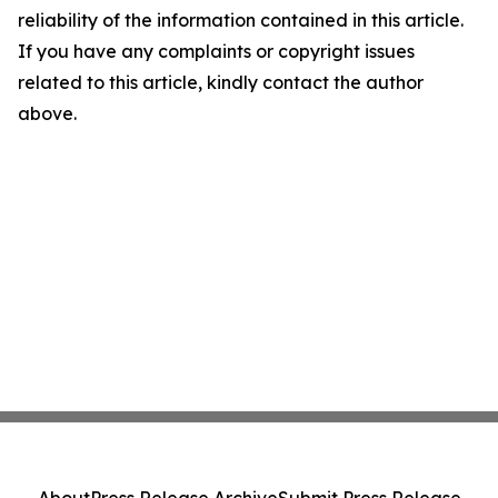
reliability of the information contained in this article.
If you have any complaints or copyright issues
related to this article, kindly contact the author
above.