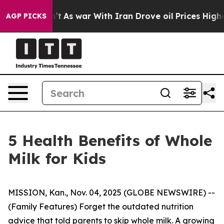
 war With Iran Drove oil Prices Higher, Trump Gave P
AGP PICKS
5 Health Benefits of Whole
Milk for Kids
MISSION, Kan., Nov. 04, 2025 (GLOBE NEWSWIRE) --
(Family Features) Forget the outdated nutrition
advice that told parents to skip whole milk. A growing