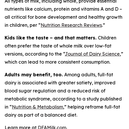
All types of milk, including whole, provide essential
nutrients like calcium, protein and vitamins A and D –
all critical for bone development and healthy growth
in children, per “
Nutrition Research Reviews
.”
Kids like the taste – and that matters.
Children
often prefer the taste of whole milk over low-fat
versions, according to the “
Journal of Dairy Science
,”
which can lead to more consistent consumption.
Adults may benefit, too.
Among adults, full-fat
dairy is associated with greater satiety, improved
blood sugar regulation and a reduced risk of
metabolic syndrome, according to a study published
in “
Nutrition & Metabolism
,” helping reframe full-fat
dairy as part of a balanced diet.
Learn more at
DFAMilk.com
.