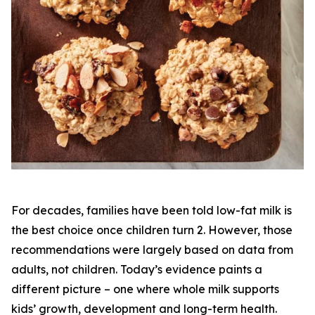
For decades, families have been told low-fat milk is
the best choice once children turn 2. However, those
recommendations were largely based on data from
adults, not children. Today’s evidence paints a
different picture – one where whole milk supports
kids’ growth, development and long-term health.