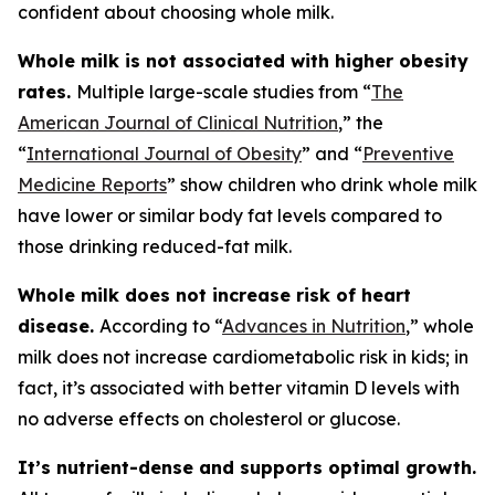
confident about choosing whole milk.
Whole milk is not associated with higher obesity
rates.
Multiple large-scale studies from “
The
American Journal of Clinical Nutrition
,” the
“
International Journal of Obesity
” and “
Preventive
Medicine Reports
” show children who drink whole milk
have lower or similar body fat levels compared to
those drinking reduced-fat milk.
Whole milk does not increase risk of heart
disease.
According to “
Advances in Nutrition
,” whole
milk does not increase cardiometabolic risk in kids; in
fact, it’s associated with better vitamin D levels with
no adverse effects on cholesterol or glucose.
It’s nutrient-dense and supports optimal growth.