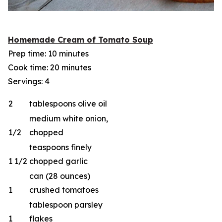
Homemade Cream of Tomato Soup
Prep time: 10 minutes
Cook time: 20 minutes
Servings: 4
2
tablespoons olive oil
medium white onion,
1/2
chopped
teaspoons finely
1 1/2
chopped garlic
can (28 ounces)
1
crushed tomatoes
tablespoon parsley
1
flakes