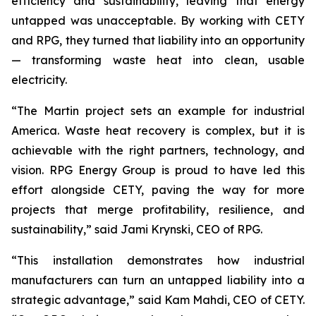
efficiency and sustainability, leaving that energy
untapped was unacceptable. By working with CETY
and RPG, they turned that liability into an opportunity
— transforming waste heat into clean, usable
electricity.
“The Martin project sets an example for industrial
America. Waste heat recovery is complex, but it is
achievable with the right partners, technology, and
vision. RPG Energy Group is proud to have led this
effort alongside CETY, paving the way for more
projects that merge profitability, resilience, and
sustainability,” said Jami Krynski, CEO of RPG.
“This installation demonstrates how industrial
manufacturers can turn an untapped liability into a
strategic advantage,” said Kam Mahdi, CEO of CETY.