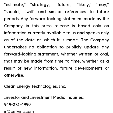
"estimate," "strategy," "future," "likely," "may,"
"should," "will" and similar references to future
periods. Any forward-looking statement made by the
Company in this press release is based only on
information currently available to us and speaks only
as of the date on which it is made. The Company
undertakes no obligation to publicly update any
forward-looking statement, whether written or oral,
that may be made from time to time, whether as a
result of new information, future developments or
otherwise.
Clean Energy Technologies, Inc.
Investor and Investment Media inquiries:
949-273-4990
ir@cetyinc.com