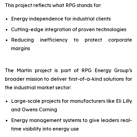
This project reflects what RPG stands for:
Energy independence for industrial clients
Cutting-edge integration of proven technologies
Reducing inefficiency to protect corporate
margins
The Martin project is part of RPG Energy Group’s
broader mission to deliver first-of-a-kind solutions for
the industrial market sector:
Large-scale projects for manufacturers like Eli Lilly
and Owens Corning
Energy management systems to give leaders real-
time visibility into energy use