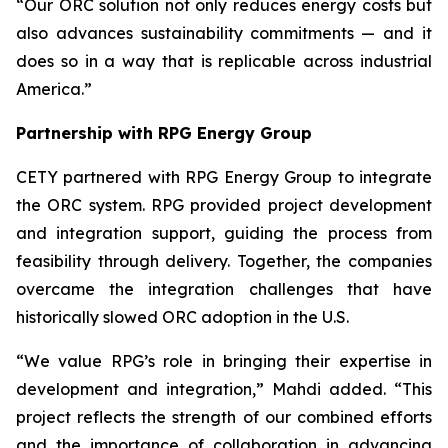
“Our ORC solution not only reduces energy costs but
also advances sustainability commitments — and it
does so in a way that is replicable across industrial
America.”
Partnership with RPG Energy Group
CETY partnered with RPG Energy Group to integrate
the ORC system. RPG provided project development
and integration support, guiding the process from
feasibility through delivery. Together, the companies
overcame the integration challenges that have
historically slowed ORC adoption in the U.S.
“We value RPG’s role in bringing their expertise in
development and integration,” Mahdi added. “This
project reflects the strength of our combined efforts
and the importance of collaboration in advancing