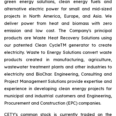
green energy solutions, clean energy fuels and
alternative electric power for small and mid-sized
projects in North America, Europe, and Asia. We
deliver power from heat and biomass with zero
emission and low cost. The Company's principal
products are Waste Heat Recovery Solutions using
our patented Clean CycleTM generator to create
electricity. Waste to Energy Solutions convert waste
products created in manufacturing, agriculture,
wastewater treatment plants and other industries to
electricity and BioChar. Engineering, Consulting and
Project Management Solutions provide expertise and
experience in developing clean energy projects for
municipal and industrial customers and Engineering,
Procurement and Construction (EPC) companies.
CETY's common stock is currently traded on the