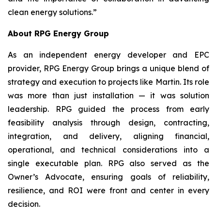
clean energy solutions.”
About RPG Energy Group
As an independent energy developer and EPC
provider, RPG Energy Group brings a unique blend of
strategy and execution to projects like Martin. Its role
was more than just installation — it was solution
leadership. RPG guided the process from early
feasibility analysis through design, contracting,
integration, and delivery, aligning financial,
operational, and technical considerations into a
single executable plan. RPG also served as the
Owner’s Advocate, ensuring goals of reliability,
resilience, and ROI were front and center in every
decision.