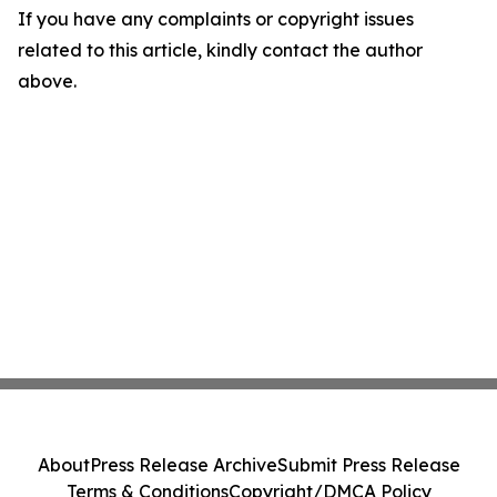
If you have any complaints or copyright issues
related to this article, kindly contact the author
above.
About
Press Release Archive
Submit Press Release
Terms & Conditions
Copyright/DMCA Policy