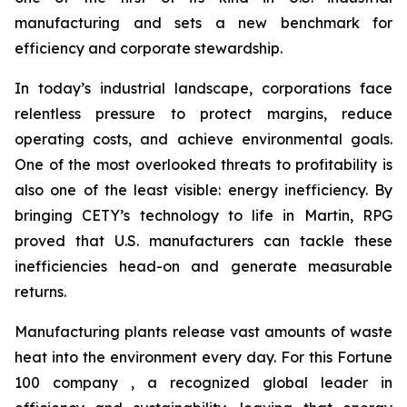
manufacturing and sets a new benchmark for
efficiency and corporate stewardship.
In today’s industrial landscape, corporations face
relentless pressure to protect margins, reduce
operating costs, and achieve environmental goals.
One of the most overlooked threats to profitability is
also one of the least visible: energy inefficiency. By
bringing CETY’s technology to life in Martin, RPG
proved that U.S. manufacturers can tackle these
inefficiencies head-on and generate measurable
returns.
Manufacturing plants release vast amounts of waste
heat into the environment every day. For this Fortune
100 company , a recognized global leader in