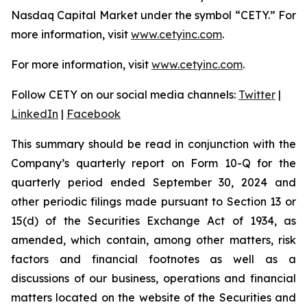
Nasdaq Capital Market under the symbol “CETY.” For
more information, visit
www.cetyinc.com
.
For more information, visit
www.cetyinc.com
.
Follow CETY on our social media channels:
Twitter
|
LinkedIn
|
Facebook
This summary should be read in conjunction with the
Company’s quarterly report on Form 10-Q for the
quarterly period ended September 30, 2024 and
other periodic filings made pursuant to Section 13 or
15(d) of the Securities Exchange Act of 1934, as
amended, which contain, among other matters, risk
factors and financial footnotes as well as a
discussions of our business, operations and financial
matters located on the website of the Securities and