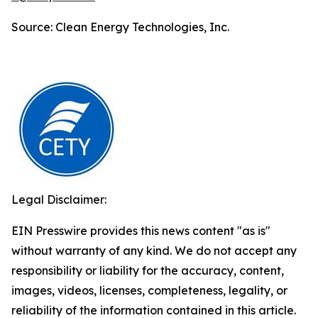
Source: Clean Energy Technologies, Inc.
Legal Disclaimer:
EIN Presswire provides this news content "as is"
without warranty of any kind. We do not accept any
responsibility or liability for the accuracy, content,
images, videos, licenses, completeness, legality, or
reliability of the information contained in this article.