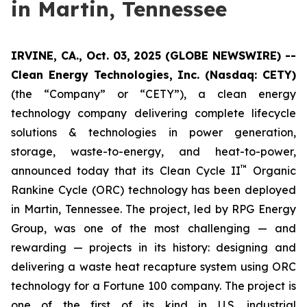
in Martin, Tennessee
IRVINE, CA., Oct. 03, 2025 (GLOBE NEWSWIRE) --
Clean Energy Technologies, Inc. (Nasdaq: CETY)
(the “Company” or “CETY”), a clean energy
technology company delivering complete lifecycle
solutions & technologies in power generation,
storage, waste-to-energy, and heat-to-power,
™
announced today that its Clean Cycle II
Organic
Rankine Cycle (ORC) technology has been deployed
in Martin, Tennessee. The project, led by RPG Energy
Group, was one of the most challenging — and
rewarding — projects in its history: designing and
delivering a waste heat recapture system using ORC
technology for a Fortune 100 company. The project is
one of the first of its kind in U.S. industrial