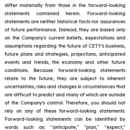
differ materially from those in the forward-looking
statements contained herein. Forward-looking
statements are neither historical facts nor assurances
of future performance. Instead, they are based only
on the Company's current beliefs, expectations and
assumptions regarding the future of CETY’s business,
future plans and strategies, projections, anticipated
events and trends, the economy and other future
conditions. Because forward-looking statements
relate to the future, they are subject to inherent
uncertainties, risks and changes in circumstances that
are difficult to predict and many of which are outside
of the Company's control. Therefore, you should not
rely on any of these forward-looking statements.
Forward-looking statements can be identified by
words such as: "anticipate," "plan," "expect,"