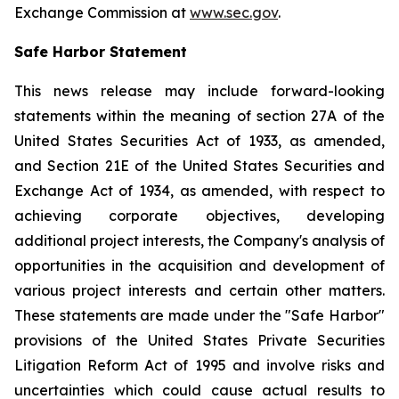
Exchange Commission at
www.sec.gov
.
Safe Harbor Statement
This news release may include forward-looking
statements within the meaning of section 27A of the
United States Securities Act of 1933, as amended,
and Section 21E of the United States Securities and
Exchange Act of 1934, as amended, with respect to
achieving corporate objectives, developing
additional project interests, the Company's analysis of
opportunities in the acquisition and development of
various project interests and certain other matters.
These statements are made under the "Safe Harbor"
provisions of the United States Private Securities
Litigation Reform Act of 1995 and involve risks and
uncertainties which could cause actual results to