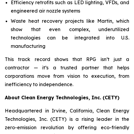
Efficiency retrofits such as LED lighting, VFDs, and
engineered air nozzle systems
Waste heat recovery projects like Martin, which
show that even complex, underutilized
technologies can be integrated into U.S.
manufacturing
This track record shows that RPG isn’t just a
contractor — it’s a trusted partner that helps
corporations move from vision to execution, from
inefficiency to independence.
About Clean Energy Technologies, Inc. (CETY)
Headquartered in Irvine, California, Clean Energy
Technologies, Inc. (CETY) is a rising leader in the
zero-emission revolution by offering eco-friendly