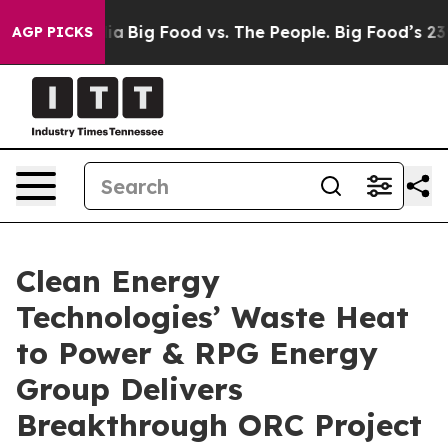
al Media
Big Food vs. The People. Big Food’s 239 Lawsui
AGP PICKS
Clean Energy
Technologies’ Waste Heat
to Power & RPG Energy
Group Delivers
Breakthrough ORC Project