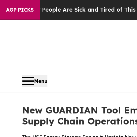
 Win: “People Are Sick and Tired of This Politics
AGP PICKS
Menu
New GUARDIAN Tool Emp
Supply Chain Operation