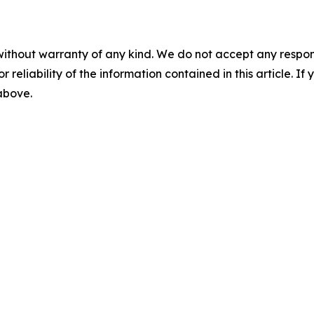
without warranty of any kind. We do not accept any responsib
r reliability of the information contained in this article. I
 above.