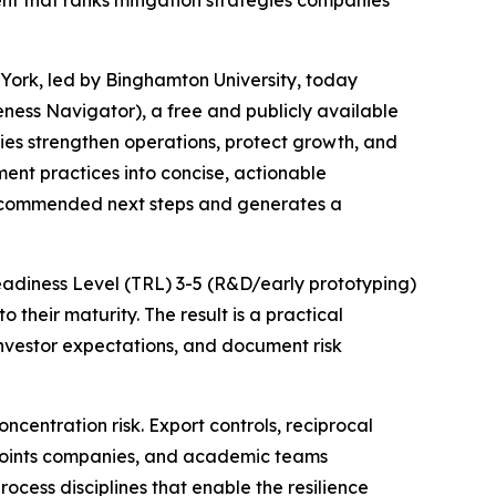
t that ranks mitigation strategies companies
York, led by Binghamton University, today
ess Navigator), a free and publicly available
es strengthen operations, protect growth, and
ent practices into concise, actionable
s recommended next steps and generates a
Readiness Level (TRL) 3-5 (R&D/early prototyping)
their maturity. The result is a practical
vestor expectations, and document risk
entration risk. Export controls, reciprocal
 points companies, and academic teams
rocess disciplines that enable the resilience