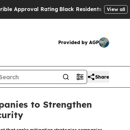
proval Rating
Black Residents Warned of Abusive 
View all
Provided by AGP
Share
anies to Strengthen
urity