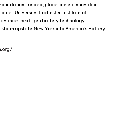
e Foundation-funded, place-based innovation
rnell University, Rochester Institute of
e advances next-gen battery technology
ansform upstate New York into America’s Battery
e.org/
.