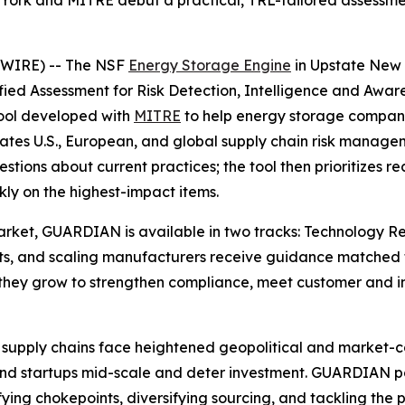
ork and MITRE debut a practical, TRL-tailored assessmen
SWIRE) -- The NSF
Energy Storage Engine
in Upstate New 
d Assessment for Risk Detection, Intelligence and Awaren
tool developed with
MITRE
to help energy storage compani
ates U.S., European, and global supply chain risk managem
estions about current practices; the tool then prioritize
ly on the highest-impact items.
 market, GUARDIAN is available in two tracks: Technology 
ts, and scaling manufacturers receive guidance matched to 
hey grow to strengthen compliance, meet customer and in
supply chains face heightened geopolitical and market-conc
trand startups mid-scale and deter investment. GUARDIAN
ifying chokepoints, diversifying sourcing, and tackling the p