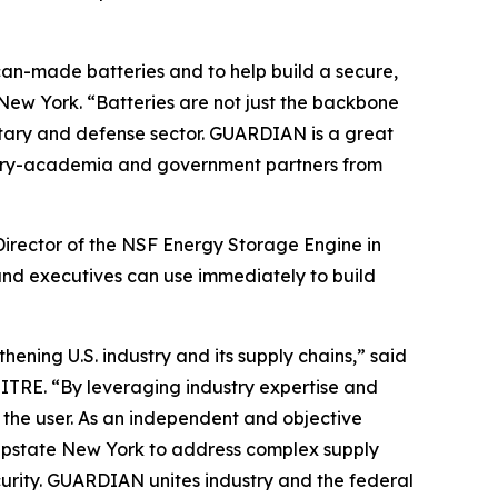
can-made batteries and to help build a secure,
New York. “Batteries are not just the backbone
litary and defense sector. GUARDIAN is a great
dustry-academia and government partners from
Director of the NSF Energy Storage Engine in
and executives can use immediately to build
ening U.S. industry and its supply chains,” said
ITRE. “By leveraging industry expertise and
o the user. As an independent and objective
n Upstate New York to address complex supply
urity. GUARDIAN unites industry and the federal