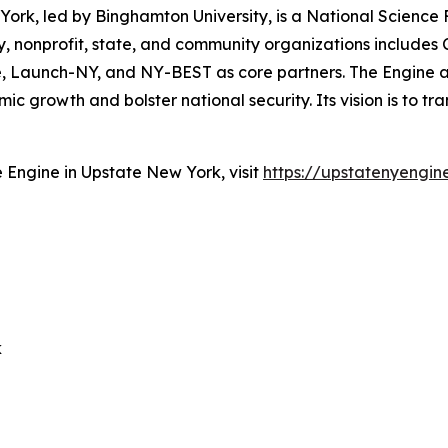
ork, led by Binghamton University, is a National Scienc
 nonprofit, state, and community organizations includes Co
tute, Launch-NY, and NY-BEST as core partners. The Engin
 growth and bolster national security. Its vision is to tr
Engine in Upstate New York, visit
https://upstatenyengin
k