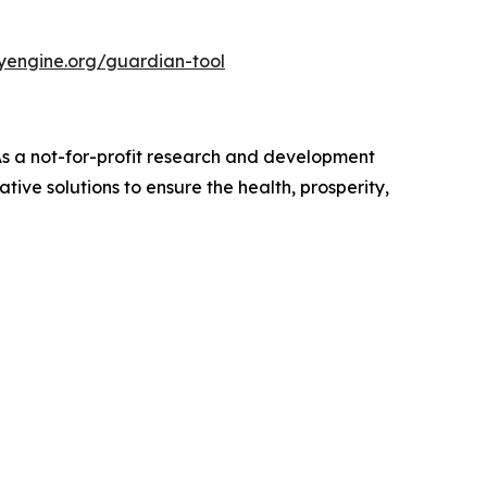
nyengine.org/guardian-tool
 As a not-for-profit research and development
ive solutions to ensure the health, prosperity,