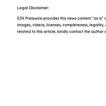
Legal Disclaimer:
EIN Presswire provides this news content "as is" 
images, videos, licenses, completeness, legality, o
related to this article, kindly contact the author