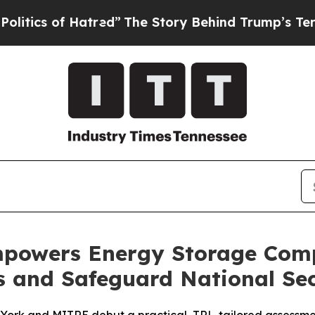
 of Hatred”
The Story Behind Trump’s Terrible Ap
owers Energy Storage Comp
s and Safeguard National Sec