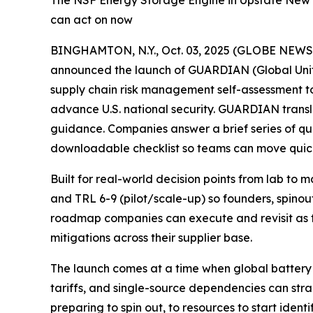
The NSF Energy Storage Engine in Upstate New Y
can act on now
BINGHAMTON, N.Y., Oct. 03, 2025 (GLOBE NEW
announced the launch of GUARDIAN (Global Unifie
supply chain risk management self-assessment 
advance U.S. national security. GUARDIAN transl
guidance. Companies answer a brief series of qu
downloadable checklist so teams can move quick
Built for real-world decision points from lab to
and TRL 6-9 (pilot/scale-up) so founders, spinou
roadmap companies can execute and revisit as t
mitigations across their supplier base.
The launch comes at a time when global battery 
tariffs, and single-source dependencies can s
preparing to spin out, to resources to start ident