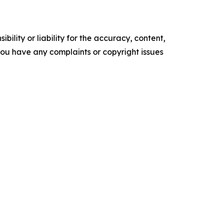
ility or liability for the accuracy, content,
f you have any complaints or copyright issues