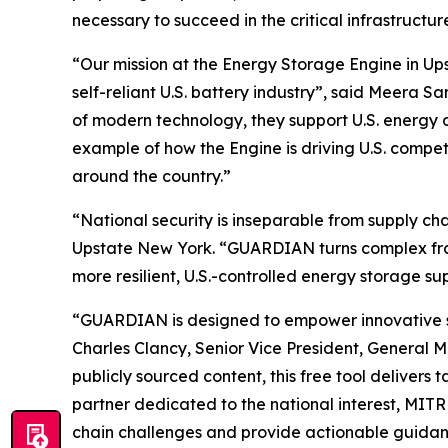
necessary to succeed in the critical infrastruct
“Our mission at the Energy Storage Engine in Ups
self-reliant U.S. battery industry”, said Meera
of modern technology, they support U.S. energy 
example of how the Engine is driving U.S. compe
around the country.”
“National security is inseparable from supply c
Upstate New York. “GUARDIAN turns complex frame
more resilient, U.S.-controlled energy storage su
“GUARDIAN is designed to empower innovative star
Charles Clancy, Senior Vice President, General 
publicly sourced content, this free tool delivers
partner dedicated to the national interest, MIT
chain challenges and provide actionable guidanc