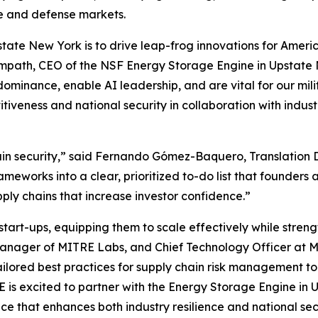
ure and defense markets.
tate New York is to drive leap-frog innovations for Ameri
 Sampath, CEO of the NSF Energy Storage Engine in Upstate 
dominance, enable AI leadership, and are vital for our mi
titiveness and national security in collaboration with in
hain security,” said Fernando Gómez-Baquero, Translation 
works into a clear, prioritized to-do list that founders 
pply chains that increase investor confidence.”
t-ups, equipping them to scale effectively while strength
Manager of MITRE Labs, and Chief Technology Officer at M
 tailored best practices for supply chain risk management t
RE is excited to partner with the Energy Storage Engine i
e that enhances both industry resilience and national sec