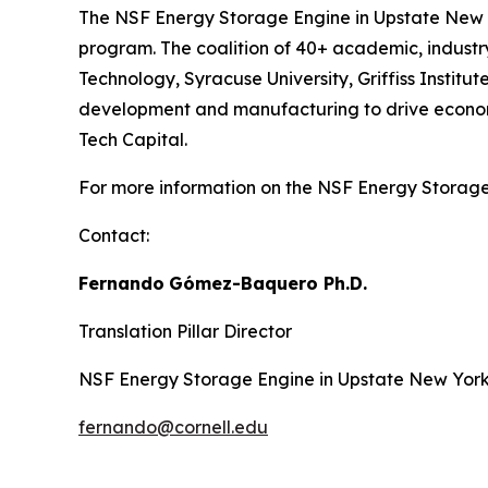
The NSF Energy Storage Engine in Upstate New Y
program. The coalition of 40+ academic, industry,
Technology, Syracuse University, Griffiss Insti
development and manufacturing to drive economic
Tech Capital.
For more information on the NSF Energy Storage 
Contact:
Fernando
Gómez-Baquero
Ph.D.
Translation Pillar Director
NSF Energy Storage Engine in Upstate New Yor
fernando@cornell.edu