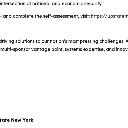
ntersection of national and economic security.”
 and complete the self-assessment, visit:
https://upstate
iving solutions to our nation’s most pressing challenges.
multi-sponsor vantage point, systems expertise, and innovat
state New York