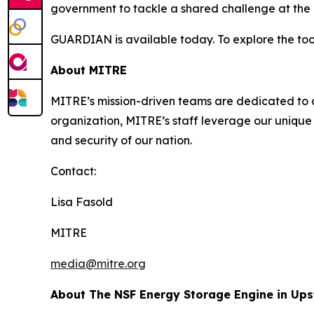
government to tackle a shared challenge at the i
GUARDIAN is available today. To explore the tool
About MITRE
MITRE’s mission-driven teams are dedicated to dr
organization, MITRE’s staff leverage our unique 
and security of our nation.
Contact:
Lisa Fasold
MITRE
media@mitre.org
About The NSF Energy Storage Engine in Up