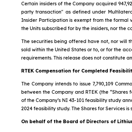
Certain insiders of the Company acquired 947,929
party transaction" as defined under Multilater
Insider Participation is exempt from the formal
the Units subscribed for by the insiders, nor the
The securities being offered have not, nor will
sold within the United States or to, or for the ac
requirements. This release does not constitute an o
RTEK Compensation for Completed Feasibili
The Company intends to issue 7,790,109 Commo
between the Company and RTEK (the “Shares for 
of the Company’s NI 43-101 feasibility study a
2024 feasibility study. The Shares for Services is
On behalf of the Board of Directors of Lithi