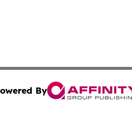
owered By
ubmit Press Release
Terms & Conditions
Copyright/DMCA
nc. dba Affinity Group Publishing & Industry Times Tennes