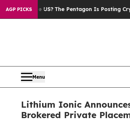
uld the US?
The Pentagon Is Posting Cryptic Bibl
AGP PICKS
Menu
Lithium Ionic Announces
Brokered Private Place