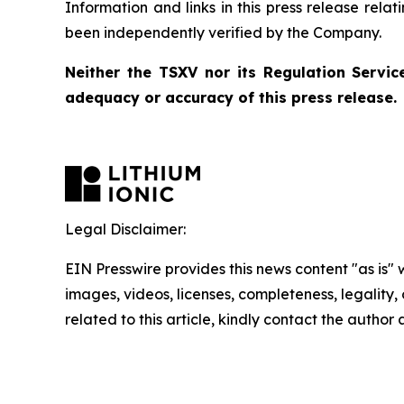
Information and links in this press release rela
been independently verified by the Company.
Neither the TSXV nor its Regulation Service
adequacy or accuracy of this press release.
Legal Disclaimer:
EIN Presswire provides this news content "as is" 
images, videos, licenses, completeness, legality, o
related to this article, kindly contact the author