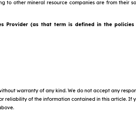
ting to other mineral resource companies are from their s
s Provider (as that term is defined in the policies
without warranty of any kind. We do not accept any responsib
r reliability of the information contained in this article. I
 above.