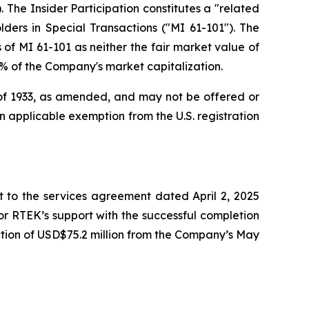
 The Insider Participation constitutes a "related
lders in Special Transactions
("MI 61-101"). The
of MI 61-101 as neither the fair market value of
25% of the Company's market capitalization.
t of 1933, as amended, and may not be offered or
 an applicable exemption from the U.S. registration
to the services agreement dated April 2, 2025
r RTEK’s support with the successful completion
tion of USD$75.2 million from the Company’s May