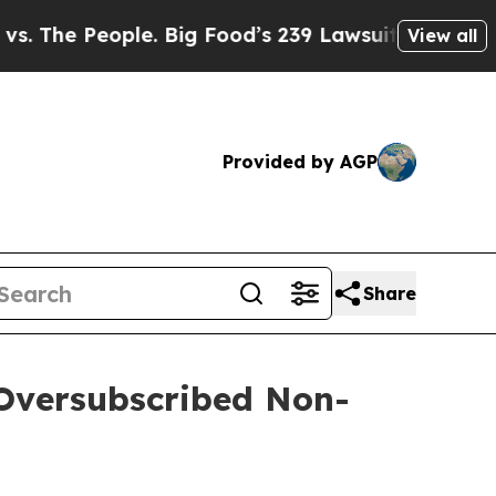
eople. Big Food’s 239 Lawsuits Against Life-Savi
View all
Provided by AGP
Share
 Oversubscribed Non-