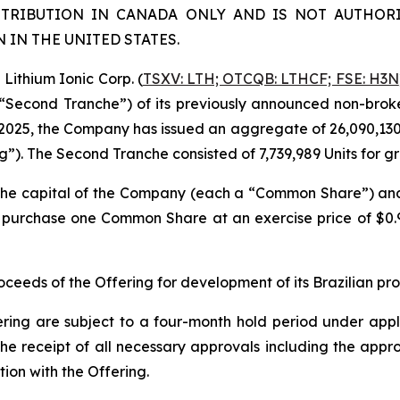
STRIBUTION IN CANADA ONLY AND IS NOT AUTHORI
IN THE UNITED STATES.
ithium Ionic Corp. (
TSXV: LTH; OTCQB: LTHCF; FSE: H3N
e “Second Tranche”) of its previously announced non-brok
2025, the Company has issued an aggregate of 26,090,130 un
ng”). The Second Tranche consisted of 7,739,989 Units for 
n the capital of the Company (each a “Common Share”) a
to purchase one Common Share at an exercise price of $0
eeds of the Offering for development of its Brazilian pr
ering are subject to a four-month hold period under applic
o, the receipt of all necessary approvals including the ap
ion with the Offering.