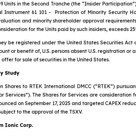
 Units in the Second Tranche (the “Insider Participation”).
al Instrument 61 101 -
Protection of Minority Security Ho
 valuation and minority shareholder approval requirements 
 consideration for the Units paid by such insiders, exceeds 
 they be registered under the United States Securities Ac
count or benefit of, U.S. persons absent U.S. registration or
ffer for sale of securities in the United States.
ty Study
n Shares to RTEK International DMCC (“RTEK”) pursuant 
Services”). The Shares for Services are consideration fo
nnounced on September 17, 2025 and targeted CAPEX reduc
 subject to the approval of the TSXV.
um Ionic Corp.