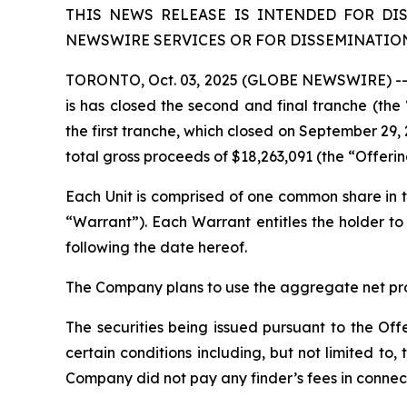
THIS NEWS RELEASE IS INTENDED FOR DI
NEWSWIRE SERVICES OR FOR DISSEMINATION 
TORONTO, Oct. 03, 2025 (GLOBE NEWSWIRE) -- L
is has closed the second and final tranche (th
the first tranche, which closed on September 29, 
total gross proceeds of $18,263,091 (the “Offeri
Each Unit is comprised of one common share i
“Warrant”). Each Warrant entitles the holder 
following the date hereof.
The Company plans to use the aggregate net proc
The securities being issued pursuant to the Off
certain conditions including, but not limited t
Company did not pay any finder’s fees in connect