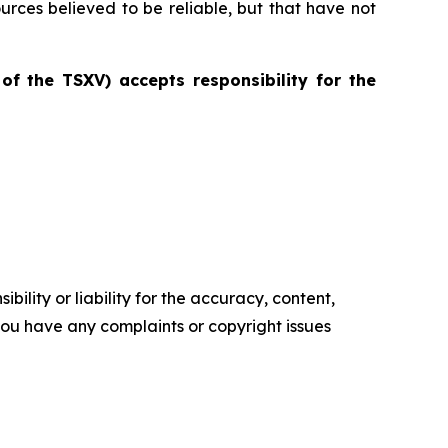
ources believed to be reliable, but that have not
 of the TSXV) accepts responsibility for the
ility or liability for the accuracy, content,
f you have any complaints or copyright issues