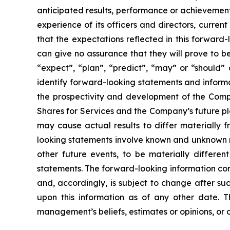
anticipated results, performance or achievement
experience of its officers and directors, curr
that the expectations reflected in this forwar
can give no assurance that they will prove to be 
“expect”, “plan”, “predict”, “may” or “should”
identify forward-looking statements and informa
the prospectivity and development of the Compa
Shares for Services and the Company’s future pl
may cause actual results to differ materially 
looking statements involve known and unknown ri
other future events, to be materially differe
statements. The forward-looking information con
and, accordingly, is subject to change after s
upon this information as of any other date. 
management’s beliefs, estimates or opinions, or 