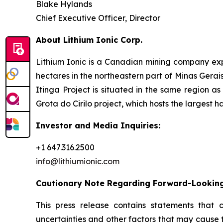
Blake Hylands
Chief Executive Officer, Director
About Lithium Ionic Corp.
Lithium Ionic is a Canadian mining company explo
hectares in the northeastern part of Minas Gerais 
Itinga Project is situated in the same region a
Grota do Cirilo project, which hosts the largest h
Investor and Media Inquiries:
+1 647.316.2500
info@lithiumionic.com
Cautionary Note Regarding Forward-Lookin
This press release contains statements that 
uncertainties and other factors that may cause 