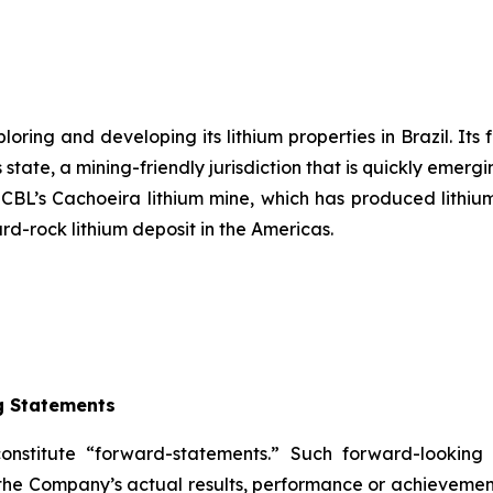
ring and developing its lithium properties in Brazil. Its 
state, a mining-friendly jurisdiction that is quickly emergi
s CBL’s Cachoeira lithium mine, which has produced lithium
ard-rock lithium deposit in the Americas.
g Statements
constitute “forward-statements.” Such forward-lookin
the Company’s actual results, performance or achievement