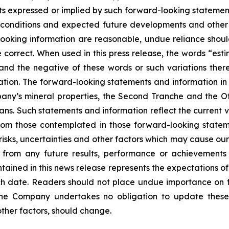
s expressed or implied by such forward-looking statements
ent conditions and expected future developments and othe
d-looking information are reasonable, undue reliance s
correct. When used in this press release, the words “estim
 and the negative of these words or such variations th
tion. The forward-looking statements and information in th
ny’s mineral properties, the Second Tranche and the Off
ans. Such statements and information reflect the current v
from those contemplated in those forward-looking statem
sks, uncertainties and other factors which may cause our
nt from any future results, performance or achievement
tained in this news release represents the expectations of
uch date. Readers should not place undue importance on 
The Company undertakes no obligation to update these
other factors, should change.