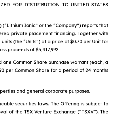
ZED FOR DISTRIBUTION TO UNITED STATES
) (“Lithium Ionic” or the “Company”) reports that
ered private placement financing. Together with
its (the “Units”) at a price of $0.70 per Unit for
gross proceeds of $5,417,992.
nd one Common Share purchase warrant (each, a
.90 per Common Share for a period of 24 months
operties and general corporate purposes.
able securities laws. The Offering is subject to
proval of the TSX Venture Exchange (“TSXV”). The