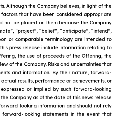
. Although the Company believes, in light of the
r factors that have been considered appropriate
hould not be placed on them because the Company
ate”, “project”, “belief”, “anticipate”, “intend”,
ereon or comparable terminology are intended to
is press release include information relating to
ering, the use of proceeds of the Offering, the
iew of the Company. Risks and uncertainties that
ents and information. By their nature, forward-
 actual results, performance or achievements, or
s expressed or implied by such forward-looking
 the Company as of the date of this news release
forward-looking information and should not rely
 forward-looking statements in the event that