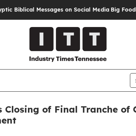
ical Messages on Social Media
Big Food vs. The P
 Closing of Final Tranche of
ment