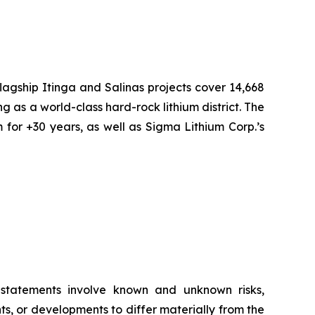
flagship Itinga and Salinas projects cover 14,668
ng as a world-class hard-rock lithium district. The
 for +30 years, as well as Sigma Lithium Corp.’s
g statements involve known and unknown risks,
s, or developments to differ materially from the