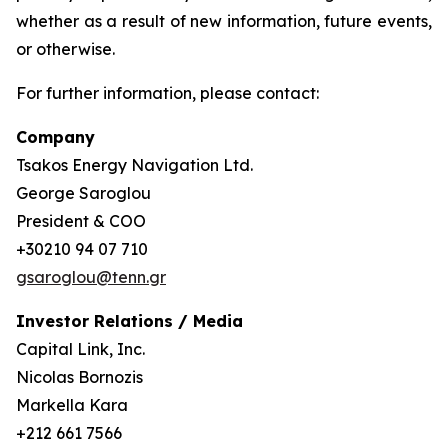
whether as a result of new information, future events,
or otherwise.
For further information, please contact:
Company
Tsakos Energy Navigation Ltd.
George Saroglou
President & COO
+30210 94 07 710
gsaroglou@tenn.gr
Investor Relations / Media
Capital Link, Inc.
Nicolas Bornozis
Markella Kara
+212 661 7566