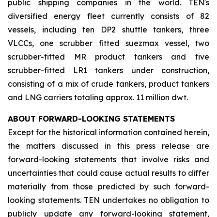
public shipping companies in the world. TEN's
diversified energy fleet currently consists of 82
vessels, including ten DP2 shuttle tankers, three
VLCCs, one scrubber fitted suezmax vessel, two
scrubber-fitted MR product tankers and five
scrubber-fitted LR1 tankers under construction,
consisting of a mix of crude tankers, product tankers
and LNG carriers totaling approx. 11 million dwt.
ABOUT FORWARD-LOOKING STATEMENTS
Except for the historical information contained herein,
the matters discussed in this press release are
forward-looking statements that involve risks and
uncertainties that could cause actual results to differ
materially from those predicted by such forward-
looking statements. TEN undertakes no obligation to
publicly update any forward-looking statement,