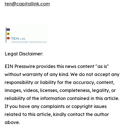
ten@capitallink.com
Legal Disclaimer:
EIN Presswire provides this news content "as is"
without warranty of any kind. We do not accept any
responsibility or liability for the accuracy, content,
images, videos, licenses, completeness, legality, or
reliability of the information contained in this article.
If you have any complaints or copyright issues
related to this article, kindly contact the author
above.