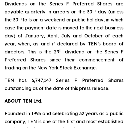
Dividends on the Series F Preferred Shares are
th
payable quarterly in arrears on the 30
day (unless
th
the 30
falls on a weekend or public holiday, in which
case the payment date is moved to the next business
day) of January, April, July and October of each
year, when, as and if declared by TEN’s board of
th
directors. This is the 29
dividend on the Series F
Preferred Shares since their commencement of
trading on the New York Stock Exchange.
TEN has 6,747,147 Series F Preferred Shares
outstanding as of the date of this press release.
ABOUT TEN Ltd.
Founded in 1993 and celebrating 32 years as a public
company, TEN is one of the first and most established