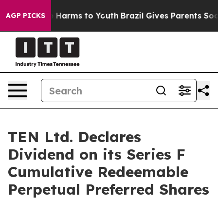
nd to Abate Harms to Youth
Brazil Gives Parents Social
AGP PICKS
TEN Ltd. Declares
Dividend on its Series F
Cumulative Redeemable
Perpetual Preferred Shares