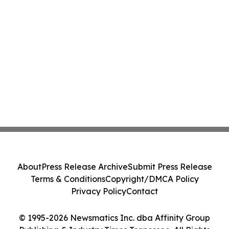
About
Press Release Archive
Submit Press Release
Terms & Conditions
Copyright/DMCA Policy
Privacy Policy
Contact
© 1995-2026 Newsmatics Inc. dba Affinity Group