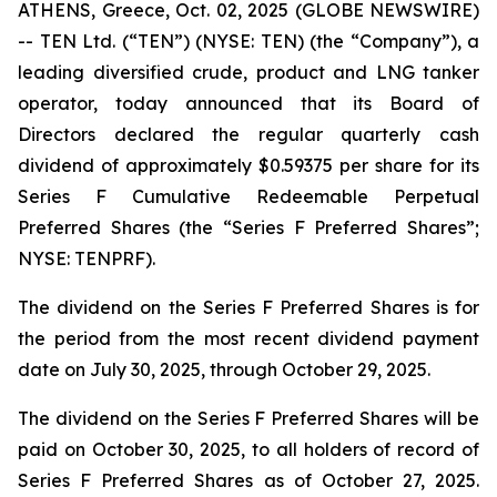
ATHENS, Greece, Oct. 02, 2025 (GLOBE NEWSWIRE)
-- TEN Ltd. (“TEN”) (NYSE: TEN) (the “Company”), a
leading diversified crude, product and LNG tanker
operator, today announced that its Board of
Directors declared the regular quarterly cash
dividend of approximately $0.59375 per share for its
Series F Cumulative Redeemable Perpetual
Preferred Shares (the “Series F Preferred Shares”;
NYSE: TENPRF).
The dividend on the Series F Preferred Shares is for
the period from the most recent dividend payment
date on July 30, 2025, through October 29, 2025.
The dividend on the Series F Preferred Shares will be
paid on October 30, 2025, to all holders of record of
Series F Preferred Shares as of October 27, 2025.