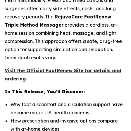
that limits mobility. Prescription medications and
surgeries often carry side effects, costs, and long
recovery periods. The
RejuvaCare FootRenew
Triple Method Massager
provides a cordless, at-
home session combining heat, massage, and light
compression. This approach offers a safe, drug-free
option for supporting circulation and relaxation.
Individual results vary.
Visit the Official FootRenew Site for details and
ordering.
In This Release, You’ll Discover:
Why foot discomfort and circulation support have
become major U.S. health concerns
How prescription and invasive options compare
with at-home devices