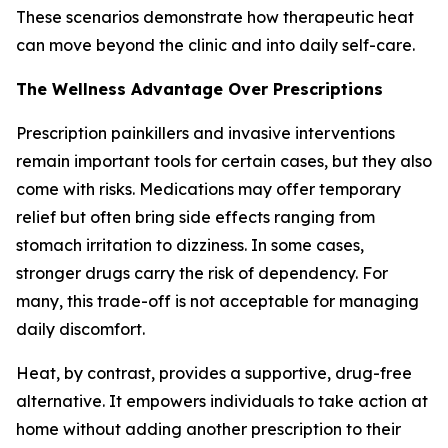
These scenarios demonstrate how therapeutic heat
can move beyond the clinic and into daily self-care.
The Wellness Advantage Over Prescriptions
Prescription painkillers and invasive interventions
remain important tools for certain cases, but they also
come with risks. Medications may offer temporary
relief but often bring side effects ranging from
stomach irritation to dizziness. In some cases,
stronger drugs carry the risk of dependency. For
many, this trade-off is not acceptable for managing
daily discomfort.
Heat, by contrast, provides a supportive, drug-free
alternative. It empowers individuals to take action at
home without adding another prescription to their