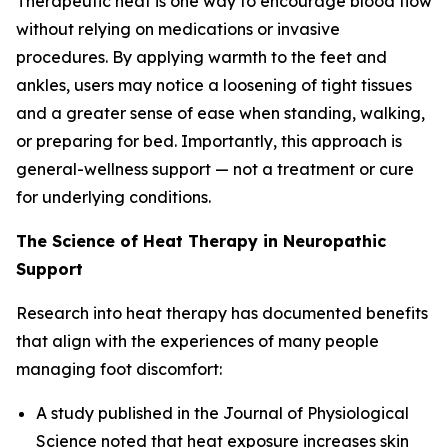
Therapeutic heat is one way to encourage blood flow
without relying on medications or invasive
procedures. By applying warmth to the feet and
ankles, users may notice a loosening of tight tissues
and a greater sense of ease when standing, walking,
or preparing for bed. Importantly, this approach is
general-wellness support — not a treatment or cure
for underlying conditions.
The Science of Heat Therapy in Neuropathic
Support
Research into heat therapy has documented benefits
that align with the experiences of many people
managing foot discomfort:
A study published in the
Journal of Physiological
Science
noted that heat exposure increases skin