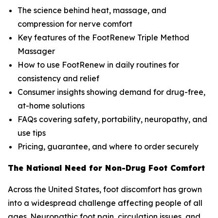
The science behind heat, massage, and
compression for nerve comfort
Key features of the FootRenew Triple Method
Massager
How to use FootRenew in daily routines for
consistency and relief
Consumer insights showing demand for drug-free,
at-home solutions
FAQs covering safety, portability, neuropathy, and
use tips
Pricing, guarantee, and where to order securely
The National Need for Non-Drug Foot Comfort
Across the United States, foot discomfort has grown
into a widespread challenge affecting people of all
ages. Neuropathic foot pain, circulation issues, and