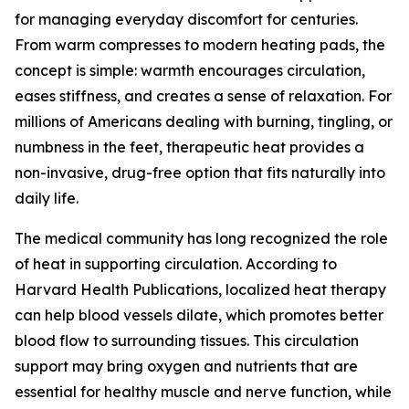
for managing everyday discomfort for centuries.
From warm compresses to modern heating pads, the
concept is simple: warmth encourages circulation,
eases stiffness, and creates a sense of relaxation. For
millions of Americans dealing with burning, tingling, or
numbness in the feet, therapeutic heat provides a
non-invasive, drug-free option that fits naturally into
daily life.
The medical community has long recognized the role
of heat in supporting circulation. According to
Harvard Health Publications, localized heat therapy
can help blood vessels dilate, which promotes better
blood flow to surrounding tissues. This circulation
support may bring oxygen and nutrients that are
essential for healthy muscle and nerve function, while