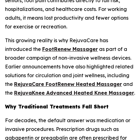
seniors, foot pain contributes directly to fall risk,
hospitalizations, and healthcare costs. For working
adults, it means lost productivity and fewer options
for exercise or recreation.
This growing reality is why RejuvaCare has
introduced the
FootRenew Massager
as part of a
broader campaign of non-invasive wellness devices.
Earlier announcements have also highlighted related
solutions for circulation and joint wellness, including
the
RejuvaCare FootRenew Heated Massager
and
the
RejuvaKnee Advanced Heated Knee Massager
.
Why Traditional Treatments Fall Short
For decades, the default answer was medication or
invasive procedures. Prescription drugs such as
gabapentin or pregabalin are often prescribed for