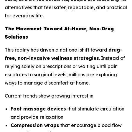
alternatives that feel safer, repeatable, and practical
for everyday life.
The Movement Toward At-Home, Non-Drug
Solutions
This reality has driven a national shift toward
drug-
free, non-invasive wellness strategies
. Instead of
relying solely on prescriptions or waiting until pain
escalates to surgical levels, millions are exploring
ways to manage discomfort at home.
Current trends show growing interest in:
Foot massage devices
that stimulate circulation
and provide relaxation
Compression wraps
that encourage blood flow