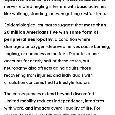
nerve-related tingling interfere with basic activities
like walking, standing, or even getting restful sleep.
Epidemiological estimates suggest that
more than
20 million Americans live with some form of
peripheral neuropathy
, a condition where
damaged or oxygen-deprived nerves cause burning,
tingling, or numbness in the feet. Diabetes alone
accounts for nearly half of these cases, but
neuropathy also affects aging adults, those
recovering from injuries, and individuals with
circulation concerns tied to lifestyle factors.
The consequences extend beyond discomfort.
Limited mobility reduces independence, interferes
with work, and impacts overall quality of life. For