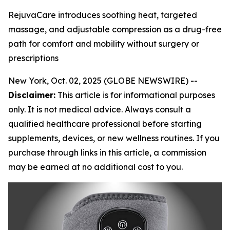
RejuvaCare introduces soothing heat, targeted
massage, and adjustable compression as a drug-free
path for comfort and mobility without surgery or
prescriptions
New York, Oct. 02, 2025 (GLOBE NEWSWIRE) --
Disclaimer:
This article is for informational purposes
only. It is not medical advice. Always consult a
qualified healthcare professional before starting
supplements, devices, or new wellness routines. If you
purchase through links in this article, a commission
may be earned at no additional cost to you.