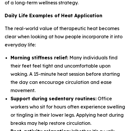
of a long-term wellness strategy.
Daily Life Examples of Heat Application
The real-world value of therapeutic heat becomes
clear when looking at how people incorporate it into
everyday life:
Morning stiffness relief:
Many individuals find
their feet feel tight and uncomfortable upon
waking. A 15-minute heat session before starting
the day can encourage circulation and ease
movement.
Support during sedentary routines:
Office
workers who sit for hours often experience swelling
or tingling in their lower legs. Applying heat during
breaks may help restore circulation.