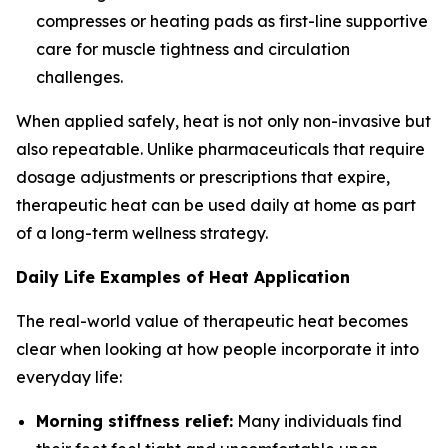
compresses or heating pads as first-line supportive
care for muscle tightness and circulation
challenges.
When applied safely, heat is not only non-invasive but
also repeatable. Unlike pharmaceuticals that require
dosage adjustments or prescriptions that expire,
therapeutic heat can be used daily at home as part
of a long-term wellness strategy.
Daily Life Examples of Heat Application
The real-world value of therapeutic heat becomes
clear when looking at how people incorporate it into
everyday life:
Morning stiffness relief:
Many individuals find