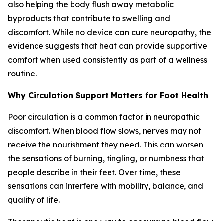
also helping the body flush away metabolic
byproducts that contribute to swelling and
discomfort. While no device can cure neuropathy, the
evidence suggests that heat can provide supportive
comfort when used consistently as part of a wellness
routine.
Why Circulation Support Matters for Foot Health
Poor circulation is a common factor in neuropathic
discomfort. When blood flow slows, nerves may not
receive the nourishment they need. This can worsen
the sensations of burning, tingling, or numbness that
people describe in their feet. Over time, these
sensations can interfere with mobility, balance, and
quality of life.