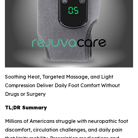
Soothing Heat, Targeted Massage, and Light
Compression Deliver Daily Foot Comfort Without
Drugs or Surgery
TL;DR Summary
Millions of Americans struggle with neuropathic foot
discomfort, circulation challenges, and daily pain