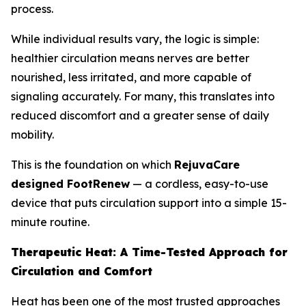
process.
While individual results vary, the logic is simple:
healthier circulation means nerves are better
nourished, less irritated, and more capable of
signaling accurately. For many, this translates into
reduced discomfort and a greater sense of daily
mobility.
This is the foundation on which
RejuvaCare
designed FootRenew
— a cordless, easy-to-use
device that puts circulation support into a simple 15-
minute routine.
Therapeutic Heat: A Time-Tested Approach for
Circulation and Comfort
Heat has been one of the most trusted approaches