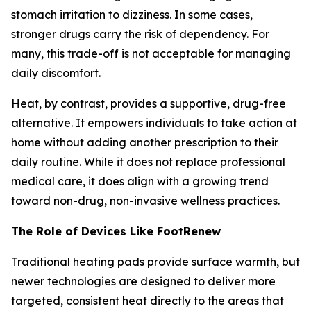
stomach irritation to dizziness. In some cases,
stronger drugs carry the risk of dependency. For
many, this trade-off is not acceptable for managing
daily discomfort.
Heat, by contrast, provides a supportive, drug-free
alternative. It empowers individuals to take action at
home without adding another prescription to their
daily routine. While it does not replace professional
medical care, it does align with a growing trend
toward non-drug, non-invasive wellness practices.
The Role of Devices Like FootRenew
Traditional heating pads provide surface warmth, but
newer technologies are designed to deliver more
targeted, consistent heat directly to the areas that