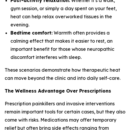
Post-activity relaxation:
Whether it’s a walk,
gym session, or simply a day spent on your feet,
heat can help relax overworked tissues in the
evening.
Bedtime comfort:
Warmth often provides a
calming effect that makes it easier to rest, an
important benefit for those whose neuropathic
discomfort interferes with sleep.
These scenarios demonstrate how therapeutic heat
can move beyond the clinic and into daily self-care.
The Wellness Advantage Over Prescriptions
Prescription painkillers and invasive interventions
remain important tools for certain cases, but they also
come with risks. Medications may offer temporary
relief but often bring side effects ranging from