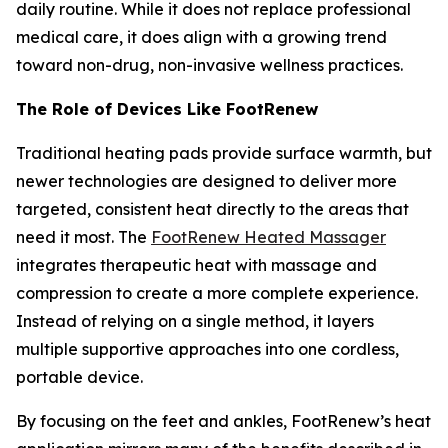
daily routine. While it does not replace professional
medical care, it does align with a growing trend
toward non-drug, non-invasive wellness practices.
The Role of Devices Like FootRenew
Traditional heating pads provide surface warmth, but
newer technologies are designed to deliver more
targeted, consistent heat directly to the areas that
need it most. The
FootRenew Heated Massager
integrates therapeutic heat with massage and
compression to create a more complete experience.
Instead of relying on a single method, it layers
multiple supportive approaches into one cordless,
portable device.
By focusing on the feet and ankles, FootRenew’s heat