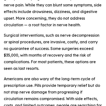
nerve pain. While they can blunt some symptoms, side
effects include drowsiness, dizziness, and digestive
upset. More concerning, they do not address
circulation — a root factor in nerve health.
Surgical interventions, such as nerve decompression
or spinal procedures, are invasive, costly, and carry
no guarantee of success. Some surgeries exceed
$35,000, with months of recovery and the risk of
complications. For most patients, these options are
seen as last resorts.
Americans are also wary of the long-term cycle of
prescription use. Pills provide temporary relief but do
not stop nerve damage from progressing if
circulation remains compromised. With side effects,
costs, and limited outcomes, people are searching for