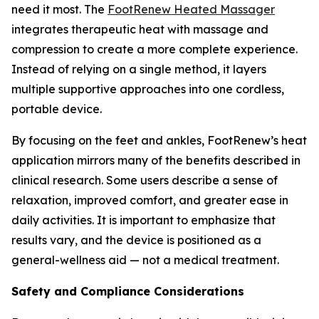
need it most. The
FootRenew Heated Massager
integrates therapeutic heat with massage and
compression to create a more complete experience.
Instead of relying on a single method, it layers
multiple supportive approaches into one cordless,
portable device.
By focusing on the feet and ankles, FootRenew’s heat
application mirrors many of the benefits described in
clinical research. Some users describe a sense of
relaxation, improved comfort, and greater ease in
daily activities. It is important to emphasize that
results vary, and the device is positioned as a
general-wellness aid — not a medical treatment.
Safety and Compliance Considerations