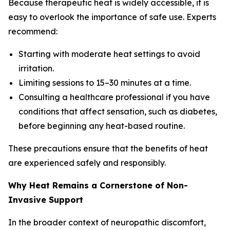
Because therapeutic heat is widely accessible, it is
easy to overlook the importance of safe use. Experts
recommend:
Starting with moderate heat settings to avoid
irritation.
Limiting sessions to 15–30 minutes at a time.
Consulting a healthcare professional if you have
conditions that affect sensation, such as diabetes,
before beginning any heat-based routine.
These precautions ensure that the benefits of heat
are experienced safely and responsibly.
Why Heat Remains a Cornerstone of Non-
Invasive Support
In the broader context of neuropathic discomfort,