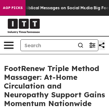
lical Messages on Social Media
Big Food vs. The People
AGP PICKS
FootRenew Triple Method
Massager: At-Home
Circulation and
Neuropathy Support Gains
Momentum Nationwide