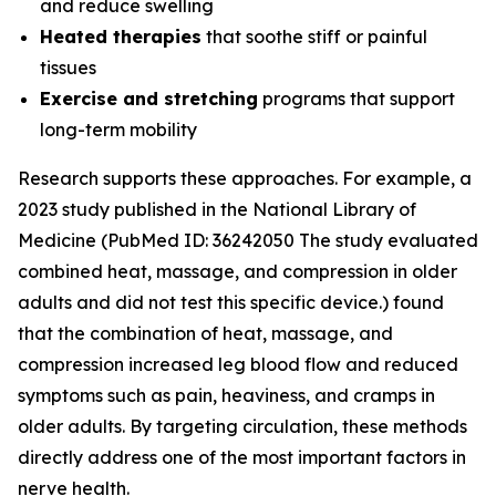
and reduce swelling
Heated therapies
that soothe stiff or painful
tissues
Exercise and stretching
programs that support
long-term mobility
Research supports these approaches. For example, a
2023 study published in the
National Library of
Medicine
(PubMed ID: 36242050 The study evaluated
combined heat, massage, and compression in older
adults and did not test this specific device.) found
that the combination of heat, massage, and
compression increased leg blood flow and reduced
symptoms such as pain, heaviness, and cramps in
older adults. By targeting circulation, these methods
directly address one of the most important factors in
nerve health.