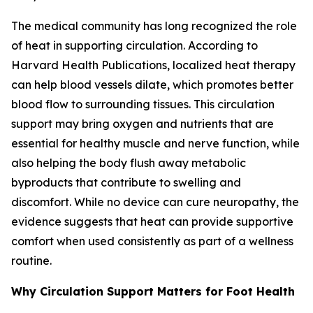
The medical community has long recognized the role
of heat in supporting circulation. According to
Harvard Health Publications, localized heat therapy
can help blood vessels dilate, which promotes better
blood flow to surrounding tissues. This circulation
support may bring oxygen and nutrients that are
essential for healthy muscle and nerve function, while
also helping the body flush away metabolic
byproducts that contribute to swelling and
discomfort. While no device can cure neuropathy, the
evidence suggests that heat can provide supportive
comfort when used consistently as part of a wellness
routine.
Why Circulation Support Matters for Foot Health