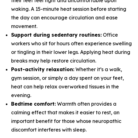
their feet feel tight and uncomfortable upon
waking. A 15-minute heat session before starting
the day can encourage circulation and ease
movement.
Support during sedentary routines:
Office
workers who sit for hours often experience swelling
or tingling in their lower legs. Applying heat during
breaks may help restore circulation.
Post-activity relaxation:
Whether it’s a walk,
gym session, or simply a day spent on your feet,
heat can help relax overworked tissues in the
evening.
Bedtime comfort:
Warmth often provides a
calming effect that makes it easier to rest, an
important benefit for those whose neuropathic
discomfort interferes with sleep.