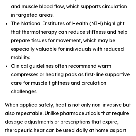
and muscle blood flow, which supports circulation
in targeted areas.
The
National Institutes of Health (NIH)
highlight
that thermotherapy can reduce stiffness and help
prepare tissues for movement, which may be
especially valuable for individuals with reduced
mobility.
Clinical guidelines often recommend warm
compresses or heating pads as first-line supportive
care for muscle tightness and circulation
challenges.
When applied safely, heat is not only non-invasive but
also repeatable. Unlike pharmaceuticals that require
dosage adjustments or prescriptions that expire,
therapeutic heat can be used daily at home as part