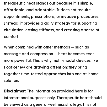
therapeutic heat stands out because it is simple,
affordable, and adaptable. It does not require
appointments, prescriptions, or invasive procedures.
Instead, it provides a daily strategy for supporting
circulation, easing stiffness, and creating a sense of
comfort.
When combined with other methods — such as
massage and compression — heat becomes even
more powerful. This is why multi-modal devices like
FootRenew are drawing attention: they bring
together time-tested approaches into one at-home
solution.
Disclaimer:
The information provided here is for
informational purposes only. Therapeutic heat should
be viewed as a general-wellness strategy. It is not