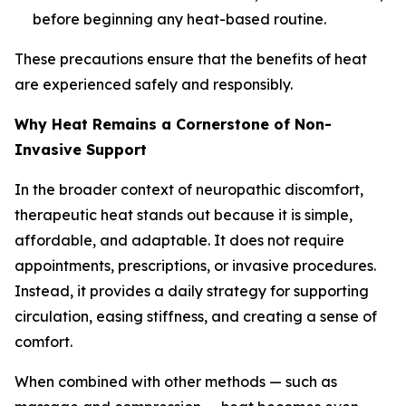
before beginning any heat-based routine.
These precautions ensure that the benefits of heat
are experienced safely and responsibly.
Why Heat Remains a Cornerstone of Non-
Invasive Support
In the broader context of neuropathic discomfort,
therapeutic heat stands out because it is simple,
affordable, and adaptable. It does not require
appointments, prescriptions, or invasive procedures.
Instead, it provides a daily strategy for supporting
circulation, easing stiffness, and creating a sense of
comfort.
When combined with other methods — such as