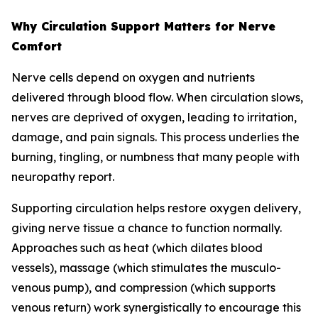
Why Circulation Support Matters for Nerve
Comfort
Nerve cells depend on oxygen and nutrients
delivered through blood flow. When circulation slows,
nerves are deprived of oxygen, leading to irritation,
damage, and pain signals. This process underlies the
burning, tingling, or numbness that many people with
neuropathy report.
Supporting circulation helps restore oxygen delivery,
giving nerve tissue a chance to function normally.
Approaches such as heat (which dilates blood
vessels), massage (which stimulates the musculo-
venous pump), and compression (which supports
venous return) work synergistically to encourage this