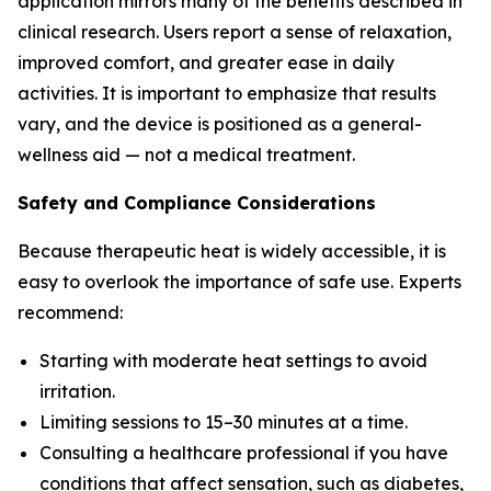
application mirrors many of the benefits described in
clinical research. Users report a sense of relaxation,
improved comfort, and greater ease in daily
activities. It is important to emphasize that results
vary, and the device is positioned as a general-
wellness aid — not a medical treatment.
Safety and Compliance Considerations
Because therapeutic heat is widely accessible, it is
easy to overlook the importance of safe use. Experts
recommend:
Starting with moderate heat settings to avoid
irritation.
Limiting sessions to 15–30 minutes at a time.
Consulting a healthcare professional if you have
conditions that affect sensation, such as diabetes,