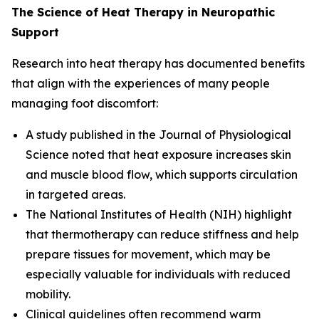
The Science of Heat Therapy in Neuropathic
Support
Research into heat therapy has documented benefits
that align with the experiences of many people
managing foot discomfort:
A study published in the
Journal of Physiological
Science
noted that heat exposure increases skin
and muscle blood flow, which supports circulation
in targeted areas.
The
National Institutes of Health (NIH)
highlight
that thermotherapy can reduce stiffness and help
prepare tissues for movement, which may be
especially valuable for individuals with reduced
mobility.
Clinical guidelines often recommend warm