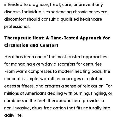
intended to diagnose, treat, cure, or prevent any
disease. Individuals experiencing chronic or severe
discomfort should consult a qualified healthcare
professional.
Therapeutic Heat: A Time-Tested Approach for
Circulation and Comfort
Heat has been one of the most trusted approaches
for managing everyday discomfort for centuries.
From warm compresses to modern heating pads, the
concept is simple: warmth encourages circulation,
eases stiffness, and creates a sense of relaxation. For
millions of Americans dealing with burning, tingling, or
numbness in the feet, therapeutic heat provides a
non-invasive, drug-free option that fits naturally into
daily life.