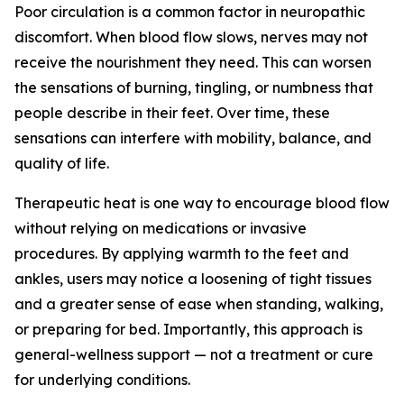
Poor circulation is a common factor in neuropathic
discomfort. When blood flow slows, nerves may not
receive the nourishment they need. This can worsen
the sensations of burning, tingling, or numbness that
people describe in their feet. Over time, these
sensations can interfere with mobility, balance, and
quality of life.
Therapeutic heat is one way to encourage blood flow
without relying on medications or invasive
procedures. By applying warmth to the feet and
ankles, users may notice a loosening of tight tissues
and a greater sense of ease when standing, walking,
or preparing for bed. Importantly, this approach is
general-wellness support — not a treatment or cure
for underlying conditions.