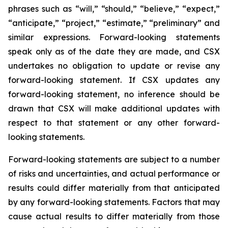
phrases such as “will,” “should,” “believe,” “expect,”
“anticipate,” “project,” “estimate,” “preliminary” and
similar expressions. Forward-looking statements
speak only as of the date they are made, and CSX
undertakes no obligation to update or revise any
forward-looking statement. If CSX updates any
forward-looking statement, no inference should be
drawn that CSX will make additional updates with
respect to that statement or any other forward-
looking statements.
Forward-looking statements are subject to a number
of risks and uncertainties, and actual performance or
results could differ materially from that anticipated
by any forward-looking statements. Factors that may
cause actual results to differ materially from those