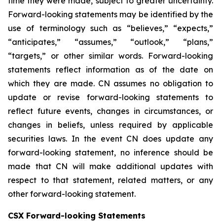
time they were made, subject to greater uncertainty.
Forward-looking statements may be identified by the
use of terminology such as “believes,” “expects,”
“anticipates,” “assumes,” “outlook,” “plans,”
“targets,” or other similar words. Forward-looking
statements reflect information as of the date on
which they are made. CN assumes no obligation to
update or revise forward-looking statements to
reflect future events, changes in circumstances, or
changes in beliefs, unless required by applicable
securities laws. In the event CN does update any
forward-looking statement, no inference should be
made that CN will make additional updates with
respect to that statement, related matters, or any
other forward-looking statement.
CSX Forward-looking Statements