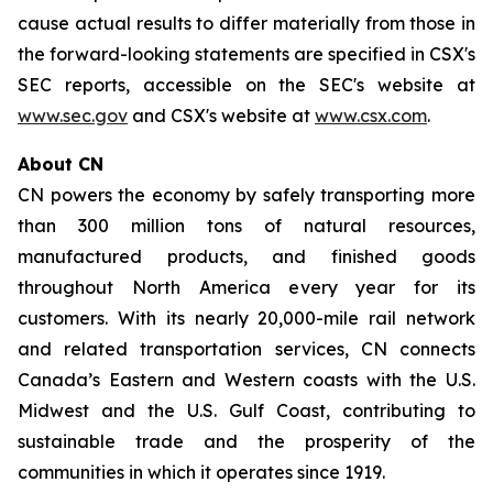
cause actual results to differ materially from those in
the forward-looking statements are specified in CSX's
SEC reports, accessible on the SEC's website at
www.sec.gov
and CSX's website at
www.csx.com
.
About CN
CN powers the economy by safely transporting more
than 300 million tons of natural resources,
manufactured products, and finished goods
throughout North America every year for its
customers. With its nearly 20,000-mile rail network
and related transportation services, CN connects
Canada’s Eastern and Western coasts with the U.S.
Midwest and the U.S. Gulf Coast, contributing to
sustainable trade and the prosperity of the
communities in which it operates since 1919.