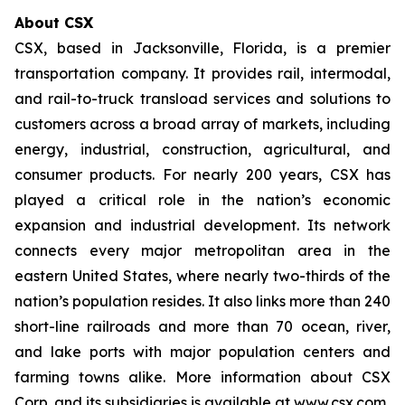
About CSX
CSX, based in Jacksonville, Florida, is a premier
transportation company. It provides rail, intermodal,
and rail-to-truck transload services and solutions to
customers across a broad array of markets, including
energy, industrial, construction, agricultural, and
consumer products. For nearly 200 years, CSX has
played a critical role in the nation’s economic
expansion and industrial development. Its network
connects every major metropolitan area in the
eastern United States, where nearly two-thirds of the
nation’s population resides. It also links more than 240
short-line railroads and more than 70 ocean, river,
and lake ports with major population centers and
farming towns alike. More information about CSX
Corp. and its subsidiaries is available at www.csx.com.