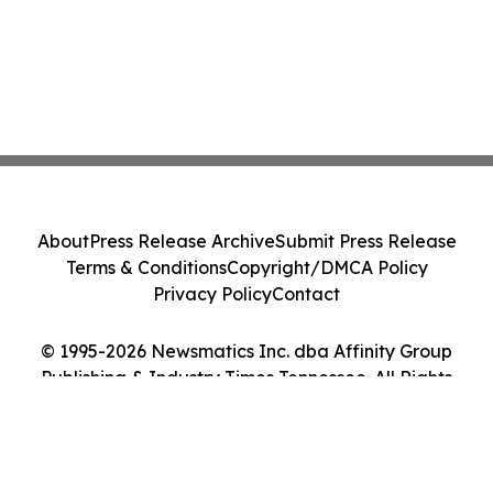
About
Press Release Archive
Submit Press Release
Terms & Conditions
Copyright/DMCA Policy
Privacy Policy
Contact
© 1995-2026 Newsmatics Inc. dba Affinity Group
Publishing & Industry Times Tennessee. All Rights
Reserved.
Cookie Settings / Your Privacy Choices