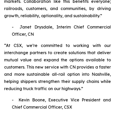
markets. Collaboration like this benefits everyone;
railroads, customers, and communities, by driving
growth, reliability, optionality, and sustainability.”
- Janet Drysdale, Interim Chief Commercial
Officer, CN
“At CSX, we’re committed to working with our
interchange partners to create solutions that deliver
mutual value and expand the options available to
customers. This new service with CN provides a faster
and more sustainable all-rail option into Nashville,
helping shippers strengthen their supply chains while
reducing truck traffic on our highways.”
- Kevin Boone, Executive Vice President and
Chief Commercial Officer, CSX