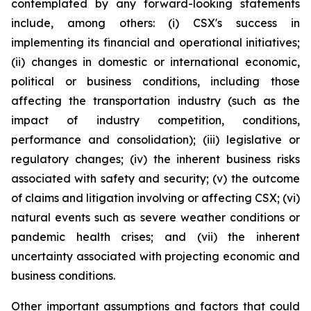
contemplated by any forward-looking statements
include, among others: (i) CSX's success in
implementing its financial and operational initiatives;
(ii) changes in domestic or international economic,
political or business conditions, including those
affecting the transportation industry (such as the
impact of industry competition, conditions,
performance and consolidation); (iii) legislative or
regulatory changes; (iv) the inherent business risks
associated with safety and security; (v) the outcome
of claims and litigation involving or affecting CSX; (vi)
natural events such as severe weather conditions or
pandemic health crises; and (vii) the inherent
uncertainty associated with projecting economic and
business conditions.
Other important assumptions and factors that could