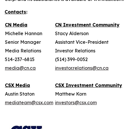
Contacts
:
CN Media
CN Investment Community
Michelle Hannan
Stacy Alderson
Senior Manager
Assistant Vice-President
Media Relations
Investor Relations
514-237-6815
(514) 399-0052
media@cn.ca
investor.relations@cn.ca
CSX Media
CSX Investment Community
Austin Staton
Matthew Korn
mediateam@csx.com
investors@csx.com