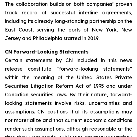
The collaboration builds on both companies’ proven
track record of successful interline agreements,
including its already long-standing partnership on the
East Coast, serving the ports of New York, New
Jersey and Philadelphia started in 2019.
CN Forward-Looking Statements
Certain statements by CN included in this news
release constitute “forward-looking statements”
within the meaning of the United States Private
Securities Litigation Reform Act of 1995 and under
Canadian securities laws. By their nature, forward-
looking statements involve risks, uncertainties and
assumptions. CN cautions that its assumptions may
not materialize and that current economic conditions
render such assumptions, although reasonable at the