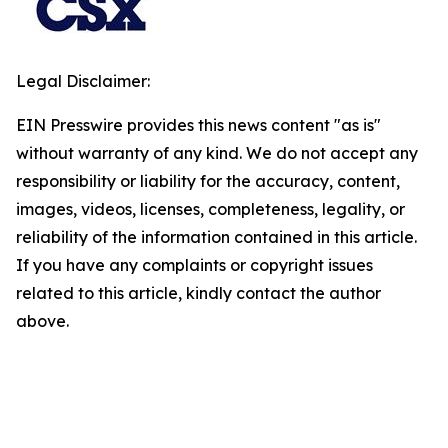
Legal Disclaimer:
EIN Presswire provides this news content "as is"
without warranty of any kind. We do not accept any
responsibility or liability for the accuracy, content,
images, videos, licenses, completeness, legality, or
reliability of the information contained in this article.
If you have any complaints or copyright issues
related to this article, kindly contact the author
above.