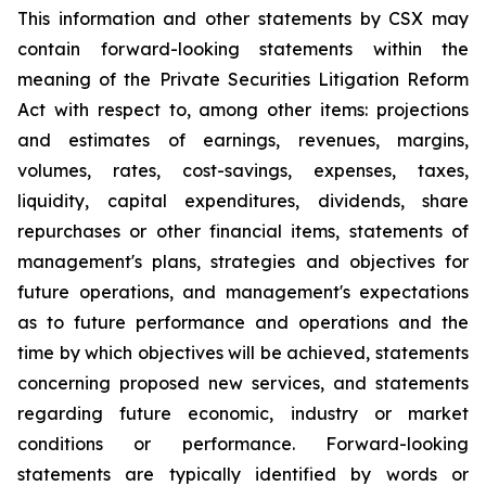
This information and other statements by CSX may
contain forward-looking statements within the
meaning of the Private Securities Litigation Reform
Act with respect to, among other items: projections
and estimates of earnings, revenues, margins,
volumes, rates, cost-savings, expenses, taxes,
liquidity, capital expenditures, dividends, share
repurchases or other financial items, statements of
management's plans, strategies and objectives for
future operations, and management's expectations
as to future performance and operations and the
time by which objectives will be achieved, statements
concerning proposed new services, and statements
regarding future economic, industry or market
conditions or performance. Forward-looking
statements are typically identified by words or