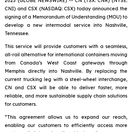
2025 (GLOBE NEWSWIRE) -- CN (TSX: CNR) (NYSE:
CNI) and CSX (NASDAQ: CSX) today announced the
signing of a Memorandum of Understanding (MOU) to
develop a new intermodal service into Nashville,
Tennessee.
This service will provide customers with a seamless,
all-rail alternative for international containers moving
from Canada’s West Coast gateways through
Memphis directly into Nashville. By replacing the
current trucking leg with a steel-wheel interchange,
CN and CSX will be able to deliver faster, more
reliable, and more sustainable supply chain solutions
for customers.
“This agreement allows us to expand our reach,
enabling our customers to efficiently access more