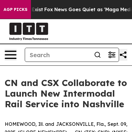
 They Exist
Fox News Goes Quiet as 'Maga Media Pipeli
AGP PICKS
CN and CSX Collaborate to
Launch New Intermodal
Rail Service into Nashville
HOMEWOOD, Ill. and JACKSONVILLE, Fla., Sept. 09,