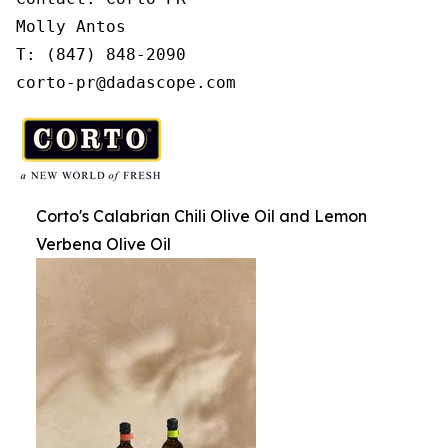
Molly Antos

T: (847) 848-2090

corto-pr@dadascope.com
Corto's Calabrian Chili Olive Oil and Lemon
Verbena Olive Oil