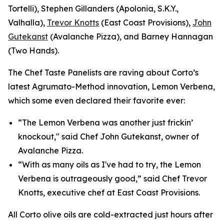
Tortelli), Stephen Gillanders (Apolonia, S.K.Y.,
Valhalla),
Trevor Knotts
(East Coast Provisions),
John
Gutekanst
(Avalanche Pizza), and Barney Hannagan
(Two Hands).
The Chef Taste Panelists are raving about Corto’s
latest Agrumato-Method innovation, Lemon Verbena,
which some even declared their favorite ever:
“The Lemon Verbena was another just frickin’
knockout," said Chef John Gutekanst, owner of
Avalanche Pizza.
“With as many oils as I've had to try, the Lemon
Verbena is outrageously good,” said Chef Trevor
Knotts, executive chef at East Coast Provisions.
All Corto olive oils are cold-extracted just hours after