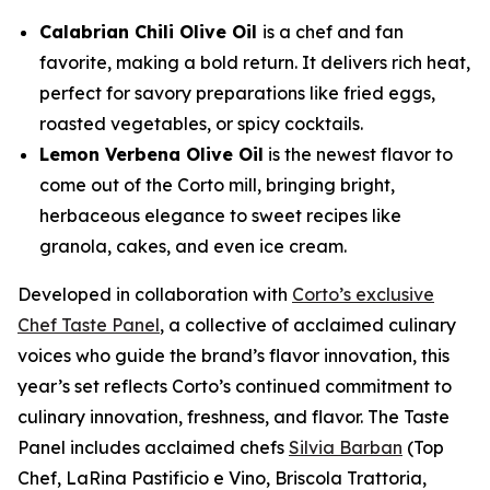
Calabrian Chili Olive Oil
is a chef and fan
favorite, making a bold return. It delivers rich heat,
perfect for savory preparations like fried eggs,
roasted vegetables, or spicy cocktails.
Lemon Verbena Olive Oil
is the newest flavor to
come out of the Corto mill, bringing bright,
herbaceous elegance to sweet recipes like
granola, cakes, and even ice cream.
Developed in collaboration with
Corto’s exclusive
Chef Taste Panel
, a collective of acclaimed culinary
voices who guide the brand’s flavor innovation, this
year’s set reflects Corto’s continued commitment to
culinary innovation, freshness, and flavor. The Taste
Panel includes acclaimed chefs
Silvia Barban
(Top
Chef, LaRina Pastificio e Vino, Briscola Trattoria,