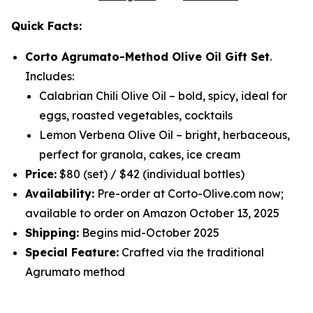
Quick Facts:
Corto Agrumato-Method Olive Oil Gift Set
.
Includes:
Calabrian Chili Olive Oil
– bold, spicy, ideal for
eggs, roasted vegetables, cocktails
Lemon Verbena Olive Oil
– bright, herbaceous,
perfect for granola, cakes, ice cream
Price:
$80 (set) / $42 (individual bottles)
Availability:
Pre-order at Corto-Olive.com now;
available to order on Amazon October 13, 2025
Shipping:
Begins mid-October 2025
Special Feature:
Crafted via the traditional
Agrumato method