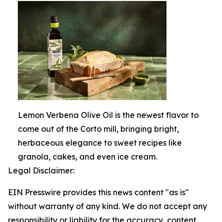
Lemon Verbena Olive Oil is the newest flavor to
come out of the Corto mill, bringing bright,
herbaceous elegance to sweet recipes like
granola, cakes, and even ice cream.
Legal Disclaimer:
EIN Presswire provides this news content "as is"
without warranty of any kind. We do not accept any
responsibility or liability for the accuracy, content,