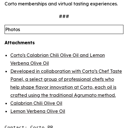
Corto memberships and virtual tasting experiences.
###
Photos
Attachments
Corto's Calabrian Chili Olive Oil and Lemon
Verbena Olive Oil
Developed in collaboration with Corto’s Chef Taste
Panel, a select group of professional chefs who
help shape flavor innovation at Corto, each oil is
crafted using the traditional Agrumato method.
Calabrian Chili Olive Oil
Lemon Verbena Olive Oil
Contact: Corto PR
