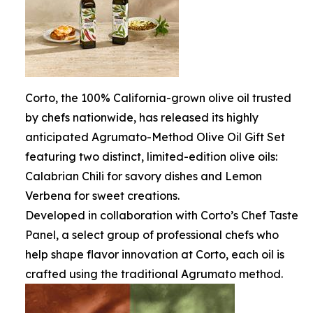
Corto, the 100% California-grown olive oil trusted
by chefs nationwide, has released its highly
anticipated Agrumato-Method Olive Oil Gift Set
featuring two distinct, limited-edition olive oils:
Calabrian Chili for savory dishes and Lemon
Verbena for sweet creations.
Developed in collaboration with Corto’s Chef Taste
Panel, a select group of professional chefs who
help shape flavor innovation at Corto, each oil is
crafted using the traditional Agrumato method.