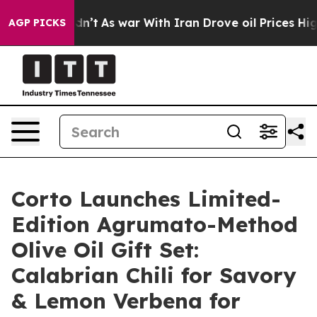
Didn’t
As war With Iran Drove oil Prices Higher, Trum
AGP PICKS
Corto Launches Limited-
Edition Agrumato-Method
Olive Oil Gift Set:
Calabrian Chili for Savory
& Lemon Verbena for