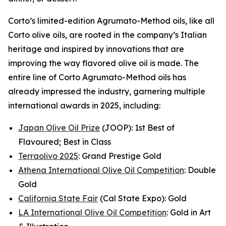
Corto’s limited-edition Agrumato-Method oils, like all
Corto olive oils, are rooted in the company’s Italian
heritage and inspired by innovations that are
improving the way flavored olive oil is made. The
entire line of Corto Agrumato-Method oils has
already impressed the industry, garnering multiple
international awards in 2025, including:
Japan Olive Oil Prize
(JOOP): 1st Best of
Flavoured; Best in Class
Terraolivo 2025
: Grand Prestige Gold
Athena International Olive Oil Competition
: Double
Gold
California State Fair
(Cal State Expo): Gold
LA International Olive Oil Competition
: Gold in Art