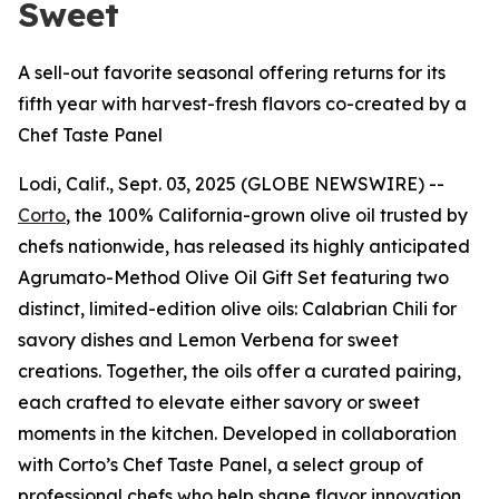
Sweet
A sell-out favorite seasonal offering returns for its
fifth year with harvest-fresh flavors co-created by a
Chef Taste Panel
Lodi, Calif., Sept. 03, 2025 (GLOBE NEWSWIRE) --
Corto
, the 100% California-grown olive oil trusted by
chefs nationwide, has released its highly anticipated
Agrumato-Method Olive Oil Gift Set featuring two
distinct, limited-edition olive oils: Calabrian Chili for
savory dishes and Lemon Verbena for sweet
creations. Together, the oils offer a curated pairing,
each crafted to elevate either savory or sweet
moments in the kitchen. Developed in collaboration
with Corto’s Chef Taste Panel, a select group of
professional chefs who help shape flavor innovation