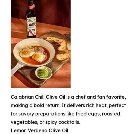
Calabrian Chili Olive Oil is a chef and fan favorite,
making a bold return. It delivers rich heat, perfect
for savory preparations like fried eggs, roasted
vegetables, or spicy cocktails.
Lemon Verbena Olive Oil