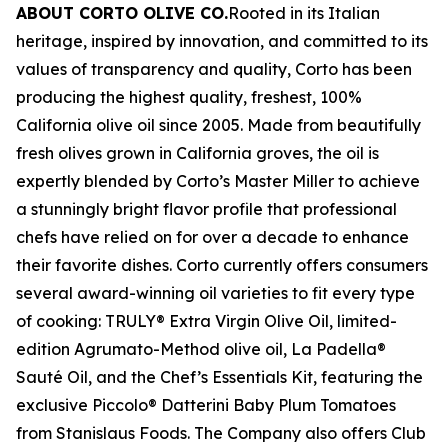
ABOUT CORTO OLIVE CO.
Rooted in its Italian
heritage, inspired by innovation, and committed to its
values of transparency and quality, Corto has been
producing the highest quality, freshest, 100%
California olive oil since 2005. Made from beautifully
fresh olives grown in California groves, the oil is
expertly blended by Corto’s Master Miller to achieve
a stunningly bright flavor profile that professional
chefs have relied on for over a decade to enhance
their favorite dishes. Corto currently offers consumers
several award-winning oil varieties to fit every type
of cooking: TRULY® Extra Virgin Olive Oil, limited-
edition Agrumato-Method olive oil, La Padella®
Sauté Oil, and the Chef’s Essentials Kit, featuring the
exclusive Piccolo® Datterini Baby Plum Tomatoes
from Stanislaus Foods. The Company also offers Club