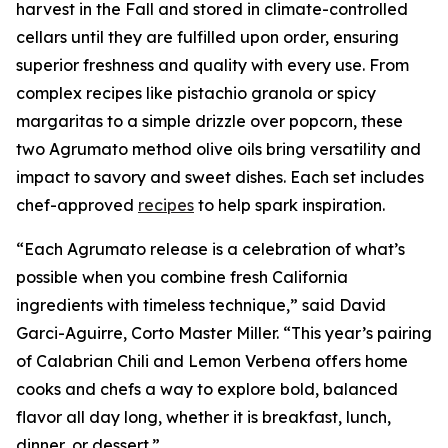
harvest in the Fall and stored in climate-controlled
cellars until they are fulfilled upon order, ensuring
superior freshness and quality with every use. From
complex recipes like pistachio granola or spicy
margaritas to a simple drizzle over popcorn, these
two Agrumato method olive oils bring versatility and
impact to savory and sweet dishes. Each set includes
chef-approved
recipes
to help spark inspiration.
“Each Agrumato release is a celebration of what’s
possible when you combine fresh California
ingredients with timeless technique,” said David
Garci-Aguirre, Corto Master Miller. “This year’s pairing
of Calabrian Chili and Lemon Verbena offers home
cooks and chefs a way to explore bold, balanced
flavor all day long, whether it is breakfast, lunch,
dinner, or dessert.”