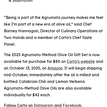
& Illustration
“Being a part of the Agrumato journey makes me feel
like I’m part of a new era of olive oil,” said Chef
Barney Hannagan, Director of Culinary Operations at
Two Hands and a member of Corto’s Chef Taste
Panel.
The 2025 Agrumato-Method Olive Oil Gift Set is now
available for purchase for $80 on
Corto’s website
and
on October 13, 2025, on
Amazon
. It will begin shipping
mid-October, immediately after the oil is milled and
bottled. Calabrian Chili and Lemon Verbena
Agrumato-Method Olive Oils are also available
individually for $42 each.
Follow Corto on
Instagram
and
Facebook
.