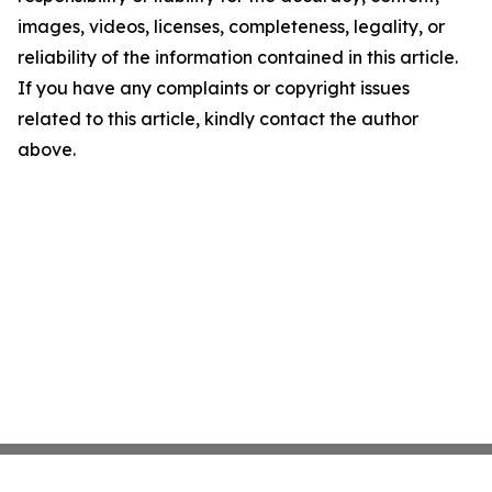
images, videos, licenses, completeness, legality, or
reliability of the information contained in this article.
If you have any complaints or copyright issues
related to this article, kindly contact the author
above.