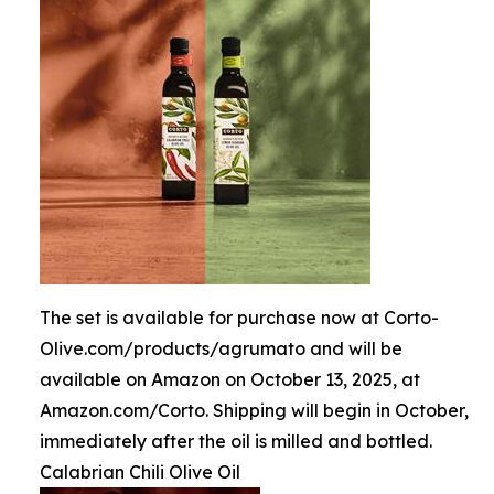
The set is available for purchase now at Corto-
Olive.com/products/agrumato and will be
available on Amazon on October 13, 2025, at
Amazon.com/Corto. Shipping will begin in October,
immediately after the oil is milled and bottled.
Calabrian Chili Olive Oil