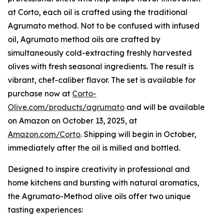
at Corto, each oil is crafted using the traditional
Agrumato method. Not to be confused with infused
oil, Agrumato method oils are crafted by
simultaneously cold-extracting freshly harvested
olives with fresh seasonal ingredients. The result is
vibrant, chef-caliber flavor. The set is available for
purchase now at
Corto-
Olive.com/products/agrumato
and will be available
on Amazon on October 13, 2025, at
Amazon.com/Corto
. Shipping will begin in October,
immediately after the oil is milled and bottled.
Designed to inspire creativity in professional and
home kitchens and bursting with natural aromatics,
the Agrumato-Method olive oils offer two unique
tasting experiences: