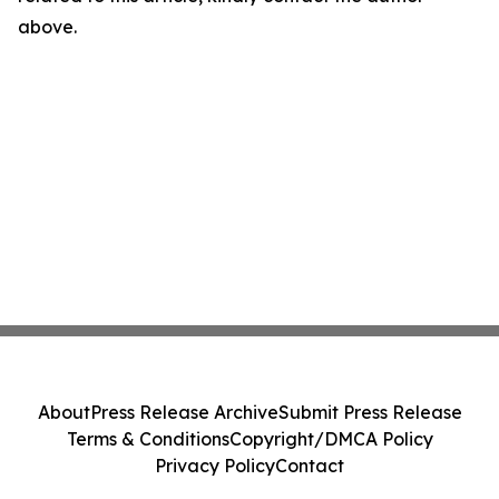
above.
About
Press Release Archive
Submit Press Release
Terms & Conditions
Copyright/DMCA Policy
Privacy Policy
Contact