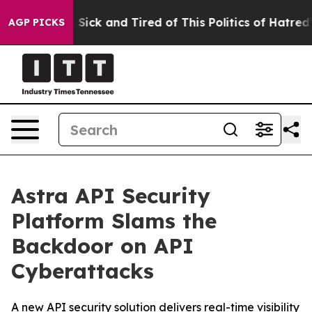
le Are Sick and Tired of This Politics of Hatred”
The S
AGP PICKS
Astra API Security
Platform Slams the
Backdoor on API
Cyberattacks
A new API security solution delivers real-time visibility