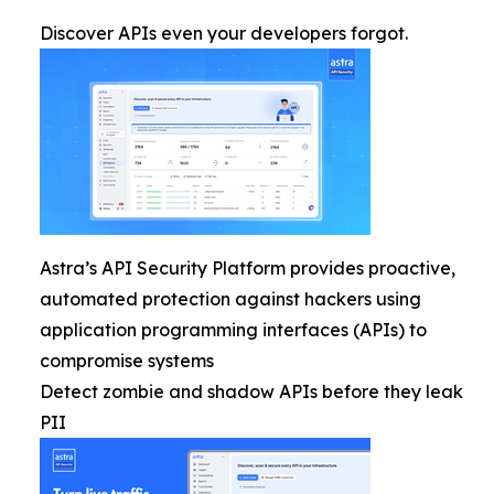
Discover APIs even your developers forgot.
Astra’s API Security Platform provides proactive,
automated protection against hackers using
application programming interfaces (APIs) to
compromise systems
Detect zombie and shadow APIs before they leak
PII