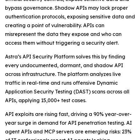
bypass governance. Shadow APIs may lack proper
authentication protocols, exposing sensitive data and
creating a point of vulnerability. APIs can
misrepresent the data they expose and who can
access them without triggering a security alert.
Astra’s API Security Platform solves this by finding
every undocumented, dormant, and shadow API
across infrastructure. The platform analyzes live
traffic in real-time and runs offensive Dynamic
Application Security Testing (DAST) scans across all
APIs, applying 15,000+ test cases.
API exploits are rising fast, driving a 90% year-over-
year surge in demand for API penetration testing. AI
agent APIs and MCP servers are emerging risks: 23%