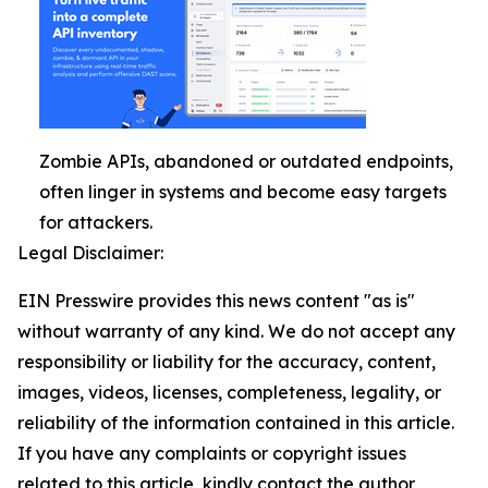
Zombie APIs, abandoned or outdated endpoints,
often linger in systems and become easy targets
for attackers.
Legal Disclaimer:
EIN Presswire provides this news content "as is"
without warranty of any kind. We do not accept any
responsibility or liability for the accuracy, content,
images, videos, licenses, completeness, legality, or
reliability of the information contained in this article.
If you have any complaints or copyright issues
related to this article, kindly contact the author