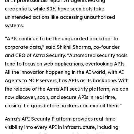
of IT professionals report AI agents leaking
credentials, while 80% have seen bots take
unintended actions like accessing unauthorized
systems.
“APIs continue to be the unguarded backdoor to
corporate data,” said Shikhil Sharma, co-founder
and CEO of Astra Security. “Automated security tools
tend to focus on web applications, overlooking APIs.
All the innovation happening in the AI world, with AI
Agents to MCP servers, has APIs as its backbone. With
the release of the Astra API security platform, we can
now discover, scan, and secure APIs in real time,
closing the gaps before hackers can exploit them.”
Astra’s API Security Platform provides real-time
visibility into every API in infrastructure, including