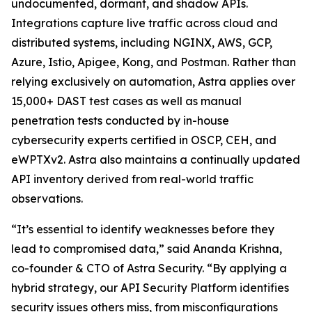
undocumented, dormant, and shadow APIs.
Integrations capture live traffic across cloud and
distributed systems, including NGINX, AWS, GCP,
Azure, Istio, Apigee, Kong, and Postman. Rather than
relying exclusively on automation, Astra applies over
15,000+ DAST test cases as well as manual
penetration tests conducted by in-house
cybersecurity experts certified in OSCP, CEH, and
eWPTXv2. Astra also maintains a continually updated
API inventory derived from real-world traffic
observations.
“It’s essential to identify weaknesses before they
lead to compromised data,” said Ananda Krishna,
co-founder & CTO of Astra Security. “By applying a
hybrid strategy, our API Security Platform identifies
security issues others miss, from misconfigurations