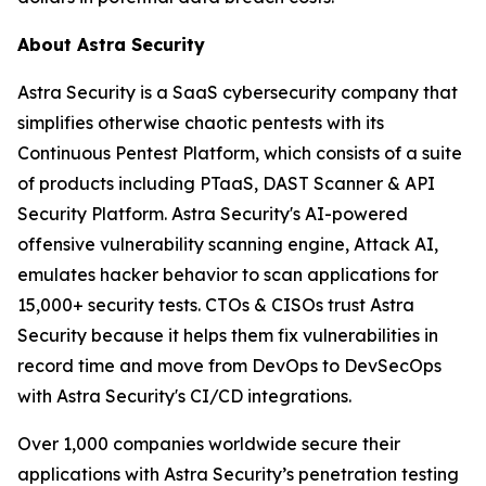
About Astra Security
Astra Security is a SaaS cybersecurity company that
simplifies otherwise chaotic pentests with its
Continuous Pentest Platform, which consists of a suite
of products including PTaaS, DAST Scanner & API
Security Platform. Astra Security's AI-powered
offensive vulnerability scanning engine, Attack AI,
emulates hacker behavior to scan applications for
15,000+ security tests. CTOs & CISOs trust Astra
Security because it helps them fix vulnerabilities in
record time and move from DevOps to DevSecOps
with Astra Security's CI/CD integrations.
Over 1,000 companies worldwide secure their
applications with Astra Security’s penetration testing