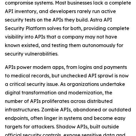
compromise systems. Most businesses lack a complete
API inventory, and developers rarely run active
security tests on the APIs they build. Astra API
Security Platform solves for both, providing complete
visibility into APIs that a company may not have
known existed, and testing them autonomously for
security vulnerabilities.
APIs power modern apps, from logins and payments
to medical records, but unchecked API sprawl is now
a critical security issue. As organizations undertake
digital transformation and modernization, the
number of APIs proliferates across distributed
infrastructures. Zombie APIs, abandoned or outdated
endpoints, often linger in systems and become easy
targets for attackers. Shadow APIs, built outside
official security controls, expose sensitive data and