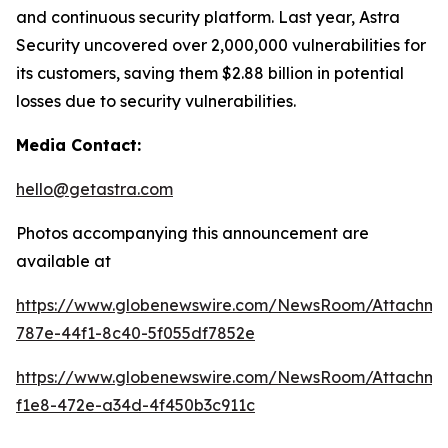
and continuous security platform. Last year, Astra
Security uncovered over 2,000,000 vulnerabilities for
its customers, saving them $2.88 billion in potential
losses due to security vulnerabilities.
Media Contact:
hello@getastra.com
Photos accompanying this announcement are
available at
https://www.globenewswire.com/NewsRoom/Attachm
787e-44f1-8c40-5f055df7852e
https://www.globenewswire.com/NewsRoom/Attachme
f1e8-472e-a34d-4f450b3c911c