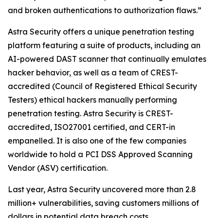
and broken authentications to authorization flaws.”
Astra Security offers a unique penetration testing
platform featuring a suite of products, including an
AI-powered DAST scanner that continually emulates
hacker behavior, as well as a team of CREST-
accredited (Council of Registered Ethical Security
Testers) ethical hackers manually performing
penetration testing. Astra Security is CREST-
accredited, ISO27001 certified, and CERT-in
empanelled. It is also one of the few companies
worldwide to hold a PCI DSS Approved Scanning
Vendor (ASV) certification.
Last year, Astra Security uncovered more than 2.8
million+ vulnerabilities, saving customers millions of
dollars in potential data breach costs.