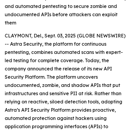
and automated pentesting to secure zombie and
undocumented APIs before attackers can exploit
them
CLAYMONT, Del., Sept. 03, 2025 (GLOBE NEWSWIRE)
-- Astra Security, the platform for continuous
pentesting, combines automated scans with expert-
led testing for complete coverage. Today, the
company announced the release of its new API
Security Platform. The platform uncovers
undocumented, zombie, and shadow APIs that put
infrastructures and sensitive PII at risk. Rather than
relying on reactive, siloed detection tools, adopting
Astra’s API Security Platform provides proactive,
automated protection against hackers using
application programming interfaces (APIs) to