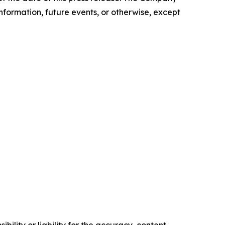
nformation, future events, or otherwise, except