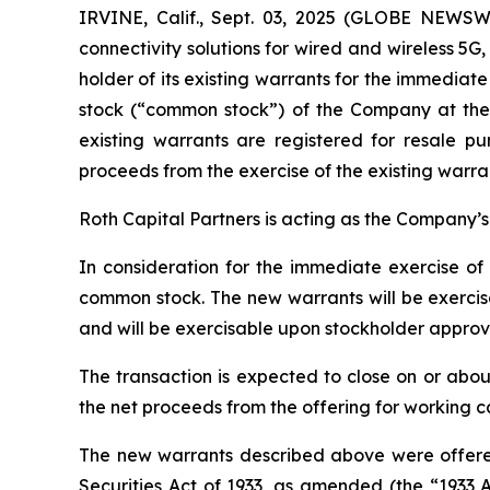
IRVINE, Calif., Sept. 03, 2025 (GLOBE NEWS
connectivity solutions for wired and wireless 5
holder of its existing warrants for the immediat
stock (“common stock”) of the Company at the 
existing warrants are registered for resale p
proceeds from the exercise of the existing warran
Roth Capital Partners is acting as the Company’s f
In consideration for the immediate exercise of
common stock. The new warrants will be exercisa
and will be exercisable upon stockholder approv
The transaction is expected to close on or abou
the net proceeds from the offering for working 
The new warrants described above were offered
Securities Act of 1933, as amended (the “1933 