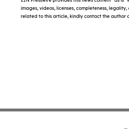
EIN Presswire provides this news content "as is" 
images, videos, licenses, completeness, legality, o
related to this article, kindly contact the author