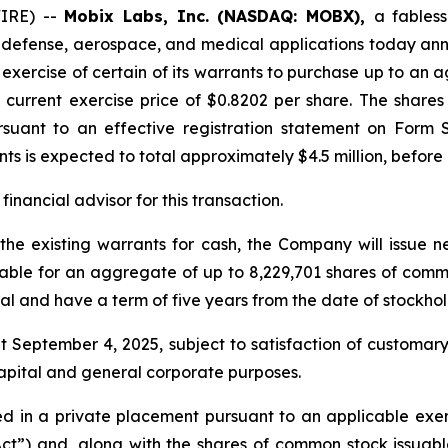
WIRE) --
Mobix Labs, Inc. (NASDAQ: MOBX),
a fables
G, defense, aerospace, and medical applications today an
e exercise of certain of its warrants to purchase up to a
current exercise price of $0.8202 per share. The shares
ursuant to an effective registration statement on Form 
ts is expected to total approximately $4.5 million, before
inancial advisor for this transaction.
 the existing warrants for cash, the Company will issue 
ble for an aggregate of up to 8,229,701 shares of common
al and have a term of five years from the date of stockho
t September 4, 2025, subject to satisfaction of customar
capital and general corporate purposes.
 in a private placement pursuant to an applicable exemp
Act”) and, along with the shares of common stock issuabl