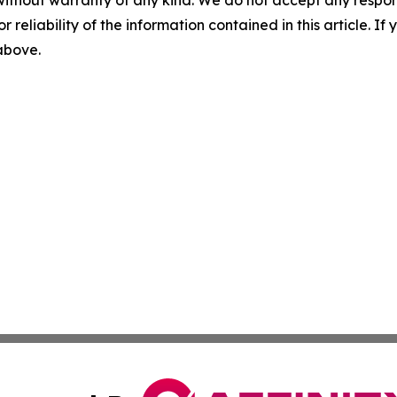
without warranty of any kind. We do not accept any responsib
r reliability of the information contained in this article. I
 above.