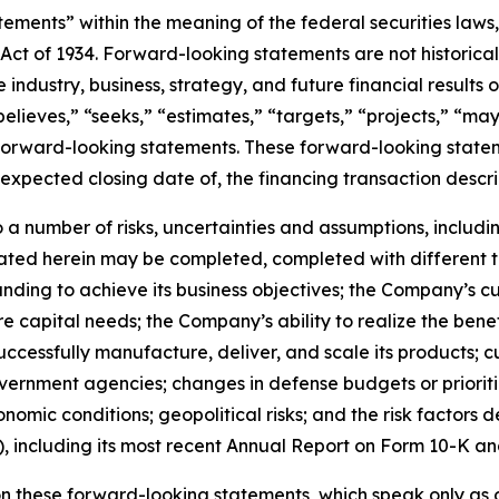
ements” within the meaning of the federal securities laws, 
Act of 1934. Forward-looking statements are not historica
 industry, business, strategy, and future financial results
believes,” “seeks,” “estimates,” “targets,” “projects,” “may
 forward-looking statements. These forward-looking stateme
xpected closing date of, the financing transaction descri
a number of risks, uncertainties and assumptions, including
ted herein may be completed, completed with different ter
unding to achieve its business objectives; the Company’s c
uture capital needs; the Company’s ability to realize the ben
o successfully manufacture, deliver, and scale its produc
vernment agencies; changes in defense budgets or prioriti
mic conditions; geopolitical risks; and the risk factors d
 including its most recent Annual Report on Form 10-K an
n these forward-looking statements, which speak only as o