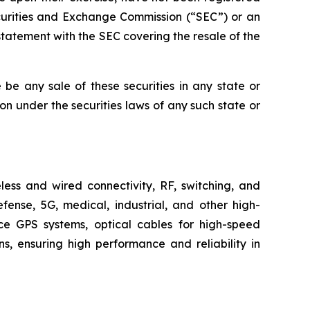
ecurities and Exchange Commission (“SEC”) or an
tatement with the SEC covering the resale of the
re be any sale of these securities in any state or
tion under the securities laws of any such state or
ess and wired connectivity, RF, switching, and
fense, 5G, medical, industrial, and other high-
ace GPS systems, optical cables for high-speed
, ensuring high performance and reliability in