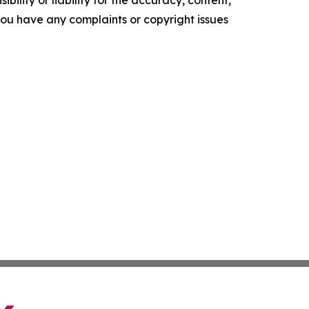
ility or liability for the accuracy, content,
f you have any complaints or copyright issues