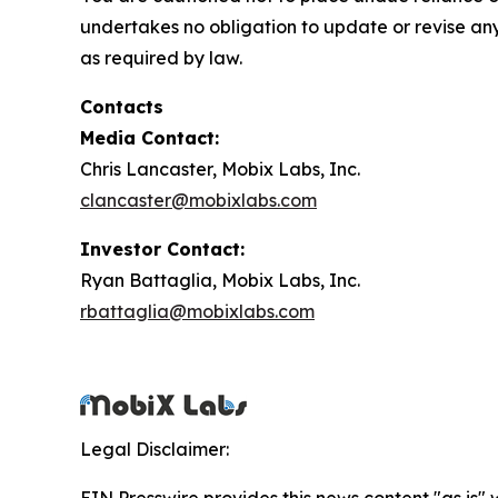
undertakes no obligation to update or revise any
as required by law.
Contacts
Media Contact:
Chris Lancaster, Mobix Labs, Inc.
clancaster@mobixlabs.com
Investor Contact:
Ryan Battaglia, Mobix Labs, Inc.
rbattaglia@mobixlabs.com
Legal Disclaimer: