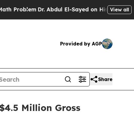
oblem
Dr. Abdul El-Sayed on Historic Michigan Win
View all
Provided by AGP
Share
$4.5 Million Gross