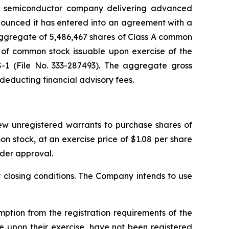
s semiconductor company delivering advanced
nounced it has entered into an agreement with a
n aggregate of 5,486,467 shares of Class A common
 of common stock issuable upon exercise of the
S-1 (File No. 333-287493). The aggregate gross
 deducting financial advisory fees.
new unregistered warrants to purchase shares of
 stock, at an exercise price of $1.08 per share
lder approval.
y closing conditions. The Company intends to use
tion from the registration requirements of the
e upon their exercise, have not been registered