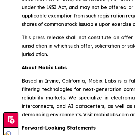
under the 1933 Act, and may not be offered or 
applicable exemption from such registration req
shares of common stock issuable upon exercise o
This press release shall not constitute an offer 
jurisdiction in which such offer, solicitation or 
jurisdiction.
About Mobix Labs
Based in Irvine, California, Mobix Labs is a 
filtering technologies for next-generation com
reliability markets. We specialize in electro
interconnects, and AI datacenters, as well as
demanding environments. Visit mobixlabs.com an
Forward-Looking Statements