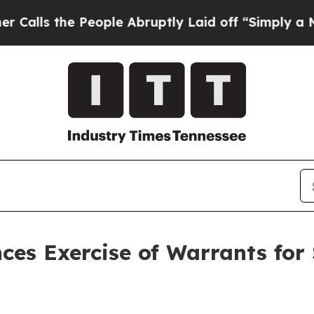
he People Abruptly Laid off “Simply a Math Pr
es Exercise of Warrants for 