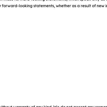
 forward-looking statements, whether as a result of new i