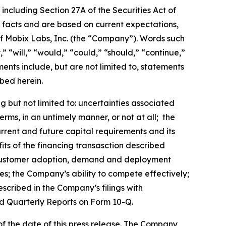
including Section 27A of the Securities Act of
l facts and are based on current expectations,
 of Mobix Labs, Inc. (the “Company”). Words such
,” “will,” “would,” “could,” “should,” “continue,”
nts include, but are not limited to, statements
bed herein.
 but not limited to: uncertainties associated
ms, in an untimely manner, or not at all; the
urrent and future capital requirements and its
efits of the financing transasction described
ts; customer adoption, demand and deployment
es; the Company’s ability to compete effectively;
escribed in the Company’s filings with
d Quarterly Reports on Form 10-Q.
f the date of this press release. The Company