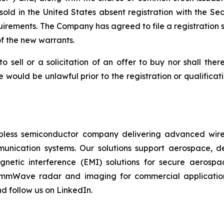
sold in the United States absent registration with the S
uirements. The Company has agreed to file a registration s
f the new warrants.
to sell or a solicitation of an offer to buy nor shall the
sale would be unlawful prior to the registration or qualifica
fabless semiconductor company delivering advanced wirel
munication systems. Our solutions support aerospace, de
magnetic interference (EMI) solutions for secure aerosp
 mmWave radar and imaging for commercial applications
d follow us on LinkedIn.