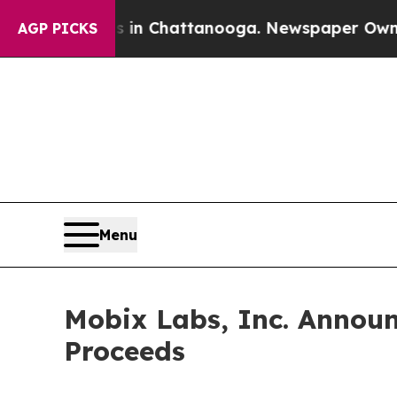
e
Chaos in Chattanooga. Newspaper Owner Calls t
AGP PICKS
Menu
Mobix Labs, Inc. Announc
Proceeds