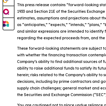
This press release contains “forward-looking stat
1933 and Section 21E of the Securities Exchange 
estimates, assumptions and projections about the
as “anticipates,” “expects,” “intends,” “plans,” “
and similar expressions are intended to identify
regarding the expected proceeds from, and the e
These forward-looking statements are subject to 
with whether the financing transaction contempla
Company’s ability to find additional sources of f
ability to raise additional funds to satisfy its f
herein; risks related to the Company’s ability t
decisions, including by prime contractors and go
supply chain challenges; general market and econo
the Securities and Exchange Commission (“SEC”),
You are cautioned not to place undue reliance o