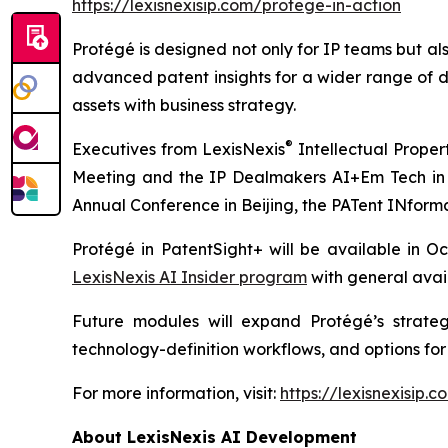
https://lexisnexisip.com/protege-in-action
Protégé is designed not only for IP teams but al
advanced patent insights for a wider range of d
assets with business strategy.
®
Executives from LexisNexis
Intellectual Proper
Meeting and the IP Dealmakers AI+Em Tech in th
Annual Conference in Beijing, the PATent INform
Protégé in PatentSight+ will be available in 
LexisNexis AI Insider program
with general avai
Future modules will expand Protégé’s strate
technology-definition workflows, and options for
For more information, visit:
https://lexisnexisip.
About LexisNexis AI Development