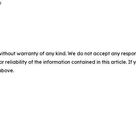


without warranty of any kind. We do not accept any responsib
r reliability of the information contained in this article. I
 above.