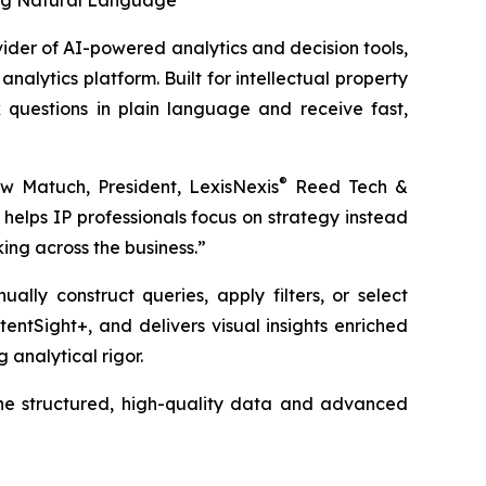
sing Natural Language
vider of AI-powered analytics and decision tools,
analytics platform. Built for intellectual property
 questions in plain language and receive fast,
®
ew Matuch, President, LexisNexis
Reed Tech &
helps IP professionals focus on strategy instead
ing across the business.”
ally construct queries, apply filters, or select
tentSight+, and delivers visual insights enriched
analytical rigor.
 the structured, high-quality data and advanced