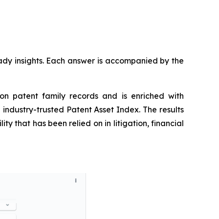
ready insights. Each answer is accompanied by the
on patent family records and is enriched with
industry-trusted Patent Asset Index. The results
y that has been relied on in litigation, financial