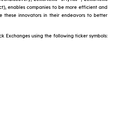
t), enables companies to be more efficient and
e these innovators in their endeavors to better
 Exchanges using the following ticker symbols: