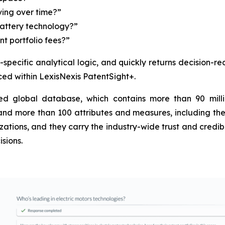
ing over time?”
battery technology?”
t portfolio fees?”
IP-specific analytical logic, and quickly returns decision-
uced within LexisNexis PatentSight+.
d global database, which contains more than 90 milli
 and more than 100 attributes and measures, including the 
tions, and they carry the industry-wide trust and credibilit
sions.