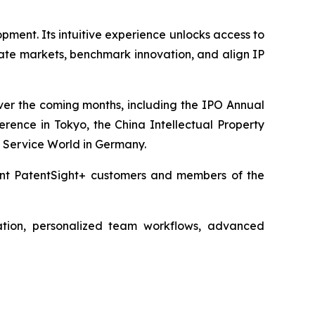
pment. Its intuitive experience unlocks access to
ate markets, benchmark innovation, and align IP
over the coming months, including the IPO Annual
rence in Tokyo, the China Intellectual Property
 Service World in Germany.
rent PatentSight+ customers and members of the
ation, personalized team workflows, advanced