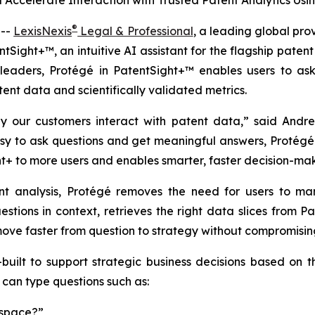
 Accelerate Interaction with Trusted Patent Analytics U
®
 --
LexisNexis
Legal & Professional
, a leading global pro
tSight+™, an intuitive AI assistant for the flagship patent 
 leaders, Protégé in PatentSight+™ enables users to ask
ent data and scientifically validated metrics.
ay our customers interact with patent data,” said Andr
easy to ask questions and get meaningful answers, Protégé 
t+ to more users and enables smarter, faster decision-mak
ent analysis, Protégé removes the need for users to manu
estions in context, retrieves the right data slices from Pa
ove faster from question to strategy without compromising 
-built to support strategic business decisions based on
 can type questions such as:
 space?”