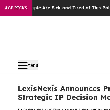
People Are Sick and Tired of This Politics of Hat
AGP PICKS
Menu
LexisNexis Announces Pr
Strategic IP Decision M