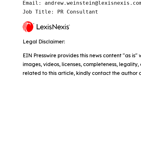
Email: andrew.weinstein@lexisnexis.com
Job Title: PR Consultant
Legal Disclaimer:
EIN Presswire provides this news content "as is" 
images, videos, licenses, completeness, legality, o
related to this article, kindly contact the author