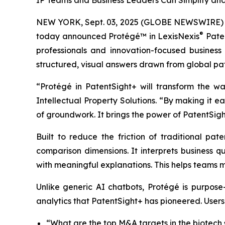
IP Teams and Business Leaders Can Simplify and
NEW YORK, Sept. 03, 2025 (GLOBE NEWSWIRE)
®
today announced Protégé™ in LexisNexis
Paten
professionals and innovation-focused business
structured, visual answers drawn from global pat
“Protégé in PatentSight+ will transform the w
Intellectual Property Solutions. “By making it 
of groundwork. It brings the power of PatentSigh
Built to reduce the friction of traditional pat
comparison dimensions. It interprets business qu
with meaningful explanations. This helps teams m
Unlike generic AI chatbots, Protégé is purpose
analytics that PatentSight+ has pioneered. Users
“What are the top M&A targets in the biotech