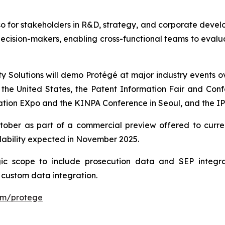
so for stakeholders in R&D, strategy, and corporate develo
ecision-makers, enabling cross-functional teams to evalu
ty Solutions will demo Protégé at major industry events 
e United States, the Patent Information Fair and Confe
ation EXpo and the KINPA Conference in Seoul, and the IP
October as part of a commercial preview offered to cur
lability expected in November 2025.
gic scope to include prosecution data and SEP integr
 custom data integration.
com/protege