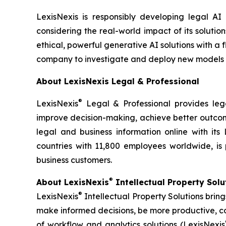
LexisNexis is responsibly developing legal AI
considering the real-world impact of its solutio
ethical, powerful generative AI solutions with a 
company to investigate and deploy new models
About LexisNexis Legal & Professional
®
LexisNexis
Legal & Professional provides lega
improve decision-making, achieve better outcome
legal and business information online with its 
countries with 11,800 employees worldwide, is 
business customers.
®
About LexisNexis
Intellectual Property Sol
®
LexisNexis
Intellectual Property Solutions brin
make informed decisions, be more productive, co
of workflow and analytics solutions (LexisNexis