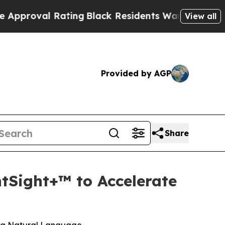
 Rating
Black Residents Warned of Abusive Cops f
View all
Provided by AGP
Share
tSight+™ to Accelerate