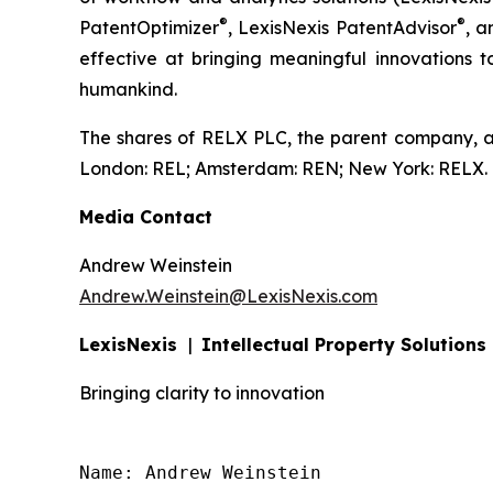
®
®
PatentOptimizer
, LexisNexis PatentAdvisor
, a
effective at bringing meaningful innovations t
humankind.
The shares of RELX PLC, the parent company, a
London: REL; Amsterdam: REN; New York: RELX.
Media Contact
Andrew Weinstein
Andrew.Weinstein@LexisNexis.com
LexisNexis
|
Intellectual Property Solutions
Bringing clarity to innovation
Name: Andrew Weinstein
