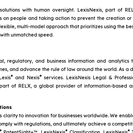
 solutions with human oversight. LexisNexis, part of RE
ns on people and taking action to prevent the creation or
flexible, multi-model approach that prioritizes using the 
 with unmatched speed.
l, regulatory, and business information and analytics t
s, and advance the rule of law around the world. As a dig
®
®
Lexis
and Nexis
services. LexisNexis Legal & Profess
part of RELX, a global provider of information-based an
utions
gs clarity to innovation for businesses worldwide. We ena
mply with regulations, and ultimately achieve a competiti
®
®
®
PatentSight+™, LexisNexis
Classification, LexisNexis