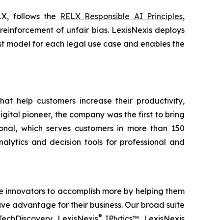
LX, follows the
RELX Responsible AI Principles
,
 reinforcement of unfair bias. LexisNexis deploys
best model for each legal use case and enables the
hat help customers increase their productivity,
ital pioneer, the company was the first to bring
ional, which serves customers in more than 150
alytics and decision tools for professional and
ble innovators to accomplish more by helping them
ve advantage for their business. Our broad suite
®
TechDiscovery, LexisNexis
IPlytics™, LexisNexis