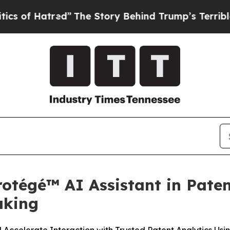
red”
The Story Behind Trump’s Terrible Approval
otégé™ AI Assistant in Paten
aking