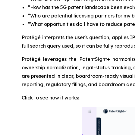
“How has the 5G patent landscape been evolv
“Who are potential licensing partners for my 
“What opportunities do I have to reduce paten
Protégé interprets the user's question, applies 
full search query used, so it can be fully reprod
Protégé leverages the PatentSight+ harmonize
ownership normalization, legal-status tracking,
are presented in clear, boardroom-ready visualiza
reporting, regulatory filings, and boardroom deci
Click to see how it works: