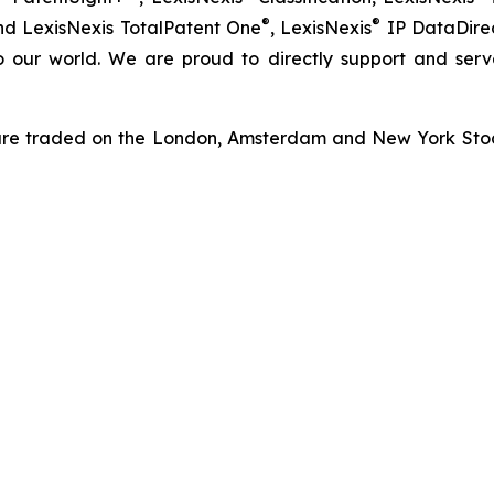
®
®
nd LexisNexis TotalPatent One
, LexisNexis
IP DataDirec
o our world. We are proud to directly support and serv
re traded on the London, Amsterdam and New York Stock