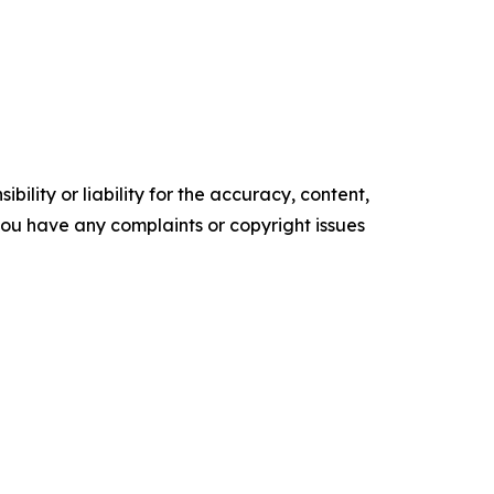
ility or liability for the accuracy, content,
f you have any complaints or copyright issues