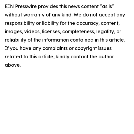
EIN Presswire provides this news content "as is"
without warranty of any kind. We do not accept any
responsibility or liability for the accuracy, content,
images, videos, licenses, completeness, legality, or
reliability of the information contained in this article.
If you have any complaints or copyright issues
related to this article, kindly contact the author
above.