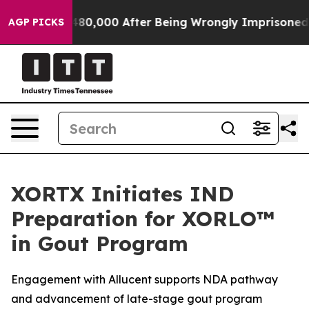
p to $480,000 After Being Wrongly Imprisoned for 42 Y
AGP PICKS
XORTX Initiates IND
Preparation for XORLO™
in Gout Program
Engagement with Allucent supports NDA pathway
and advancement of late-stage gout program