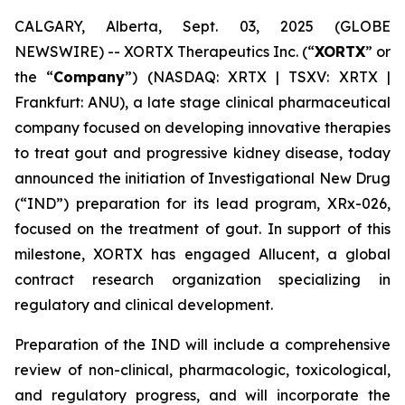
CALGARY, Alberta, Sept. 03, 2025 (GLOBE
NEWSWIRE) -- XORTX Therapeutics Inc. (“
XORTX
” or
the “
Company
”) (NASDAQ: XRTX | TSXV: XRTX |
Frankfurt: ANU), a late stage clinical pharmaceutical
company focused on developing innovative therapies
to treat gout and progressive kidney disease, today
announced the initiation of Investigational New Drug
(“IND”) preparation for its lead program, XRx-026,
focused on the treatment of gout. In support of this
milestone, XORTX has engaged Allucent, a global
contract research organization specializing in
regulatory and clinical development.
Preparation of the IND will include a comprehensive
review of non-clinical, pharmacologic, toxicological,
and regulatory progress, and will incorporate the