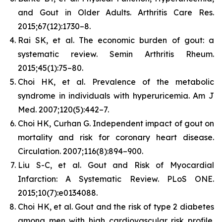
and Gout in Older Adults.
Arthritis Care Res.
2015;67(12):1730–8.
Rai SK, et al. The economic burden of gout: a
systematic review.
Semin Arthritis Rheum.
2015;45(1):75–80.
Choi HK, et al. Prevalence of the metabolic
syndrome in individuals with hyperuricemia.
Am J
Med.
2007;120(5):442–7.
Choi HK, Curhan G. Independent impact of gout on
mortality and risk for coronary heart disease.
Circulation.
2007;116(8):894–900.
Liu S-C, et al. Gout and Risk of Myocardial
Infarction: A Systematic Review.
PLoS ONE.
2015;10(7):e0134088.
Choi HK, et al. Gout and the risk of type 2 diabetes
among men with high cardiovascular risk profile.