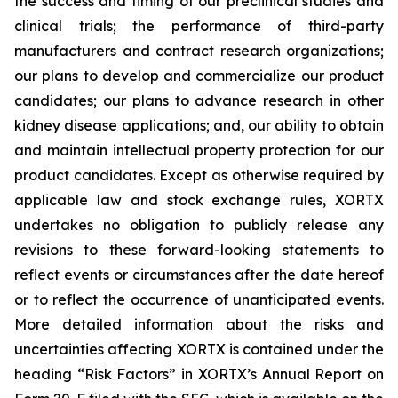
the success and timing of our preclinical studies and
clinical trials; the performance of third-party
manufacturers and contract research organizations;
our plans to develop and commercialize our product
candidates; our plans to advance research in other
kidney disease applications; and, our ability to obtain
and maintain intellectual property protection for our
product candidates. Except as otherwise required by
applicable law and stock exchange rules, XORTX
undertakes no obligation to publicly release any
revisions to these forward-looking statements to
reflect events or circumstances after the date hereof
or to reflect the occurrence of unanticipated events.
More detailed information about the risks and
uncertainties affecting XORTX is contained under the
heading “Risk Factors” in XORTX’s Annual Report on