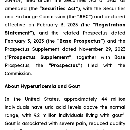
269429) filed under the Securities Act of 1933, as
amended (the “
Securities Act
”), with the Securities
and Exchange Commission (the “
SEC
”) and declared
effective on February 3, 2023 (the “
Registration
Statement
”), and the related Prospectus dated
February 3, 2023 (the “
Base Prospectus
”) and the
Prospectus Supplement dated November 29, 2023
(“
Prospectus Supplement
”, together with Base
Prospectus, the “
Prospectus
”) filed with the
Commission.
About Hyperuricemia and Gout
In the United States, approximately 44 million
individuals have uric acid levels above the normal
1
range, with 9.2 million individuals living with gout
.
Gout is associated with severe pain, reduced quality