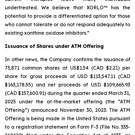
undertreated. We believe that XORLO™ has the
potential to provide a differentiated option for those
who cannot tolerate or do not respond adequately to
existing xanthine oxidase inhibitors.”
Issuance of Shares under ATM Offering
In other news, the Company confirms the issuance of
73,871 common shares at US$1.54 (CAD $2.21) per
share for gross proceeds of USD $113,547.11 (CAD
$163,178.55) and net proceeds of USD $109,665.93
(CAD $157,600.91) during the quarter ended March 31,
2025 under the at-the-market offering (the “ATM
Offering”) announced November 30, 2023. The ATM
Offering is being made in the United States pursuant
to a registration statement on Form F-3 (File No. 333-