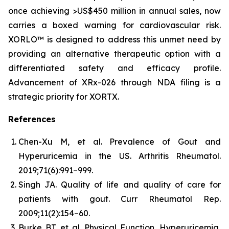
once achieving >US$450 million in annual sales, now
carries a boxed warning for cardiovascular risk.
XORLO™ is designed to address this unmet need by
providing an alternative therapeutic option with a
differentiated safety and efficacy profile.
Advancement of XRx-026 through NDA filing is a
strategic priority for XORTX.
References
Chen-Xu M, et al. Prevalence of Gout and
Hyperuricemia in the US.
Arthritis Rheumatol.
2019;71(6):991–999.
Singh JA. Quality of life and quality of care for
patients with gout.
Curr Rheumatol Rep.
2009;11(2):154–60.
Burke BT, et al. Physical Function, Hyperuricemia,