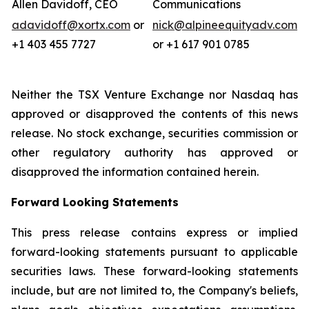
Allen Davidoff, CEO
Communications
adavidoff@xortx.com
or
nick@alpineequityadv.com
+1 403 455 7727
or +1 617 901 0785
Neither the TSX Venture Exchange nor Nasdaq has
approved or disapproved the contents of this news
release. No stock exchange, securities commission or
other regulatory authority has approved or
disapproved the information contained herein.
Forward Looking Statements
This press release contains express or implied
forward-looking statements pursuant to applicable
securities laws. These forward-looking statements
include, but are not limited to, the Company's beliefs,