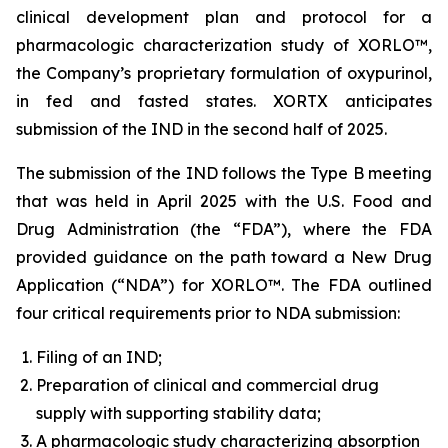
clinical development plan and protocol for a
pharmacologic characterization study of XORLO™,
the Company’s proprietary formulation of oxypurinol,
in fed and fasted states. XORTX anticipates
submission of the IND in the second half of 2025.
The submission of the IND follows the Type B meeting
that was held in April 2025 with the U.S. Food and
Drug Administration (the “FDA”), where the FDA
provided guidance on the path toward a New Drug
Application (“NDA”) for XORLO™. The FDA outlined
four critical requirements prior to NDA submission:
Filing of an IND;
Preparation of clinical and commercial drug
supply with supporting stability data;
A pharmacologic study characterizing absorption