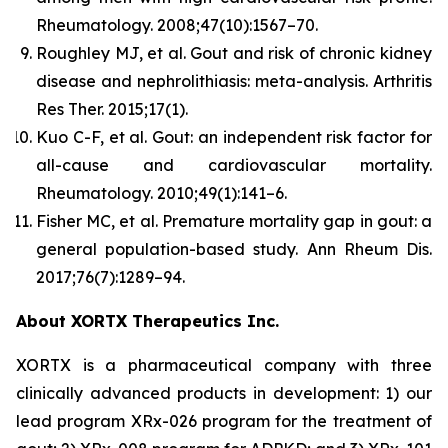
Rheumatology.
2008;47(10):1567–70.
Roughley MJ, et al. Gout and risk of chronic kidney
disease and nephrolithiasis: meta-analysis.
Arthritis
Res Ther.
2015;17(1).
Kuo C-F, et al. Gout: an independent risk factor for
all-cause and cardiovascular mortality.
Rheumatology.
2010;49(1):141–6.
Fisher MC, et al. Premature mortality gap in gout: a
general population-based study.
Ann Rheum Dis.
2017;76(7):1289–94.
About XORTX Therapeutics Inc.
XORTX is a pharmaceutical company with three
clinically advanced products in development: 1) our
lead program XRx-026 program for the treatment of