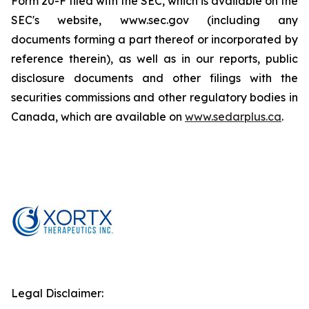
Form 20-F filed with the SEC, which is available on the
SEC's website, www.sec.gov (including any
documents forming a part thereof or incorporated by
reference therein), as well as in our reports, public
disclosure documents and other filings with the
securities commissions and other regulatory bodies in
Canada, which are available on
www.sedarplus.ca
.
Legal Disclaimer: