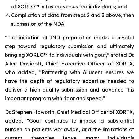
of XORLO™ in fasted versus fed individuals; and
Compilation of data from steps 2 and 3 above, then
submission of the NDA.
“The initiation of IND preparation marks a pivotal
step toward regulatory submission and ultimately
bringing XORLO™ to individuals with gout,” stated Dr.
Allen Davidoff, Chief Executive Officer of XORTX,
who added, “Partnering with Allucent ensures we
have the depth of regulatory expertise needed to
deliver a high-quality submission and advance this
important program with rigor and speed.”
Dr. Stephen Haworth, Chief Medical Officer of XORTX,
added, “Gout continues to impose a substantial
burden on patients worldwide, and the limitations of
current therapies leave many individuals