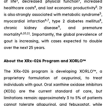
2
3
of life
, decreased physical function
, increased
4
5
healthcare costs
, and lost economic productivity
. It
5
is also strongly associated with metabolic syndrome
,
6,7
8
myocardial infarction
, type 2 diabetes mellitus
,
9
chronic kidney disease
, and premature
6,10,11
mortality
. Importantly, the global prevalence of
gout is increasing, with cases expected to double
over the next 25 years.
About the XRx-026 Program and XORLO™
The XRx-026 program is developing XORLO™, a
proprietary formulation of oxypurinol, to treat
individuals with gout. Oral xanthine oxidase inhibitors
(XOIs) are the current standard of care, but
limitations remain: approximately 3 to 5% of patients
cannot tolerate allopurinol, and febuxostat, while