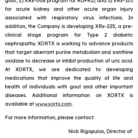
gout; 2) XRx-008 program for ADPKD; and 3) XRx-101
for acute kidney and other acute organ injury
associated with respiratory virus infections. In
addition, the Company is developing XRx-225, a pre-
clinical stage program for Type 2 diabetic
nephropathy. XORTX is working to advance products
that target aberrant purine metabolism and xanthine
oxidase to decrease or inhibit production of uric acid.
At XORTX, we are dedicated to developing
medications that improve the quality of life and
health of individuals with gout and other important
diseases. Additional information on XORTX is
available at
www.xortx.com
.
For more information, please contact:
Nick Rigopulos, Director of