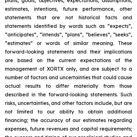
plans, goals, objectives, expectations, assumptions,
estimates, intentions, future performance, other
statements that are not historical facts and
statements identified by words such as “expects”,
“anticipates”, “intends”, “plans”, “believes”, “seeks”,
“estimates” or words of similar meaning. These
forward-looking statements and their implications
are based on the current expectations of the
management of XORTX only, and are subject to a
number of factors and uncertainties that could cause
actual results to differ materially from those
described in the forward-looking statements. Such
risks, uncertainties, and other factors include, but are
not limited to our ability to obtain additional
financing; the accuracy of our estimates regarding
expenses, future revenues and capital requirements;