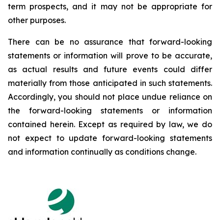
term prospects, and it may not be appropriate for
other purposes.
There can be no assurance that forward-looking
statements or information will prove to be accurate,
as actual results and future events could differ
materially from those anticipated in such statements.
Accordingly, you should not place undue reliance on
the forward-looking statements or information
contained herein. Except as required by law, we do
not expect to update forward-looking statements
and information continually as conditions change.