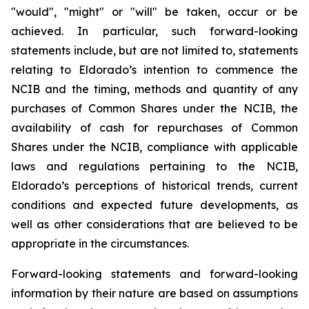
"would", "might" or "will" be taken, occur or be
achieved. In particular, such forward-looking
statements include, but are not limited to, statements
relating to Eldorado’s intention to commence the
NCIB and the timing, methods and quantity of any
purchases of Common Shares under the NCIB, the
availability of cash for repurchases of Common
Shares under the NCIB, compliance with applicable
laws and regulations pertaining to the NCIB,
Eldorado’s perceptions of historical trends, current
conditions and expected future developments, as
well as other considerations that are believed to be
appropriate in the circumstances.
Forward-looking statements and forward-looking
information by their nature are based on assumptions