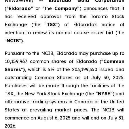
NEWSWIRE) --
Eldorado Gold Corporation
(“
Eldorado
” or “the
Company
”) announces that it
has received approval from the Toronto Stock
Exchange (the "
TSX
") of Eldorado’s notice of
intention to renew its normal course issuer bid (the
"
NCIB
").
Pursuant to the NCIB, Eldorado may purchase up to
10,159,967 common shares of Eldorado ("
Common
Shares
"), which is 5% of the 203,199,350 issued and
outstanding Common Shares as at July 30, 2025.
Purchases will be made through the facilities of the
TSX, the New York Stock Exchange (the “
NYSE
”) and
alternative trading systems in Canada or the United
States at prevailing market prices. The NCIB will
commence on August 6, 2025 and will end on July 31,
2026.