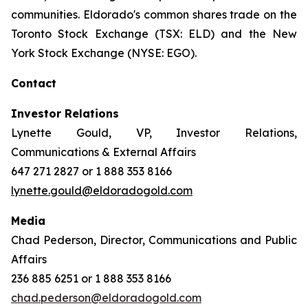
communities. Eldorado's common shares trade on the
Toronto Stock Exchange (TSX: ELD) and the New
York Stock Exchange (NYSE: EGO).
Contact
Investor Relations
Lynette Gould, VP, Investor Relations,
Communications & External Affairs
647 271 2827 or 1 888 353 8166
lynette.gould@eldoradogold.com
Media
Chad Pederson, Director, Communications and Public
Affairs
236 885 6251 or 1 888 353 8166
chad.pederson@eldoradogold.com