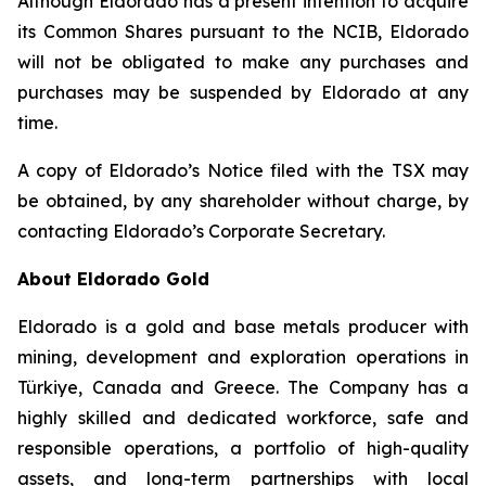
Although Eldorado has a present intention to acquire
its Common Shares pursuant to the NCIB, Eldorado
will not be obligated to make any purchases and
purchases may be suspended by Eldorado at any
time.
A copy of Eldorado’s Notice filed with the TSX may
be obtained, by any shareholder without charge, by
contacting Eldorado’s Corporate Secretary.
About Eldorado Gold
Eldorado is a gold and base metals producer with
mining, development and exploration operations in
Türkiye, Canada and Greece. The Company has a
highly skilled and dedicated workforce, safe and
responsible operations, a portfolio of high-quality
assets, and long-term partnerships with local