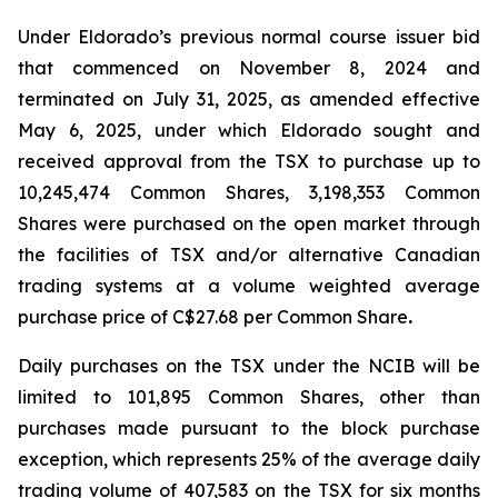
Under Eldorado’s previous normal course issuer bid
that commenced on November 8, 2024 and
terminated on July 31, 2025, as amended effective
May 6, 2025, under which Eldorado sought and
received approval from the TSX to purchase up to
10,245,474 Common Shares, 3,198,353 Common
Shares were purchased on the open market through
the facilities of TSX and/or alternative Canadian
trading systems at a volume weighted average
purchase price of C$27.68 per Common Share
.
Daily purchases on the TSX under the NCIB will be
limited to 101,895 Common Shares, other than
purchases made pursuant to the block purchase
exception, which represents 25% of the average daily
trading volume of 407,583 on the TSX for six months