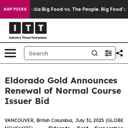
cial Media
Big Food vs. The People. Big Food’s 239 Laws
AGP PICKS
Eldorado Gold Announces
Renewal of Normal Course
Issuer Bid
VANCOUVER, British Columbia, July 31, 2025 (GLOBE