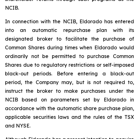
NCIB.
In connection with the NCIB, Eldorado has entered
into an automatic repurchase plan with its
designated broker to facilitate the purchase of
Common Shares during times when Eldorado would
ordinarily not be permitted to purchase Common
Shares due to regulatory restrictions or self-imposed
black-out periods. Before entering a black-out
period, the Company may, but is not required to,
instruct the broker to make purchases under the
NCIB based on parameters set by Eldorado in
accordance with the automatic share purchase plan,
applicable securities laws and the rules of the TSX
and NYSE.