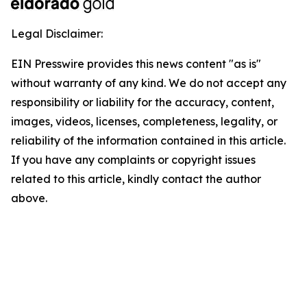
Legal Disclaimer:
EIN Presswire provides this news content "as is"
without warranty of any kind. We do not accept any
responsibility or liability for the accuracy, content,
images, videos, licenses, completeness, legality, or
reliability of the information contained in this article.
If you have any complaints or copyright issues
related to this article, kindly contact the author
above.