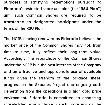
purposes of satisfying redemptions pursuant to
Eldorado’s restricted share unit plan (the “
RSU Plan
”)
until such Common Shares are required to be
transferred to designated participants under the
terms of the RSU Plan.
The NCIB is being renewed as Eldorado believes the
market price of the Common Shares may not, from
time to time, fully reflect their long-term value.
Accordingly, the repurchase of the Common Shares
under the NCIB is in the best interests of the Company
and an attractive and appropriate use of available
funds given the strength of the balance sheet,
progress on the Skouries Project and ongoing cash
generation from the operations in a high gold price
environment. Eldorado is committed to enhancing
shareholder returns through such programs as the