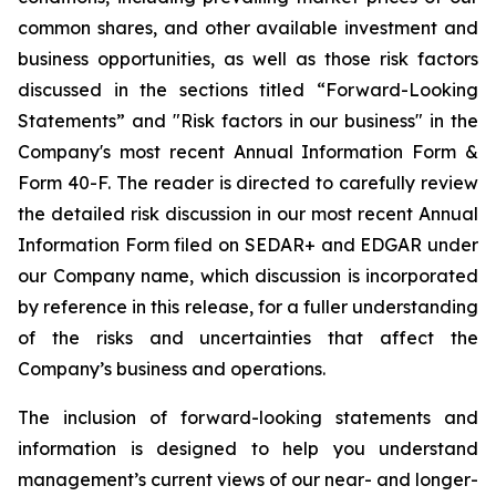
common shares, and other available investment and
business opportunities, as well as those risk factors
discussed in the sections titled “Forward-Looking
Statements” and "Risk factors in our business" in the
Company's most recent Annual Information Form &
Form 40-F. The reader is directed to carefully review
the detailed risk discussion in our most recent Annual
Information Form filed on SEDAR+ and EDGAR under
our Company name, which discussion is incorporated
by reference in this release, for a fuller understanding
of the risks and uncertainties that affect the
Company’s business and operations.
The inclusion of forward-looking statements and
information is designed to help you understand
management’s current views of our near- and longer-