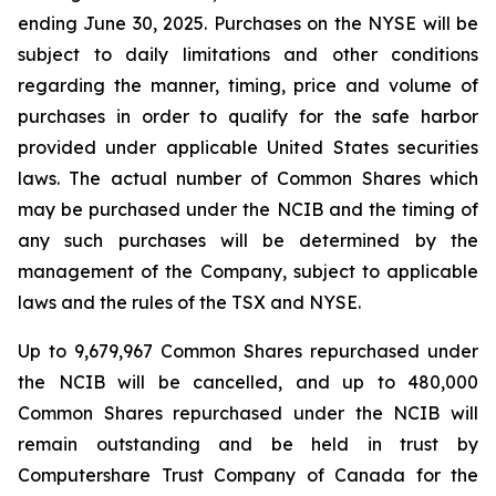
ending June 30, 2025. Purchases on the NYSE will be
subject to daily limitations and other conditions
regarding the manner, timing, price and volume of
purchases in order to qualify for the safe harbor
provided under applicable United States securities
laws. The actual number of Common Shares which
may be purchased under the NCIB and the timing of
any such purchases will be determined by the
management of the Company, subject to applicable
laws and the rules of the TSX and NYSE.
Up to 9,679,967 Common Shares repurchased under
the NCIB will be cancelled, and up to 480,000
Common Shares repurchased under the NCIB will
remain outstanding and be held in trust by
Computershare Trust Company of Canada for the