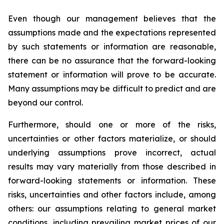
Even though our management believes that the
assumptions made and the expectations represented
by such statements or information are reasonable,
there can be no assurance that the forward-looking
statement or information will prove to be accurate.
Many assumptions may be difficult to predict and are
beyond our control.
Furthermore, should one or more of the risks,
uncertainties or other factors materialize, or should
underlying assumptions prove incorrect, actual
results may vary materially from those described in
forward-looking statements or information. These
risks, uncertainties and other factors include, among
others: our assumptions relating to general market
conditions, including prevailing market prices of our