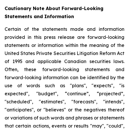
Cautionary Note About Forward-Looking
Statements and Information
Certain of the statements made and information
provided in this press release are forward-looking
statements or information within the meaning of the
United States Private Securities Litigation Reform Act
of 1995 and applicable Canadian securities laws.
Often, these forward-looking statements and
forward-looking information can be identified by the
use of words such as "plans", "expects", "is
expected", "budget", “continue”, “projected”,
"scheduled", "estimates", "forecasts", "intends",
"anticipates", or "believes" or the negatives thereof
or variations of such words and phrases or statements
that certain actions, events or results "may", "could",