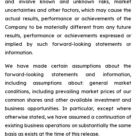
and involve known and unknown risks, market
uncertainties and other factors, which may cause the
actual results, performance or achievements of the
Company to be materially different from any future
results, performance or achievements expressed or
implied by such forward-looking statements or
information.
We have made certain assumptions about the
forward-looking statements and information,
including assumptions about: general market
conditions, including prevailing market prices of our
common shares and other available investment and
business opportunities. In particular, except where
otherwise stated, we have assumed a continuation of
existing business operations on substantially the same
basis as exists at the time of this release.