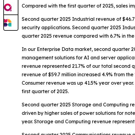
Compared with the first quarter of 2025, sales i
Second quarter 2025 Industrial revenue of $46.7 m
security applications. Second quarter 2025 Indus
quarter 2025 revenue compared with 6.7% in the f
In our Enterprise Data market, second quarter 20
management solutions for AI and server applica
revenue represented 21.7% of our total second q
revenue of $59.7 million increased 4.9% from the 
Consumer revenue was up 41.5% year over year. 
first quarter of 2025.
Second quarter 2025 Storage and Computing revenu
driven by higher sales of power solutions for 
year. Storage and Computing revenue represente
Second quarter 2025 Communications revenue of $7