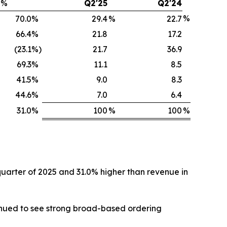
%
Q2'25
Q2'24
%
70.0
%
29.4
%
22.7
66.4
%
21.8
17.2
(23.1
%)
21.7
36.9
69.3
%
11.1
8.5
41.5
%
9.0
8.3
44.6
%
7.0
6.4
31.0
%
100
%
100
%
 quarter of 2025 and 31.0% higher than revenue in
tinued to see strong broad-based ordering