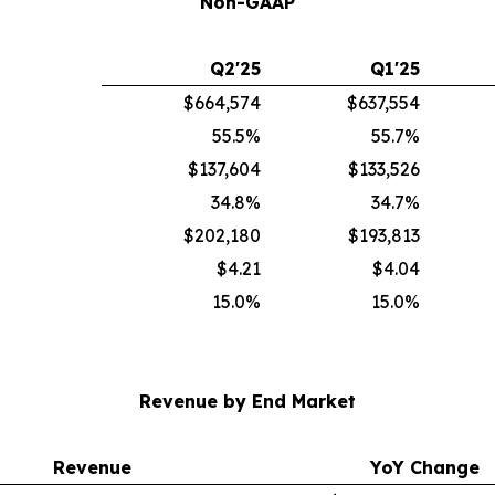
Non-GAAP
Q2'25
Q1'25
$664,574
$637,554
55.5%
55.7%
$137,604
$133,526
34.8%
34.7%
$202,180
$193,813
$4.21
$4.04
15.0%
15.0%
Revenue by End Market
Revenue
YoY Change