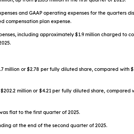
penses and GAAP operating expenses for the quarters dis
ed compensation plan expense.
nses, including approximately $1.9 million charged to co
2025.
llion or $2.78 per fully diluted share, compared with $133
.2 million or $4.21 per fully diluted share, compared wit
 flat to the first quarter of 2025.
nding at the end of the second quarter of 2025.