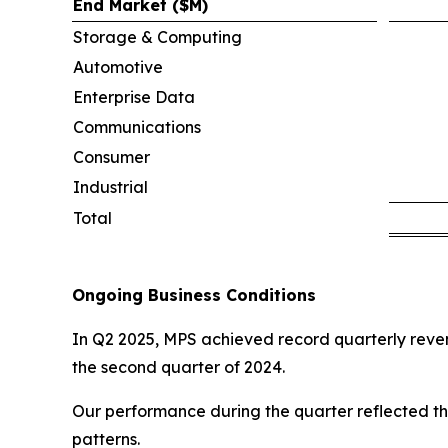
End Market ($M)
Storage & Computing
Automotive
Enterprise Data
Communications
Consumer
Industrial
Total
Ongoing Business Conditions
In Q2 2025, MPS achieved record quarterly revenu
the second quarter of 2024.
Our performance during the quarter reflected th
patterns.