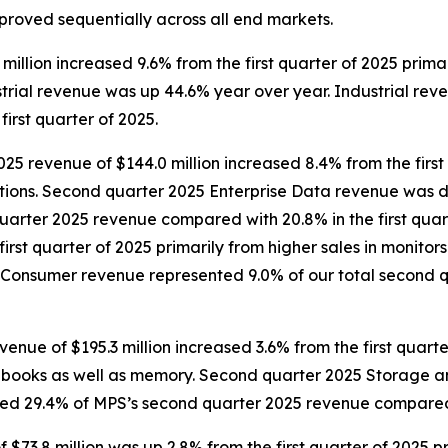
mproved sequentially across all end markets.
illion increased 9.6% from the first quarter of 2025 prima
trial revenue was up 44.6% year over year. Industrial rev
irst quarter of 2025.
25 revenue of $144.0 million increased 8.4% from the first
tions. Second quarter 2025 Enterprise Data revenue was d
uarter 2025 revenue compared with 20.8% in the first qua
first quarter of 2025 primarily from higher sales in monit
Consumer revenue represented 9.0% of our total second q
e of $195.3 million increased 3.6% from the first quarter
notebooks as well as memory. Second quarter 2025 Storage
d 29.4% of MPS’s second quarter 2025 revenue compared wi
3.8 million was up 2.8% from the first quarter of 2025 pri