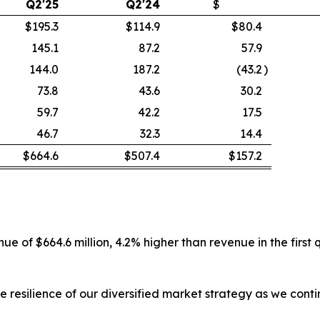
Q2'25
Q2'24
$
$195.3
$114.9
$80.4
145.1
87.2
57.9
144.0
187.2
(43.2
)
73.8
43.6
30.2
59.7
42.2
17.5
46.7
32.3
14.4
$664.6
$507.4
$157.2
e of $664.6 million, 4.2% higher than revenue in the first
e resilience of our diversified market strategy as we con