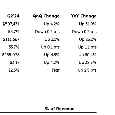
Q2'24
QoQ Change
YoY Change
$507,431
Up 4.2%
Up 31.0%
55.7%
Down 0.2 pts
Down 0.2 pts
$111,667
Up 3.1%
Up 23.2%
33.7%
Up 0.1 pts
Up 1.1 pts
$155,076
Up 4.3%
Up 30.4%
$3.17
Up 4.2%
Up 32.8%
12.5%
Flat
Up 2.5 pts
% of Revenue