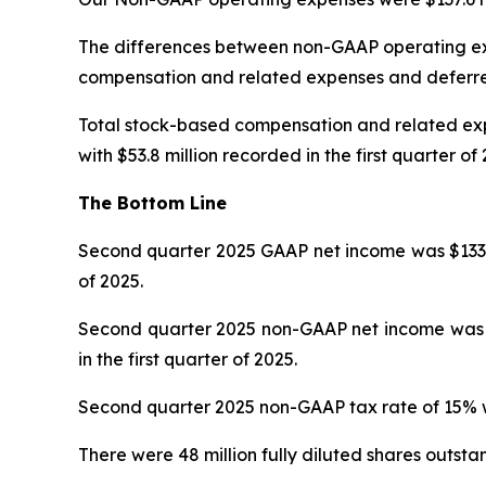
The differences between non-GAAP operating ex
compensation and related expenses and deferr
Total stock-based compensation and related expe
with $53.8 million recorded in the first quarter of 
The Bottom Line
Second quarter 2025 GAAP net income was $133.7 mi
of 2025.
Second quarter 2025 non-GAAP net income was $202
in the first quarter of 2025.
Second quarter 2025 non-GAAP tax rate of 15% was
There were 48 million fully diluted shares outsta