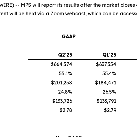
) -- MPS will report its results after the market closes
 event will be held via a Zoom webcast, which can be acces
GAAP
Q2'25
Q1'25
$664,574
$637,554
55.1%
55.4%
$201,258
$184,471
24.8%
26.5%
$133,726
$133,791
$2.78
$2.79