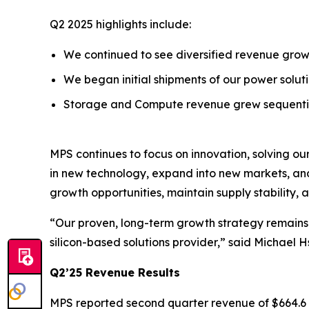
Q2 2025 highlights include:
We continued to see diversified revenue growt
We began initial shipments of our power solu
Storage and Compute revenue grew sequential
MPS continues to focus on innovation, solving ou
in new technology, expand into new markets, and 
growth opportunities, maintain supply stability,
“Our proven, long-term growth strategy remains i
silicon-based solutions provider,” said Michael 
Q2’25 Revenue Results
MPS reported second quarter revenue of $664.6 mi