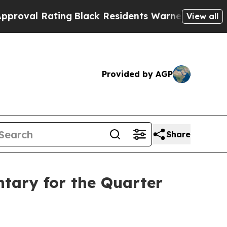
ing
Black Residents Warned of Abusive Cops for Y
View all
Provided by AGP
Share
tary for the Quarter