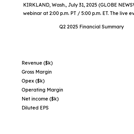
KIRKLAND, Wash., July 31, 2025 (GLOBE NEWSWIRE
webinar at 2:00 p.m. PT / 5:00 p.m. ET. The live
Q2 2025 Financial Summary
Revenue ($k)
Gross Margin
Opex ($k)
Operating Margin
Net income ($k)
Diluted EPS