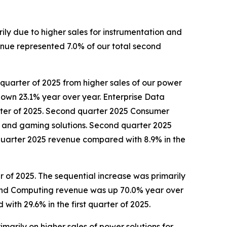
rily due to higher sales for instrumentation and
enue represented 7.0% of our total second
 quarter of 2025 from higher sales of our power
own 23.1% year over year. Enterprise Data
rter of 2025. Second quarter 2025 Consumer
ors and gaming solutions. Second quarter 2025
uarter 2025 revenue compared with 8.9% in the
 of 2025. The sequential increase was primarily
 and Computing revenue was up 70.0% year over
th 29.6% in the first quarter of 2025.
marily on higher sales of power solutions for