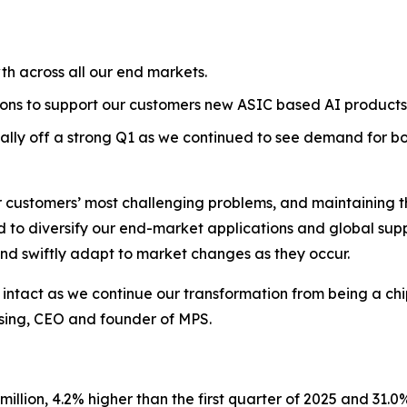
h across all our end markets.
tions to support our customers new ASIC based AI products
ly off a strong Q1 as we continued to see demand for b
r customers’ most challenging problems, and maintaining the
to diversify our end-market applications and global supply
 and swiftly adapt to market changes as they occur.
ntact as we continue our transformation from being a chip-
Hsing, CEO and founder of MPS.
llion, 4.2% higher than the first quarter of 2025 and 31.0