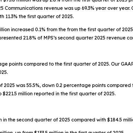
25 Communications revenue was up 69.3% year over year. 
11.3% the first quarter of 2025.
lion increased 0.1% from the from the first quarter of 2
resented 21.8% of MPS’s second quarter 2025 revenue comp
ge points compared to the first quarter of 2025. Our GAA
025.
f 2025 was 55.5%, down 0.2 percentage points compared to
221.5 million reported in the first quarter of 2025.
in the second quarter of 2025 compared with $184.5 million 
on, up from $133.5 million in the first quarter of 2025.