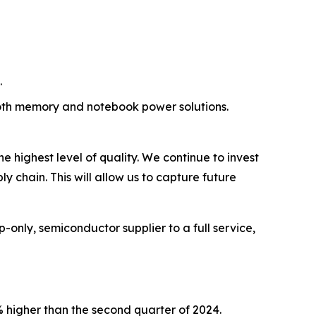
.
oth memory and notebook power solutions.
 highest level of quality. We continue to invest
 chain. This will allow us to capture future
only, semiconductor supplier to a full service,
% higher than the second quarter of 2024.