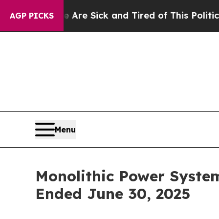
le Are Sick and Tired of This Politics of Hatred”
AGP PICKS
Menu
Monolithic Power Syste
Ended June 30, 2025