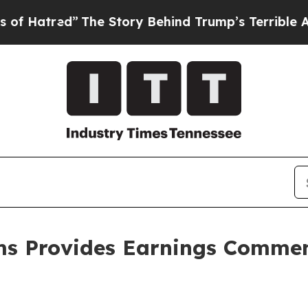
The Story Behind Trump’s Terrible Approval Rat
ms Provides Earnings Commen