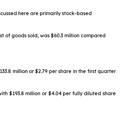
cussed here are primarily stock-based
st of goods sold, was $60.3 million compared
.8 million or $2.79 per share in the first quarter
h $193.8 million or $4.04 per fully diluted share