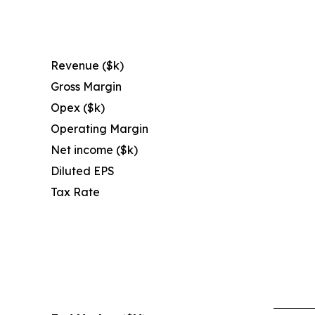
Revenue ($k)
Gross Margin
Opex ($k)
Operating Margin
Net income ($k)
Diluted EPS
Tax Rate