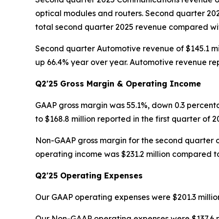
optical modules and routers. Second quarter 20
total second quarter 2025 revenue compared with 
Second quarter Automotive revenue of $145.1 mil
up 66.4% year over year. Automotive revenue rep
Q2'25 Gross Margin & Operating Income
GAAP gross margin was 55.1%, down 0.3 percenta
to $168.8 million reported in the first quarter of 2
Non-GAAP gross margin for the second quarter o
operating income was $231.2 million compared to $
Q2'25 Operating Expenses
Our GAAP operating expenses were $201.3 million 
Our Non-GAAP operating expenses were $137.6 milli