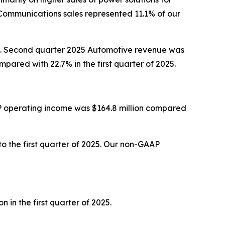
Communications sales represented 11.1% of our
025. Second quarter 2025 Automotive revenue was
ared with 22.7% in the first quarter of 2025.
P operating income was $164.8 million compared
 the first quarter of 2025. Our non-GAAP
in the first quarter of 2025.