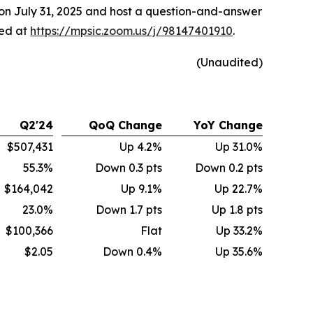
 on July 31, 2025 and host a question-and-answer
sed at
https://mpsic.zoom.us/j/98147401910
.
(Unaudited)
Q2'24
QoQ Change
YoY Change
$507,431
Up 4.2%
Up 31.0%
55.3%
Down 0.3 pts
Down 0.2 pts
$164,042
Up 9.1%
Up 22.7%
23.0%
Down 1.7 pts
Up 1.8 pts
$100,366
Flat
Up 33.2%
$2.05
Down 0.4%
Up 35.6%