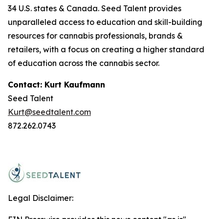
34 U.S. states & Canada. Seed Talent provides
unparalleled access to education and skill-building
resources for cannabis professionals, brands &
retailers, with a focus on creating a higher standard
of education across the cannabis sector.
Contact: Kurt Kaufmann
Seed Talent
Kurt@seedtalent.com
872.262.0743
Legal Disclaimer: