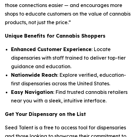
those connections easier — and encourages more
shops to educate customers on the
value
of cannabis
products, not just the
price
.”
Unique Benefits for Cannabis Shoppers
Enhanced Customer Experience
: Locate
dispensaries with staff trained to deliver top-tier
guidance and education.
Nationwide Reach
: Explore verified, education-
first dispensaries across the United States.
Easy Navigation
: Find trusted cannabis retailers
near you with a sleek, intuitive interface.
Get Your Dispensary on the List
Seed Talent is a free to access tool for dispensaries
and those looking to showcase their commitment to