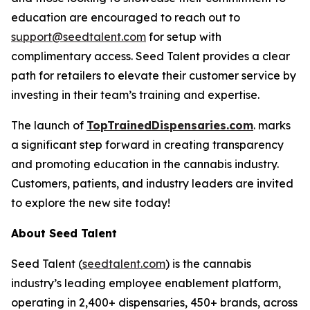
education are encouraged to reach out to
support@seedtalent.com
for setup with
complimentary access. Seed Talent provides a clear
path for retailers to elevate their customer service by
investing in their team’s training and expertise.
The launch of
TopTrainedDispensaries.com
. marks
a significant step forward in creating transparency
and promoting education in the cannabis industry.
Customers, patients, and industry leaders are invited
to explore the new site today!
About Seed Talent
Seed Talent (
seedtalent.com
) is the cannabis
industry’s leading employee enablement platform,
operating in 2,400+ dispensaries, 450+ brands, across