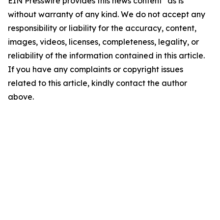
EIN Presswire provides this news content "as is"
without warranty of any kind. We do not accept any
responsibility or liability for the accuracy, content,
images, videos, licenses, completeness, legality, or
reliability of the information contained in this article.
If you have any complaints or copyright issues
related to this article, kindly contact the author
above.