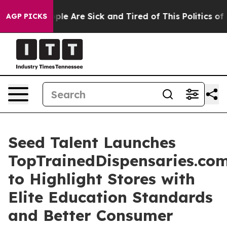
Win: “People Are Sick and Tired of This Politics of Ha
AGP PICKS
Seed Talent Launches
TopTrainedDispensaries.co
to Highlight Stores with
Elite Education Standards
and Better Consumer