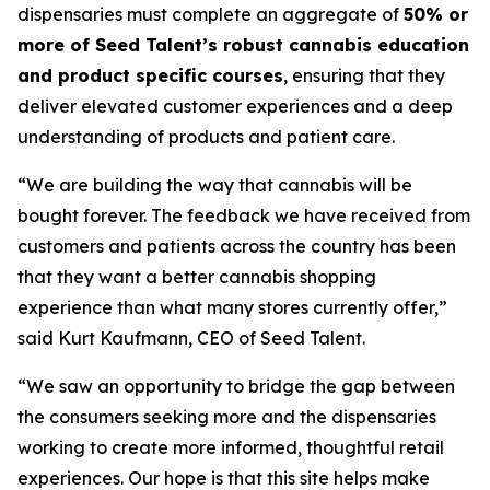
dispensaries must complete an aggregate of
50% or
more of Seed Talent’s robust cannabis education
and product specific courses
, ensuring that they
deliver elevated customer experiences and a deep
understanding of products and patient care.
“We are building the way that cannabis will be
bought forever. The feedback we have received from
customers and patients across the country has been
that they want a better cannabis shopping
experience than what many stores currently offer,”
said Kurt Kaufmann, CEO of Seed Talent.
“We saw an opportunity to bridge the gap between
the consumers seeking more and the dispensaries
working to create more informed, thoughtful retail
experiences. Our hope is that this site helps make