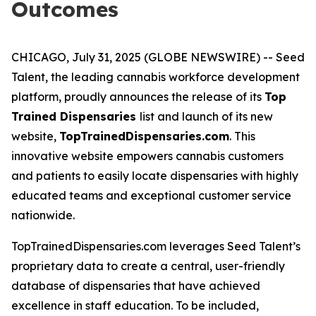
Outcomes
CHICAGO, July 31, 2025 (GLOBE NEWSWIRE) -- Seed
Talent, the leading cannabis workforce development
platform, proudly announces the release of its
Top
Trained Dispensaries
list and launch of its new
website,
TopTrainedDispensaries.com
. This
innovative website empowers cannabis customers
and patients to easily locate dispensaries with highly
educated teams and exceptional customer service
nationwide.
TopTrainedDispensaries.com leverages Seed Talent’s
proprietary data to create a central, user-friendly
database of dispensaries that have achieved
excellence in staff education. To be included,